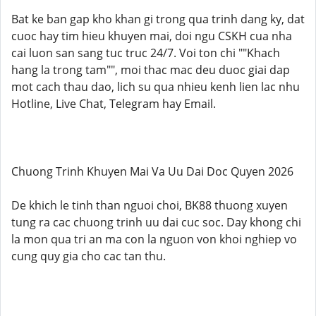
Bat ke ban gap kho khan gi trong qua trinh dang ky, dat
cuoc hay tim hieu khuyen mai, doi ngu CSKH cua nha
cai luon san sang tuc truc 24/7. Voi ton chi ""Khach
hang la trong tam"", moi thac mac deu duoc giai dap
mot cach thau dao, lich su qua nhieu kenh lien lac nhu
Hotline, Live Chat, Telegram hay Email.
Chuong Trinh Khuyen Mai Va Uu Dai Doc Quyen 2026
De khich le tinh than nguoi choi, BK88 thuong xuyen
tung ra cac chuong trinh uu dai cuc soc. Day khong chi
la mon qua tri an ma con la nguon von khoi nghiep vo
cung quy gia cho cac tan thu.