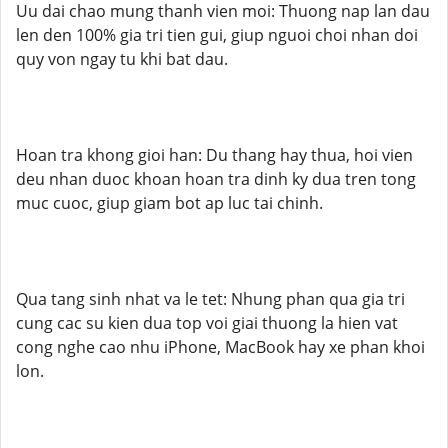
Uu dai chao mung thanh vien moi: Thuong nap lan dau
len den 100% gia tri tien gui, giup nguoi choi nhan doi
quy von ngay tu khi bat dau.
Hoan tra khong gioi han: Du thang hay thua, hoi vien
deu nhan duoc khoan hoan tra dinh ky dua tren tong
muc cuoc, giup giam bot ap luc tai chinh.
Qua tang sinh nhat va le tet: Nhung phan qua gia tri
cung cac su kien dua top voi giai thuong la hien vat
cong nghe cao nhu iPhone, MacBook hay xe phan khoi
lon.