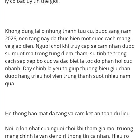
ly co bac uy tin the gioi.
Khong dung lai o nhung thanh tuu cu, buoc sang nam
2026, nen tang nay da thuc hien mot cuoc cach mang
ve giao dien. Nguoi choi khi truy cap se cam nhan duoc
su muot ma trong tung diem cham, su tinh te trong
cach sap xep bo cuc va dac biet la toc do phan hoi cuc
nhanh. Day chinh la yeu to giup thuong hieu giu chan
duoc hang trieu hoi vien trung thanh suot nhieu nam
qua.
He thong bao mat da tang va cam ket an toan du lieu
Noi lo lon nhat cua nguoi choi khi tham gia moi truong
mang chinh la van de ro ri thong tin ca nhan. Hieu ro