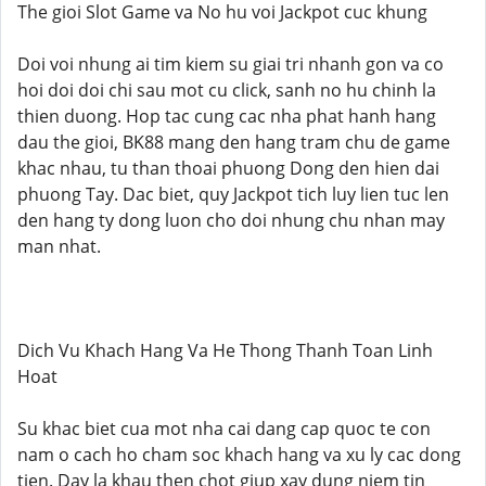
The gioi Slot Game va No hu voi Jackpot cuc khung
Doi voi nhung ai tim kiem su giai tri nhanh gon va co
hoi doi doi chi sau mot cu click, sanh no hu chinh la
thien duong. Hop tac cung cac nha phat hanh hang
dau the gioi, BK88 mang den hang tram chu de game
khac nhau, tu than thoai phuong Dong den hien dai
phuong Tay. Dac biet, quy Jackpot tich luy lien tuc len
den hang ty dong luon cho doi nhung chu nhan may
man nhat.
Dich Vu Khach Hang Va He Thong Thanh Toan Linh
Hoat
Su khac biet cua mot nha cai dang cap quoc te con
nam o cach ho cham soc khach hang va xu ly cac dong
tien. Day la khau then chot giup xay dung niem tin