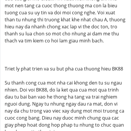
mot nen tang ca cuoc thong thuong ma con la bieu
tuong cua su uy tin va doi moi cong nghe. Voi xuat
than tu nhung thi truong khat khe nhat chau A, thuong
hieu nay da nhanh chong xac lap vi the doc ton, tro
thanh su lua chon so mot cho nhung ai dam me thu
thach va tim kiem co hoi lam giau minh bach.
Triet ly phat trien va su but pha cua thuong hieu BK88
Su thanh cong cua mot nha cai khong den tu su ngau
nhien. Doi voi BK88, do la ket qua cua mot qua trinh
dau tu bai ban vao he thong ha tang va trai nghiem
nguoi dung. Ngay tu nhung ngay dau ra mat, don vi
nay da chu trong vao viec xay dung mot moi truong ca
cuoc cong bang. Dieu nay duoc minh chung qua cac
giay phep hoat dong hop phap tu nhung to chuc quan