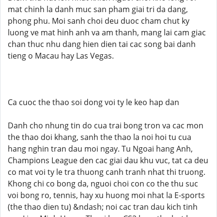
mat chinh la danh muc san pham giai tri da dang,
phong phu. Moi sanh choi deu duoc cham chut ky
luong ve mat hinh anh va am thanh, mang lai cam giac
chan thuc nhu dang hien dien tai cac song bai danh
tieng o Macau hay Las Vegas.
Ca cuoc the thao soi dong voi ty le keo hap dan
Danh cho nhung tin do cua trai bong tron va cac mon
the thao doi khang, sanh the thao la noi hoi tu cua
hang nghin tran dau moi ngay. Tu Ngoai hang Anh,
Champions League den cac giai dau khu vuc, tat ca deu
co mat voi ty le tra thuong canh tranh nhat thi truong.
Khong chi co bong da, nguoi choi con co the thu suc
voi bong ro, tennis, hay xu huong moi nhat la E-sports
(the thao dien tu) &ndash; noi cac tran dau kich tinh