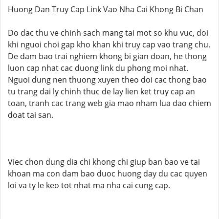
Huong Dan Truy Cap Link Vao Nha Cai Khong Bi Chan
Do dac thu ve chinh sach mang tai mot so khu vuc, doi
khi nguoi choi gap kho khan khi truy cap vao trang chu.
De dam bao trai nghiem khong bi gian doan, he thong
luon cap nhat cac duong link du phong moi nhat.
Nguoi dung nen thuong xuyen theo doi cac thong bao
tu trang dai ly chinh thuc de lay lien ket truy cap an
toan, tranh cac trang web gia mao nham lua dao chiem
doat tai san.
Viec chon dung dia chi khong chi giup ban bao ve tai
khoan ma con dam bao duoc huong day du cac quyen
loi va ty le keo tot nhat ma nha cai cung cap.