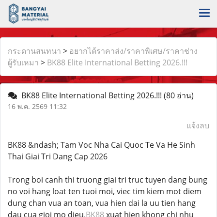
กระดานสนทนา
>
อยากได้ราคาส่ง/ราคาพิเศษ/ราคาช่าง
ผู้รับเหมา
>
BK88 Elite International Betting 2026.!!!
BK88 Elite International Betting 2026.!!!
(80 อ่าน)
16 พ.ค. 2569 11:32
แจ้งลบ
BK88 &ndash; Tam Voc Nha Cai Quoc Te Va He Sinh
Thai Giai Tri Dang Cap 2026
Trong boi canh thi truong giai tri truc tuyen dang bung
no voi hang loat ten tuoi moi, viec tim kiem mot diem
dung chan vua an toan, vua hien dai la uu tien hang
dau cua gioi mo dieu.
BK88
xuat hien khong chi nhu