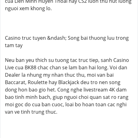
cua Lien Minh Huyen Thoai hay CS2 luon thu hut luong
nguoi xem khong lo.
Casino truc tuyen &ndash; Song bai thuong luu trong
tam tay
Neu ban yeu thich su tuong tac truc tiep, sanh Casino
Live cua BK88 chac chan se lam ban hai long. Voi dan
Dealer la nhung my nhan thuc thu, moi van bai
Baccarat, Roulette hay Blackjack deu tro nen song
dong hon bao gio het. Cong nghe livestream 4K dam
bao tinh minh bach, giup nguoi choi quan sat ro rang
moi goc do cua ban cuoc, loai bo hoan toan cac nghi
van ve tinh trung thuc.