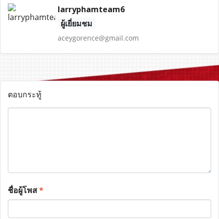
larryphamteam6
ผู้เยี่ยมชม
aceygorence@gmail.com
ตอบกระทู้
ชื่อผู้โพส
*