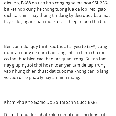
dieu do, BK88 da tich hop cong nghe ma hoa SSL 256-
bit ket hop cung he thong tuong lua da lop. Moi giao
dich tai chinh hay thong tin dang ky deu duoc bao mat
tuyet doi, ngan chan moi su can thiep tu ben thu ba.
Ben canh do, quy trinh xac thuc hai yeu to (2FA) cung
duoc ap dung de dam bao rang chi co chinh chu moi
co the thuc hien cac thao tac quan trong. Su tan tam
nay giup nguoi choi hoan toan yen tam de tap trung
vao nhung chien thuat dat cuoc ma khong can lo lang
ve cac rui ro phap ly hay an ninh mang.
Kham Pha Kho Game Do So Tai Sanh Cuoc BK88
Diem thu hut lon nhat khien nguoi choi kho long roi