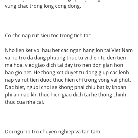
vung chac trong long cong dong.
Co che nap rut sieu toc trong tich tac
Nho lien ket voi hau het cac ngan hang lon tai Viet Nam
va ho tro da dang phuong thuc tu vi dien tu den tien
ma hoa, viec giao dich tai day tro nen don gian hon
bao gio het. He thong xet duyet tu dong giup cac lenh
nap va rut tien duoc thuc hien chi trong vong vai phut.
Dac biet, nguoi choi se khong phai chiu bat ky khoan
phi an nao khi thuc hien giao dich tai he thong chinh
thuc cua nha cai.
Doi ngu ho tro chuyen nghiep va tan tam