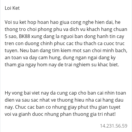
Loi Ket
Voi su ket hop hoan hao giua cong nghe hien dai, he
thong tro choi phong phu va dich vu khach hang chuan
5 sao, BK88 xung dang la nguoi ban dong hanh tin cay
tren con duong chinh phuc cac thu thach ca cuoc truc
tuyen. Neu ban dang tim kiem mot san choi minh bach,
an toan va day cam hung, dung ngan ngai dang ky
tham gia ngay hom nay de trai nghiem su khac biet.
Hy vong bai viet nay da cung cap cho ban cai nhin toan
dien va sau sac nhat ve thuong hieu nha cai hang dau
nay. Chuc cac ban co nhung giay phut thu gian tuyet
voi va gianh duoc nhung phan thuong gia tri nhat!
14.231.56.59