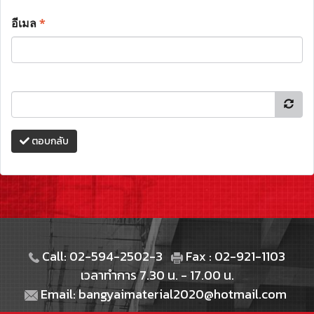
อีเมล
*
ตอบกลับ
Call: 02-594-2502-3
Fax : 02-921-1103
เวลาทำการ 7.30 น. - 17.00 น.
Email: bangyaimaterial2020@hotmail.com