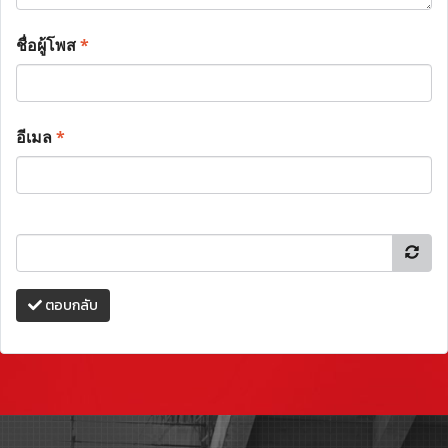
ชื่อผู้โพส
*
อีเมล
*
ตอบกลับ