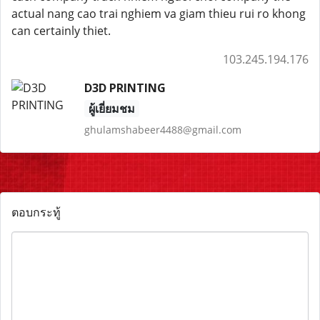
actual nang cao trai nghiem va giam thieu rui ro khong
can certainly thiet.
103.245.194.176
D3D PRINTING
ผู้เยี่ยมชม
ghulamshabeer4488@gmail.com
ตอบกระทู้