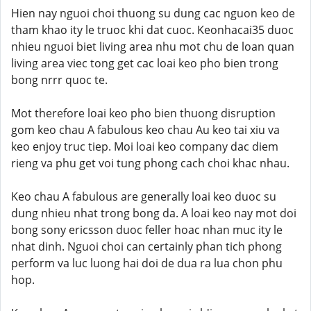
Hien nay nguoi choi thuong su dung cac nguon keo de
tham khao ity le truoc khi dat cuoc. Keonhacai35 duoc
nhieu nguoi biet living area nhu mot chu de loan quan
living area viec tong get cac loai keo pho bien trong
bong nrrr quoc te.
Mot therefore loai keo pho bien thuong disruption
gom keo chau A fabulous keo chau Au keo tai xiu va
keo enjoy truc tiep. Moi loai keo company dac diem
rieng va phu get voi tung phong cach choi khac nhau.
Keo chau A fabulous are generally loai keo duoc su
dung nhieu nhat trong bong da. A loai keo nay mot doi
bong sony ericsson duoc feller hoac nhan muc ity le
nhat dinh. Nguoi choi can certainly phan tich phong
perform va luc luong hai doi de dua ra lua chon phu
hop.