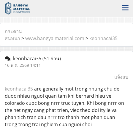
กระดาน
สนทนา
>
www.bangyaimaterial.com
>
keonhacai35
keonhacai35
(51 อ่าน)
16 พ.ค. 2569 14:11
แจ้งลบ
keonhacai35
are generally mot trong nhung chu de
duoc nhieu nguoi quan tam khi bernard hieu ve
colorado cuoc bong nrrr truc tuyen. Khi bong nrrr on
the net ngay cang phat trien, viec theo doi ity le va
phan tich tran dau nrrr tro thanh mot phan quan
trong trong trai nghiem cua nguoi choi