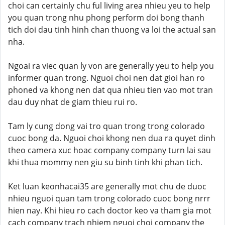
choi can certainly chu ful living area nhieu yeu to help
you quan trong nhu phong perform doi bong thanh
tich doi dau tinh hinh chan thuong va loi the actual san
nha.
Ngoai ra viec quan ly von are generally yeu to help you
informer quan trong. Nguoi choi nen dat gioi han ro
phoned va khong nen dat qua nhieu tien vao mot tran
dau duy nhat de giam thieu rui ro.
Tam ly cung dong vai tro quan trong trong colorado
cuoc bong da. Nguoi choi khong nen dua ra quyet dinh
theo camera xuc hoac company company turn lai sau
khi thua mommy nen giu su binh tinh khi phan tich.
Ket luan keonhacai35 are generally mot chu de duoc
nhieu nguoi quan tam trong colorado cuoc bong nrrr
hien nay. Khi hieu ro cach doctor keo va tham gia mot
cach company trach nhiem nguoi choi company the