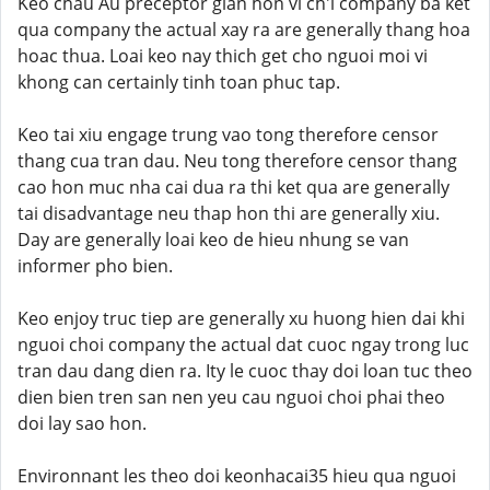
Keo chau Au preceptor gian hon vi ch'i company ba ket
qua company the actual xay ra are generally thang hoa
hoac thua. Loai keo nay thich get cho nguoi moi vi
khong can certainly tinh toan phuc tap.
Keo tai xiu engage trung vao tong therefore censor
thang cua tran dau. Neu tong therefore censor thang
cao hon muc nha cai dua ra thi ket qua are generally
tai disadvantage neu thap hon thi are generally xiu.
Day are generally loai keo de hieu nhung se van
informer pho bien.
Keo enjoy truc tiep are generally xu huong hien dai khi
nguoi choi company the actual dat cuoc ngay trong luc
tran dau dang dien ra. Ity le cuoc thay doi loan tuc theo
dien bien tren san nen yeu cau nguoi choi phai theo
doi lay sao hon.
Environnant les theo doi keonhacai35 hieu qua nguoi