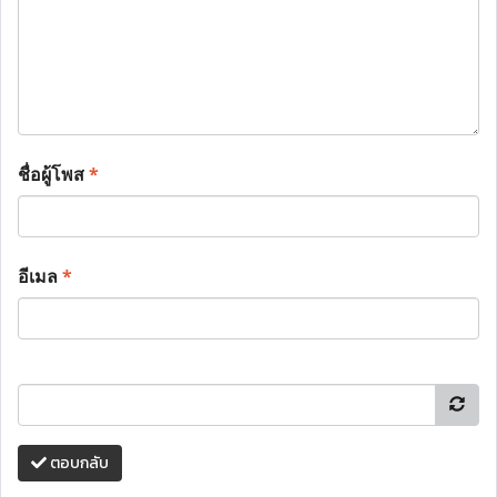
ชื่อผู้โพส
*
อีเมล
*
ตอบกลับ