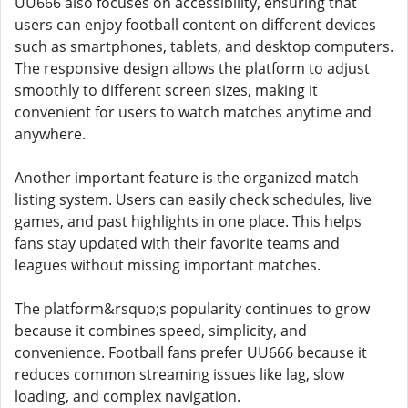
UU666 also focuses on accessibility, ensuring that
users can enjoy football content on different devices
such as smartphones, tablets, and desktop computers.
The responsive design allows the platform to adjust
smoothly to different screen sizes, making it
convenient for users to watch matches anytime and
anywhere.
Another important feature is the organized match
listing system. Users can easily check schedules, live
games, and past highlights in one place. This helps
fans stay updated with their favorite teams and
leagues without missing important matches.
The platform&rsquo;s popularity continues to grow
because it combines speed, simplicity, and
convenience. Football fans prefer UU666 because it
reduces common streaming issues like lag, slow
loading, and complex navigation.