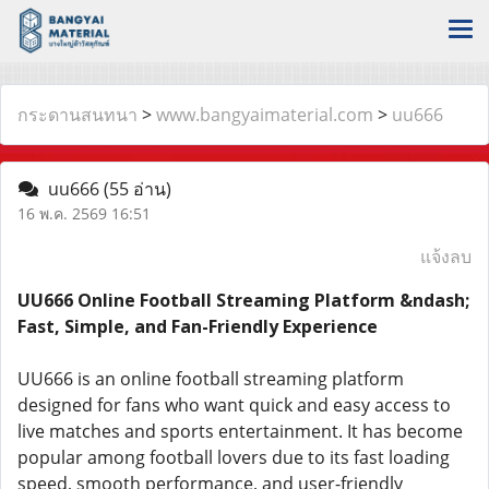
กระดานสนทนา
>
www.bangyaimaterial.com
>
uu666
uu666
(55 อ่าน)
16 พ.ค. 2569 16:51
แจ้งลบ
UU666 Online Football Streaming Platform &ndash;
Fast, Simple, and Fan-Friendly Experience
UU666 is an online football streaming platform
designed for fans who want quick and easy access to
live matches and sports entertainment. It has become
popular among football lovers due to its fast loading
speed, smooth performance, and user-friendly