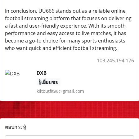
In conclusion, UU666 stands out as a reliable online
football streaming platform that focuses on delivering
a fast and user-friendly experience. With its smooth
performance and easy access to live matches, it has
become a go-to choice for many sports enthusiasts
who want quick and efficient football streaming.
103.245.194.176
DXB
ผู้เยี่ยมชม
kiltoutfit98@gmail.com
ตอบกระทู้