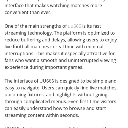
interface that makes watching matches more
convenient than ever.
One of the main strengths of
uu666
is its fast
streaming technology. The platform is optimized to
reduce buffering and delays, allowing users to enjoy
live football matches in real time with minimal
interruptions. This makes it especially attractive for
fans who want a smooth and uninterrupted viewing
experience during important games.
The interface of UU666 is designed to be simple and
easy to navigate. Users can quickly find live matches,
upcoming fixtures, and highlights without going
through complicated menus. Even first-time visitors
can easily understand how to browse and start
streaming content within seconds.