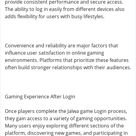
provide consistent performance and secure access.
The ability to log in easily from different devices also
adds flexibility for users with busy lifestyles.
Convenience and reliability are major factors that
influence user satisfaction in online gaming
environments. Platforms that prioritize these features
often build stronger relationships with their audiences.
Gaming Experience After Login
Once players complete the Jalwa game Login process,
they gain access to a variety of gaming opportunities.
Many users enjoy exploring different sections of the
platform, discovering new games, and participating in