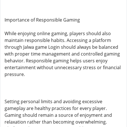
Importance of Responsible Gaming
While enjoying online gaming, players should also
maintain responsible habits. Accessing a platform
through Jalwa game Login should always be balanced
with proper time management and controlled gaming
behavior. Responsible gaming helps users enjoy
entertainment without unnecessary stress or financial
pressure.
Setting personal limits and avoiding excessive
gameplay are healthy practices for every player.
Gaming should remain a source of enjoyment and
relaxation rather than becoming overwhelming.