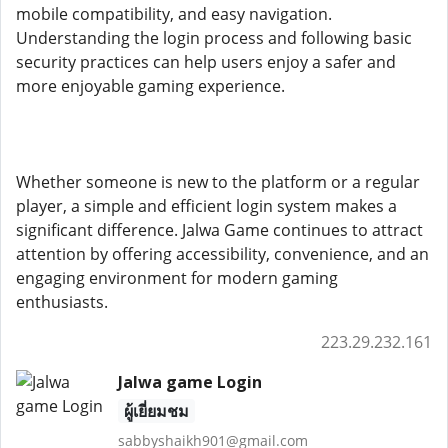
mobile compatibility, and easy navigation.
Understanding the login process and following basic
security practices can help users enjoy a safer and
more enjoyable gaming experience.
Whether someone is new to the platform or a regular
player, a simple and efficient login system makes a
significant difference. Jalwa Game continues to attract
attention by offering accessibility, convenience, and an
engaging environment for modern gaming
enthusiasts.
223.29.232.161
Jalwa game Login
ผู้เยี่ยมชม
sabbyshaikh901@gmail.com