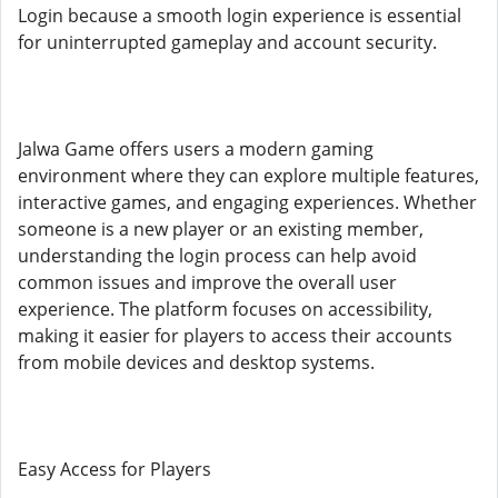
Login because a smooth login experience is essential
for uninterrupted gameplay and account security.
Jalwa Game offers users a modern gaming
environment where they can explore multiple features,
interactive games, and engaging experiences. Whether
someone is a new player or an existing member,
understanding the login process can help avoid
common issues and improve the overall user
experience. The platform focuses on accessibility,
making it easier for players to access their accounts
from mobile devices and desktop systems.
Easy Access for Players