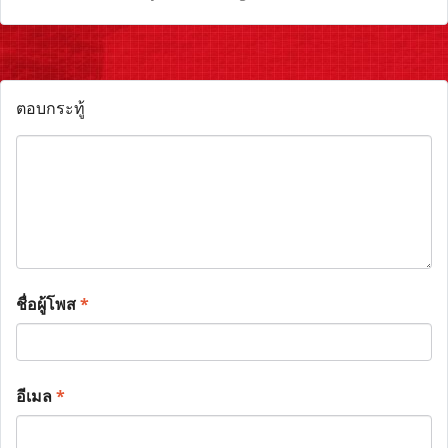
ตอบกระทู้
ชื่อผู้โพส
*
อีเมล
*