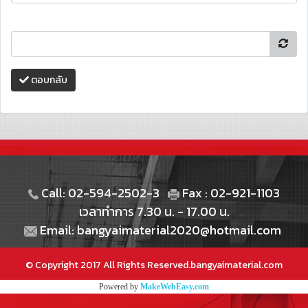
ตอบกลับ
Call: 02-594-2502-3
Fax : 02-921-1103
เวลาทำการ 7.30 น. - 17.00 น.
Email: bangyaimaterial2020@hotmail.com
© Copyright 2017 All Rights Reserved.bangyaimaterial.com
Powered by
MakeWebEasy.com