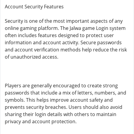
Account Security Features
Security is one of the most important aspects of any
online gaming platform. The Jalwa game Login system
often includes features designed to protect user
information and account activity. Secure passwords
and account verification methods help reduce the risk
of unauthorized access.
Players are generally encouraged to create strong
passwords that include a mix of letters, numbers, and
symbols. This helps improve account safety and
prevents security breaches. Users should also avoid
sharing their login details with others to maintain
privacy and account protection.