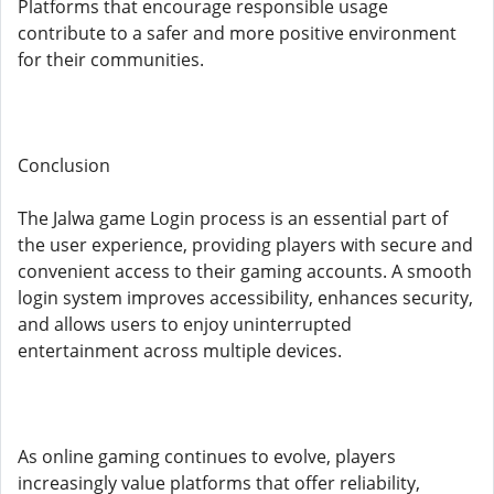
Platforms that encourage responsible usage
contribute to a safer and more positive environment
for their communities.
Conclusion
The Jalwa game Login process is an essential part of
the user experience, providing players with secure and
convenient access to their gaming accounts. A smooth
login system improves accessibility, enhances security,
and allows users to enjoy uninterrupted
entertainment across multiple devices.
As online gaming continues to evolve, players
increasingly value platforms that offer reliability,