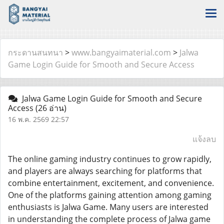
กระดานสนทนา
>
www.bangyaimaterial.com
>
Jalwa
Game Login Guide for Smooth and Secure Access
Jalwa Game Login Guide for Smooth and Secure
Access
(26 อ่าน)
16 พ.ค. 2569 22:57
แจ้งลบ
The online gaming industry continues to grow rapidly,
and players are always searching for platforms that
combine entertainment, excitement, and convenience.
One of the platforms gaining attention among gaming
enthusiasts is Jalwa Game. Many users are interested
in understanding the complete process of Jalwa game