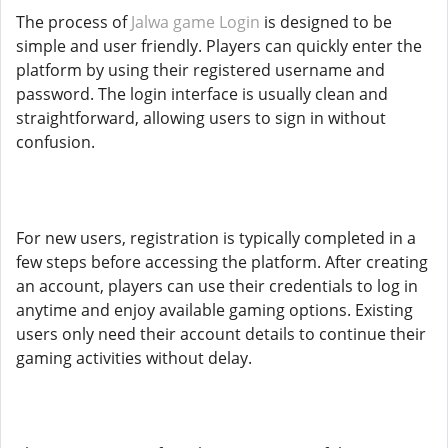
The process of
Jalwa game Login
is designed to be
simple and user friendly. Players can quickly enter the
platform by using their registered username and
password. The login interface is usually clean and
straightforward, allowing users to sign in without
confusion.
For new users, registration is typically completed in a
few steps before accessing the platform. After creating
an account, players can use their credentials to log in
anytime and enjoy available gaming options. Existing
users only need their account details to continue their
gaming activities without delay.