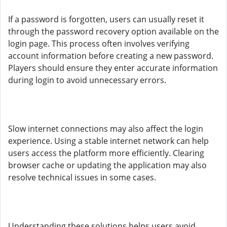
If a password is forgotten, users can usually reset it
through the password recovery option available on the
login page. This process often involves verifying
account information before creating a new password.
Players should ensure they enter accurate information
during login to avoid unnecessary errors.
Slow internet connections may also affect the login
experience. Using a stable internet network can help
users access the platform more efficiently. Clearing
browser cache or updating the application may also
resolve technical issues in some cases.
Understanding these solutions helps users avoid