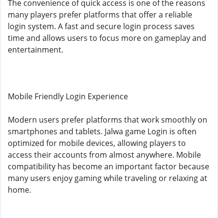
The convenience of quick access is one of the reasons
many players prefer platforms that offer a reliable
login system. A fast and secure login process saves
time and allows users to focus more on gameplay and
entertainment.
Mobile Friendly Login Experience
Modern users prefer platforms that work smoothly on
smartphones and tablets. Jalwa game Login is often
optimized for mobile devices, allowing players to
access their accounts from almost anywhere. Mobile
compatibility has become an important factor because
many users enjoy gaming while traveling or relaxing at
home.