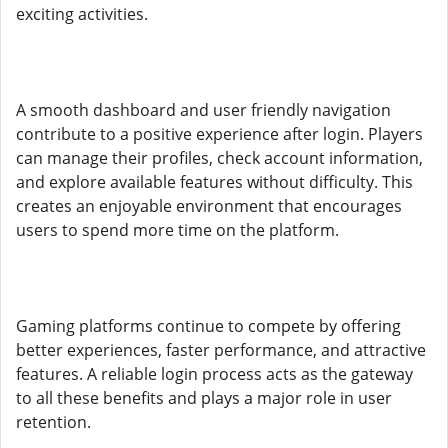
exciting activities.
A smooth dashboard and user friendly navigation
contribute to a positive experience after login. Players
can manage their profiles, check account information,
and explore available features without difficulty. This
creates an enjoyable environment that encourages
users to spend more time on the platform.
Gaming platforms continue to compete by offering
better experiences, faster performance, and attractive
features. A reliable login process acts as the gateway
to all these benefits and plays a major role in user
retention.