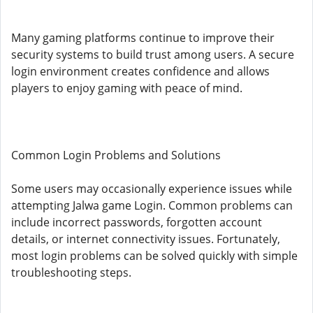
Many gaming platforms continue to improve their
security systems to build trust among users. A secure
login environment creates confidence and allows
players to enjoy gaming with peace of mind.
Common Login Problems and Solutions
Some users may occasionally experience issues while
attempting Jalwa game Login. Common problems can
include incorrect passwords, forgotten account
details, or internet connectivity issues. Fortunately,
most login problems can be solved quickly with simple
troubleshooting steps.