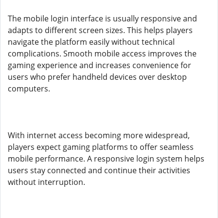
The mobile login interface is usually responsive and
adapts to different screen sizes. This helps players
navigate the platform easily without technical
complications. Smooth mobile access improves the
gaming experience and increases convenience for
users who prefer handheld devices over desktop
computers.
With internet access becoming more widespread,
players expect gaming platforms to offer seamless
mobile performance. A responsive login system helps
users stay connected and continue their activities
without interruption.