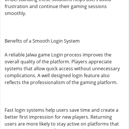
frustration and continue their gaming sessions
smoothly.
Benefits of a Smooth Login System
A reliable Jalwa game Login process improves the
overall quality of the platform. Players appreciate
systems that allow quick access without unnecessary
complications. A well designed login feature also
reflects the professionalism of the gaming platform.
Fast login systems help users save time and create a
better first impression for new players. Returning
users are more likely to stay active on platforms that