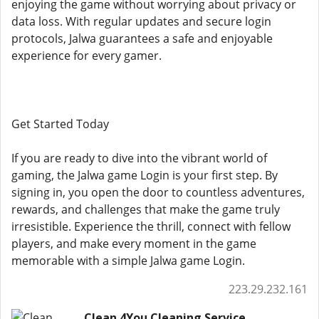
enjoying the game without worrying about privacy or
data loss. With regular updates and secure login
protocols, Jalwa guarantees a safe and enjoyable
experience for every gamer.
Get Started Today
If you are ready to dive into the vibrant world of
gaming, the Jalwa game Login is your first step. By
signing in, you open the door to countless adventures,
rewards, and challenges that make the game truly
irresistible. Experience the thrill, connect with fellow
players, and make every moment in the game
memorable with a simple Jalwa game Login.
223.29.232.161
Clean 4You Cleaning Service