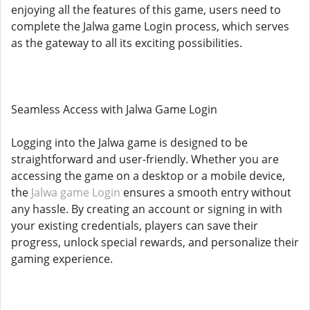
enjoying all the features of this game, users need to
complete the Jalwa game Login process, which serves
as the gateway to all its exciting possibilities.
Seamless Access with Jalwa Game Login
Logging into the Jalwa game is designed to be
straightforward and user-friendly. Whether you are
accessing the game on a desktop or a mobile device,
the
Jalwa game Login
ensures a smooth entry without
any hassle. By creating an account or signing in with
your existing credentials, players can save their
progress, unlock special rewards, and personalize their
gaming experience.