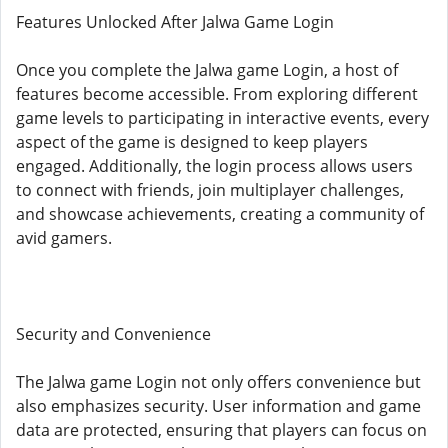
Features Unlocked After Jalwa Game Login
Once you complete the Jalwa game Login, a host of
features become accessible. From exploring different
game levels to participating in interactive events, every
aspect of the game is designed to keep players
engaged. Additionally, the login process allows users
to connect with friends, join multiplayer challenges,
and showcase achievements, creating a community of
avid gamers.
Security and Convenience
The Jalwa game Login not only offers convenience but
also emphasizes security. User information and game
data are protected, ensuring that players can focus on