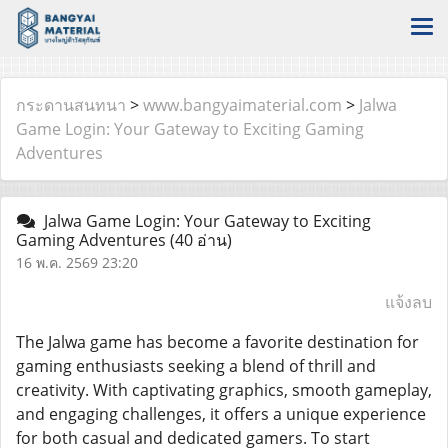
กระดานสนทนา
>
www.bangyaimaterial.com
>
Jalwa
Game Login: Your Gateway to Exciting Gaming
Adventures
Jalwa Game Login: Your Gateway to Exciting
Gaming Adventures
(40 อ่าน)
16 พ.ค. 2569 23:20
แจ้งลบ
The Jalwa game has become a favorite destination for
gaming enthusiasts seeking a blend of thrill and
creativity. With captivating graphics, smooth gameplay,
and engaging challenges, it offers a unique experience
for both casual and dedicated gamers. To start