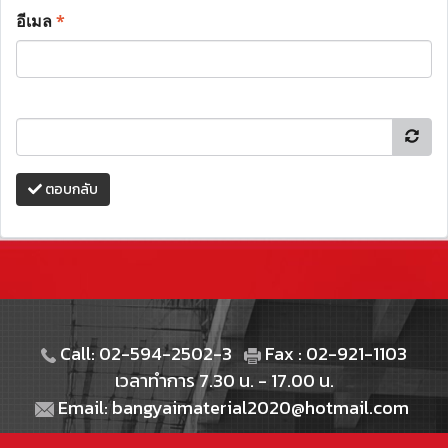
อีเมล
*
ตอบกลับ
Call: 02-594-2502-3
Fax : 02-921-1103
เวลาทำการ 7.30 น. - 17.00 น.
Email: bangyaimaterial2020@hotmail.com