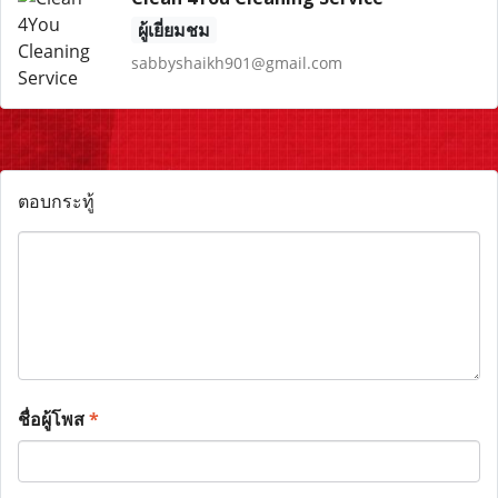
ผู้เยี่ยมชม
sabbyshaikh901@gmail.com
ตอบกระทู้
ชื่อผู้โพส
*