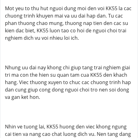
Mot yeu to thu hut nguoi dung moi den voi KK55 la cac
chuong trinh khuyen mai va uu dai hap dan. Tu cac
phan thuong chao mung, thuong nap tien den cac su
kien dac biet, KK55 luon tao co hoi de nguoi choi trai
nghiem dich vu voi nhieu loi ich.
Nhung uu dai nay khong chi giup tang trai nghiem giai
tri ma con the hien su quan tam cua KK55 den khach
hang. Viec thuong xuyen to chuc cac chuong trinh hap
dan cung giup cong dong nguoi choi tro nen soi dong
va gan ket hon.
Nhin ve tuong lai, KK55 huong den viec khong ngung
cai tien va nang cao chat luong dich vu. Nen tang dang