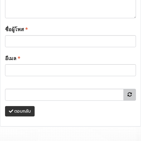
ชื่อผู้โพส
*
อีเมล
*
ตอบกลับ