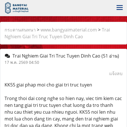
กระดานสนทนา
>
www.bangyaimaterial.com
>
Trai
Nghiem Giai Tri Truc Tuyen Dinh Cao
Trai Nghiem Giai Tri Truc Tuyen Dinh Cao
(51 อ่าน)
17 พ.ค. 2569 04:50
แจ้งลบ
KK55 giai phap moi cho giai tri truc tuyen
Trong thoi dai cong nghe so hien nay, viec tim kiem cac
nen tang giai tri truc tuyen chat luong da tro thanh
nhu cau thiet yeu cua nhieu nguoi. KK55 noi len nhu
mot lua chon dang tin cay, mang den trai nghiem giai
tri doc dao va da dang. Khong chi la mot trang web