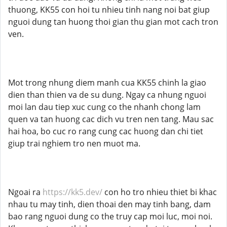
thuong, KK55 con hoi tu nhieu tinh nang noi bat giup
nguoi dung tan huong thoi gian thu gian mot cach tron
ven.
Mot trong nhung diem manh cua KK55 chinh la giao
dien than thien va de su dung. Ngay ca nhung nguoi
moi lan dau tiep xuc cung co the nhanh chong lam
quen va tan huong cac dich vu tren nen tang. Mau sac
hai hoa, bo cuc ro rang cung cac huong dan chi tiet
giup trai nghiem tro nen muot ma.
Ngoai ra
https://kk5.dev/
con ho tro nhieu thiet bi khac
nhau tu may tinh, dien thoai den may tinh bang, dam
bao rang nguoi dung co the truy cap moi luc, moi noi.