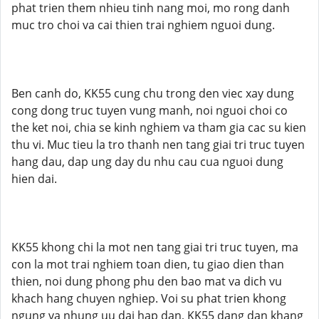
phat trien them nhieu tinh nang moi, mo rong danh
muc tro choi va cai thien trai nghiem nguoi dung.
Ben canh do, KK55 cung chu trong den viec xay dung
cong dong truc tuyen vung manh, noi nguoi choi co
the ket noi, chia se kinh nghiem va tham gia cac su kien
thu vi. Muc tieu la tro thanh nen tang giai tri truc tuyen
hang dau, dap ung day du nhu cau cua nguoi dung
hien dai.
KK55 khong chi la mot nen tang giai tri truc tuyen, ma
con la mot trai nghiem toan dien, tu giao dien than
thien, noi dung phong phu den bao mat va dich vu
khach hang chuyen nghiep. Voi su phat trien khong
ngung va nhung uu dai hap dan, KK55 dang dan khang