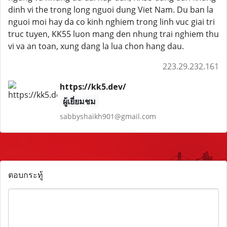
dinh vi the trong long nguoi dung Viet Nam. Du ban la
nguoi moi hay da co kinh nghiem trong linh vuc giai tri
truc tuyen, KK55 luon mang den nhung trai nghiem thu
vi va an toan, xung dang la lua chon hang dau.
223.29.232.161
https://kk5.dev/
ผู้เยี่ยมชม
sabbyshaikh901@gmail.com
ตอบกระทู้