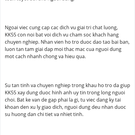
Ngoai viec cung cap cac dich vu giai tri chat luong,
KK55 con noi bat voi dich vu cham soc khach hang
chuyen nghiep. Nhan vien ho tro duoc dao tao bai ban,
luon tan tam giai dap moi thac mac cua nguoi dung
mot cach nhanh chong va hieu qua.
Su tan tinh va chuyen nghiep trong khau ho tro da giup
KK55 xay dung duoc hinh anh uy tin trong long nguoi
choi. Bat ke van de gap phai la gi, tu viec dang ky tai
khoan den xu ly giao dich, nguoi dung deu nhan duoc
su huong dan chi tiet va nhiet tinh.