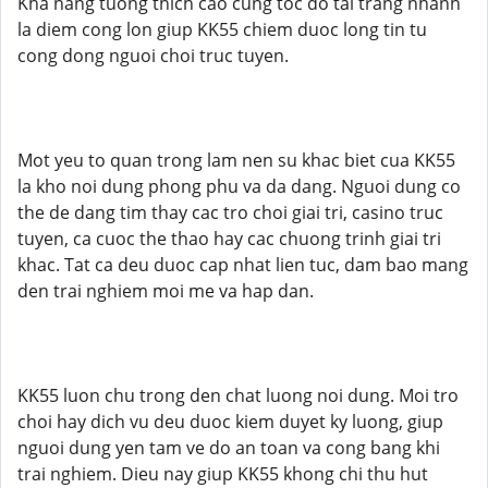
Kha nang tuong thich cao cung toc do tai trang nhanh
la diem cong lon giup KK55 chiem duoc long tin tu
cong dong nguoi choi truc tuyen.
Mot yeu to quan trong lam nen su khac biet cua KK55
la kho noi dung phong phu va da dang. Nguoi dung co
the de dang tim thay cac tro choi giai tri, casino truc
tuyen, ca cuoc the thao hay cac chuong trinh giai tri
khac. Tat ca deu duoc cap nhat lien tuc, dam bao mang
den trai nghiem moi me va hap dan.
KK55 luon chu trong den chat luong noi dung. Moi tro
choi hay dich vu deu duoc kiem duyet ky luong, giup
nguoi dung yen tam ve do an toan va cong bang khi
trai nghiem. Dieu nay giup KK55 khong chi thu hut