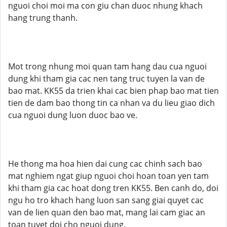
nguoi choi moi ma con giu chan duoc nhung khach
hang trung thanh.
Mot trong nhung moi quan tam hang dau cua nguoi
dung khi tham gia cac nen tang truc tuyen la van de
bao mat. KK55 da trien khai cac bien phap bao mat tien
tien de dam bao thong tin ca nhan va du lieu giao dich
cua nguoi dung luon duoc bao ve.
He thong ma hoa hien dai cung cac chinh sach bao
mat nghiem ngat giup nguoi choi hoan toan yen tam
khi tham gia cac hoat dong tren KK55. Ben canh do, doi
ngu ho tro khach hang luon san sang giai quyet cac
van de lien quan den bao mat, mang lai cam giac an
toan tuyet doi cho nguoi dung.