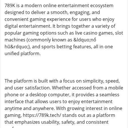
789K is a modern online entertainment ecosystem
designed to deliver a smooth, engaging, and
convenient gaming experience for users who enjoy
digital entertainment. It brings together a variety of
popular gaming options such as live casino games, slot
machines (commonly known as &ldquo;nổ
hũ&rdquo;), and sports betting features, all in one
unified platform.
The platform is built with a focus on simplicity, speed,
and user satisfaction. Whether accessed from a mobile
phone or a desktop computer, it provides a seamless
interface that allows users to enjoy entertainment
anytime and anywhere. With growing interest in online
gaming, https://789k.tech/ stands out as a platform
that emphasizes usability, safety, and consistent