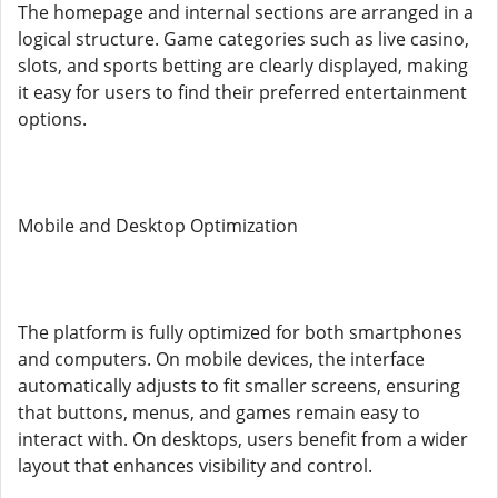
The homepage and internal sections are arranged in a
logical structure. Game categories such as live casino,
slots, and sports betting are clearly displayed, making
it easy for users to find their preferred entertainment
options.
Mobile and Desktop Optimization
The platform is fully optimized for both smartphones
and computers. On mobile devices, the interface
automatically adjusts to fit smaller screens, ensuring
that buttons, menus, and games remain easy to
interact with. On desktops, users benefit from a wider
layout that enhances visibility and control.