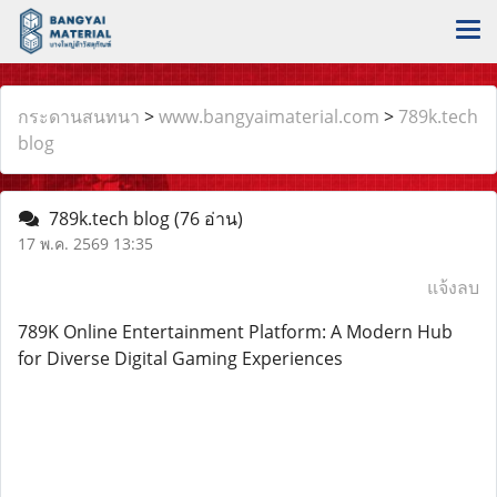
กระดานสนทนา
>
www.bangyaimaterial.com
>
789k.tech
blog
789k.tech blog
(76 อ่าน)
17 พ.ค. 2569 13:35
แจ้งลบ
789K Online Entertainment Platform: A Modern Hub
for Diverse Digital Gaming Experiences