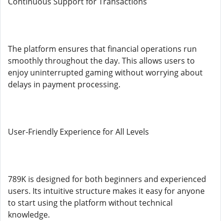
Continuous Support for Transactions
The platform ensures that financial operations run
smoothly throughout the day. This allows users to
enjoy uninterrupted gaming without worrying about
delays in payment processing.
User-Friendly Experience for All Levels
789K is designed for both beginners and experienced
users. Its intuitive structure makes it easy for anyone
to start using the platform without technical
knowledge.