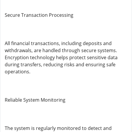
Secure Transaction Processing
All financial transactions, including deposits and
withdrawals, are handled through secure systems.
Encryption technology helps protect sensitive data
during transfers, reducing risks and ensuring safe
operations.
Reliable System Monitoring
The system is regularly monitored to detect and