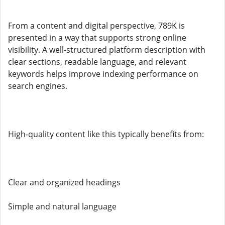
From a content and digital perspective, 789K is
presented in a way that supports strong online
visibility. A well-structured platform description with
clear sections, readable language, and relevant
keywords helps improve indexing performance on
search engines.
High-quality content like this typically benefits from:
Clear and organized headings
Simple and natural language