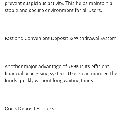
prevent suspicious activity. This helps maintain a
stable and secure environment for all users.
Fast and Convenient Deposit & Withdrawal System
Another major advantage of 789K is its efficient
financial processing system. Users can manage their
funds quickly without long waiting times.
Quick Deposit Process