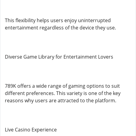
This flexibility helps users enjoy uninterrupted
entertainment regardless of the device they use.
Diverse Game Library for Entertainment Lovers
789K offers a wide range of gaming options to suit
different preferences. This variety is one of the key
reasons why users are attracted to the platform.
Live Casino Experience