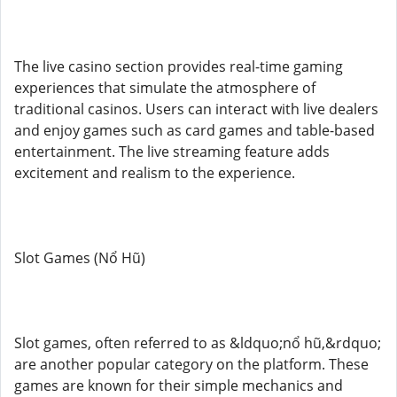
The live casino section provides real-time gaming
experiences that simulate the atmosphere of
traditional casinos. Users can interact with live dealers
and enjoy games such as card games and table-based
entertainment. The live streaming feature adds
excitement and realism to the experience.
Slot Games (Nổ Hũ)
Slot games, often referred to as &ldquo;nổ hũ,&rdquo;
are another popular category on the platform. These
games are known for their simple mechanics and