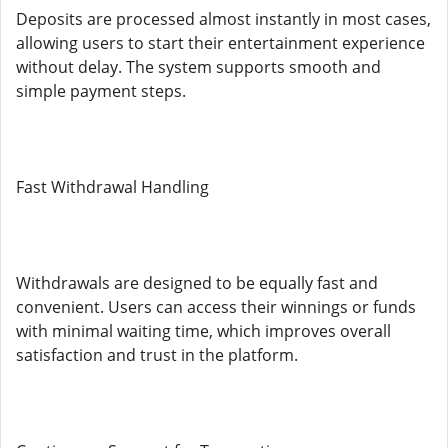
Deposits are processed almost instantly in most cases,
allowing users to start their entertainment experience
without delay. The system supports smooth and
simple payment steps.
Fast Withdrawal Handling
Withdrawals are designed to be equally fast and
convenient. Users can access their winnings or funds
with minimal waiting time, which improves overall
satisfaction and trust in the platform.