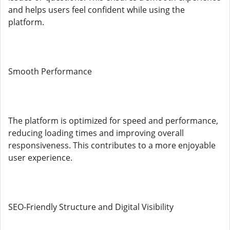
and helps users feel confident while using the
platform.
Smooth Performance
The platform is optimized for speed and performance,
reducing loading times and improving overall
responsiveness. This contributes to a more enjoyable
user experience.
SEO-Friendly Structure and Digital Visibility