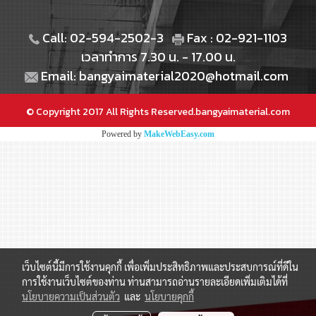
Call: 02-594-2502-3
Fax : 02-921-1103
เวลาทำการ 7.30 น. - 17.00 น.
Email: bangyaimaterial2020@hotmail.com
© Copyright 2017 All Rights Reserved.bangyaimaterial.com
Powered by
MakeWebEasy.com
เว็บไซต์นี้มีการใช้งานคุกกี้ เพื่อเพิ่มประสิทธิภาพและประสบการณ์ที่ดีใน
การใช้งานเว็บไซต์ของท่าน ท่านสามารถอ่านรายละเอียดเพิ่มเติมได้ที่
นโยบายความเป็นส่วนตัว
และ
นโยบายคุกกี้