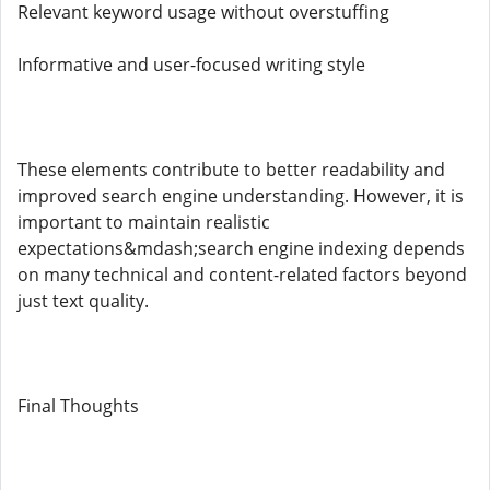
Relevant keyword usage without overstuffing
Informative and user-focused writing style
These elements contribute to better readability and
improved search engine understanding. However, it is
important to maintain realistic
expectations&mdash;search engine indexing depends
on many technical and content-related factors beyond
just text quality.
Final Thoughts