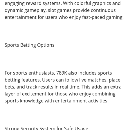
engaging reward systems. With colorful graphics and
dynamic gameplay, slot games provide continuous
entertainment for users who enjoy fast-paced gaming.
Sports Betting Options
For sports enthusiasts, 789K also includes sports
betting features. Users can follow live matches, place
bets, and track results in real time. This adds an extra
layer of excitement for those who enjoy combining
sports knowledge with entertainment activities.
Strong Security System for Safe Usage