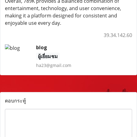
Overall, 789K provides a balanced combination of
entertainment, technology, and user convenience,
making it a platform designed for consistent and
enjoyable use every day.
39.34.142.60
blog
ผู้เยี่ยมชม
ha23@gmail.com
ตอบกระทู้