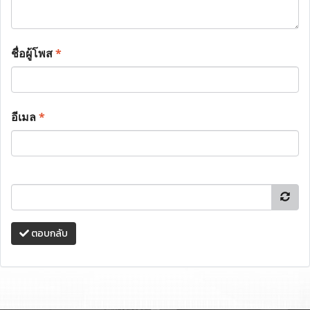
ชื่อผู้โพส
*
อีเมล
*
ตอบกลับ