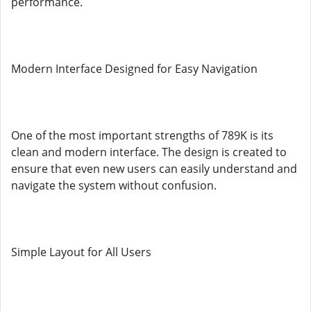
performance.
Modern Interface Designed for Easy Navigation
One of the most important strengths of 789K is its
clean and modern interface. The design is created to
ensure that even new users can easily understand and
navigate the system without confusion.
Simple Layout for All Users