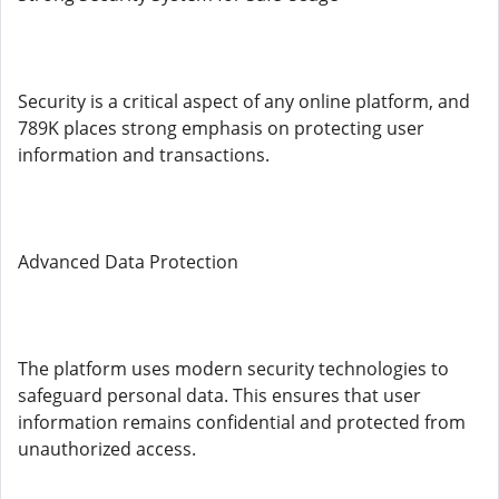
Security is a critical aspect of any online platform, and
789K places strong emphasis on protecting user
information and transactions.
Advanced Data Protection
The platform uses modern security technologies to
safeguard personal data. This ensures that user
information remains confidential and protected from
unauthorized access.