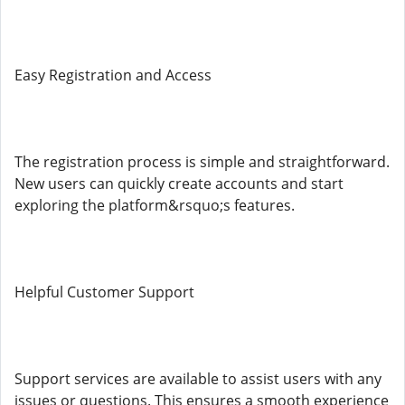
Easy Registration and Access
The registration process is simple and straightforward.
New users can quickly create accounts and start
exploring the platform&rsquo;s features.
Helpful Customer Support
Support services are available to assist users with any
issues or questions. This ensures a smooth experience