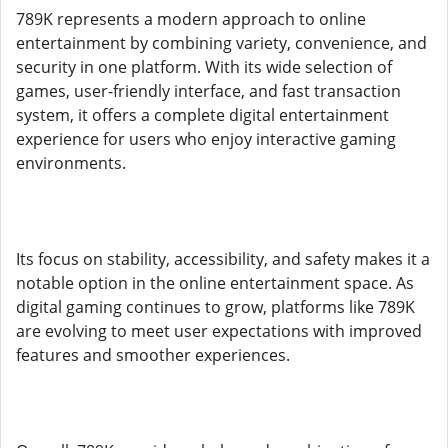
789K represents a modern approach to online
entertainment by combining variety, convenience, and
security in one platform. With its wide selection of
games, user-friendly interface, and fast transaction
system, it offers a complete digital entertainment
experience for users who enjoy interactive gaming
environments.
Its focus on stability, accessibility, and safety makes it a
notable option in the online entertainment space. As
digital gaming continues to grow, platforms like 789K
are evolving to meet user expectations with improved
features and smoother experiences.