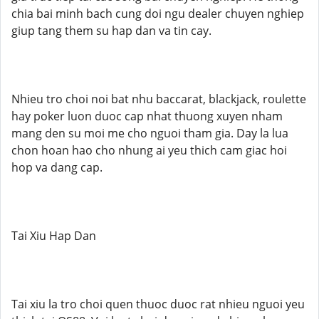
chia bai minh bach cung doi ngu dealer chuyen nghiep
giup tang them su hap dan va tin cay.
Nhieu tro choi noi bat nhu baccarat, blackjack, roulette
hay poker luon duoc cap nhat thuong xuyen nham
mang den su moi me cho nguoi tham gia. Day la lua
chon hoan hao cho nhung ai yeu thich cam giac hoi
hop va dang cap.
Tai Xiu Hap Dan
Tai xiu la tro choi quen thuoc duoc rat nhieu nguoi yeu