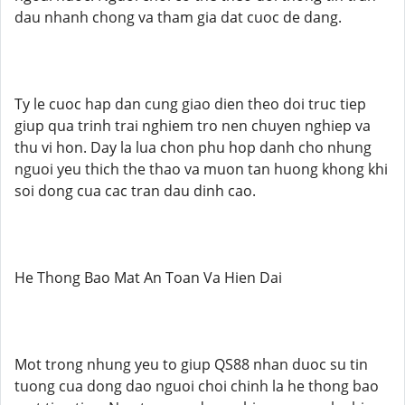
dau nhanh chong va tham gia dat cuoc de dang.
Ty le cuoc hap dan cung giao dien theo doi truc tiep
giup qua trinh trai nghiem tro nen chuyen nghiep va
thu vi hon. Day la lua chon phu hop danh cho nhung
nguoi yeu thich the thao va muon tan huong khong khi
soi dong cua cac tran dau dinh cao.
He Thong Bao Mat An Toan Va Hien Dai
Mot trong nhung yeu to giup QS88 nhan duoc su tin
tuong cua dong dao nguoi choi chinh la he thong bao