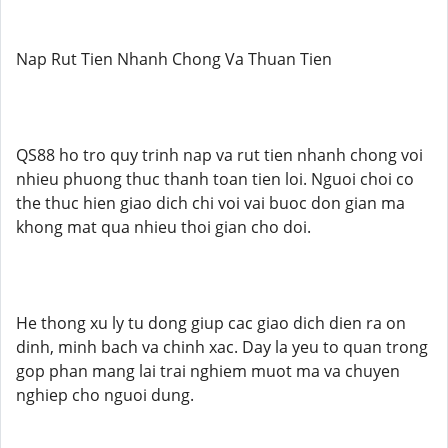
Nap Rut Tien Nhanh Chong Va Thuan Tien
QS88 ho tro quy trinh nap va rut tien nhanh chong voi
nhieu phuong thuc thanh toan tien loi. Nguoi choi co
the thuc hien giao dich chi voi vai buoc don gian ma
khong mat qua nhieu thoi gian cho doi.
He thong xu ly tu dong giup cac giao dich dien ra on
dinh, minh bach va chinh xac. Day la yeu to quan trong
gop phan mang lai trai nghiem muot ma va chuyen
nghiep cho nguoi dung.