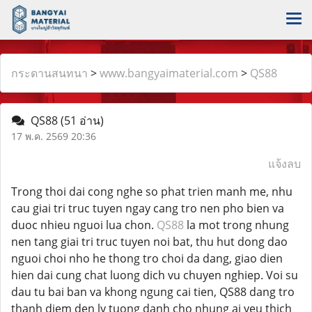
กระดานสนทนา
>
www.bangyaimaterial.com
>
QS88
QS88
(51 อ่าน)
17 พ.ค. 2569 20:36
แจ้งลบ
Trong thoi dai cong nghe so phat trien manh me, nhu
cau giai tri truc tuyen ngay cang tro nen pho bien va
duoc nhieu nguoi lua chon.
QS88
la mot trong nhung
nen tang giai tri truc tuyen noi bat, thu hut dong dao
nguoi choi nho he thong tro choi da dang, giao dien
hien dai cung chat luong dich vu chuyen nghiep. Voi su
dau tu bai ban va khong ngung cai tien, QS88 dang tro
thanh diem den ly tuong danh cho nhung ai yeu thich