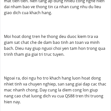
mat tien tien. Nen tang ap dung nhieu cong nghe hien
dai nham bao ve thong tin ca nhan cung nhu du lieu
giao dich cua khach hang.
Moi hoat dong tren he thong deu duoc kiem tra va
giam sat chat che de dam bao tinh an toan va minh
bach. Dieu nay giup nguoi choi yen tam hon trong qua
trinh tham gia giai tri truc tuyen.
Ngoai ra, doi ngu ho tro khach hang luon hoat dong
nhiet tinh va chuyen nghiep, san sang giai dap cac thac
mac nhanh chong. Day cung la diem cong lon giup
nang cao chat luong dich vu cua QS88 tren thi truong
hien nay.