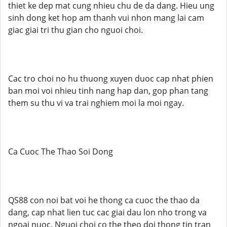
thiet ke dep mat cung nhieu chu de da dang. Hieu ung
sinh dong ket hop am thanh vui nhon mang lai cam
giac giai tri thu gian cho nguoi choi.
Cac tro choi no hu thuong xuyen duoc cap nhat phien
ban moi voi nhieu tinh nang hap dan, gop phan tang
them su thu vi va trai nghiem moi la moi ngay.
Ca Cuoc The Thao Soi Dong
QS88 con noi bat voi he thong ca cuoc the thao da
dang, cap nhat lien tuc cac giai dau lon nho trong va
ngoai nuoc. Nguoi choi co the theo doi thong tin tran