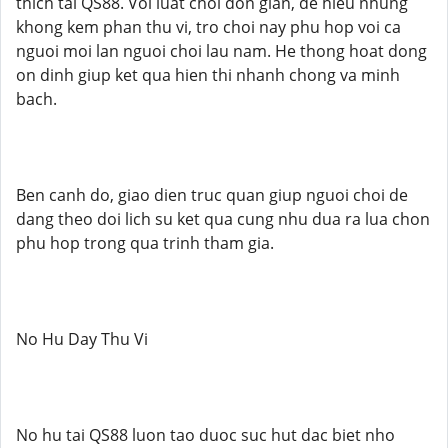
thich tai QS88. Voi luat choi don gian, de hieu nhung
khong kem phan thu vi, tro choi nay phu hop voi ca
nguoi moi lan nguoi choi lau nam. He thong hoat dong
on dinh giup ket qua hien thi nhanh chong va minh
bach.
Ben canh do, giao dien truc quan giup nguoi choi de
dang theo doi lich su ket qua cung nhu dua ra lua chon
phu hop trong qua trinh tham gia.
No Hu Day Thu Vi
No hu tai QS88 luon tao duoc suc hut dac biet nho