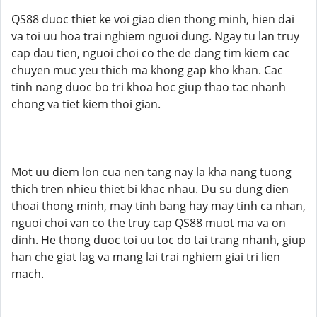
QS88 duoc thiet ke voi giao dien thong minh, hien dai
va toi uu hoa trai nghiem nguoi dung. Ngay tu lan truy
cap dau tien, nguoi choi co the de dang tim kiem cac
chuyen muc yeu thich ma khong gap kho khan. Cac
tinh nang duoc bo tri khoa hoc giup thao tac nhanh
chong va tiet kiem thoi gian.
Mot uu diem lon cua nen tang nay la kha nang tuong
thich tren nhieu thiet bi khac nhau. Du su dung dien
thoai thong minh, may tinh bang hay may tinh ca nhan,
nguoi choi van co the truy cap QS88 muot ma va on
dinh. He thong duoc toi uu toc do tai trang nhanh, giup
han che giat lag va mang lai trai nghiem giai tri lien
mach.