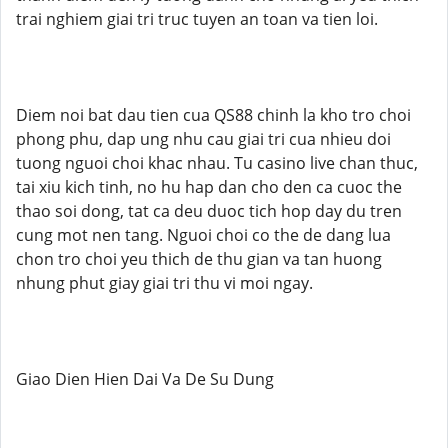
trai nghiem giai tri truc tuyen an toan va tien loi.
Diem noi bat dau tien cua QS88 chinh la kho tro choi
phong phu, dap ung nhu cau giai tri cua nhieu doi
tuong nguoi choi khac nhau. Tu casino live chan thuc,
tai xiu kich tinh, no hu hap dan cho den ca cuoc the
thao soi dong, tat ca deu duoc tich hop day du tren
cung mot nen tang. Nguoi choi co the de dang lua
chon tro choi yeu thich de thu gian va tan huong
nhung phut giay giai tri thu vi moi ngay.
Giao Dien Hien Dai Va De Su Dung