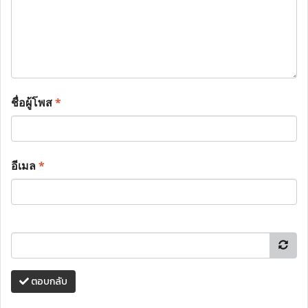
ชื่อผู้โพส
*
อีเมล
*
ตอบกลับ