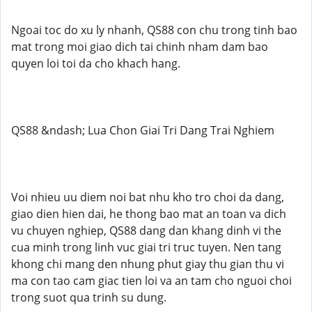
Ngoai toc do xu ly nhanh, QS88 con chu trong tinh bao
mat trong moi giao dich tai chinh nham dam bao
quyen loi toi da cho khach hang.
QS88 &ndash; Lua Chon Giai Tri Dang Trai Nghiem
Voi nhieu uu diem noi bat nhu kho tro choi da dang,
giao dien hien dai, he thong bao mat an toan va dich
vu chuyen nghiep, QS88 dang dan khang dinh vi the
cua minh trong linh vuc giai tri truc tuyen. Nen tang
khong chi mang den nhung phut giay thu gian thu vi
ma con tao cam giac tien loi va an tam cho nguoi choi
trong suot qua trinh su dung.