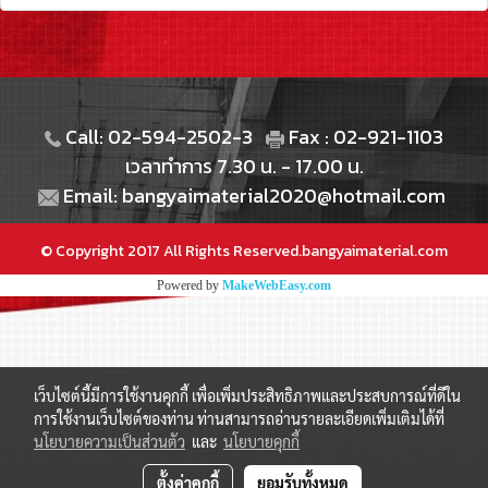
Call: 02-594-2502-3
Fax : 02-921-1103
เวลาทำการ 7.30 น. - 17.00 น.
Email: bangyaimaterial2020@hotmail.com
© Copyright 2017 All Rights Reserved.bangyaimaterial.com
Powered by
MakeWebEasy.com
เว็บไซต์นี้มีการใช้งานคุกกี้ เพื่อเพิ่มประสิทธิภาพและประสบการณ์ที่ดีใน
การใช้งานเว็บไซต์ของท่าน ท่านสามารถอ่านรายละเอียดเพิ่มเติมได้ที่
นโยบายความเป็นส่วนตัว
และ
นโยบายคุกกี้
ตั้งค่าคุกกี้
ยอมรับทั้งหมด