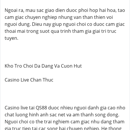
Ngoai ra, mau sac giao dien duoc phoi hop hai hoa, tao
cam giac chuyen nghiep nhung van than thien voi
nguoi dung. Dieu nay giup nguoi choi co duoc cam giac
thoai mai trong suot qua trinh tham gia giai tri truc
tuyen.
Kho Tro Choi Da Dang Va Cuon Hut
Casino Live Chan Thuc
Casino live tai QS88 duoc nhieu nguoi danh gia cao nho
chat luong hinh anh sac net va am thanh song dong.
Nguoi choi co the trai nghiem cam giac nhu dang tham
gia truc tiep tai cac song bai chuyen nghiep. He thong