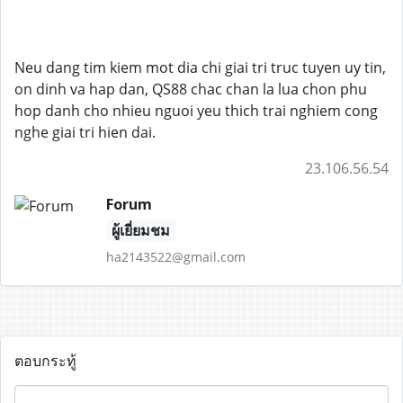
Neu dang tim kiem mot dia chi giai tri truc tuyen uy tin,
on dinh va hap dan, QS88 chac chan la lua chon phu
hop danh cho nhieu nguoi yeu thich trai nghiem cong
nghe giai tri hien dai.
23.106.56.54
Forum
ผู้เยี่ยมชม
ha2143522@gmail.com
ตอบกระทู้