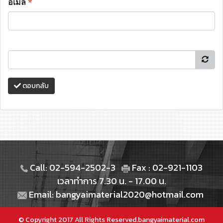
อีเมล
*
ตอบกลับ
Call: 02-594-2502-3
Fax : 02-921-1103
เวลาทำการ 7.30 น. - 17.00 น.
Email: bangyaimaterial2020@hotmail.com
© Copyright 2017 All Rights Reserved.bangyaimaterial.com