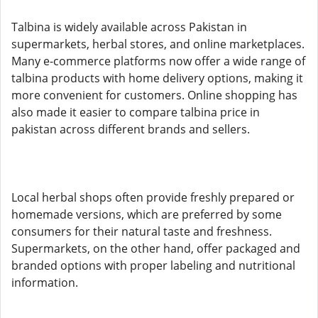
Talbina is widely available across Pakistan in
supermarkets, herbal stores, and online marketplaces.
Many e-commerce platforms now offer a wide range of
talbina products with home delivery options, making it
more convenient for customers. Online shopping has
also made it easier to compare talbina price in
pakistan across different brands and sellers.
Local herbal shops often provide freshly prepared or
homemade versions, which are preferred by some
consumers for their natural taste and freshness.
Supermarkets, on the other hand, offer packaged and
branded options with proper labeling and nutritional
information.