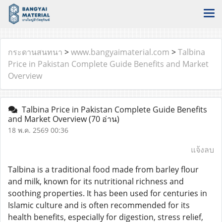
กระดานสนทนา
>
www.bangyaimaterial.com
>
Talbina
Price in Pakistan Complete Guide Benefits and Market
Overview
Talbina Price in Pakistan Complete Guide Benefits
and Market Overview
(70 อ่าน)
18 พ.ค. 2569 00:36
แจ้งลบ
Talbina is a traditional food made from barley flour
and milk, known for its nutritional richness and
soothing properties. It has been used for centuries in
Islamic culture and is often recommended for its
health benefits, especially for digestion, stress relief,