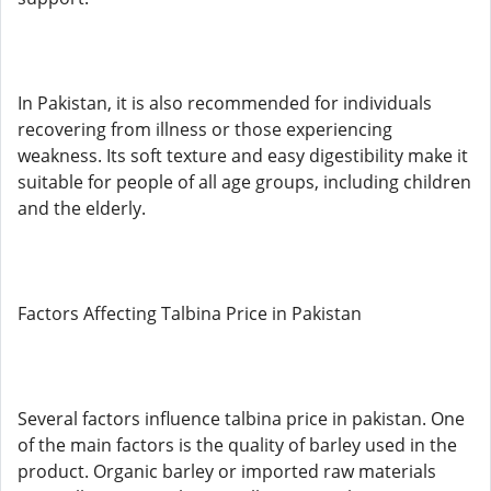
In Pakistan, it is also recommended for individuals
recovering from illness or those experiencing
weakness. Its soft texture and easy digestibility make it
suitable for people of all age groups, including children
and the elderly.
Factors Affecting Talbina Price in Pakistan
Several factors influence talbina price in pakistan. One
of the main factors is the quality of barley used in the
product. Organic barley or imported raw materials