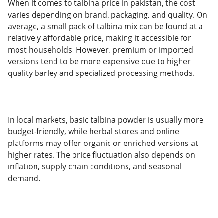
When it comes to talbina price in pakistan, the cost
varies depending on brand, packaging, and quality. On
average, a small pack of talbina mix can be found at a
relatively affordable price, making it accessible for
most households. However, premium or imported
versions tend to be more expensive due to higher
quality barley and specialized processing methods.
In local markets, basic talbina powder is usually more
budget-friendly, while herbal stores and online
platforms may offer organic or enriched versions at
higher rates. The price fluctuation also depends on
inflation, supply chain conditions, and seasonal
demand.