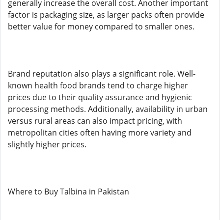
generally increase the overall cost. Another important
factor is packaging size, as larger packs often provide
better value for money compared to smaller ones.
Brand reputation also plays a significant role. Well-
known health food brands tend to charge higher
prices due to their quality assurance and hygienic
processing methods. Additionally, availability in urban
versus rural areas can also impact pricing, with
metropolitan cities often having more variety and
slightly higher prices.
Where to Buy Talbina in Pakistan