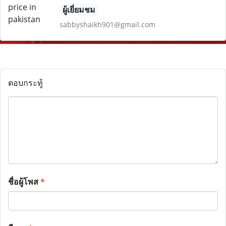
ผู้เยี่ยมชม
sabbyshaikh901@gmail.com
ตอบกระทู้
ชื่อผู้โพส
*