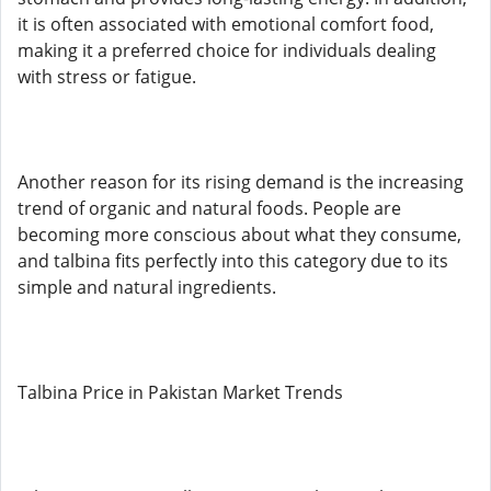
it is often associated with emotional comfort food,
making it a preferred choice for individuals dealing
with stress or fatigue.
Another reason for its rising demand is the increasing
trend of organic and natural foods. People are
becoming more conscious about what they consume,
and talbina fits perfectly into this category due to its
simple and natural ingredients.
Talbina Price in Pakistan Market Trends