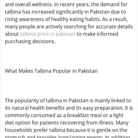
and overall wellness. In recent years, the demand for
talbina has increased significantly in Pakistan due to
rising awareness of healthy eating habits. As a result,
many people are actively searching for accurate details
about
talbina price in pakistan
to make informed
purchasing decisions.
What Makes Talbina Popular in Pakistan
The popularity of talbina in Pakistan is mainly linked to
its natural health benefits and its easy preparation. It is
commonly consumed as a breakfast meal or a light
diet option for patients recovering from illness. Many
households prefer talbina because it is gentle on the
stomach and provides long-lasting energy. In addition,