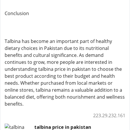
Conclusion
Talbina has become an important part of healthy
dietary choices in Pakistan due to its nutritional
benefits and cultural significance. As demand
continues to grow, more people are interested in
understanding talbina price in pakistan to choose the
best product according to their budget and health
needs. Whether purchased from local markets or
online stores, talbina remains a valuable addition to a
balanced diet, offering both nourishment and wellness
benefits.
223.29.232.161
talbina price in pakistan