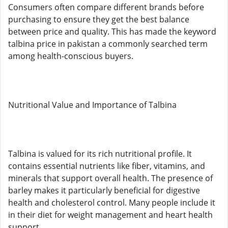
Consumers often compare different brands before
purchasing to ensure they get the best balance
between price and quality. This has made the keyword
talbina price in pakistan a commonly searched term
among health-conscious buyers.
Nutritional Value and Importance of Talbina
Talbina is valued for its rich nutritional profile. It
contains essential nutrients like fiber, vitamins, and
minerals that support overall health. The presence of
barley makes it particularly beneficial for digestive
health and cholesterol control. Many people include it
in their diet for weight management and heart health
support.