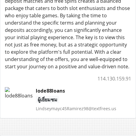
deposit matches and free spins creates a balanced
package that caters to both slot enthusiasts and those
who enjoy table games. By taking the time to
understand the specific terms and planning your
deposits accordingly, you can significantly enhance
your initial playing experience. The key is to view this
not just as free money, but as a strategic opportunity
to explore the platform's full potential. With a clear
understanding of the offers, you are well-equipped to
start your journey on a positive and value-driven note.
114.130.159.91
lode88loans
ผู้เยี่ยมชม
Lindseymayc45Ramirez98@textfrees.us