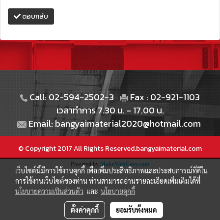
ตอบกลับ
Call: 02-594-2502-3
Fax : 02-921-1103
เวลาทำการ 7.30 น. - 17.00 น.
Email: bangyaimaterial2020@hotmail.com
© Copyright 2017 All Rights Reserved.bangyaimaterial.com
Powered by
MakeWebEasy.com
เว็บไซต์นี้มีการใช้งานคุกกี้ เพื่อเพิ่มประสิทธิภาพและประสบการณ์ที่ดีใน
การใช้งานเว็บไซต์ของท่าน ท่านสามารถอ่านรายละเอียดเพิ่มเติมได้ที่
นโยบายความเป็นส่วนตัว
และ
นโยบายคุกกี้
ตั้งค่าคุกกี้
ยอมรับทั้งหมด