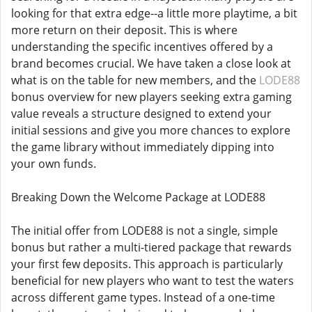
looking for that extra edge--a little more playtime, a bit
more return on their deposit. This is where
understanding the specific incentives offered by a
brand becomes crucial. We have taken a close look at
what is on the table for new members, and the
LODE88
bonus overview for new players seeking extra gaming
value reveals a structure designed to extend your
initial sessions and give you more chances to explore
the game library without immediately dipping into
your own funds.
Breaking Down the Welcome Package at LODE88
The initial offer from LODE88 is not a single, simple
bonus but rather a multi-tiered package that rewards
your first few deposits. This approach is particularly
beneficial for new players who want to test the waters
across different game types. Instead of a one-time