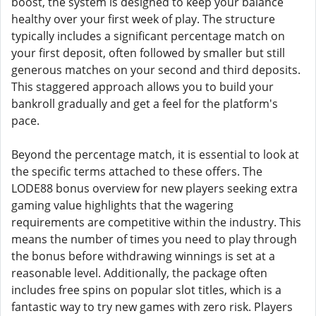
boost, the system is designed to keep your balance
healthy over your first week of play. The structure
typically includes a significant percentage match on
your first deposit, often followed by smaller but still
generous matches on your second and third deposits.
This staggered approach allows you to build your
bankroll gradually and get a feel for the platform's
pace.
Beyond the percentage match, it is essential to look at
the specific terms attached to these offers. The
LODE88 bonus overview for new players seeking extra
gaming value highlights that the wagering
requirements are competitive within the industry. This
means the number of times you need to play through
the bonus before withdrawing winnings is set at a
reasonable level. Additionally, the package often
includes free spins on popular slot titles, which is a
fantastic way to try new games with zero risk. Players