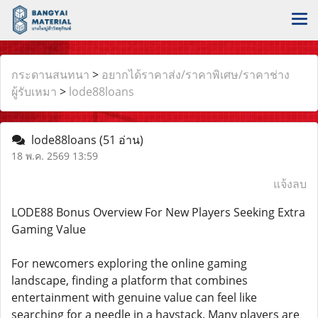
กระดานสนทนา
>
อยากได้ราคาส่ง/ราคาพิเศษ/ราคาช่าง
ผู้รับเหมา
>
lode88loans
lode88loans
(51 อ่าน)
18 พ.ค. 2569 13:59
แจ้งลบ
LODE88 Bonus Overview For New Players Seeking Extra
Gaming Value
For newcomers exploring the online gaming
landscape, finding a platform that combines
entertainment with genuine value can feel like
searching for a needle in a haystack. Many players are