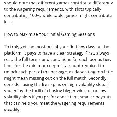
should note that different games contribute differently
to the wagering requirements, with slots typically
contributing 100%, while table games might contribute
less.
How to Maximise Your Initial Gaming Sessions
To truly get the most out of your first few days on the
platform, it pays to have a clear strategy. First, always
read the full terms and conditions for each bonus tier.
Look for the minimum deposit amount required to
unlock each part of the package, as depositing too little
might mean missing out on the full match. Secondly,
consider using the free spins on high-volatility slots if
you enjoy the thrill of chasing bigger wins, or on low-
volatility slots if you prefer consistent, smaller payouts
that can help you meet the wagering requirements
steadily.