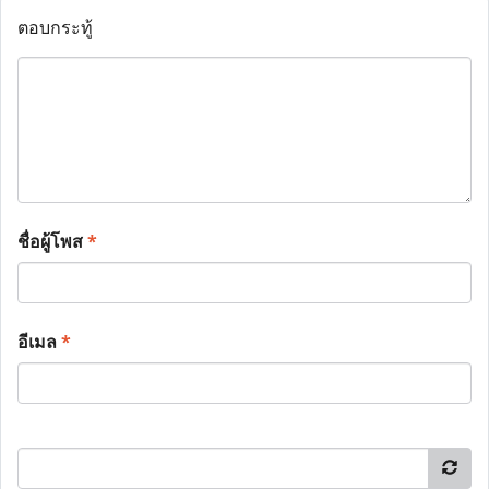
ตอบกระทู้
ชื่อผู้โพส
*
อีเมล
*