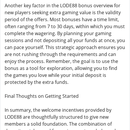
Another key factor in the LODE88 bonus overview for
new players seeking extra gaming value is the validity
period of the offers. Most bonuses have a time limit,
often ranging from 7 to 30 days, within which you must
complete the wagering. By planning your gaming
sessions and not depositing all your funds at once, you
can pace yourself. This strategic approach ensures you
are not rushing through the requirements and can
enjoy the process. Remember, the goal is to use the
bonus as a tool for exploration, allowing you to find
the games you love while your initial deposit is
protected by the extra funds.
Final Thoughts on Getting Started
In summary, the welcome incentives provided by
LODE88 are thoughtfully structured to give new
members a solid foundation. The combination of