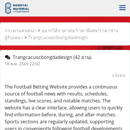
กระดานสนทนา
>
อยากได้ราคาส่ง/ราคาพิเศษ/ราคาช่าง
ผู้รับเหมา
>
Trangcacuocbongdadesign
Trangcacuocbongdadesign
(42 อ่าน)
18 พ.ค. 2569 22:02
แจ้งลบ
The Football Betting Website provides a continuous
source of football news with results, schedules,
standings, live scores, and notable matches. The
website has a clear interface, allowing users to quickly
find information before, during, and after matches.
Sports sections are regularly updated, supporting
users in conveniently following football developments