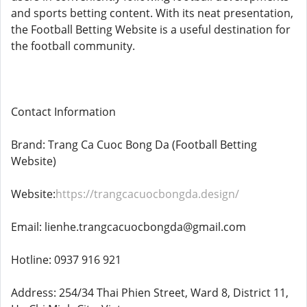
and sports betting content. With its neat presentation,
the Football Betting Website is a useful destination for
the football community.
Contact Information
Brand: Trang Ca Cuoc Bong Da (Football Betting
Website)
Website:
https://trangcacuocbongda.design/
Email: lienhe.trangcacuocbongda@gmail.com
Hotline: 0937 916 921
Address: 254/34 Thai Phien Street, Ward 8, District 11,