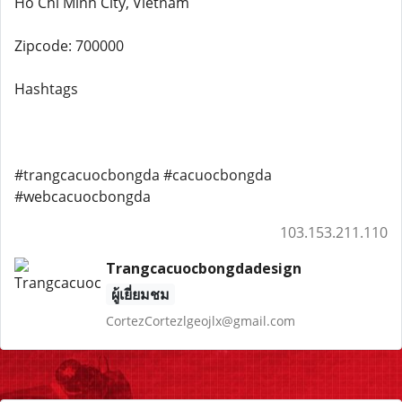
Ho Chi Minh City, Vietnam
Zipcode: 700000
Hashtags
#trangcacuocbongda #cacuocbongda
#webcacuocbongda
103.153.211.110
Trangcacuocbongdadesign
ผู้เยี่ยมชม
CortezCortezlgeojlx@gmail.com