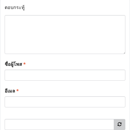
ตอบกระทู้
ชื่อผู้โพส
*
อีเมล
*