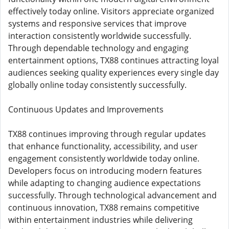
effectively today online. Visitors appreciate organized
systems and responsive services that improve
interaction consistently worldwide successfully.
Through dependable technology and engaging
entertainment options, TX88 continues attracting loyal
audiences seeking quality experiences every single day
globally online today consistently successfully.
Continuous Updates and Improvements
TX88 continues improving through regular updates
that enhance functionality, accessibility, and user
engagement consistently worldwide today online.
Developers focus on introducing modern features
while adapting to changing audience expectations
successfully. Through technological advancement and
continuous innovation, TX88 remains competitive
within entertainment industries while delivering