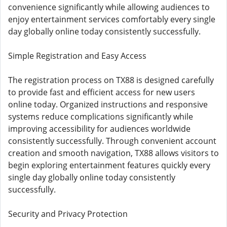
convenience significantly while allowing audiences to
enjoy entertainment services comfortably every single
day globally online today consistently successfully.
Simple Registration and Easy Access
The registration process on TX88 is designed carefully
to provide fast and efficient access for new users
online today. Organized instructions and responsive
systems reduce complications significantly while
improving accessibility for audiences worldwide
consistently successfully. Through convenient account
creation and smooth navigation, TX88 allows visitors to
begin exploring entertainment features quickly every
single day globally online today consistently
successfully.
Security and Privacy Protection