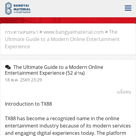
กระดานสนทนา
>
www.bangyaimaterial.com
>
The
Ultimate Guide to a Modern Online Entertainment
Experience
The Ultimate Guide to a Modern Online
Entertainment Experience
(52 อ่าน)
18 พ.ค. 2569 23:29
แจ้งลบ
Introduction to TX88
TX88 has become a recognized name in the online
entertainment industry because of its modern services
and engaging digital experiences today. The platform