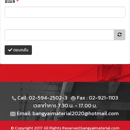
อีเมล
*
ตอบกลับ
Call: 02-594-2502-3
Fax : 02-921-1103
เวลาทำการ 7.30 น. - 17.00 น.
Email: bangyaimaterial2020@hotmail.com
© Copyright 2017 All Rights Reserved.bangyaimaterial.com