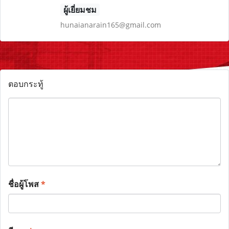
ผู้เยี่ยมชม
hunaianarain165@gmail.com
ตอบกระทู้
ชื่อผู้โพส
*