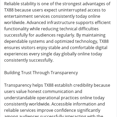
Reliable stability is one of the strongest advantages of
TX88 because users expect uninterrupted access to
entertainment services consistently today online
worldwide. Advanced infrastructure supports efficient
functionality while reducing technical difficulties
successfully for audiences regularly. By maintaining
dependable systems and optimized technology, TX88
ensures visitors enjoy stable and comfortable digital
experiences every single day globally online today
consistently successfully.
Building Trust Through Transparency
Transparency helps TX88 establish credibility because
users value honest communication and
understandable operational practices online today
consistently worldwide. Accessible information and
reliable services improve confidence significantly
among audiences successfully interacting with the