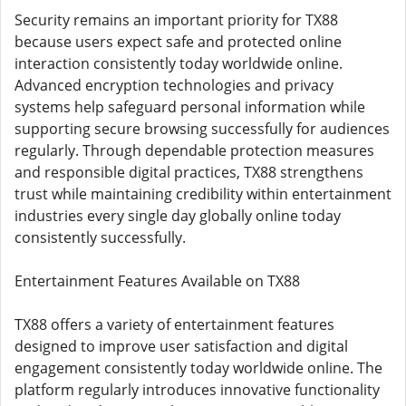
Security remains an important priority for TX88
because users expect safe and protected online
interaction consistently today worldwide online.
Advanced encryption technologies and privacy
systems help safeguard personal information while
supporting secure browsing successfully for audiences
regularly. Through dependable protection measures
and responsible digital practices, TX88 strengthens
trust while maintaining credibility within entertainment
industries every single day globally online today
consistently successfully.
Entertainment Features Available on TX88
TX88 offers a variety of entertainment features
designed to improve user satisfaction and digital
engagement consistently today worldwide online. The
platform regularly introduces innovative functionality