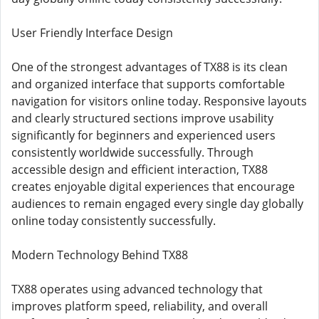
User Friendly Interface Design
One of the strongest advantages of TX88 is its clean
and organized interface that supports comfortable
navigation for visitors online today. Responsive layouts
and clearly structured sections improve usability
significantly for beginners and experienced users
consistently worldwide successfully. Through
accessible design and efficient interaction, TX88
creates enjoyable digital experiences that encourage
audiences to remain engaged every single day globally
online today consistently successfully.
Modern Technology Behind TX88
TX88 operates using advanced technology that
improves platform speed, reliability, and overall