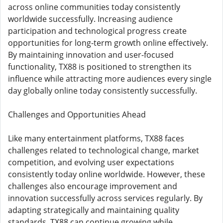
across online communities today consistently
worldwide successfully. Increasing audience
participation and technological progress create
opportunities for long-term growth online effectively.
By maintaining innovation and user-focused
functionality, TX88 is positioned to strengthen its
influence while attracting more audiences every single
day globally online today consistently successfully.
Challenges and Opportunities Ahead
Like many entertainment platforms, TX88 faces
challenges related to technological change, market
competition, and evolving user expectations
consistently today online worldwide. However, these
challenges also encourage improvement and
innovation successfully across services regularly. By
adapting strategically and maintaining quality
standards, TX88 can continue growing while