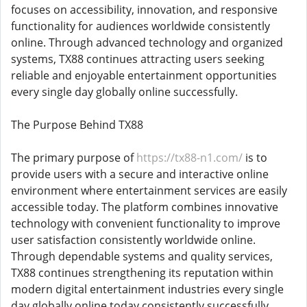
focuses on accessibility, innovation, and responsive
functionality for audiences worldwide consistently
online. Through advanced technology and organized
systems, TX88 continues attracting users seeking
reliable and enjoyable entertainment opportunities
every single day globally online successfully.
The Purpose Behind TX88
The primary purpose of
https://tx88-n1.com/
is to
provide users with a secure and interactive online
environment where entertainment services are easily
accessible today. The platform combines innovative
technology with convenient functionality to improve
user satisfaction consistently worldwide online.
Through dependable systems and quality services,
TX88 continues strengthening its reputation within
modern digital entertainment industries every single
day globally online today consistently successfully.