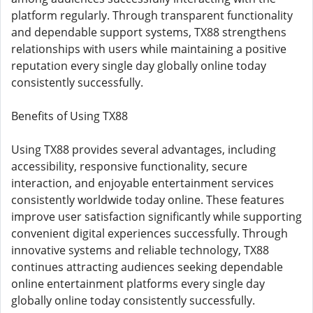
platform regularly. Through transparent functionality
and dependable support systems, TX88 strengthens
relationships with users while maintaining a positive
reputation every single day globally online today
consistently successfully.
Benefits of Using TX88
Using TX88 provides several advantages, including
accessibility, responsive functionality, secure
interaction, and enjoyable entertainment services
consistently worldwide today online. These features
improve user satisfaction significantly while supporting
convenient digital experiences successfully. Through
innovative systems and reliable technology, TX88
continues attracting audiences seeking dependable
online entertainment platforms every single day
globally online today consistently successfully.