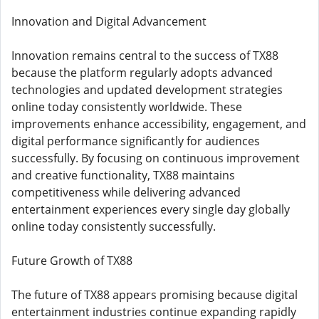
Innovation and Digital Advancement
Innovation remains central to the success of TX88
because the platform regularly adopts advanced
technologies and updated development strategies
online today consistently worldwide. These
improvements enhance accessibility, engagement, and
digital performance significantly for audiences
successfully. By focusing on continuous improvement
and creative functionality, TX88 maintains
competitiveness while delivering advanced
entertainment experiences every single day globally
online today consistently successfully.
Future Growth of TX88
The future of TX88 appears promising because digital
entertainment industries continue expanding rapidly