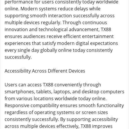
performance for users consistently today worldwide
online. Modern systems reduce delays while
supporting smooth interaction successfully across
multiple devices regularly. Through continuous
innovation and technological advancement, TX88
ensures audiences receive efficient entertainment
experiences that satisfy modern digital expectations
every single day globally online today consistently
successfully.
Accessibility Across Different Devices
Users can access TX88 conveniently through
smartphones, tablets, laptops, and desktop computers
from various locations worldwide today online.
Responsive compatibility ensures smooth functionality
regardless of operating systems or screen sizes
consistently successfully. By supporting accessibility
across multiple devices effectively, TX88 improves