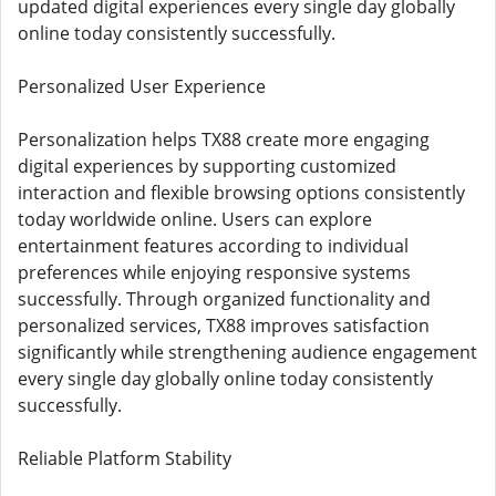
updated digital experiences every single day globally
online today consistently successfully.
Personalized User Experience
Personalization helps TX88 create more engaging
digital experiences by supporting customized
interaction and flexible browsing options consistently
today worldwide online. Users can explore
entertainment features according to individual
preferences while enjoying responsive systems
successfully. Through organized functionality and
personalized services, TX88 improves satisfaction
significantly while strengthening audience engagement
every single day globally online today consistently
successfully.
Reliable Platform Stability