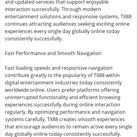
and updated services that support enjoyable
interaction successfully. Through modern
entertainment solutions and responsive systems, TX88
continues attracting audiences seeking exciting online
experiences every single day globally online today
consistently successfully.
Fast Performance and Smooth Navigation
Fast loading speeds and responsive navigation
contribute greatly to the popularity of TX88 within
digital entertainment industries today consistently
worldwide online. Users prefer platforms offering
uninterrupted functionality and efficient browsing
experiences successfully during online interaction
regularly. By optimizing performance and navigation
systems carefully, TX88 creates smooth experiences
that encourage audiences to remain active every single
day globally online today consistently successfully.