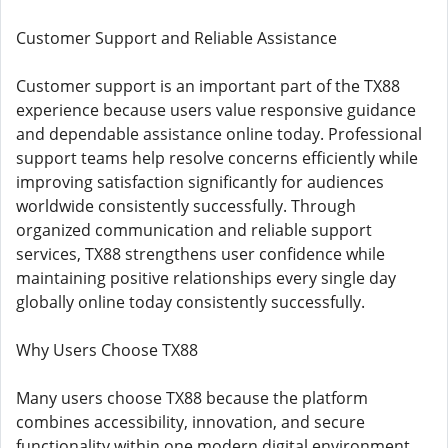
Customer Support and Reliable Assistance
Customer support is an important part of the TX88
experience because users value responsive guidance
and dependable assistance online today. Professional
support teams help resolve concerns efficiently while
improving satisfaction significantly for audiences
worldwide consistently successfully. Through
organized communication and reliable support
services, TX88 strengthens user confidence while
maintaining positive relationships every single day
globally online today consistently successfully.
Why Users Choose TX88
Many users choose TX88 because the platform
combines accessibility, innovation, and secure
functionality within one modern digital environment