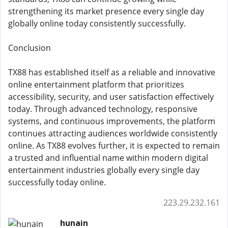
strengthening its market presence every single day
globally online today consistently successfully.
Conclusion
TX88 has established itself as a reliable and innovative
online entertainment platform that prioritizes
accessibility, security, and user satisfaction effectively
today. Through advanced technology, responsive
systems, and continuous improvements, the platform
continues attracting audiences worldwide consistently
online. As TX88 evolves further, it is expected to remain
a trusted and influential name within modern digital
entertainment industries globally every single day
successfully today online.
223.29.232.161
hunain