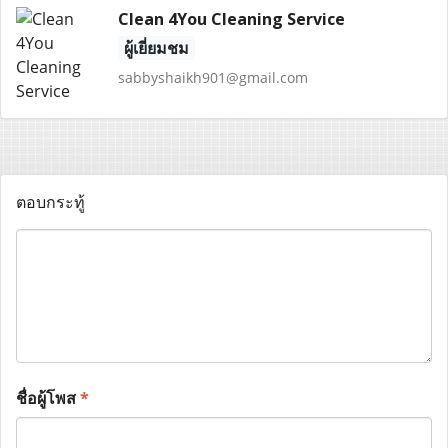
Clean 4You Cleaning Service
ผู้เยี่ยมชม
sabbyshaikh901@gmail.com
ตอบกระทู้
ชื่อผู้โพส
*