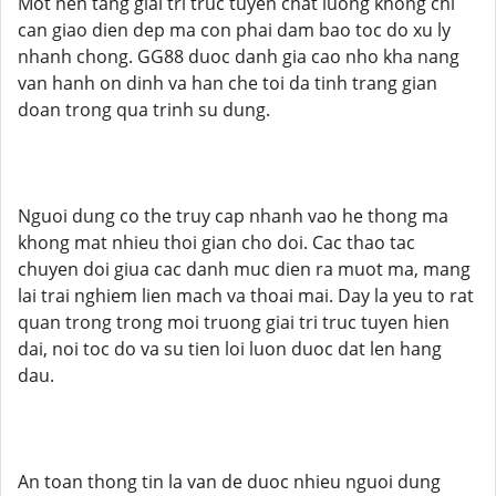
Mot nen tang giai tri truc tuyen chat luong khong chi
can giao dien dep ma con phai dam bao toc do xu ly
nhanh chong. GG88 duoc danh gia cao nho kha nang
van hanh on dinh va han che toi da tinh trang gian
doan trong qua trinh su dung.
Nguoi dung co the truy cap nhanh vao he thong ma
khong mat nhieu thoi gian cho doi. Cac thao tac
chuyen doi giua cac danh muc dien ra muot ma, mang
lai trai nghiem lien mach va thoai mai. Day la yeu to rat
quan trong trong moi truong giai tri truc tuyen hien
dai, noi toc do va su tien loi luon duoc dat len hang
dau.
An toan thong tin la van de duoc nhieu nguoi dung