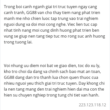
Trong boi canh nganh giai tri truc tuyen ngay cang
canh tranh, GG88 van cho thay tiem nang phat trien
manh me nho chien luoc tap trung vao trai nghiem
nguoi dung va doi moi cong nghe. Viec lien tuc cap
nhat tinh nang moi cung dinh huong phat trien ben
vung se giup nen tang tiep tuc mo rong suc anh huong
trong tuong lai.
Voi nhung uu diem noi bat ve giao dien, toc do xu ly,
kho tro choi da dang va chinh sach bao mat an toan,
GG88 dang dan tro thanh lua chon quen thuoc cua
nhieu nguoi yeu thich giai tri truc tuyen. Day khong chi
la nen tang mang den trai nghiem hien dai ma con the
hien su chuyen nghiep trong tung chi tiet van hanh.
223.123.118.12