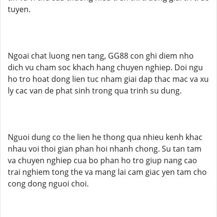
tuyen.
Ngoai chat luong nen tang, GG88 con ghi diem nho
dich vu cham soc khach hang chuyen nghiep. Doi ngu
ho tro hoat dong lien tuc nham giai dap thac mac va xu
ly cac van de phat sinh trong qua trinh su dung.
Nguoi dung co the lien he thong qua nhieu kenh khac
nhau voi thoi gian phan hoi nhanh chong. Su tan tam
va chuyen nghiep cua bo phan ho tro giup nang cao
trai nghiem tong the va mang lai cam giac yen tam cho
cong dong nguoi choi.