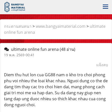
กระดานสนทนา
>
www.bangyaimaterial.com
>
ultimate
online fun arena
ultimate online fun arena
(48 อ่าน)
19 พ.ค. 2569 00:41
แจ้งลบ
Diem thu hut lon cua GG88 nam o kho tro choi phong
phu voi nhieu the loai khac nhau. Nguoi dung co the de
dang tim thay cac tro choi hien dai, mang phong cach
giai tri moi me va hap dan. Su da dang nay giup nen
tang dap ung duoc nhieu so thich khac nhau cua cong
dong nguoi choi.