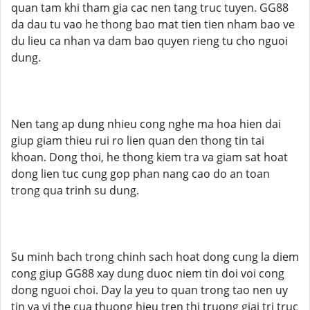
quan tam khi tham gia cac nen tang truc tuyen. GG88
da dau tu vao he thong bao mat tien tien nham bao ve
du lieu ca nhan va dam bao quyen rieng tu cho nguoi
dung.
Nen tang ap dung nhieu cong nghe ma hoa hien dai
giup giam thieu rui ro lien quan den thong tin tai
khoan. Dong thoi, he thong kiem tra va giam sat hoat
dong lien tuc cung gop phan nang cao do an toan
trong qua trinh su dung.
Su minh bach trong chinh sach hoat dong cung la diem
cong giup GG88 xay dung duoc niem tin doi voi cong
dong nguoi choi. Day la yeu to quan trong tao nen uy
tin va vi the cua thuong hieu tren thi truong giai tri truc