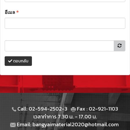
อีเมล
*
ตอบกลับ
Call: 02-594-2502-3
Fax : 02-921-1103
เวลาทำการ 7.30 น. - 17.00 น.
Email: bangyaimaterial2020@hotmail.com