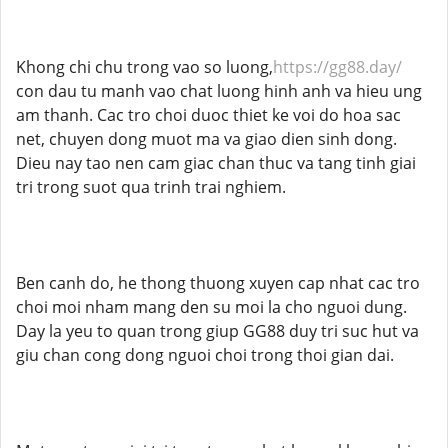
Khong chi chu trong vao so luong,
https://gg88.day/
con dau tu manh vao chat luong hinh anh va hieu ung
am thanh. Cac tro choi duoc thiet ke voi do hoa sac
net, chuyen dong muot ma va giao dien sinh dong.
Dieu nay tao nen cam giac chan thuc va tang tinh giai
tri trong suot qua trinh trai nghiem.
Ben canh do, he thong thuong xuyen cap nhat cac tro
choi moi nham mang den su moi la cho nguoi dung.
Day la yeu to quan trong giup GG88 duy tri suc hut va
giu chan cong dong nguoi choi trong thoi gian dai.