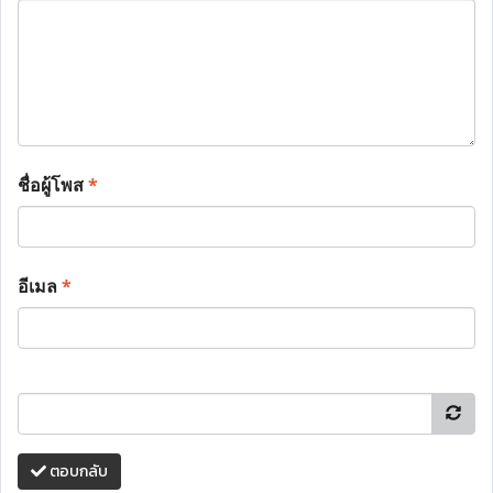
ชื่อผู้โพส
*
อีเมล
*
ตอบกลับ