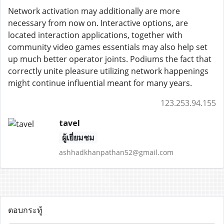
Network activation may additionally are more
necessary from now on. Interactive options, are
located interaction applications, together with
community video games essentials may also help set
up much better operator joints. Podiums the fact that
correctly unite pleasure utilizing network happenings
might continue influential meant for many years.
123.253.94.155
tavel
ผู้เยี่ยมชม
ashhadkhanpathan52@gmail.com
ตอบกระทู้