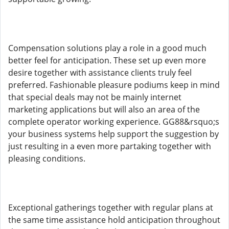
Compensation solutions play a role in a good much
better feel for anticipation. These set up even more
desire together with assistance clients truly feel
preferred. Fashionable pleasure podiums keep in mind
that special deals may not be mainly internet
marketing applications but will also an area of the
complete operator working experience. GG88&rsquo;s
your business systems help support the suggestion by
just resulting in a even more partaking together with
pleasing conditions.
Exceptional gatherings together with regular plans at
the same time assistance hold anticipation throughout