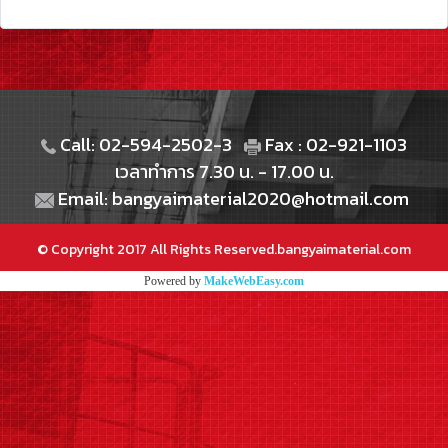
Call: 02-594-2502-3
Fax : 02-921-1103
เวลาทำการ 7.30 น. - 17.00 น.
Email: bangyaimaterial2020@hotmail.com
© Copyright 2017 All Rights Reserved.bangyaimaterial.com
Powered by
MakeWebEasy.com