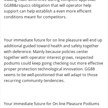
GG88&rsquo;s obligation that will operator help
support can help establish a even more efficient
conditions meant for competitors.
Your immediate future for on line pleasure will end up
additional guided toward health and safety together
with deference. Mainly because policies center
together with operator interest grows, respected
podiums could keep going checking out more effective
proper protection technological innovation. GG88
seems to be well-positioned that will adapt to those
recurring community tendencies.
Your immediate future for On line Pleasure Podiums