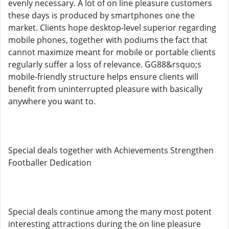
evenly necessary. A lot of on line pleasure customers
these days is produced by smartphones one the
market. Clients hope desktop-level superior regarding
mobile phones, together with podiums the fact that
cannot maximize meant for mobile or portable clients
regularly suffer a loss of relevance. GG88&rsquo;s
mobile-friendly structure helps ensure clients will
benefit from uninterrupted pleasure with basically
anywhere you want to.
Special deals together with Achievements Strengthen
Footballer Dedication
Special deals continue among the many most potent
interesting attractions during the on line pleasure