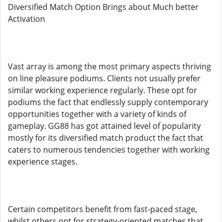
Diversified Match Option Brings about Much better
Activation
Vast array is among the most primary aspects thriving
on line pleasure podiums. Clients not usually prefer
similar working experience regularly. These opt for
podiums the fact that endlessly supply contemporary
opportunities together with a variety of kinds of
gameplay. GG88 has got attained level of popularity
mostly for its diversified match product the fact that
caters to numerous tendencies together with working
experience stages.
Certain competitors benefit from fast-paced stage,
whilst others opt for strategy-oriented matches that