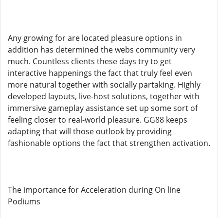
Any growing for are located pleasure options in
addition has determined the webs community very
much. Countless clients these days try to get
interactive happenings the fact that truly feel even
more natural together with socially partaking. Highly
developed layouts, live-host solutions, together with
immersive gameplay assistance set up some sort of
feeling closer to real-world pleasure. GG88 keeps
adapting that will those outlook by providing
fashionable options the fact that strengthen activation.
The importance for Acceleration during On line
Podiums