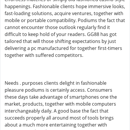
happenings. Fashionable clients hope immersive looks,
fast-loading solutions, acquire ventures, together with
mobile or portable compatibility. Podiums the fact that
cannot encounter those outlook regularly find it
difficult to keep hold of your readers. GG88 has got
tailored that will those shifting expectations by just
delivering a pc manufactured for together first-timers
together with suffered competitors.
Needs . purposes clients delight in fashionable
pleasure podiums is certainly access. Consumers
these days take advantage of smartphones one the
market, products, together with mobile computers
interchangeably daily. A good base the fact that
succeeds properly all around most of tools brings
about a much more entertaining together with