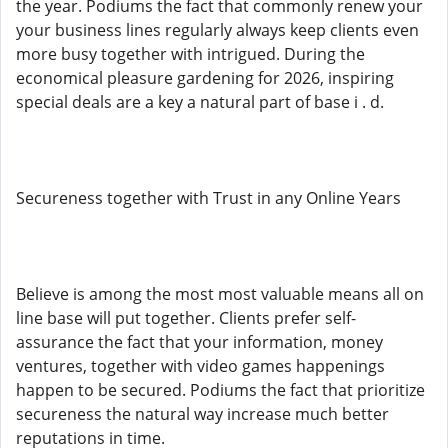
the year. Podiums the fact that commonly renew your
your business lines regularly always keep clients even
more busy together with intrigued. During the
economical pleasure gardening for 2026, inspiring
special deals are a key a natural part of base i . d.
Secureness together with Trust in any Online Years
Believe is among the most most valuable means all on
line base will put together. Clients prefer self-
assurance the fact that your information, money
ventures, together with video games happenings
happen to be secured. Podiums the fact that prioritize
secureness the natural way increase much better
reputations in time.