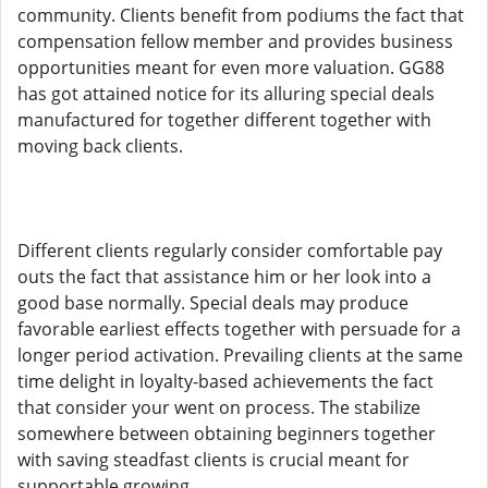
community. Clients benefit from podiums the fact that
compensation fellow member and provides business
opportunities meant for even more valuation. GG88
has got attained notice for its alluring special deals
manufactured for together different together with
moving back clients.
Different clients regularly consider comfortable pay
outs the fact that assistance him or her look into a
good base normally. Special deals may produce
favorable earliest effects together with persuade for a
longer period activation. Prevailing clients at the same
time delight in loyalty-based achievements the fact
that consider your went on process. The stabilize
somewhere between obtaining beginners together
with saving steadfast clients is crucial meant for
supportable growing.