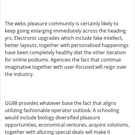
The webs pleasure community is certainly likely to
keep going enlarging immediately across the heading
yrs. Electronic upgrades which include fake intellect,
better layouts, together with personalised happenings
have been completely healthy diet the other iteration
for online podiums. Agencies the fact that continue
imaginative together with user-focused will reign over
the industry.
GG88 provides whatever base the fact that aligns
utilizing fashionable operator outlook. A schooling
would include biology diversified pleasure
opportunities, economical ventures, acquire solutions,
together with alluring special deals will make it