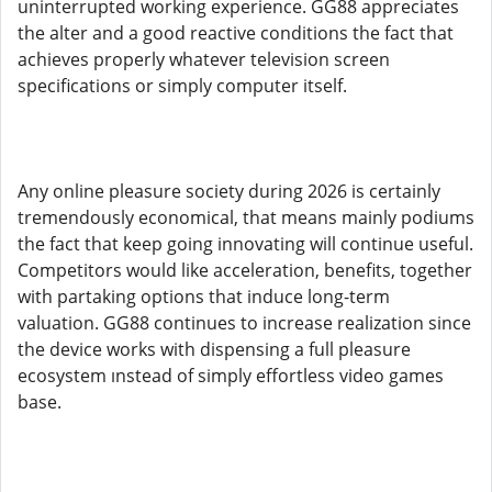
uninterrupted working experience. GG88 appreciates
the alter and a good reactive conditions the fact that
achieves properly whatever television screen
specifications or simply computer itself.
Any online pleasure society during 2026 is certainly
tremendously economical, that means mainly podiums
the fact that keep going innovating will continue useful.
Competitors would like acceleration, benefits, together
with partaking options that induce long-term
valuation. GG88 continues to increase realization since
the device works with dispensing a full pleasure
ecosystem ınstead of simply effortless video games
base.