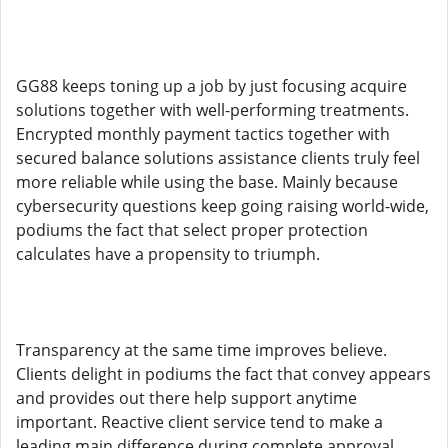
GG88 keeps toning up a job by just focusing acquire
solutions together with well-performing treatments.
Encrypted monthly payment tactics together with
secured balance solutions assistance clients truly feel
more reliable while using the base. Mainly because
cybersecurity questions keep going raising world-wide,
podiums the fact that select proper protection
calculates have a propensity to triumph.
Transparency at the same time improves believe.
Clients delight in podiums the fact that convey appears
and provides out there help support anytime
important. Reactive client service tend to make a
leading main difference during complete approval.