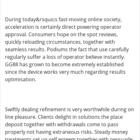
During today&rsquo;s fast-moving online society,
acceleration is certainly direct powering operator
approval. Consumers hope on the spot reviews,
quickly reloading circumstances, together with
seamless results. Podiums the fact that use carefully
regularly suffer a loss of operator believe instantly.
GG88 has grown to become extremely established
since the device works very much regarding results
optimisation.
Swiftly dealing refinement is very worthwhile during on
line pleasure. Clients delight in solutions the place
deposit together with withdrawals come to pass
properly not having extraneous risks. Steady money
treatments set up self esteem together with persuade