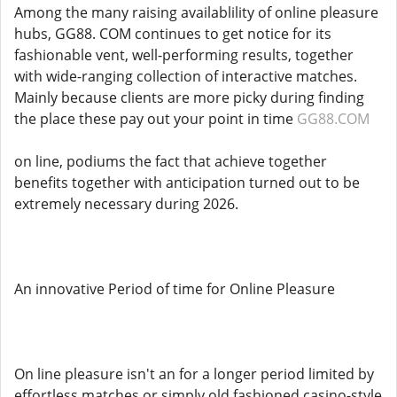
Among the many raising availablility of online pleasure
hubs, GG88. COM continues to get notice for its
fashionable vent, well-performing results, together
with wide-ranging collection of interactive matches.
Mainly because clients are more picky during finding
the place these pay out your point in time
GG88.COM
on line, podiums the fact that achieve together
benefits together with anticipation turned out to be
extremely necessary during 2026.
An innovative Period of time for Online Pleasure
On line pleasure isn't an for a longer period limited by
effortless matches or simply old fashioned casino-style