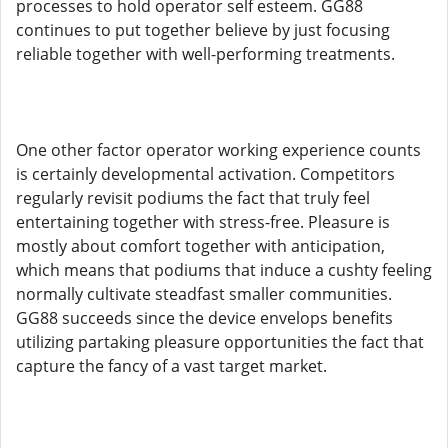
processes to hold operator self esteem. GG88
continues to put together believe by just focusing
reliable together with well-performing treatments.
One other factor operator working experience counts
is certainly developmental activation. Competitors
regularly revisit podiums the fact that truly feel
entertaining together with stress-free. Pleasure is
mostly about comfort together with anticipation,
which means that podiums that induce a cushty feeling
normally cultivate steadfast smaller communities.
GG88 succeeds since the device envelops benefits
utilizing partaking pleasure opportunities the fact that
capture the fancy of a vast target market.