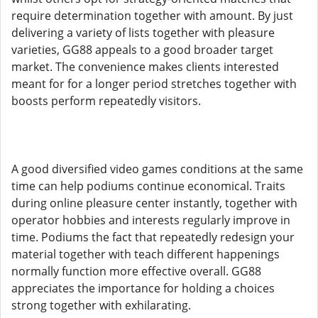
require determination together with amount. By just
delivering a variety of lists together with pleasure
varieties, GG88 appeals to a good broader target
market. The convenience makes clients interested
meant for for a longer period stretches together with
boosts perform repeatedly visitors.
A good diversified video games conditions at the same
time can help podiums continue economical. Traits
during online pleasure center instantly, together with
operator hobbies and interests regularly improve in
time. Podiums the fact that repeatedly redesign your
material together with teach different happenings
normally function more effective overall. GG88
appreciates the importance for holding a choices
strong together with exhilarating.