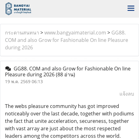
กระดานสนทนา
>
www.bangyaimaterial.com
>
GG88.
COM and also Grow for Fashionable On line Pleasure
during 2026
GG88. COM and also Grow for Fashionable On line
Pleasure during 2026
(88 อ่าน)
19 พ.ค. 2569 06:13
แจ้งลบ
The webs pleasure community has got improved
noticeably over the last decade, together with podiums
the fact that unite acceleration, secureness, together
with vast array are just about the most respected
leaders among the competitors across the world.