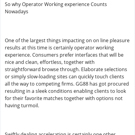
So why Operator Working experience Counts
Nowadays
One of the largest things impacting on on line pleasure
results at this time is certainly operator working
experience. Consumers prefer interfaces that will be
nice and clean, effortless, together with
straightforward browse through. Elaborate selections
or simply slow-loading sites can quickly touch clients
all the way to competing firms. GG88 has got procured
resulting in a sleek conditions enabling clients to look
for their favorite matches together with options not
having turmoil.
Swiftly dealing acceleration is certainly one other