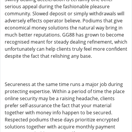
serious appeal during the fashionable pleasure
community. Slowed deposit or simply withdrawals will
adversely effects operator believe. Podiums that give
economical money solutions the natural way bring in
much better reputations. GG88 has grown to become
recognised meant for steady dealing refinement, which
unfortunately can help clients truly feel more confident
despite the fact that relishing any base.
Secureness at the same time runs a major job during
protecting expertise. Within a period of time the place
online security may be a raising headache, clients
prefer self-assurance the fact that your material
together with money info happen to be secured.
Respected podiums these days prioritize encrypted
solutions together with acquire monthly payment