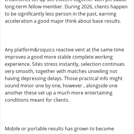
long-term fellow member. During 2026, clients happen
to be significantly less person in the past, earning
acceleration a good major think about base results.
Any platform&rsquo;s reactive vent at the same time
improves a good more stable complete working
experience. Sites stress instantly, selection continues
very smooth, together with matches unveiling not
having depressing delays. Those practical info might
sound minor one by one, however , alongside one
another these set up a much more entertaining
conditions meant for clients.
Mobile or portable results has grown to become