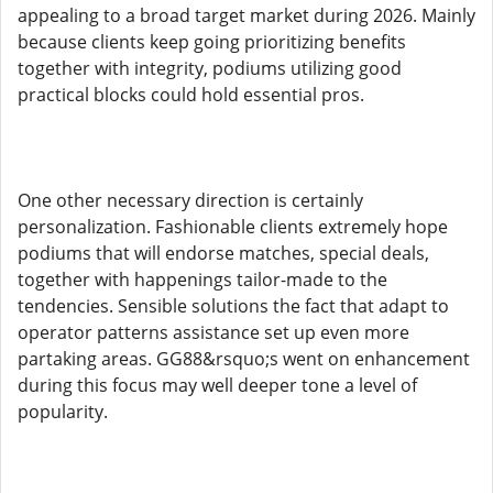
appealing to a broad target market during 2026. Mainly
because clients keep going prioritizing benefits
together with integrity, podiums utilizing good
practical blocks could hold essential pros.
One other necessary direction is certainly
personalization. Fashionable clients extremely hope
podiums that will endorse matches, special deals,
together with happenings tailor-made to the
tendencies. Sensible solutions the fact that adapt to
operator patterns assistance set up even more
partaking areas. GG88&rsquo;s went on enhancement
during this focus may well deeper tone a level of
popularity.