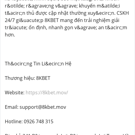
r&otilde; r&agrave;ng v&agrave; khuyến m&atilde;i
t&acirc;n thủ được cập nhật thường xuy&ecirc;n. CSKH
24/7 gi&uacute;p 8KBET mang đến trải nghiệm giải
tr&iacute; ổn định, nhanh gọn v&agrave; an t&acirc;m
hơn.
Th&ocirc;ng Tin Li&ecirc;n Hệ
Thương hiệu: 8KBET
Website:
https://8kbet.mov/
Email: support@8kbet.mov
Hotline: 0926 748 315