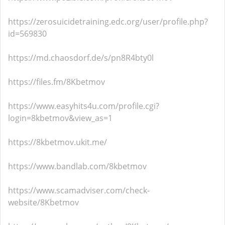
https://zerosuicidetraining.edc.org/user/profile.php?
id=569830
https://md.chaosdorf.de/s/pn8R4bty0l
https://files.fm/8Kbetmov
https://www.easyhits4u.com/profile.cgi?
login=8kbetmov&view_as=1
https://8kbetmov.ukit.me/
https://www.bandlab.com/8kbetmov
https://www.scamadviser.com/check-
website/8Kbetmov