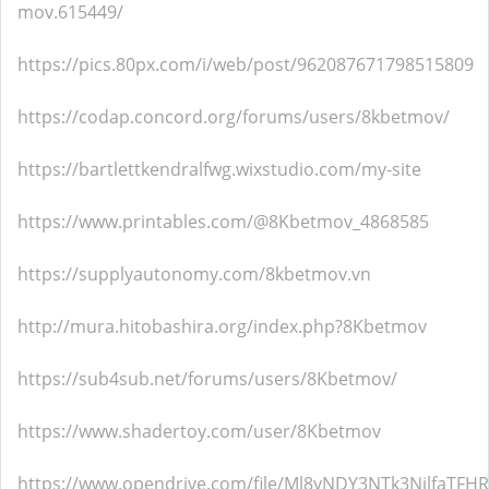
mov.615449/
https://pics.80px.com/i/web/post/962087671798515809
https://codap.concord.org/forums/users/8kbetmov/
https://bartlettkendralfwg.wixstudio.com/my-site
https://www.printables.com/@8Kbetmov_4868585
https://supplyautonomy.com/8kbetmov.vn
http://mura.hitobashira.org/index.php?8Kbetmov
https://sub4sub.net/forums/users/8Kbetmov/
https://www.shadertoy.com/user/8Kbetmov
https://www.opendrive.com/file/Ml8yNDY3NTk3NjlfaTFH