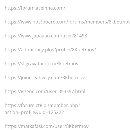
https://forum.aceinna.com/
https://www.hostboard.com/forums/members/8kbetmov
https://www.japaaan.com/user/81498
https://adhocracy.plus/profile/8Kbetmov/
https://sl.gravatar.com/8kbetmov
https://joincreatively.com/8Kbetmov
https://iszene.com/user-353357.html
https://forum.ct8.pl/member.php?
action=profile&uid=125222
https://matkafasi.com/user/8Kbetmov