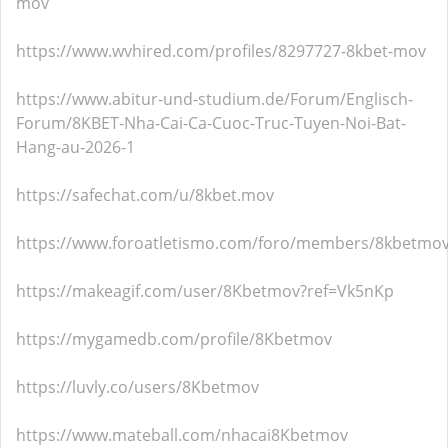
mov
https://www.wvhired.com/profiles/8297727-8kbet-mov
https://www.abitur-und-studium.de/Forum/Englisch-
Forum/8KBET-Nha-Cai-Ca-Cuoc-Truc-Tuyen-Noi-Bat-
Hang-au-2026-1
https://safechat.com/u/8kbet.mov
https://www.foroatletismo.com/foro/members/8kbetmov
https://makeagif.com/user/8Kbetmov?ref=Vk5nKp
https://mygamedb.com/profile/8Kbetmov
https://luvly.co/users/8Kbetmov
https://www.mateball.com/nhacai8Kbetmov