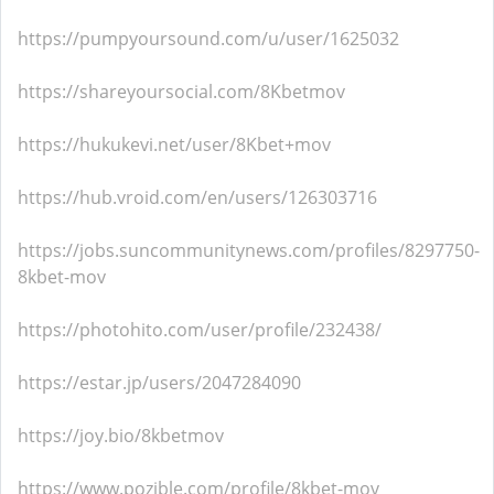
https://pumpyoursound.com/u/user/1625032
https://shareyoursocial.com/8Kbetmov
https://hukukevi.net/user/8Kbet+mov
https://hub.vroid.com/en/users/126303716
https://jobs.suncommunitynews.com/profiles/8297750-
8kbet-mov
https://photohito.com/user/profile/232438/
https://estar.jp/users/2047284090
https://joy.bio/8kbetmov
https://www.pozible.com/profile/8kbet-mov