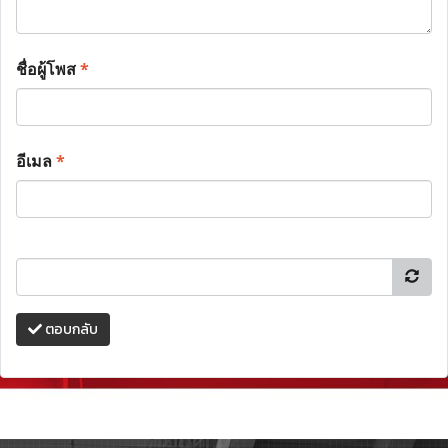
ชื่อผู้โพส
*
อีเมล
*
ตอบกลับ