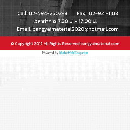
Call: 02-594-2502-3
Fax : 02-921-1103
เวลาทำการ 7.30 น. - 17.00 น.
Email: bangyaimaterial2020@hotmail.com
© Copyright 2017 All Rights Reserved.bangyaimaterial.com
Powered by
MakeWebEasy.com