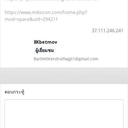
https://www.mikocon.com/home.php?
mod=space&uid=294211
37.111.246.241
8Kbetmov
ผู้เยี่ยมชม
BartlettKendralfwgjt1@gmail.com
ตอบกระทู้