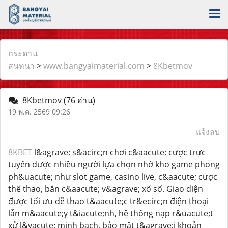
กระดาน
สนทนา
>
www.bangyaimaterial.com
>
8Kbetmov
8Kbetmov
(76 อ่าน)
19 พ.ค. 2569 09:26
แจ้งลบ
8KBET
l&agrave; s&acirc;n chơi c&aacute; cược trực
tuyến được nhiều người lựa chọn nhờ kho game phong
ph&uacute; như slot game, casino live, c&aacute; cược
thể thao, bắn c&aacute; v&agrave; xổ số. Giao diện
được tối ưu dễ thao t&aacute;c tr&ecirc;n điện thoại
lẫn m&aacute;y t&iacute;nh, hệ thống nạp r&uacute;t
xử l&yacute; minh bạch, bảo mật t&agrave;i khoản