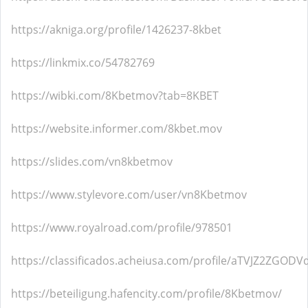
https://akniga.org/profile/1426237-8kbet
https://linkmix.co/54782769
https://wibki.com/8Kbetmov?tab=8KBET
https://website.informer.com/8kbet.mov
https://slides.com/vn8kbetmov
https://www.stylevore.com/user/vn8Kbetmov
https://www.royalroad.com/profile/978501
https://classificados.acheiusa.com/profile/aTVJZ2Z
https://beteiligung.hafencity.com/profile/8Kbetmov/