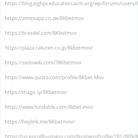
https://blog.sighpceducation.acm.org/wp/forums/users
https://zimexapp.co.zw/8Kbetmov
https://bresdel.com/8Kbetmov
https://plaza.rakuten.co.jp/8kbetmov/
https://sedowiki.com/?8Kbetmov
https://www.quora.com/profile/8Kbet-Mov
https://magic.ly/8Kbetmov
https://www.fundable.com/8kbet-mov
https://heylink.me/8Kbetmov/
https://us.enrollbusiness.com/BusinessProfile/7812809/