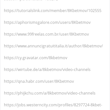
https://tutorialslink.com/member/8Kbetmov/102555
https://aphorismsgalore.com/users/8Kbetmov
https://www.99freelas.com.br/user/8Kbetmov
https://www.annuncigratuititalia.it/author/8kbetmov/
https://cy.gravatar.com/8kbetmov
https://wirtube.de/a/8kbetmov/video-channels
https://qna.habr.com/user/8Kbetmov
https://phijkchu.com/a/8kbetmov/video-channels
https://jobs.westerncity.com/profiles/8297724-8kbet-