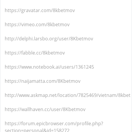
https://gravatar.com/8kbetmov
https://vimeo.com/8kbetmov
http://delphi.larsbo.org/user/8Kbetmov
https://fabble.cc/8kbetmov
https://www.notebook.ai/users/1361245
https://naijamatta.com/8Kbetmov
http://www.askmap.net/location/7825469/vietnam/8kbet
https://wallhaven.cc/user/8Kbetmov
https://forum.epicbrowser.com/profile.php?
section=personal&id=158272