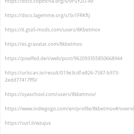
https://docs.copincha.org/s/vPuY2U-Ax
https://docs.lagemme.org/s/Sv1FRKftj
https://it.gta5-mods.com/users/8Kbetmov
https://es.gravatar.com/8kbetmov
https://pixelfed.de/i/web/post/962093355850668944
https://urlscan.io/result/019e3cdf-e826-7587-b973-
2edd77417ff0/
https://oyaschool.com/users/8kbetmov/
https://www.indiegogo.com/en/profile/8kbetmov#/overv
https://surl.li/wzujux