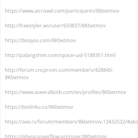
https://www.aicrowd.com/participants/8kbetmov
http://freestyler.ws/user/659837/8Kbetmov
https://bioqoo.com/8Kbetmov
http://palangshim.com/space-uid-5188351.html
http://forum.cncprovn.com/members/428840-
8Kbetmov
https://www.aseeralkotb.com/en/profiles/8Kbetmov
https://biolinku.co/8Kbetmov
https://axe.rs/forum/members/8kbetmov.13432532/#ab
https://physicsoverflow.org/user/8Kbetmov