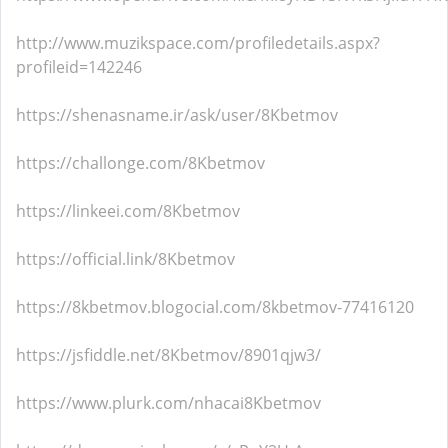
http://www.muzikspace.com/profiledetails.aspx?
profileid=142246
https://shenasname.ir/ask/user/8Kbetmov
https://challonge.com/8Kbetmov
https://linkeei.com/8Kbetmov
https://official.link/8Kbetmov
https://8kbetmov.blogocial.com/8kbetmov-77416120
https://jsfiddle.net/8Kbetmov/8901qjw3/
https://www.plurk.com/nhacai8Kbetmov