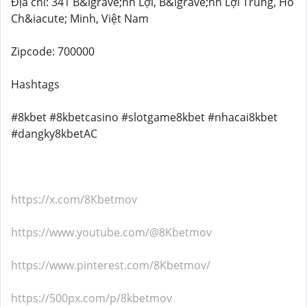
Địa chỉ: 341 B&igrave;nh Lợi, B&igrave;nh Lợi Trung, Hồ
Ch&iacute; Minh, Việt Nam
Zipcode: 700000
Hashtags
#8kbet #8kbetcasino #slotgame8kbet #nhacai8kbet
#dangky8kbetAC
https://x.com/8Kbetmov
https://www.youtube.com/@8Kbetmov
https://www.pinterest.com/8Kbetmov/
https://500px.com/p/8kbetmov