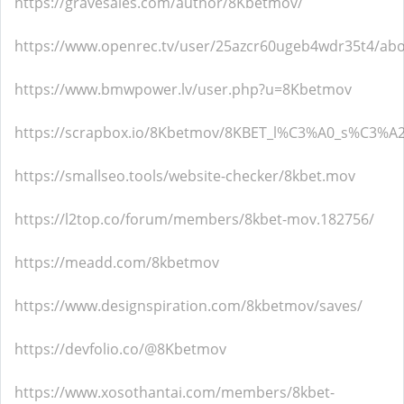
https://gravesales.com/author/8Kbetmov/
https://www.openrec.tv/user/25azcr60ugeb4wdr35t4/ab
https://www.bmwpower.lv/user.php?u=8Kbetmov
https://scrapbox.io/8Kbetmov/8KBET_l%C3%A0_s
https://smallseo.tools/website-checker/8kbet.mov
https://l2top.co/forum/members/8kbet-mov.182756/
https://meadd.com/8kbetmov
https://www.designspiration.com/8kbetmov/saves/
https://devfolio.co/@8Kbetmov
https://www.xosothantai.com/members/8kbet-