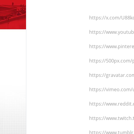
https://x.com/U88
https://www.yout
https://www.pinte
https://500px.com
https://gravatar.
https://vimeo.com
https://www.reddi
https://www.twitch
https://www.tumbl