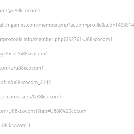
.com/@u88kcocom1
galith-games.com/member.php?action=profile&uid=1463514
hatprotools.info/member.php?292761-U88kcocom1
.xyz/user/u88kcocom/
r.com/u/u88kcocom1
profile/u88kcocom_2142
-pui.com/users/U88kcocom/
s.com/U88kcocom1?tab=U88K%20cocom
/u-88-kcocom-1