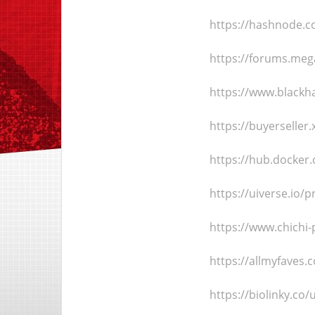
https://hashnode
https://forums.me
https://www.black
https://buyerseller
https://hub.docke
https://uiverse.io/
https://www.chichi
https://allmyfave
https://biolinky.co