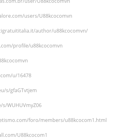
elas.com.br/user/U88kcocomvn
galore.com/users/U88kcocomvn
gratuititalia.it/author/u88kcocomvn/
e.com/profile/u88kcocomvn
U88kcocomvn
k.com/u/16478
.eu/s/gfaGTvtjem
.de/s/WUHUVmyZ06
tletismo.com/foro/members/u88kcocom1.html
all.com/U88kcocom1