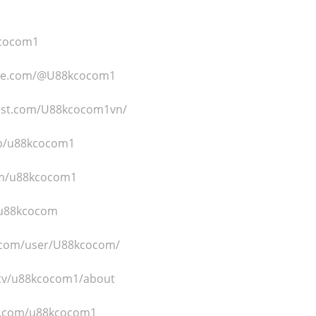
kcocom1
ube.com/@U88kcocom1
rest.com/U88kcocom1vn/
/p/u88kcocom1
com/u88kcocom1
/u88kcocom
t.com/user/U88kcocom/
.tv/u88kcocom1/about
r.com/u88kcocom1