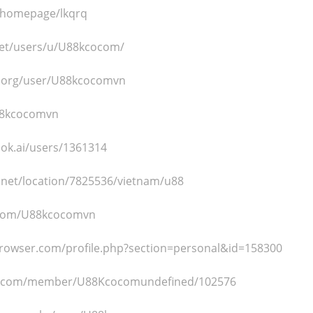
m/homepage/lkqrq
.net/users/u/U88kcocom/
bo.org/user/U88kcocomvn
u88kcocomvn
ok.ai/users/1361314
net/location/7825536/vietnam/u88
a.com/U88kcocomvn
browser.com/profile.php?section=personal&id=158300
link.com/member/U88Kcocomundefined/102576