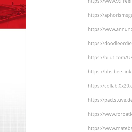
https://www.99fre
https://aphorisms
https://www.annunci
https://doodleordi
https://biiut.com/
https://bbs.bee-lin
https://collab.0x20
https://pad.stuve
https://www.foroa
https://www.mateb