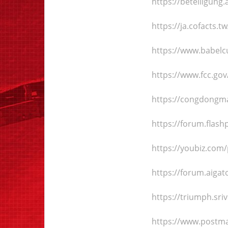
https://beteiligun
https://ja.cofacts.
https://www.babel
https://www.fcc.gov
https://congdong
https://forum.fla
https://youbiz.com
https://forum.aiga
https://triumph.sr
https://www.post