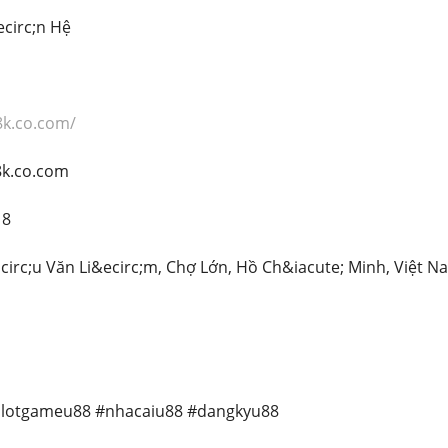
ecirc;n Hệ
8k.co.com/
8k.co.com
18
acirc;u Văn Li&ecirc;m, Chợ Lớn, Hồ Ch&iacute; Minh, Việt N
slotgameu88 #nhacaiu88 #dangkyu88