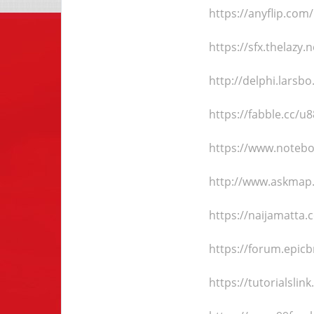
https://anyflip.co
https://sfx.thelazy
http://delphi.lars
https://fabble.cc/
https://www.notebo
http://www.askmap.
https://naijamatt
https://forum.epic
https://tutorials