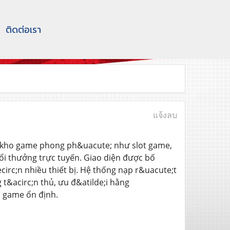
ติดต่อเรา
แจ้งลบ
ờ kho game phong ph&uacute; như slot game,
ổi thưởng trực tuyến. Giao diện được bố
irc;n nhiều thiết bị. Hệ thống nạp r&uacute;t
t&acirc;n thủ, ưu đ&atilde;i hằng
i game ổn định.