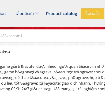
กับเรา
เลือกสินค้า
Product catalog
เว็บบอร์ด
U88kcocom1
8 อ่าน)
 game giải tr&iacute; được nhiều người quan t&acirc;m nh
;, game b&agrave;i v&agrave; c&aacute;c tr&ograve; chơi đ
rave;ng, dễ thao t&aacute;c v&agrave; ph&ugrave; hợp tr&ec
dữ liệu tốt v&agrave; xử l&yacute; giao dịch nhanh. Thưởng 
ve;ng CSKH 24/7 gi&uacute;p U88 mang lại trải nghiệm chơ