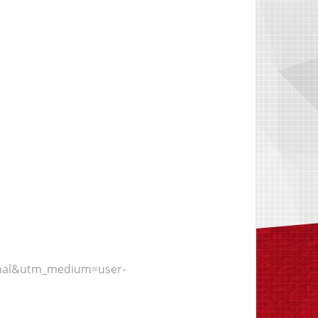
rnal&utm_medium=user-