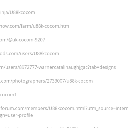
ninja/U88kcocom
enow.com/farm/u88k-cocom.htm
.com/@uk-cocom-9207
mods.com/users/U88kcocom
om/users/8972777-warnercatalinaughjgac?tab=designs
to.com/photographers/2733007/u88k-cocom
8kcocom1
orforum.com/members/U88kcocom.html?utm_source=inte
=user-profile