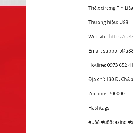
Th&ocirc;ng Tin Li&
Thương hiệu: U88
Website:
https://u8
Email: support@u8
Hotline: 0973 652 4
Địa chỉ: 130 Đ. Ch&
Zipcode: 700000
Hashtags
#u88 #u88casino #