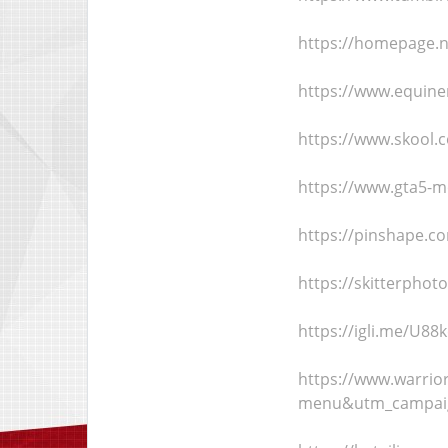
https://homepage.
https://www.equin
https://www.skool
https://www.gta5-
https://pinshape.c
https://skitterpho
https://igli.me/U8
https://www.warri
menu&utm_campaign