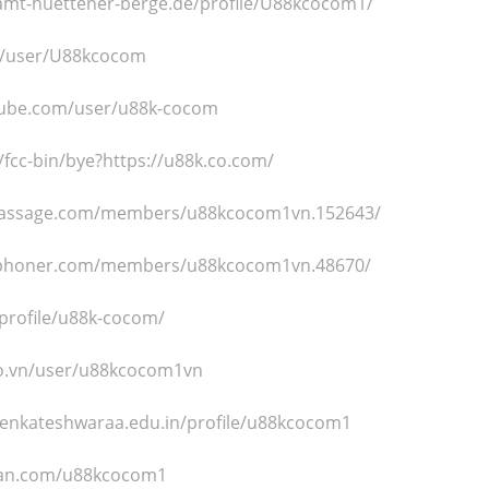
g.amt-huettener-berge.de/profile/U88kcocom1/
tw/user/U88kcocom
cube.com/user/u88k-cocom
/fcc-bin/bye?https://u88k.co.com/
massage.com/members/u88kcocom1vn.152643/
shphoner.com/members/u88kcocom1vn.48670/
/profile/u88k-cocom/
to.vn/user/u88kcocom1vn
ivenkateshwaraa.edu.in/profile/u88kcocom1
man.com/u88kcocom1