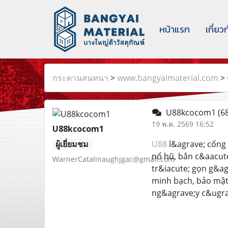
หน้าแรก
เกี่ยว
กระดานสนทนา
>
www.bangyaimaterial.com
>
U88kcocom1
(6
19 พ.ค. 2569 16:52
U88kcocom1
ผู้เยี่ยมชม
U88
l&agrave; cổng
nổ hũ, bắn c&aacute
WarnerCatalinaughjgac@gmail.com
tr&iacute; gọn g&ag
minh bạch, bảo mật 
ng&agrave;y c&ugra