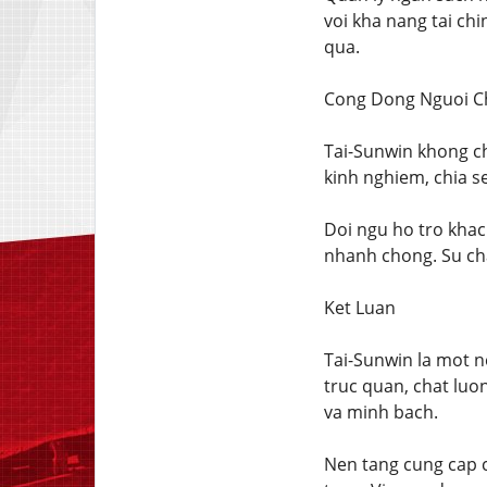
voi kha nang tai ch
qua.
Cong Dong Nguoi Ch
Tai-Sunwin khong chi
kinh nghiem, chia s
Doi ngu ho tro khac
nhanh chong. Su cha
Ket Luan
Tai-Sunwin la mot ne
truc quan, chat luo
va minh bach.
Nen tang cung cap c