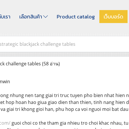
กับเรา
เลือกสินค้า
Product catalog
เว็บบอร์ด
strategic blackjack challenge tables
ck challenge tables
(58 อ่าน)
unwin
rong nhung nen tang giai tri truc tuyen pho bien nhat hien 
ket hop hoan hao giua giao dien than thien, tinh nang hien 
 va giai tri khong gioi han, phu hop ca voi nguoi moi bat da
.com/
guoi choi co the tham gia nhieu tro choi khac nhau, tu