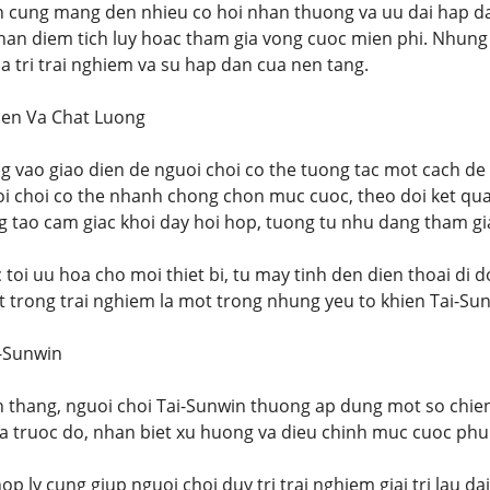
n cung mang den nhieu co hoi nhan thuong va uu dai hap da
han diem tich luy hoac tham gia vong cuoc mien phi. Nhung 
a tri trai nghiem va su hap dan cua nen tang.
ien Va Chat Luong
g vao giao dien de nguoi choi co the tuong tac mot cach de 
i choi co the nhanh chong chon muc cuoc, theo doi ket qua
tao cam giac khoi day hoi hop, tuong tu nhu dang tham gia 
oi uu hoa cho moi thiet bi, tu may tinh den dien thoai di d
at trong trai nghiem la mot trong nhung yeu to khien Tai-S
i-Sunwin
n thang, nguoi choi Tai-Sunwin thuong ap dung mot so chien
ua truoc do, nhan biet xu huong va dieu chinh muc cuoc phu 
p ly cung giup nguoi choi duy tri trai nghiem giai tri lau 