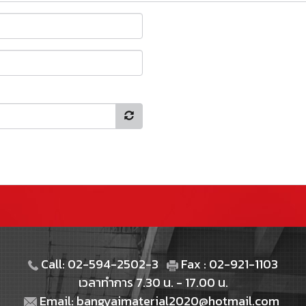
Call: 02-594-2502-3
Fax : 02-921-1103
เวลาทำการ 7.30 น. - 17.00 น.
Email: bangyaimaterial2020@hotmail.com