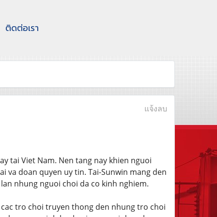
ติดต่อเรา
แจ้งลบ
nay tai Viet Nam. Nen tang nay khien nguoi
dai va doan quyen uy tin. Tai-Sunwin mang den
u lan nhung nguoi choi da co kinh nghiem.
 cac tro choi truyen thong den nhung tro choi