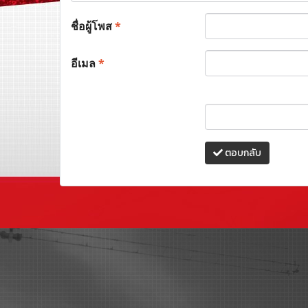
ชื่อผู้โพส
*
อีเมล
*
ตอบกลับ