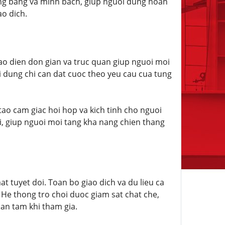
ong bang va minh bach, giup nguoi dung hoan
ao dich.
iao dien don gian va truc quan giup nguoi moi
i dung chi can dat cuoc theo yeu cau cua tung
ao cam giac hoi hop va kich tinh cho nguoi
i, giup nguoi moi tang kha nang chien thang
t tuyet doi. Toan bo giao dich va du lieu ca
He thong tro choi duoc giam sat chat che,
an tam khi tham gia.