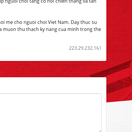
up nguoi choi tang co hoi chien thang va tan
oi me cho nguoi choi Viet Nam. Day thuc su
c va muon thu thach ky nang cua minh trong the
223.29.232.161