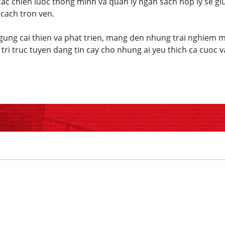
cac chien luoc thong minh va quan ly ngan sach hop ly se gi
cach tron ven.
ung cai thien va phat trien, mang den nhung trai nghiem m
i tri truc tuyen dang tin cay cho nhung ai yeu thich ca cuo