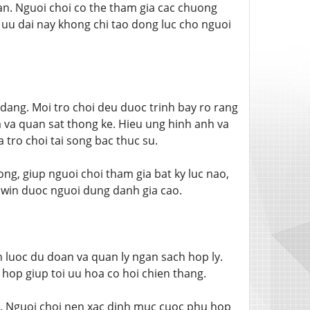
n. Nguoi choi co the tham gia cac chuong
uu dai nay khong chi tao dong luc cho nguoi
dang. Moi tro choi deu duoc trinh bay ro rang
 va quan sat thong ke. Hieu ung hinh anh va
tro choi tai song bac thuc su.
ong, giup nguoi choi tham gia bat ky luc nao,
unwin duoc nguoi dung danh gia cao.
 luoc du doan va quan ly ngan sach hop ly.
hop giup toi uu hoa co hoi chien thang.
dai. Nguoi choi nen xac dinh muc cuoc phu hop