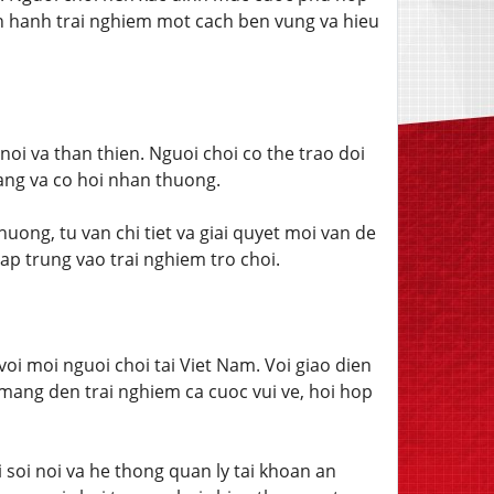
van hanh trai nghiem mot cach ben vung va hieu
noi va than thien. Nguoi choi co the trao doi
nang va co hoi nhan thuong.
ong, tu van chi tiet va giai quyet moi van de
p trung vao trai nghiem tro choi.
voi moi nguoi choi tai Viet Nam. Voi giao dien
mang den trai nghiem ca cuoc vui ve, hoi hop
soi noi va he thong quan ly tai khoan an