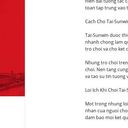
hien dai tuong tac 
toan tap trung vao t
Cach Cho Tai-Sunwi
Tai-Sunwin duoc thi
nhanh chong lam que
tro choi va cho ket 
Nhung tro choi tren
choi. Nen tang cung
va tao su tin tuong 
Loi Ich Khi Choi Tai
Mot trong nhung loi 
nhan cua nguoi choi
dam bao moi ket qu