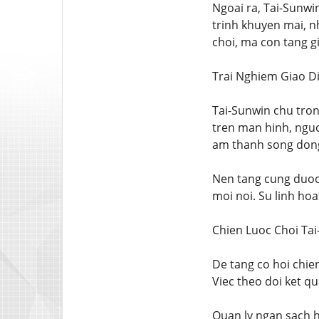
Ngoai ra, Tai-Sunwi
trinh khuyen mai, n
choi, ma con tang gi
Trai Nghiem Giao D
Tai-Sunwin chu tron
tren man hinh, nguo
am thanh song dong 
Nen tang cung duoc t
moi noi. Su linh ho
Chien Luoc Choi Ta
De tang co hoi chie
Viec theo doi ket q
Quan ly ngan sach ho