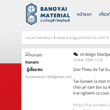
หน้าแรก
เกี่ยว
กระดานสนทนา
>
www.bangyaimaterial.com
>
strategic blackja
19 พ.ค. 2569 17:32
hunain
ผู้เยี่ยมชม
Gioi Thieu Ve Tai-S
hunainarain165@gmail.com
Tai-Sunwin la mot t
choi an tam boi su 
trai nghiem ca cuoc
https://tai-sunwin1