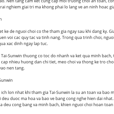
cao. Nen tang cam ket cung cap moi truong choi an toan, c
rai nghiem giai tri ma khong phai lo lang ve an ninh hoac gi
n
et ke de nguoi choi co the tham gia ngay sau khi dang ky. G
n voi cac quy tac va tinh nang. Trong qua trinh choi, nguo
qua xac dinh ngay lap tuc.
 Tai-Sunwin thuong co toc do nhanh va ket qua minh bach, t
 cap nhieu huong dan chi tiet, meo choi va thong ke tro cho
vao nen tang.
-Sunwin
ich lon nhat khi tham gia Tai-Sunwin la su an toan va bao ma
 deu duoc ma hoa va bao ve bang cong nghe hien dai nhat. 
a deu cong bang va minh bach, khien nguoi choi hoan toan 