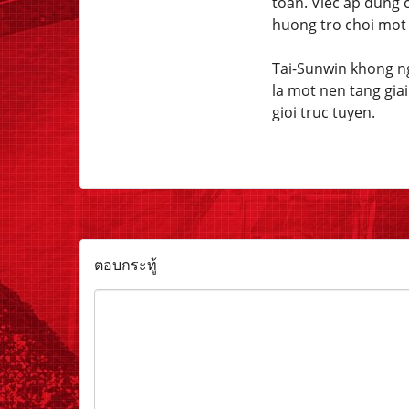
toan. Viec ap dung 
huong tro choi mot 
Tai-Sunwin khong ng
la mot nen tang gia
gioi truc tuyen.
ตอบกระทู้