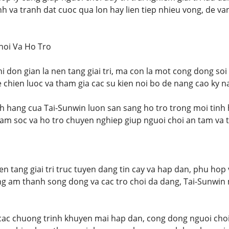
inh va tranh dat cuoc qua lon hay lien tiep nhieu vong, de 
oi Va Ho Tro
 don gian la nen tang giai tri, ma con la mot cong dong soi 
e chien luoc va tham gia cac su kien noi bo de nang cao ky 
h hang cua Tai-Sunwin luon san sang ho tro trong moi tinh hu
m soc va ho tro chuyen nghiep giup nguoi choi an tam va ta
n tang giai tri truc tuyen dang tin cay va hap dan, phu hop 
ng am thanh song dong va cac tro choi da dang, Tai-Sunwin 
ac chuong trinh khuyen mai hap dan, cong dong nguoi choi 