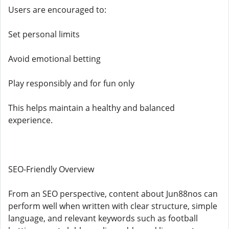
Users are encouraged to:
Set personal limits
Avoid emotional betting
Play responsibly and for fun only
This helps maintain a healthy and balanced
experience.
SEO-Friendly Overview
From an SEO perspective, content about Jun88nos can
perform well when written with clear structure, simple
language, and relevant keywords such as football