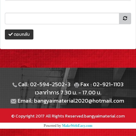
ตอบกลับ
Call: 02-594-2502-3
Fax : 02-921-1103
เวลาทำการ 7.30 น. - 17.00 น.
Email: bangyaimaterial2020@hotmail.com
© Copyright 2017 All Rights Reserved.bangyaimaterial.com
Powered by
MakeWebEasy.com