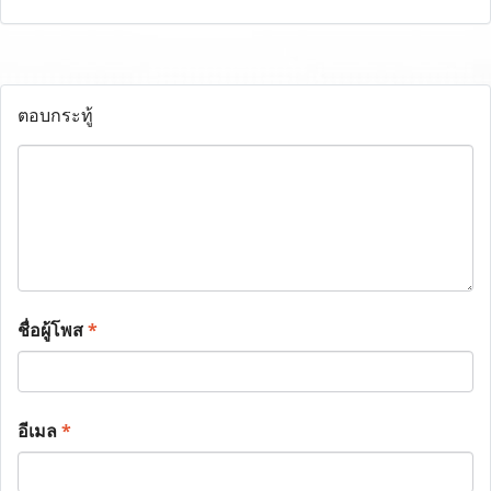
ตอบกระทู้
ชื่อผู้โพส
*
อีเมล
*