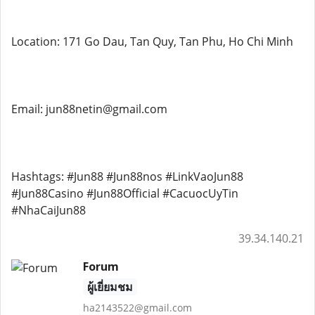
Location: 171 Go Dau, Tan Quy, Tan Phu, Ho Chi Minh
Email: jun88netin@gmail.com
Hashtags: #Jun88 #Jun88nos #LinkVaoJun88
#Jun88Casino #Jun88Official #CacuocUyTin
#NhaCaiJun88
39.34.140.21
Forum
ผู้เยี่ยมชม
ha2143522@gmail.com