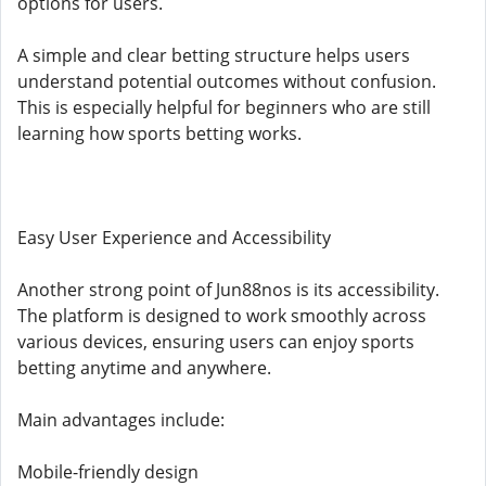
options for users.
A simple and clear betting structure helps users
understand potential outcomes without confusion.
This is especially helpful for beginners who are still
learning how sports betting works.
Easy User Experience and Accessibility
Another strong point of Jun88nos is its accessibility.
The platform is designed to work smoothly across
various devices, ensuring users can enjoy sports
betting anytime and anywhere.
Main advantages include:
Mobile-friendly design