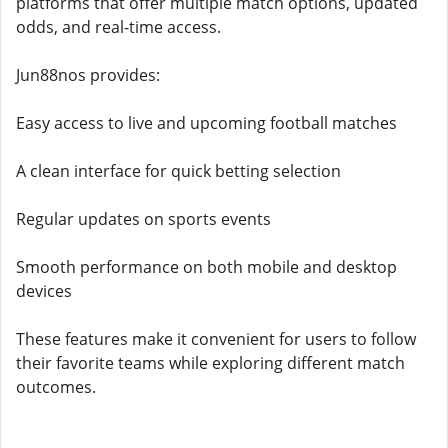
platforms that offer multiple match options, updated
odds, and real-time access.
Jun88nos provides:
Easy access to live and upcoming football matches
A clean interface for quick betting selection
Regular updates on sports events
Smooth performance on both mobile and desktop
devices
These features make it convenient for users to follow
their favorite teams while exploring different match
outcomes.