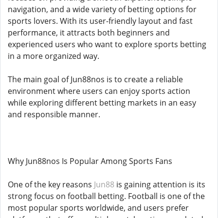
navigation, and a wide variety of betting options for
sports lovers. With its user-friendly layout and fast
performance, it attracts both beginners and
experienced users who want to explore sports betting
in a more organized way.
The main goal of Jun88nos is to create a reliable
environment where users can enjoy sports action
while exploring different betting markets in an easy
and responsible manner.
Why Jun88nos Is Popular Among Sports Fans
One of the key reasons
Jun88
is gaining attention is its
strong focus on football betting. Football is one of the
most popular sports worldwide, and users prefer