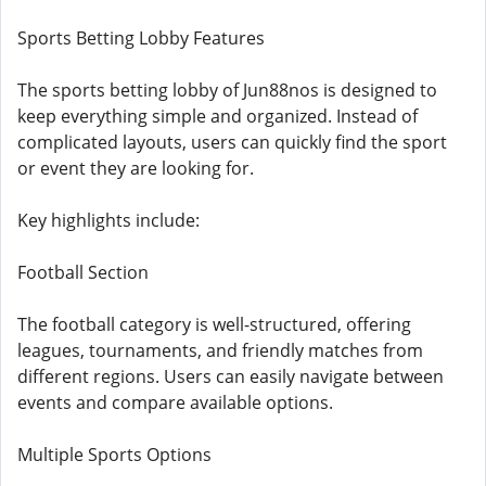
Sports Betting Lobby Features
The sports betting lobby of Jun88nos is designed to
keep everything simple and organized. Instead of
complicated layouts, users can quickly find the sport
or event they are looking for.
Key highlights include:
Football Section
The football category is well-structured, offering
leagues, tournaments, and friendly matches from
different regions. Users can easily navigate between
events and compare available options.
Multiple Sports Options