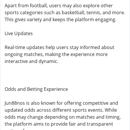
Apart from football, users may also explore other
sports categories such as basketball, tennis, and more.
This gives variety and keeps the platform engaging.
Live Updates
Real-time updates help users stay informed about
ongoing matches, making the experience more
interactive and dynamic.
Odds and Betting Experience
Jun88nos is also known for offering competitive and
updated odds across different sports events. While
odds may change depending on matches and timing,
the platform aims to provide fair and transparent