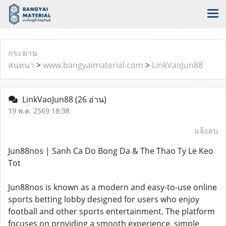
กระดาน
สนทนา
>
www.bangyaimaterial.com
>
LinkVaoJun88
LinkVaoJun88
(26 อ่าน)
19 พ.ค. 2569 18:38
แจ้งลบ
Jun88nos | Sanh Ca Do Bong Da & The Thao Ty Le Keo
Tot
Jun88nos is known as a modern and easy-to-use online
sports betting lobby designed for users who enjoy
football and other sports entertainment. The platform
focuses on providing a smooth experience, simple