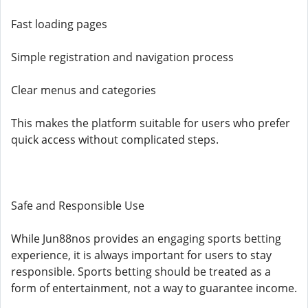
Fast loading pages
Simple registration and navigation process
Clear menus and categories
This makes the platform suitable for users who prefer
quick access without complicated steps.
Safe and Responsible Use
While Jun88nos provides an engaging sports betting
experience, it is always important for users to stay
responsible. Sports betting should be treated as a
form of entertainment, not a way to guarantee income.