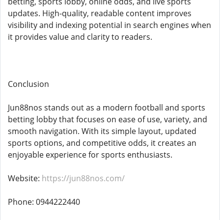
betting, sports lobby, online odds, and live sports
updates. High-quality, readable content improves
visibility and indexing potential in search engines when
it provides value and clarity to readers.
Conclusion
Jun88nos stands out as a modern football and sports
betting lobby that focuses on ease of use, variety, and
smooth navigation. With its simple layout, updated
sports options, and competitive odds, it creates an
enjoyable experience for sports enthusiasts.
Website:
https://jun88nos.com/
Phone: 0944222440