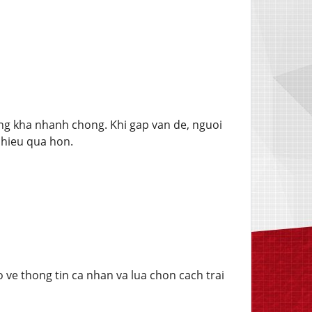
ong kha nhanh chong. Khi gap van de, nguoi
 hieu qua hon.
ve thong tin ca nhan va lua chon cach trai