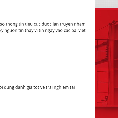
t so thong tin tieu cuc duoc lan truyen nham
nguon tin thay vi tin ngay vao cac bai viet
i dung danh gia tot ve trai nghiem tai