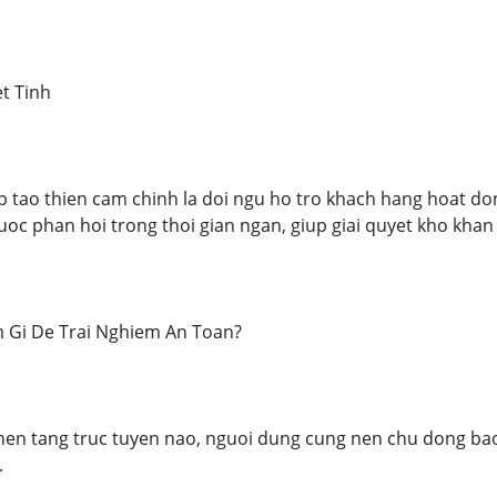
t Tinh
p tao thien cam chinh la doi ngu ho tro khach hang hoat d
oc phan hoi trong thoi gian ngan, giup giai quyet kho khan
 Gi De Trai Nghiem An Toan?
nen tang truc tuyen nao, nguoi dung cung nen chu dong bao 
.