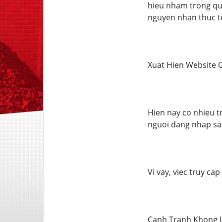
hieu nham trong qua
nguyen nhan thuc t
Xuat Hien Website 
Hien nay co nhieu t
nguoi dang nhap sai
Vi vay, viec truy c
Canh Tranh Khong 