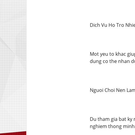
Dich Vu Ho Tro Nhie
Mot yeu to khac giu
dung co the nhan du
Nguoi Choi Nen Lam
Du tham gia bat ky 
nghiem thong minh