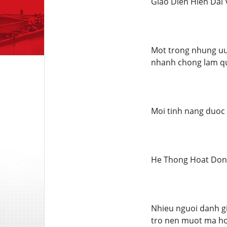
Giao Dien Hien Dai
Mot trong nhung uu 
nhanh chong lam que
Moi tinh nang duoc s
He Thong Hoat Don
Nhieu nguoi danh gia
tro nen muot ma ho