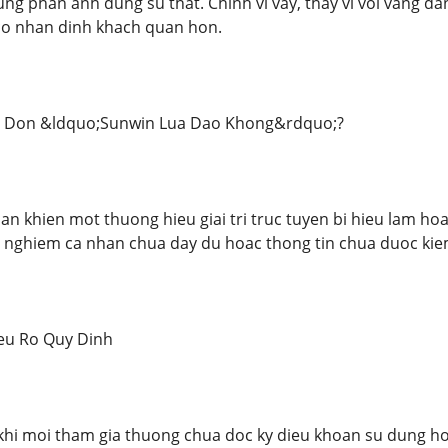
ng phan anh dung su that. Chinh vi vay, thay vi voi vang dan
co nhan dinh khach quan hon.
in Don &ldquo;Sunwin Lua Dao Khong&rdquo;?
n khien mot thuong hieu giai tri truc tuyen bi hieu lam ho
i nghiem ca nhan chua day du hoac thong tin chua duoc ki
eu Ro Quy Dinh
hi moi tham gia thuong chua doc ky dieu khoan su dung ho