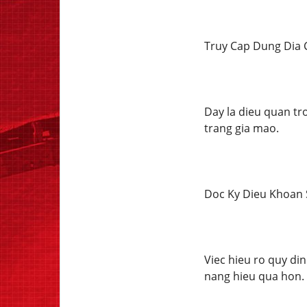
Truy Cap Dung Dia 
Day la dieu quan tr
trang gia mao.
Doc Ky Dieu Khoan
Viec hieu ro quy di
nang hieu qua hon.