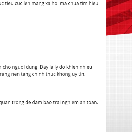
uc tieu cuc len mang xa hoi ma chua tim hieu
 cho nguoi dung. Day la ly do khien nhieu
rang nen tang chinh thuc khong uy tin.
t quan trong de dam bao trai nghiem an toan.