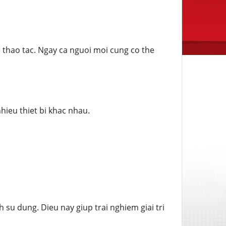
 thao tac. Ngay ca nguoi moi cung co the
hieu thiet bi khac nhau.
h su dung. Dieu nay giup trai nghiem giai tri