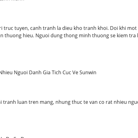
tri truc tuyen, canh tranh la dieu kho tranh khoi. Doi khi mo
n thuong hieu. Nguoi dung thong minh thuong se kiem tra ky 
hieu Nguoi Danh Gia Tich Cuc Ve Sunwin
i tranh luan tren mang, nhung thuc te van co rat nhieu nguo