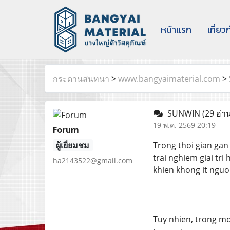
หน้าแรก
เกี่ยว
กระดานสนทนา
>
www.bangyaimaterial.com
>
SUNWIN
(29 อ่า
19 พ.ค. 2569 20:19
Forum
ผู้เยี่ยมชม
Trong thoi gian gan 
trai nghiem giai tr
ha2143522@gmail.com
khien khong it nguo
Tuy nhien, trong moi