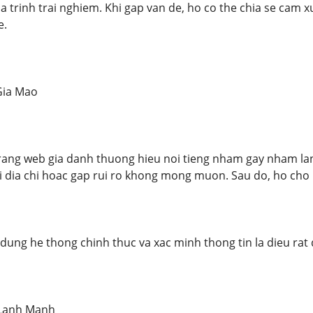
 trinh trai nghiem. Khi gap van de, ho co the chia se cam x
e.
Gia Mao
rang web gia danh thuong hieu noi tieng nham gay nham lan
 dia chi hoac gap rui ro khong mong muon. Sau do, ho cho 
ap dung he thong chinh thuc va xac minh thong tin la dieu ra
Lanh Manh