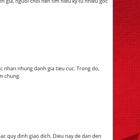
h gia, nguoi choi nen tim hieu ky tu nhieu goc
ac nhan nhung danh gia tieu cuc. Trong do,
em chung.
ac quy dinh giao dich. Dieu nay de dan den