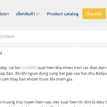
กับเรา
เลือกสินค้า
Product catalog
เว็บบอร์ด
SUNWIN
น)
day, cai ten
SUNWIN
xuat hien kha nhieu tren cac dien dan 
i hap dan, doi khi nguoi dung cung bat gap cau hoi nhu &ld
i cam thay ban khoan truoc khi tham gia.
 truong truc tuyen hien nay, viec xuat hien tin don la dieu 