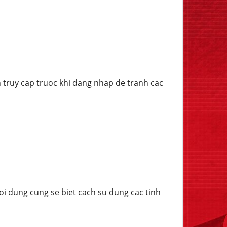
 truy cap truoc khi dang nhap de tranh cac
oi dung cung se biet cach su dung cac tinh