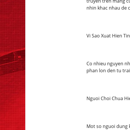
truyen tren mang cu
nhin khac nhau de 
Vi Sao Xuat Hien T
Co nhieu nguyen nha
phan lon den tu tra
Nguoi Choi Chua Hi
Mot so nguoi dung k