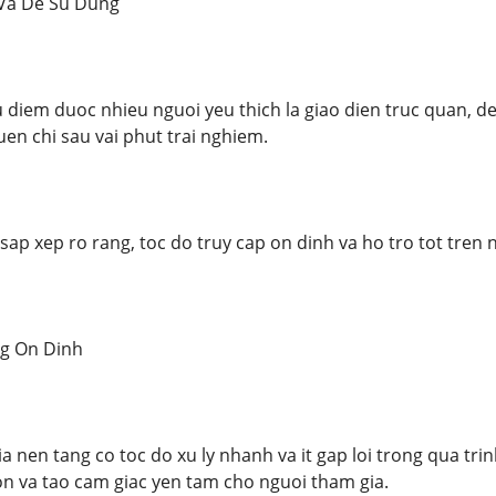
 Va De Su Dung
diem duoc nhieu nguoi yeu thich la giao dien truc quan, de
n chi sau vai phut trai nghiem.
ap xep ro rang, toc do truy cap on dinh va ho tro tot tren n
g On Dinh
 nen tang co toc do xu ly nhanh va it gap loi trong qua trin
n va tao cam giac yen tam cho nguoi tham gia.