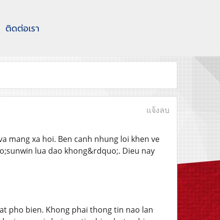
ติดต่อเรา
แจ้งลบ
va mang xa hoi. Ben canh nhung loi khen ve
quo;sunwin lua dao khong&rdquo;. Dieu nay
rat pho bien. Khong phai thong tin nao lan