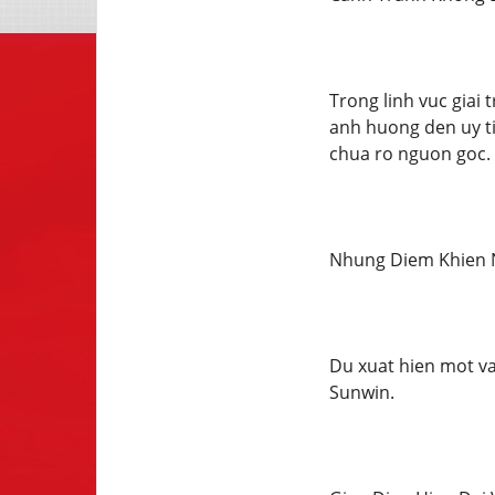
Trong linh vuc giai 
anh huong den uy ti
chua ro nguon goc.
Nhung Diem Khien N
Du xuat hien mot va
Sunwin.