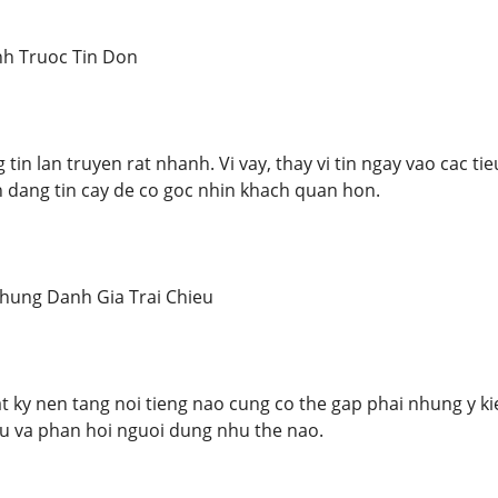
nh Truoc Tin Don
g tin lan truyen rat nhanh. Vi vay, thay vi tin ngay vao cac
 dang tin cay de co goc nhin khach quan hon.
hung Danh Gia Trai Chieu
at ky nen tang noi tieng nao cung co the gap phai nhung y ki
 vu va phan hoi nguoi dung nhu the nao.