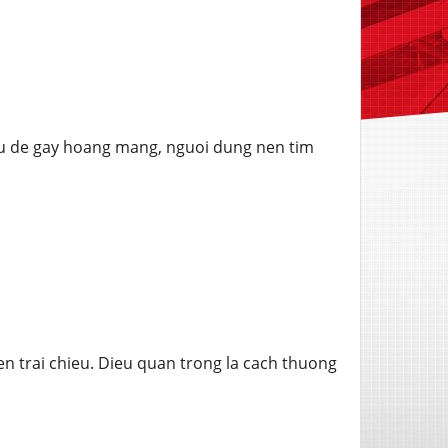
 tieu de gay hoang mang, nguoi dung nen tim
en trai chieu. Dieu quan trong la cach thuong