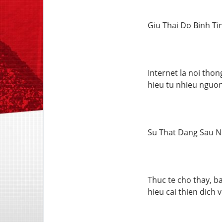
Giu Thai Do Binh Ti
Internet la noi thon
hieu tu nhieu nguon
Su That Dang Sau N
Thuc te cho thay, b
hieu cai thien dich