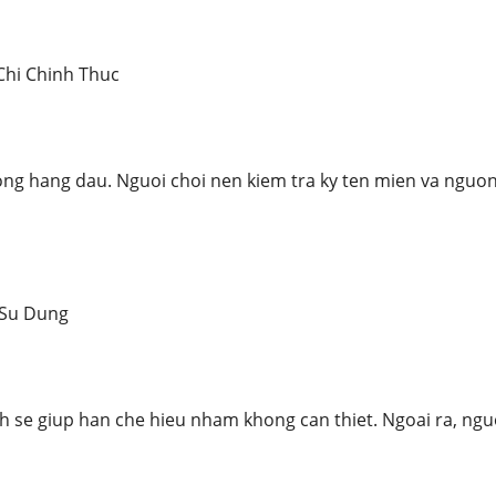
Chi Chinh Thuc
ong hang dau. Nguoi choi nen kiem tra ky ten mien va nguon
 Su Dung
nh se giup han che hieu nham khong can thiet. Ngoai ra, ngu