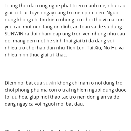
Trong thoi dai cong nghe phat trien manh me, nhu cau
giai tri truc tuyen ngay cang tro nen pho bien. Nguoi
dung khong chi tim kiem nhung tro choi thu vi ma con
yeu cau mot nen tang on dinh, an toan va de su dung.
SUNWIN ra doi nham dap ung tron ven nhung nhu cau
do, mang den mot he sinh thai giai tri da dang voi
nhieu tro choi hap dan nhu Tien Len, Tai Xiu, No Hu va
nhieu hinh thuc giai tri khac.
Diem noi bat cua
suwin
khong chi nam o noi dung tro
choi phong phu ma con o trai nghiem nguoi dung duoc
toi uu hoa, giup moi thao tac tro nen don gian va de
dang ngay ca voi nguoi moi bat dau.