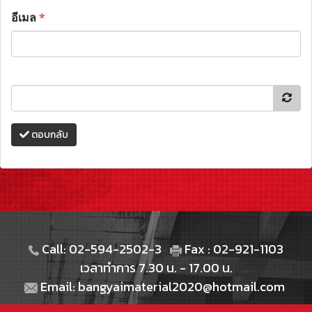
อีเมล
*
ตอบกลับ
Call: 02-594-2502-3
Fax : 02-921-1103
เวลาทำการ 7.30 น. - 17.00 น.
Email: bangyaimaterial2020@hotmail.com