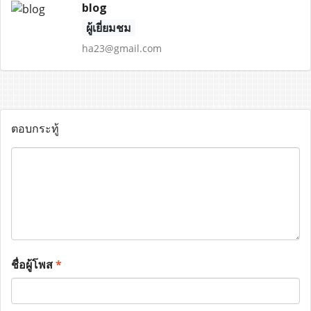
blog
ผู้เยี่ยมชม
ha23@gmail.com
ตอบกระทู้
ชื่อผู้โพส
*