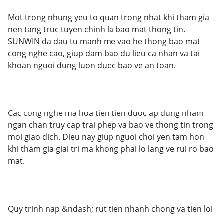
Mot trong nhung yeu to quan trong nhat khi tham gia
nen tang truc tuyen chinh la bao mat thong tin.
SUNWIN da dau tu manh me vao he thong bao mat
cong nghe cao, giup dam bao du lieu ca nhan va tai
khoan nguoi dung luon duoc bao ve an toan.
Cac cong nghe ma hoa tien tien duoc ap dung nham
ngan chan truy cap trai phep va bao ve thong tin trong
moi giao dich. Dieu nay giup nguoi choi yen tam hon
khi tham gia giai tri ma khong phai lo lang ve rui ro bao
mat.
Quy trinh nap &ndash; rut tien nhanh chong va tien loi