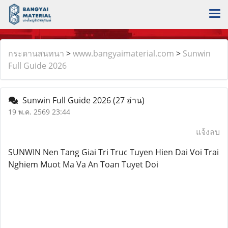
กระดานสนทนา
>
www.bangyaimaterial.com
>
Sunwin
Full Guide 2026
Sunwin Full Guide 2026
(27 อ่าน)
19 พ.ค. 2569 23:44
แจ้งลบ
SUNWIN Nen Tang Giai Tri Truc Tuyen Hien Dai Voi Trai
Nghiem Muot Ma Va An Toan Tuyet Doi