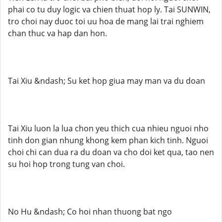
phai co tu duy logic va chien thuat hop ly. Tai SUNWIN,
tro choi nay duoc toi uu hoa de mang lai trai nghiem
chan thuc va hap dan hon.
Tai Xiu &ndash; Su ket hop giua may man va du doan
Tai Xiu luon la lua chon yeu thich cua nhieu nguoi nho
tinh don gian nhung khong kem phan kich tinh. Nguoi
choi chi can dua ra du doan va cho doi ket qua, tao nen
su hoi hop trong tung van choi.
No Hu &ndash; Co hoi nhan thuong bat ngo