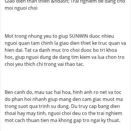
Giao dien than thien &ndash; Trai nghiem de dang cho
moi nguoi choi
Mot trong nhung yeu to giup SUNWIN duoc nhieu
nguoi quan tam chinh la giao dien thiet ke truc quan va
hien dai. Tat ca danh muc tro choi duoc bo tri khoa
hoc, giup nguoi dung de dang tim kiem va lua chon tro
choi yeu thich chi trong vai thao tac.
Ben canh do, mau sac hai hoa, hinh anh ro net va toc
do phan hoi nhanh giup mang den cam giac muot ma
trong suot qua trinh su dung. Du truy cap bang dien
thoai hay may tinh, nguoi choi deu co the trai nghiem
mot cach thuan tien ma khong gap tro ngai ky thuat.