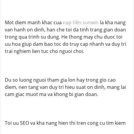
Mot diem manh khac cua
nạp tiền sunwin
la kha nang
van hanh on dinh, han che toi da tinh trang gian doan
trong qua trinh su dung. He thong may chu duoc toi
uu hoa giup dam bao toc do truy cap nhanh va duy tri
trai nghiem lien tuc cho nguoi choi.
Du so luong nguoi tham gia lon hay trong gio cao
diem, nen tang van duy tri hieu suat on dinh, mang lai
cam giac muot ma va khong bi gian doan.
Toi uu SEO va kha nang hien thi tren cong cu tim kiem