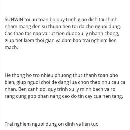
SUNWIN toi uu toan bo quy trinh giao dich tai chinh
nham mang den su thuan tien toi da cho nguoi dung.
Cac thao tac nap va rut tien duoc xu ly nhanh chong,
giup tiet kiem thoi gian va dam bao trai nghiem lien
mach.
He thong ho tro nhieu phuong thuc thanh toan pho
bien, giup nguoi choi de dang lua chon theo nhu cau ca
nhan. Ben canh do, quy trinh xu ly minh bach va ro
rang cung gop phan nang cao do tin cay cua nen tang.
Trai nghiem nguoi dung on dinh va lien tuc