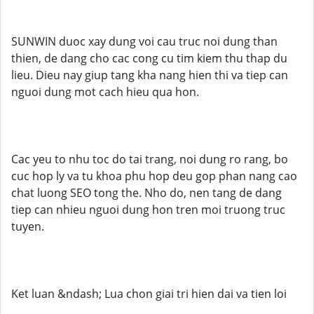
SUNWIN duoc xay dung voi cau truc noi dung than
thien, de dang cho cac cong cu tim kiem thu thap du
lieu. Dieu nay giup tang kha nang hien thi va tiep can
nguoi dung mot cach hieu qua hon.
Cac yeu to nhu toc do tai trang, noi dung ro rang, bo
cuc hop ly va tu khoa phu hop deu gop phan nang cao
chat luong SEO tong the. Nho do, nen tang de dang
tiep can nhieu nguoi dung hon tren moi truong truc
tuyen.
Ket luan &ndash; Lua chon giai tri hien dai va tien loi