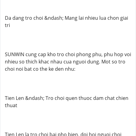
Da dang tro choi &ndash; Mang lai nhieu lua chon giai
tri
SUNWIN cung cap kho tro choi phong phu, phu hop voi
nhieu so thich khac nhau cua nguoi dung. Mot so tro
choi noi bat co the ke den nhu:
Tien Len &ndash; Tro choi quen thuoc dam chat chien
thuat
Tien Len la tro choi bai pho bien, doi hoi nguoi choi