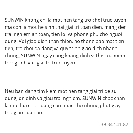
SUNWIN khong chi la mot nen tang tro choi truc tuyen
ma con la mot he sinh thai giai tri toan dien, mang den
trai nghiem an toan, tien loi va phong phu cho nguoi
dung. Voi giao dien than thien, he thong bao mat tien
tien, tro choi da dang va quy trinh giao dich nhanh
chong, SUNWIN ngay cang khang dinh vi the cua minh
trong linh vuc giai tri truc tuyen.
Neu ban dang tim kiem mot nen tang giai tri de su
dung, on dinh va giau trai nghiem, SUNWIN chac chan
la mot lua chon dang can nhac cho nhung phut giay
thu gian cua ban.
39.34.141.82