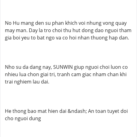
No Hu mang den su phan khich voi nhung vong quay
may man. Day la tro choi thu hut dong dao nguoi tham
gia boi yeu to bat ngo va co hoi nhan thuong hap dan.
Nho su da dang nay, SUNWIN giup nguoi choi luon co
nhieu lua chon giai tri, tranh cam giac nham chan khi
trai nghiem lau dai.
He thong bao mat hien dai &ndash; An toan tuyet doi
cho nguoi dung