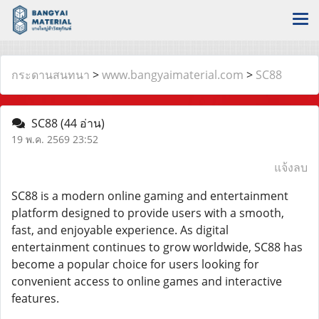
กระดานสนทนา
>
www.bangyaimaterial.com
>
SC88
SC88
(44 อ่าน)
19 พ.ค. 2569 23:52
แจ้งลบ
SC88 is a modern online gaming and entertainment
platform designed to provide users with a smooth,
fast, and enjoyable experience. As digital
entertainment continues to grow worldwide, SC88 has
become a popular choice for users looking for
convenient access to online games and interactive
features.