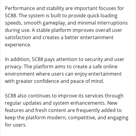
Performance and stability are important focuses for
SC88. The system is built to provide quick loading
speeds, smooth gameplay, and minimal interruptions
during use. A stable platform improves overall user
satisfaction and creates a better entertainment
experience.
In addition, SC88 pays attention to security and user
privacy. The platform aims to create a safe online
environment where users can enjoy entertainment
with greater confidence and peace of mind.
SC88 also continues to improve its services through
regular updates and system enhancements. New
features and fresh content are frequently added to
keep the platform modern, competitive, and engaging
for users.