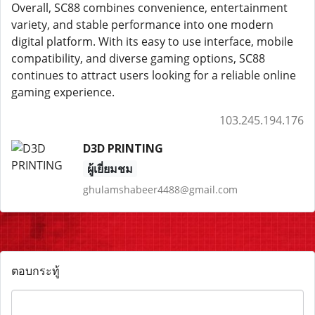
Overall, SC88 combines convenience, entertainment
variety, and stable performance into one modern
digital platform. With its easy to use interface, mobile
compatibility, and diverse gaming options, SC88
continues to attract users looking for a reliable online
gaming experience.
103.245.194.176
D3D PRINTING
ผู้เยี่ยมชม
ghulamshabeer4488@gmail.com
ตอบกระทู้