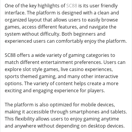
One of the key highlights of
SC88
is its user friendly
interface. The platform is designed with a clean and
organized layout that allows users to easily browse
games, access different features, and navigate the
system without difficulty. Both beginners and
experienced users can comfortably enjoy the platform.
SC88 offers a wide variety of gaming categories to
match different entertainment preferences. Users can
explore slot style games, live casino experiences,
sports themed gaming, and many other interactive
options. The variety of content helps create a more
exciting and engaging experience for players.
The platform is also optimized for mobile devices,
making it accessible through smartphones and tablets.
This flexibility allows users to enjoy gaming anytime
and anywhere without depending on desktop devices.