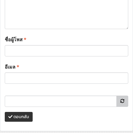
ชื่อผู้โพส
*
อีเมล
*
ตอบกลับ