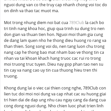
nguoi dung van co the truy cap nhanh chong voi toc do
on dinh va thao tac muot ma.
Mot trong nhung diem noi bat cua
789Club
la cach bo
tri tinh nang khoa hoc, giup qua trinh su dung tro nen
don gian va thuan tien hon. Nguoi moi tham gia cung
de dang lam quen nho he thong dieu huong ro rang va
than thien. Song song voi do, nen tang luon chu trong
nang cap he thong bao mat nham bao ve thong tin ca
nhan va tai khoan khach hang truoc cac rui ro trong
moi truong truc tuyen. Dieu nay gop phan tao nen su
tin cay va nang cao uy tin cua thuong hieu tren thi
truong.
Khong dung lai o viec cai thien cong nghe, 789Club con
lien tuc doi moi noi dung va cap nhat cac xu huong giai
tri hien dai de dap ung nhu cau ngay cang da dang cua
cong dong nguoi dung. Nho chien luoc phat trien linh