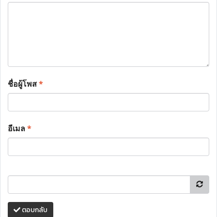
ชื่อผู้โพส
*
อีเมล
*
ตอบกลับ