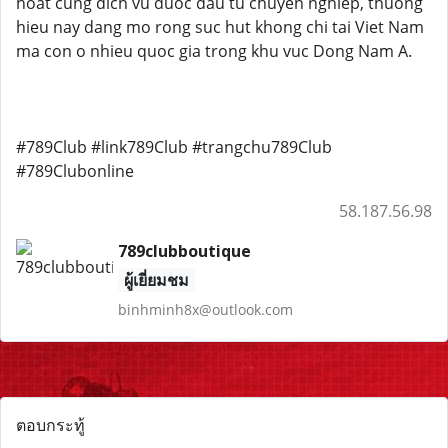
hoat cung dich vu duoc dau tu chuyen nghiep, thuong
hieu nay dang mo rong suc hut khong chi tai Viet Nam
ma con o nhieu quoc gia trong khu vuc Dong Nam A.
#789Club #link789Club #trangchu789Club
#789Clubonline
58.187.56.98
789clubboutique
ผู้เยี่ยมชม
binhminh8x@outlook.com
ตอบกระทู้