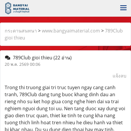
กระดานสนทนา
>
www.bangyaimaterial.com
>
789Club
gioi thieu
789Club gioi thieu
(22 อ่าน)
20 พ.ค. 2569 00:06
แจ้งลบ
Trong thi truong giai tri truc tuyen ngay cang canh
tranh, 789Club dang tung buoc khang dinh dau an
rieng nho su ket hop giua cong nghe hien dai va trai
nghiem nguoi dung toi uu. Nen tang duoc xay dung voi
giao dien truc quan, thiet ke tinh te cung kha nang
tuong thich linh hoat tren nhieu he dieu hanh va thiet
bi khac nhau. Du su dung dien thoai hay may tinh,