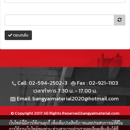
ตอบกลับ
Call: 02-594-2502-3
Fax : 02-921-1103
เวลาทำการ 7.30 น. - 17.00 น.
Email: bangyaimaterial2020@hotmail.com
© Copyright 2017 All Rights Reserved.bangyaimaterial.com
เว็บไซต์นี้มีการใช้งานคุกกี้ เพื่อเพิ่มประสิทธิภาพและประสบการณ์ที่ดีใน
Powered by
MakeWebEasy.com
การใช้งานเว็บไซต์ของท่าน ท่านสามารถอ่านรายละเอียดเพิ่มเติมได้ที่