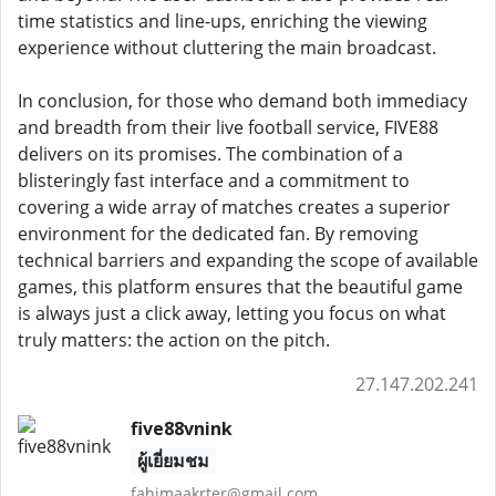
time statistics and line-ups, enriching the viewing
experience without cluttering the main broadcast.
In conclusion, for those who demand both immediacy
and breadth from their live football service, FIVE88
delivers on its promises. The combination of a
blisteringly fast interface and a commitment to
covering a wide array of matches creates a superior
environment for the dedicated fan. By removing
technical barriers and expanding the scope of available
games, this platform ensures that the beautiful game
is always just a click away, letting you focus on what
truly matters: the action on the pitch.
27.147.202.241
five88vnink
ผู้เยี่ยมชม
fahimaakrter@gmail.com