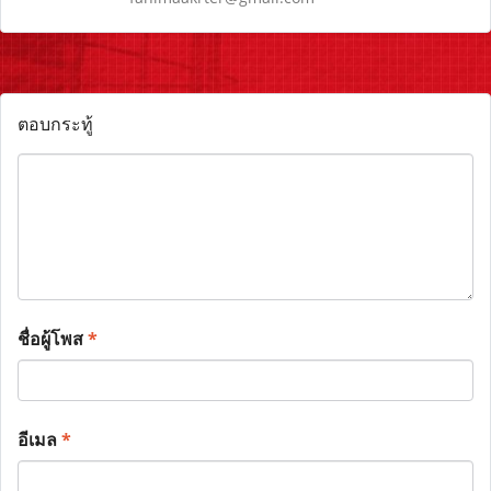
ตอบกระทู้
ชื่อผู้โพส
*
อีเมล
*