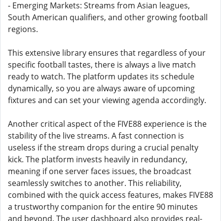
- Emerging Markets: Streams from Asian leagues,
South American qualifiers, and other growing football
regions.
This extensive library ensures that regardless of your
specific football tastes, there is always a live match
ready to watch. The platform updates its schedule
dynamically, so you are always aware of upcoming
fixtures and can set your viewing agenda accordingly.
Another critical aspect of the FIVE88 experience is the
stability of the live streams. A fast connection is
useless if the stream drops during a crucial penalty
kick. The platform invests heavily in redundancy,
meaning if one server faces issues, the broadcast
seamlessly switches to another. This reliability,
combined with the quick access features, makes FIVE88
a trustworthy companion for the entire 90 minutes
and beyond. The user dashboard also provides real-