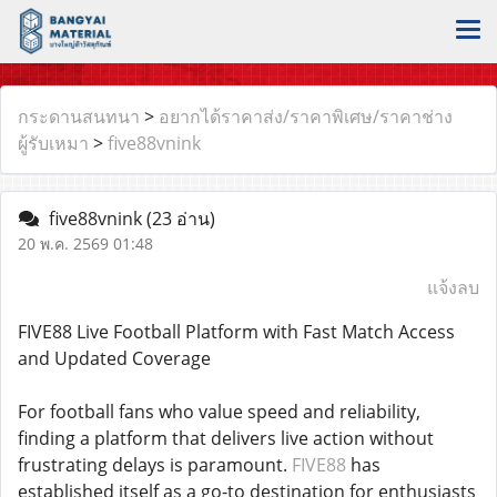
กระดานสนทนา
>
อยากได้ราคาส่ง/ราคาพิเศษ/ราคาช่าง
ผู้รับเหมา
>
five88vnink
five88vnink
(23 อ่าน)
20 พ.ค. 2569 01:48
แจ้งลบ
FIVE88 Live Football Platform with Fast Match Access
and Updated Coverage
For football fans who value speed and reliability,
finding a platform that delivers live action without
frustrating delays is paramount.
FIVE88
has
established itself as a go-to destination for enthusiasts