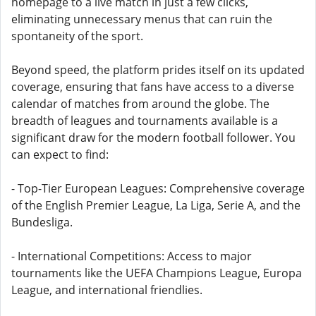
homepage to a live match in just a few clicks,
eliminating unnecessary menus that can ruin the
spontaneity of the sport.
Beyond speed, the platform prides itself on its updated
coverage, ensuring that fans have access to a diverse
calendar of matches from around the globe. The
breadth of leagues and tournaments available is a
significant draw for the modern football follower. You
can expect to find:
- Top-Tier European Leagues: Comprehensive coverage
of the English Premier League, La Liga, Serie A, and the
Bundesliga.
- International Competitions: Access to major
tournaments like the UEFA Champions League, Europa
League, and international friendlies.