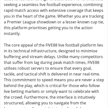
seeking a seamless live football experience, combining
rapid match access with extensive coverage that keeps
you in the heart of the game. Whether you are tracking
a Premier League showdown or a lesser-known cup tie,
this platform prioritises getting you to the action
instantly.
The core appeal of the FIVE88 live football platform lies
in its technical infrastructure, designed to minimise
buffering and stream delays. Unlike many competitors
that suffer from lag during peak match times, FIVE88
utilises robust servers to ensure that every goal,
tackle, and tactical shift is delivered in near real-time.
This commitment to speed means you are never a step
behind the play, which is critical for those who follow
live betting markets or simply want to celebrate with
the crowd. Furthermore, the interface is intuitively
structured, allowing you to navigate from the