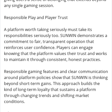
any single gaming session.
Responsible Play and Player Trust
A platform worth taking seriously must take its
responsibilities seriously too. SUNWIN demonstrates a
commitment to fair, transparent operation that
reinforces user confidence. Players can engage
knowing that the platform values their trust and works
to maintain it through consistent, honest practices.
Responsible gaming features and clear communication
around platform policies show that SUNWIN is thinking
beyond short-term gains. This approach builds the
kind of long-term loyalty that sustains a platform
through changing trends and shifting market
conditions.