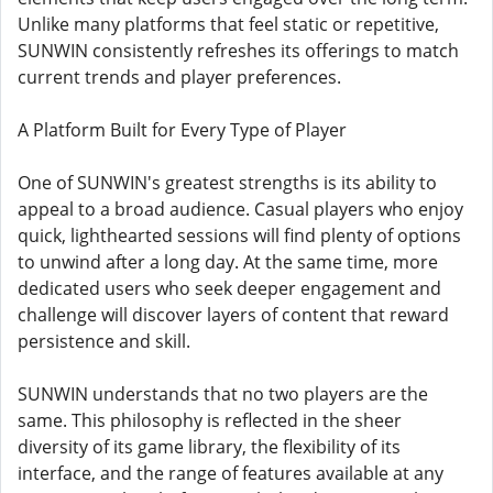
Unlike many platforms that feel static or repetitive,
SUNWIN consistently refreshes its offerings to match
current trends and player preferences.
A Platform Built for Every Type of Player
One of SUNWIN's greatest strengths is its ability to
appeal to a broad audience. Casual players who enjoy
quick, lighthearted sessions will find plenty of options
to unwind after a long day. At the same time, more
dedicated users who seek deeper engagement and
challenge will discover layers of content that reward
persistence and skill.
SUNWIN understands that no two players are the
same. This philosophy is reflected in the sheer
diversity of its game library, the flexibility of its
interface, and the range of features available at any