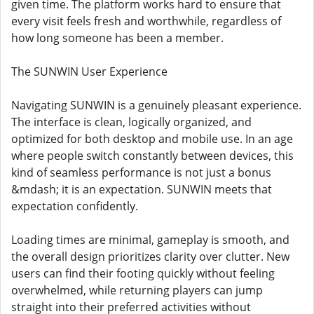
given time. The platform works hard to ensure that
every visit feels fresh and worthwhile, regardless of
how long someone has been a member.
The SUNWIN User Experience
Navigating SUNWIN is a genuinely pleasant experience.
The interface is clean, logically organized, and
optimized for both desktop and mobile use. In an age
where people switch constantly between devices, this
kind of seamless performance is not just a bonus
&mdash; it is an expectation. SUNWIN meets that
expectation confidently.
Loading times are minimal, gameplay is smooth, and
the overall design prioritizes clarity over clutter. New
users can find their footing quickly without feeling
overwhelmed, while returning players can jump
straight into their preferred activities without