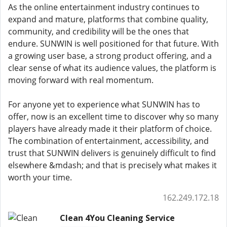
As the online entertainment industry continues to
expand and mature, platforms that combine quality,
community, and credibility will be the ones that
endure. SUNWIN is well positioned for that future. With
a growing user base, a strong product offering, and a
clear sense of what its audience values, the platform is
moving forward with real momentum.
For anyone yet to experience what SUNWIN has to
offer, now is an excellent time to discover why so many
players have already made it their platform of choice.
The combination of entertainment, accessibility, and
trust that SUNWIN delivers is genuinely difficult to find
elsewhere &mdash; and that is precisely what makes it
worth your time.
162.249.172.18
Clean 4You Cleaning Service