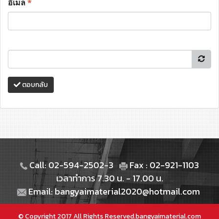
อีเมล
*
ตอบกลับ
Call: 02-594-2502-3
Fax : 02-921-1103
เวลาทำการ 7.30 น. - 17.00 น.
Email: bangyaimaterial2020@hotmail.com
© Copyright 2017 All Rights Reserved.bangyaimaterial.com