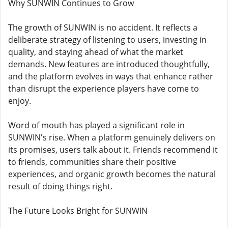
Why SUNWIN Continues to Grow
The growth of SUNWIN is no accident. It reflects a
deliberate strategy of listening to users, investing in
quality, and staying ahead of what the market
demands. New features are introduced thoughtfully,
and the platform evolves in ways that enhance rather
than disrupt the experience players have come to
enjoy.
Word of mouth has played a significant role in
SUNWIN's rise. When a platform genuinely delivers on
its promises, users talk about it. Friends recommend it
to friends, communities share their positive
experiences, and organic growth becomes the natural
result of doing things right.
The Future Looks Bright for SUNWIN