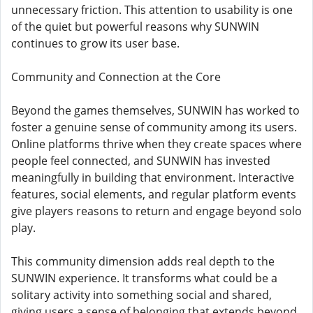
unnecessary friction. This attention to usability is one
of the quiet but powerful reasons why SUNWIN
continues to grow its user base.
Community and Connection at the Core
Beyond the games themselves, SUNWIN has worked to
foster a genuine sense of community among its users.
Online platforms thrive when they create spaces where
people feel connected, and SUNWIN has invested
meaningfully in building that environment. Interactive
features, social elements, and regular platform events
give players reasons to return and engage beyond solo
play.
This community dimension adds real depth to the
SUNWIN experience. It transforms what could be a
solitary activity into something social and shared,
giving users a sense of belonging that extends beyond