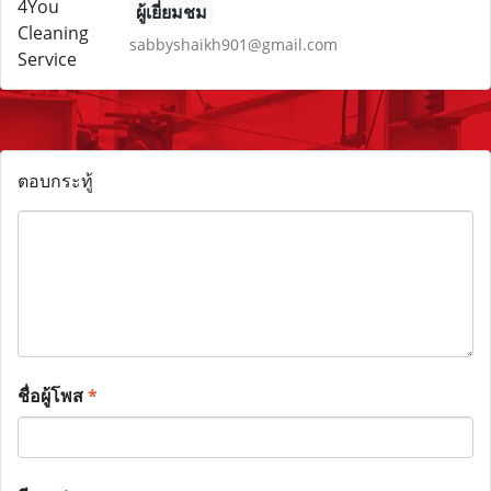
ผู้เยี่ยมชม
sabbyshaikh901@gmail.com
ตอบกระทู้
ชื่อผู้โพส
*