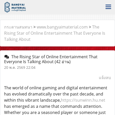
กระดานสนทนา
>
www.bangyaimaterial.com
>
The
Rising Star of Online Entertainment That Everyone Is
Talking About
The Rising Star of Online Entertainment That
Everyone Is Talking About
(42 อ่าน)
20 พ.ค. 2569 22:04
แจ้งลบ
The world of online gaming and digital entertainment
has evolved dramatically over the past decade, and
within this vibrant landscape,
https://sunwinn.hu.net
has emerged as a name that commands attention.
Whether you are a seasoned player or someone just