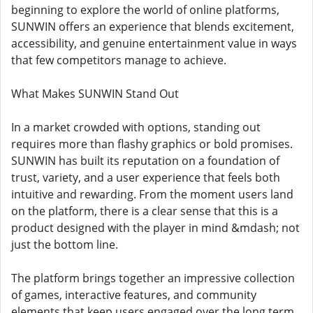
beginning to explore the world of online platforms,
SUNWIN offers an experience that blends excitement,
accessibility, and genuine entertainment value in ways
that few competitors manage to achieve.
What Makes SUNWIN Stand Out
In a market crowded with options, standing out
requires more than flashy graphics or bold promises.
SUNWIN has built its reputation on a foundation of
trust, variety, and a user experience that feels both
intuitive and rewarding. From the moment users land
on the platform, there is a clear sense that this is a
product designed with the player in mind &mdash; not
just the bottom line.
The platform brings together an impressive collection
of games, interactive features, and community
elements that keep users engaged over the long term.