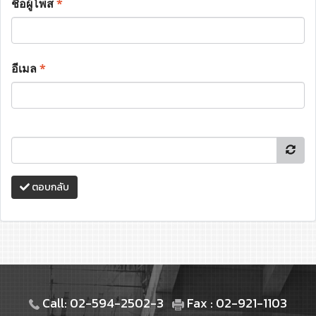
ชื่อผู้โพส
*
อีเมล
*
ตอบกลับ
Call: 02-594-2502-3
Fax : 02-921-1103