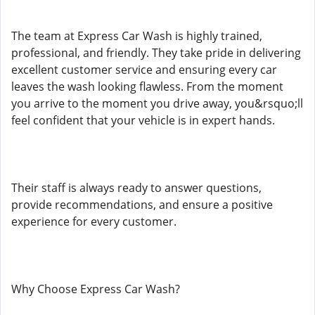
The team at Express Car Wash is highly trained,
professional, and friendly. They take pride in delivering
excellent customer service and ensuring every car
leaves the wash looking flawless. From the moment
you arrive to the moment you drive away, you&rsquo;ll
feel confident that your vehicle is in expert hands.
Their staff is always ready to answer questions,
provide recommendations, and ensure a positive
experience for every customer.
Why Choose Express Car Wash?