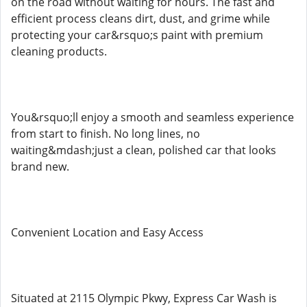
on the road without waiting for hours. The fast and
efficient process cleans dirt, dust, and grime while
protecting your car&rsquo;s paint with premium
cleaning products.
You&rsquo;ll enjoy a smooth and seamless experience
from start to finish. No long lines, no
waiting&mdash;just a clean, polished car that looks
brand new.
Convenient Location and Easy Access
Situated at 2115 Olympic Pkwy, Express Car Wash is