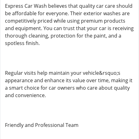
Express Car Wash believes that quality car care should
be affordable for everyone. Their exterior washes are
competitively priced while using premium products
and equipment. You can trust that your car is receiving
thorough cleaning, protection for the paint, and a
spotless finish.
Regular visits help maintain your vehicle&rsquo;s
appearance and enhance its value over time, making it
a smart choice for car owners who care about quality
and convenience.
Friendly and Professional Team