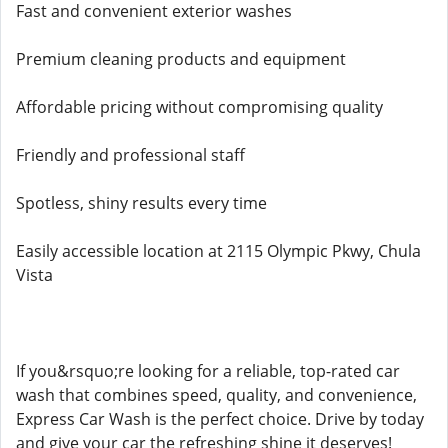
Fast and convenient exterior washes
Premium cleaning products and equipment
Affordable pricing without compromising quality
Friendly and professional staff
Spotless, shiny results every time
Easily accessible location at 2115 Olympic Pkwy, Chula
Vista
If you&rsquo;re looking for a reliable, top-rated car
wash that combines speed, quality, and convenience,
Express Car Wash is the perfect choice. Drive by today
and give your car the refreshing shine it deserves!