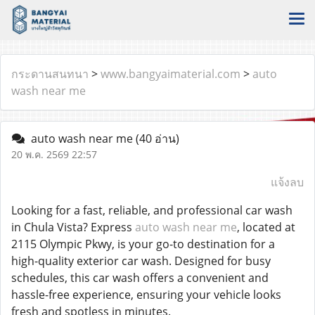
กระดานสนทนา
>
www.bangyaimaterial.com
>
auto
wash near me
auto wash near me
(40 อ่าน)
20 พ.ค. 2569 22:57
แจ้งลบ
Looking for a fast, reliable, and professional car wash
in Chula Vista? Express
auto wash near me
, located at
2115 Olympic Pkwy, is your go-to destination for a
high-quality exterior car wash. Designed for busy
schedules, this car wash offers a convenient and
hassle-free experience, ensuring your vehicle looks
fresh and spotless in minutes.