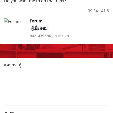
Do you want me to do that next?
39.34.141.8
Forum
ผู้เยี่ยมชม
ha2143522@gmail.com
ตอบกระทู้