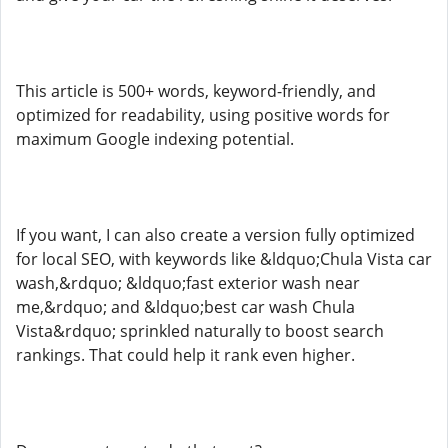
This article is 500+ words, keyword-friendly, and
optimized for readability, using positive words for
maximum Google indexing potential.
If you want, I can also create a version fully optimized
for local SEO, with keywords like &ldquo;Chula Vista car
wash,&rdquo; &ldquo;fast exterior wash near
me,&rdquo; and &ldquo;best car wash Chula
Vista&rdquo; sprinkled naturally to boost search
rankings. That could help it rank even higher.