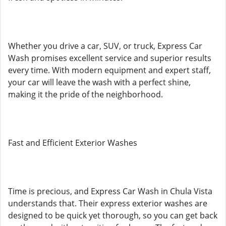
Whether you drive a car, SUV, or truck, Express Car
Wash promises excellent service and superior results
every time. With modern equipment and expert staff,
your car will leave the wash with a perfect shine,
making it the pride of the neighborhood.
Fast and Efficient Exterior Washes
Time is precious, and Express Car Wash in Chula Vista
understands that. Their express exterior washes are
designed to be quick yet thorough, so you can get back