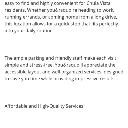
easy to find and highly convenient for Chula Vista
residents. Whether you&rsquo;re heading to work,
running errands, or coming home from a long drive,
this location allows for a quick stop that fits perfectly
into your daily routine.
The ample parking and friendly staff make each visit
simple and stress-free. You&rsquo;ll appreciate the
accessible layout and well-organized services, designed
to save you time while providing impressive results.
Affordable and High-Quality Services