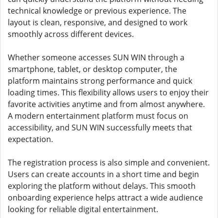
technical knowledge or previous experience. The
layout is clean, responsive, and designed to work
smoothly across different devices.
Whether someone accesses SUN WIN through a
smartphone, tablet, or desktop computer, the
platform maintains strong performance and quick
loading times. This flexibility allows users to enjoy their
favorite activities anytime and from almost anywhere.
A modern entertainment platform must focus on
accessibility, and SUN WIN successfully meets that
expectation.
The registration process is also simple and convenient.
Users can create accounts in a short time and begin
exploring the platform without delays. This smooth
onboarding experience helps attract a wide audience
looking for reliable digital entertainment.