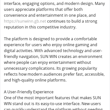
interface, engaging options, and modern design. Many
users appreciate platforms that offer both
convenience and entertainment in one place, and
https://sunwinn.gb.net
continues to build a strong
reputation in this competitive industry.
The platform is designed to provide a comfortable
experience for users who enjoy online gaming and
digital activities. With advanced technology and user-
friendly navigation, SUN WIN creates an environment
where people can enjoy entertainment without
unnecessary complications. Its growing popularity
reflects how modern audiences prefer fast, accessible,
and high-quality online platforms.
A User-Friendly Experience
One of the most important features that makes SUN
WIN stand out is its easy-to-use interface. New users
can quickly understand the platform without needing