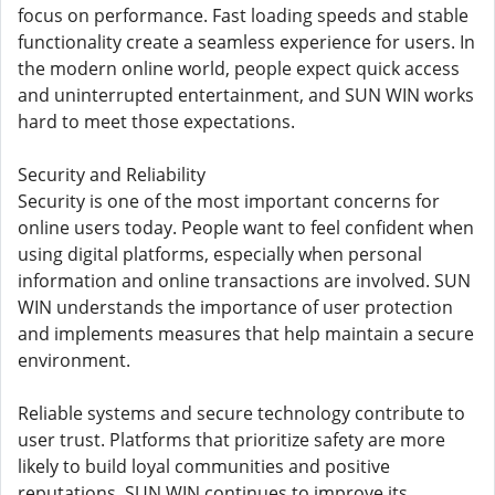
focus on performance. Fast loading speeds and stable
functionality create a seamless experience for users. In
the modern online world, people expect quick access
and uninterrupted entertainment, and SUN WIN works
hard to meet those expectations.
Security and Reliability
Security is one of the most important concerns for
online users today. People want to feel confident when
using digital platforms, especially when personal
information and online transactions are involved. SUN
WIN understands the importance of user protection
and implements measures that help maintain a secure
environment.
Reliable systems and secure technology contribute to
user trust. Platforms that prioritize safety are more
likely to build loyal communities and positive
reputations. SUN WIN continues to improve its