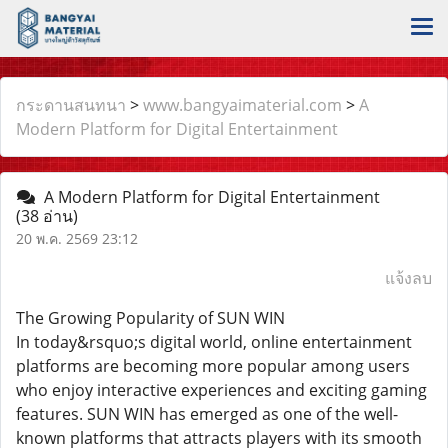
กระดานสนทนา
>
www.bangyaimaterial.com
>
A
Modern Platform for Digital Entertainment
A Modern Platform for Digital Entertainment
(38 อ่าน)
20 พ.ค. 2569 23:12
แจ้งลบ
The Growing Popularity of SUN WIN
In today&rsquo;s digital world, online entertainment
platforms are becoming more popular among users
who enjoy interactive experiences and exciting gaming
features. SUN WIN has emerged as one of the well-
known platforms that attracts players with its smooth