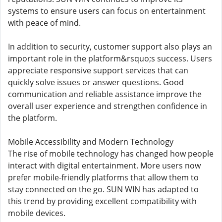
systems to ensure users can focus on entertainment
with peace of mind.
In addition to security, customer support also plays an
important role in the platform&rsquo;s success. Users
appreciate responsive support services that can
quickly solve issues or answer questions. Good
communication and reliable assistance improve the
overall user experience and strengthen confidence in
the platform.
Mobile Accessibility and Modern Technology
The rise of mobile technology has changed how people
interact with digital entertainment. More users now
prefer mobile-friendly platforms that allow them to
stay connected on the go. SUN WIN has adapted to
this trend by providing excellent compatibility with
mobile devices.