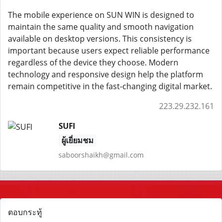
The mobile experience on SUN WIN is designed to
maintain the same quality and smooth navigation
available on desktop versions. This consistency is
important because users expect reliable performance
regardless of the device they choose. Modern
technology and responsive design help the platform
remain competitive in the fast-changing digital market.
223.29.232.161
SUFI
ผู้เยี่ยมชม
saboorshaikh@gmail.com
ตอบกระทู้