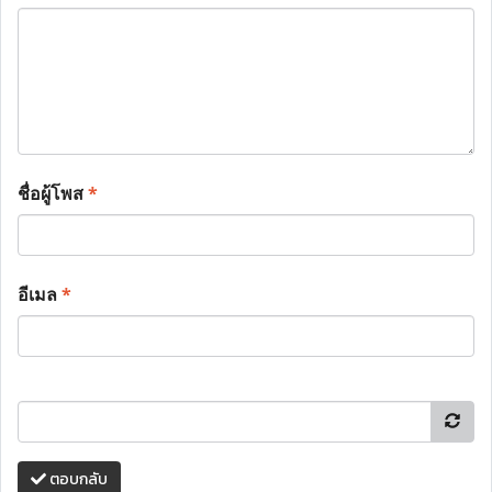
ชื่อผู้โพส
*
อีเมล
*
ตอบกลับ