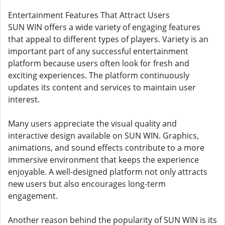
Entertainment Features That Attract Users
SUN WIN offers a wide variety of engaging features
that appeal to different types of players. Variety is an
important part of any successful entertainment
platform because users often look for fresh and
exciting experiences. The platform continuously
updates its content and services to maintain user
interest.
Many users appreciate the visual quality and
interactive design available on SUN WIN. Graphics,
animations, and sound effects contribute to a more
immersive environment that keeps the experience
enjoyable. A well-designed platform not only attracts
new users but also encourages long-term
engagement.
Another reason behind the popularity of SUN WIN is its