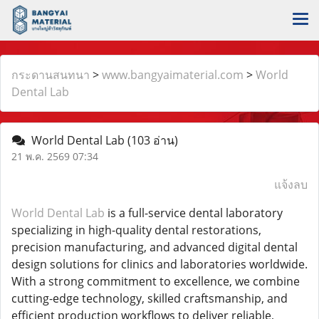
กระดานสนทนา
>
www.bangyaimaterial.com
>
World
Dental Lab
World Dental Lab
(103 อ่าน)
21 พ.ค. 2569 07:34
แจ้งลบ
World Dental Lab
is a full-service dental laboratory
specializing in high-quality dental restorations,
precision manufacturing, and advanced digital dental
design solutions for clinics and laboratories worldwide.
With a strong commitment to excellence, we combine
cutting-edge technology, skilled craftsmanship, and
efficient production workflows to deliver reliable,