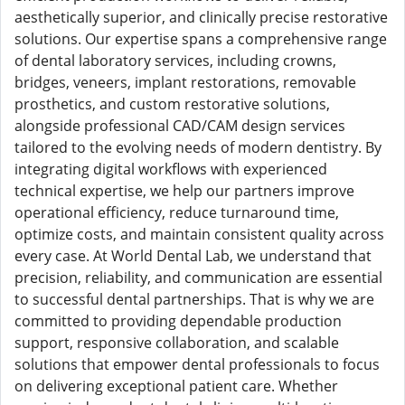
aesthetically superior, and clinically precise restorative
solutions. Our expertise spans a comprehensive range
of dental laboratory services, including crowns,
bridges, veneers, implant restorations, removable
prosthetics, and custom restorative solutions,
alongside professional CAD/CAM design services
tailored to the evolving needs of modern dentistry. By
integrating digital workflows with experienced
technical expertise, we help our partners improve
operational efficiency, reduce turnaround time,
optimize costs, and maintain consistent quality across
every case. At World Dental Lab, we understand that
precision, reliability, and communication are essential
to successful dental partnerships. That is why we are
committed to providing dependable production
support, responsive collaboration, and scalable
solutions that empower dental professionals to focus
on delivering exceptional patient care. Whether