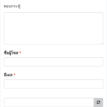
ตอบกระทู้
ชื่อผู้โพส
*
อีเมล
*