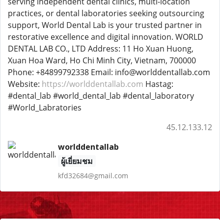
serving independent dental clinics, multi-location
practices, or dental laboratories seeking outsourcing
support, World Dental Lab is your trusted partner in
restorative excellence and digital innovation. WORLD
DENTAL LAB CO., LTD Address: 11 Ho Xuan Huong,
Xuan Hoa Ward, Ho Chi Minh City, Vietnam, 700000
Phone: +84899792338 Email: info@worlddentallab.com
Website:
https://worlddentallab.com
Hastag:
#dental_lab #world_dental_lab #dental_laboratory
#World_Labratories
45.12.133.12
worlddentallab
ผู้เยี่ยมชม
kfd32684@gmail.com