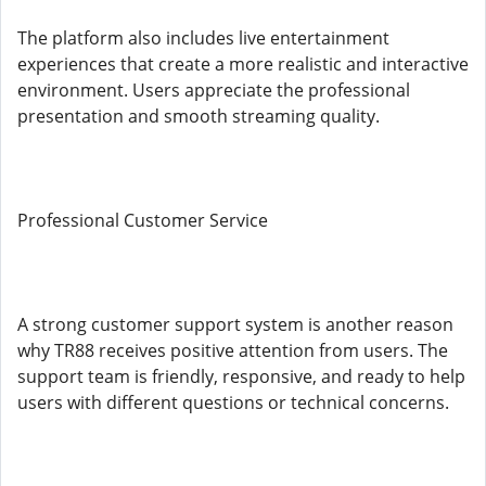
The platform also includes live entertainment
experiences that create a more realistic and interactive
environment. Users appreciate the professional
presentation and smooth streaming quality.
Professional Customer Service
A strong customer support system is another reason
why TR88 receives positive attention from users. The
support team is friendly, responsive, and ready to help
users with different questions or technical concerns.