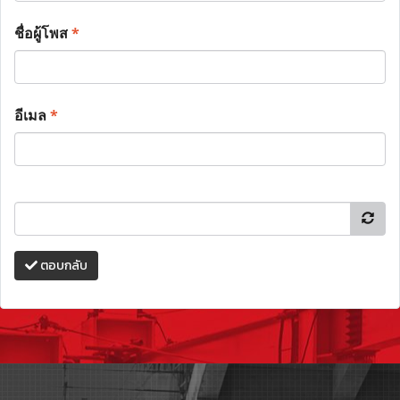
ชื่อผู้โพส
*
อีเมล
*
ตอบกลับ