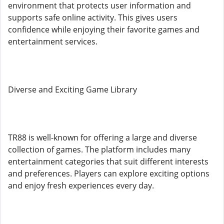
environment that protects user information and
supports safe online activity. This gives users
confidence while enjoying their favorite games and
entertainment services.
Diverse and Exciting Game Library
TR88 is well-known for offering a large and diverse
collection of games. The platform includes many
entertainment categories that suit different interests
and preferences. Players can explore exciting options
and enjoy fresh experiences every day.