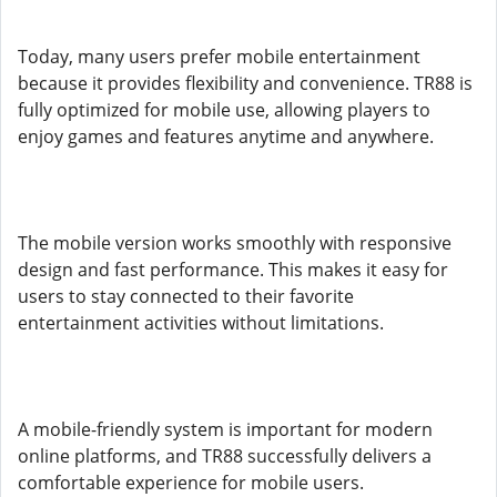
Today, many users prefer mobile entertainment
because it provides flexibility and convenience. TR88 is
fully optimized for mobile use, allowing players to
enjoy games and features anytime and anywhere.
The mobile version works smoothly with responsive
design and fast performance. This makes it easy for
users to stay connected to their favorite
entertainment activities without limitations.
A mobile-friendly system is important for modern
online platforms, and TR88 successfully delivers a
comfortable experience for mobile users.