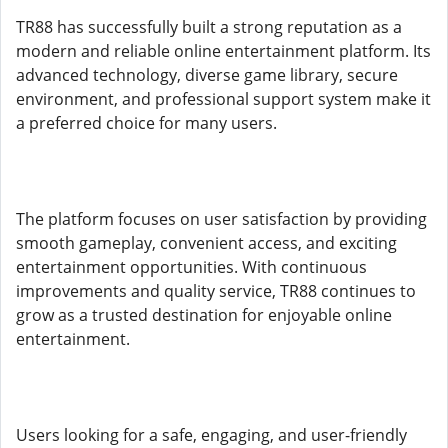
TR88 has successfully built a strong reputation as a
modern and reliable online entertainment platform. Its
advanced technology, diverse game library, secure
environment, and professional support system make it
a preferred choice for many users.
The platform focuses on user satisfaction by providing
smooth gameplay, convenient access, and exciting
entertainment opportunities. With continuous
improvements and quality service, TR88 continues to
grow as a trusted destination for enjoyable online
entertainment.
Users looking for a safe, engaging, and user-friendly