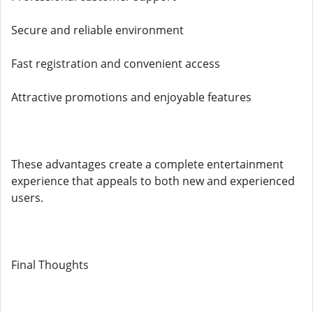
Secure and reliable environment
Fast registration and convenient access
Attractive promotions and enjoyable features
These advantages create a complete entertainment
experience that appeals to both new and experienced
users.
Final Thoughts