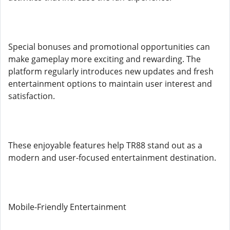
Special bonuses and promotional opportunities can
make gameplay more exciting and rewarding. The
platform regularly introduces new updates and fresh
entertainment options to maintain user interest and
satisfaction.
These enjoyable features help TR88 stand out as a
modern and user-focused entertainment destination.
Mobile-Friendly Entertainment