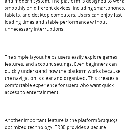
and modern system. The platform is designed to work
smoothly on different devices, including smartphones,
tablets, and desktop computers. Users can enjoy fast
loading times and stable performance without
unnecessary interruptions.
The simple layout helps users easily explore games,
features, and account settings. Even beginners can
quickly understand how the platform works because
the navigation is clear and organized. This creates a
comfortable experience for users who want quick
access to entertainment.
Another important feature is the platform&rsquo;s
optimized technology. TR88 provides a secure