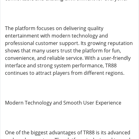
The platform focuses on delivering quality
entertainment with modern technology and
professional customer support. Its growing reputation
shows that many users trust the platform for fun,
convenience, and reliable service. With a user-friendly
interface and strong system performance, TR88
continues to attract players from different regions.
Modern Technology and Smooth User Experience
One of the biggest advantages of TR88 is its advanced