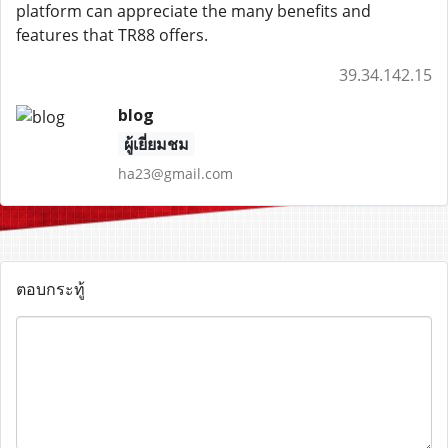
platform can appreciate the many benefits and
features that TR88 offers.
39.34.142.15
blog
ผู้เยี่ยมชม
ha23@gmail.com
ตอบกระทู้