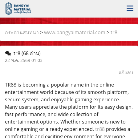
กระดานสนทนา
>
www.bangyaimaterial.com
>
tr8
tr8
(68 อ่าน)
22 พ.ค. 2569 01:03
แจ้งลบ
TR88 is becoming a popular name in the online
entertainment world because of its smooth platform,
secure system, and enjoyable gaming experience.
Many users appreciate the platform for its easy design,
fast performance, and wide collection of
entertainment options. Whether someone is new to
online gaming or already experienced,
tr88
provides a
comfortable and exciting environment for everyone.