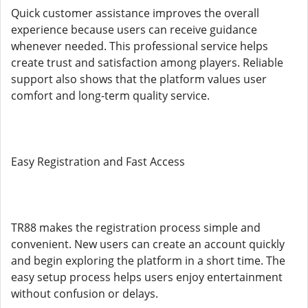
Quick customer assistance improves the overall
experience because users can receive guidance
whenever needed. This professional service helps
create trust and satisfaction among players. Reliable
support also shows that the platform values user
comfort and long-term quality service.
Easy Registration and Fast Access
TR88 makes the registration process simple and
convenient. New users can create an account quickly
and begin exploring the platform in a short time. The
easy setup process helps users enjoy entertainment
without confusion or delays.