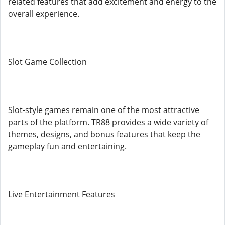
related features that add excitement and energy to the
overall experience.
Slot Game Collection
Slot-style games remain one of the most attractive
parts of the platform. TR88 provides a wide variety of
themes, designs, and bonus features that keep the
gameplay fun and entertaining.
Live Entertainment Features