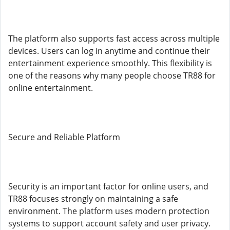
The platform also supports fast access across multiple
devices. Users can log in anytime and continue their
entertainment experience smoothly. This flexibility is
one of the reasons why many people choose TR88 for
online entertainment.
Secure and Reliable Platform
Security is an important factor for online users, and
TR88 focuses strongly on maintaining a safe
environment. The platform uses modern protection
systems to support account safety and user privacy.