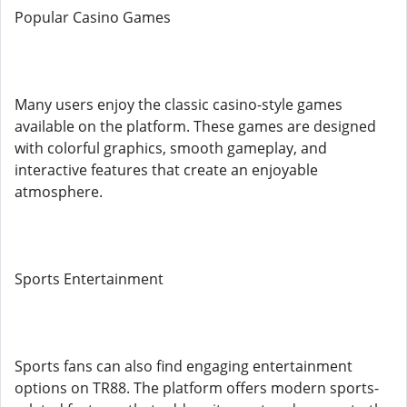
Popular Casino Games
Many users enjoy the classic casino-style games
available on the platform. These games are designed
with colorful graphics, smooth gameplay, and
interactive features that create an enjoyable
atmosphere.
Sports Entertainment
Sports fans can also find engaging entertainment
options on TR88. The platform offers modern sports-