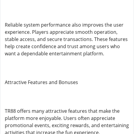
Reliable system performance also improves the user
experience. Players appreciate smooth operation,
stable access, and secure transactions. These features
help create confidence and trust among users who
want a dependable entertainment platform.
Attractive Features and Bonuses
TR88 offers many attractive features that make the
platform more enjoyable. Users often appreciate
promotional events, exciting rewards, and entertaining
activities that increase the fun experience.