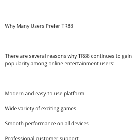
Why Many Users Prefer TR88
There are several reasons why TR88 continues to gain
popularity among online entertainment users:
Modern and easy-to-use platform
Wide variety of exciting games
Smooth performance on all devices
Professional customer support