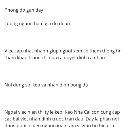
Phong do gan day
Luong nguoi tham gia du doan
Viec cap nhat nhanh giup nguoi xem co them thong tin
tham khao truoc khi dua ra quyet dinh ca nhan.
Noi dung soi keo va nhan dinh bong da
Ngoai viec hien thi ty le keo, Keo Nha Cai con cung cap
cac bai viet nhan dinh truoc tran dau. Day la phan noi
dung duoc nhieu nguoi quan tam vi giup ho hieu ro