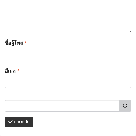
ชื่อผู้โพส
*
อีเมล
*
ตอบกลับ