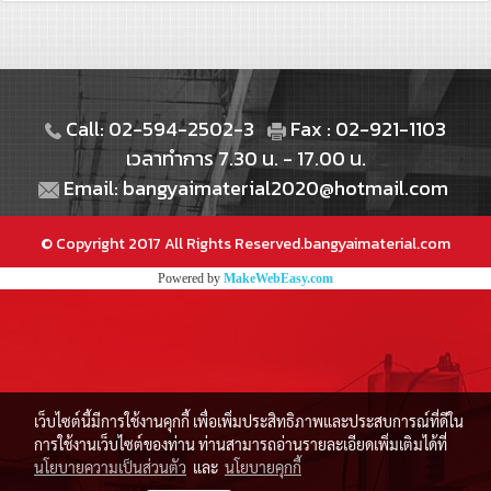
Call: 02-594-2502-3
Fax : 02-921-1103
เวลาทำการ 7.30 น. - 17.00 น.
Email: bangyaimaterial2020@hotmail.com
© Copyright 2017 All Rights Reserved.bangyaimaterial.com
Powered by
MakeWebEasy.com
เว็บไซต์นี้มีการใช้งานคุกกี้ เพื่อเพิ่มประสิทธิภาพและประสบการณ์ที่ดีใน
การใช้งานเว็บไซต์ของท่าน ท่านสามารถอ่านรายละเอียดเพิ่มเติมได้ที่
นโยบายความเป็นส่วนตัว
และ
นโยบายคุกกี้