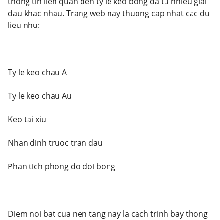
thong tin lien quan den ty le keo bong da tu nhieu giai
dau khac nhau. Trang web nay thuong cap nhat cac du
lieu nhu:
Ty le keo chau A
Ty le keo chau Au
Keo tai xiu
Nhan dinh truoc tran dau
Phan tich phong do doi bong
Diem noi bat cua nen tang nay la cach trinh bay thong