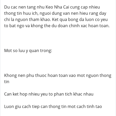
Du cac nen tang nhu Keo Nha Cai cung cap nhieu
thong tin huu ich, nguoi dung van nen hieu rang day
chi la nguon tham khao. Ket qua bong da luon co yeu
to bat ngo va khong the du doan chinh xac hoan toan.
Mot so luu y quan trong:
Khong nen phu thuoc hoan toan vao mot nguon thong
tin
Can ket hop nhieu yeu to phan tich khac nhau
Luon giu cach tiep can thong tin mot cach tinh tao