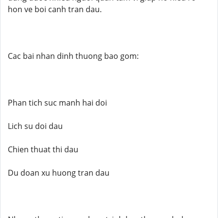
hon ve boi canh tran dau.
Cac bai nhan dinh thuong bao gom:
Phan tich suc manh hai doi
Lich su doi dau
Chien thuat thi dau
Du doan xu huong tran dau