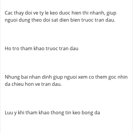
Cac thay doi ve ty le keo duoc hien thi nhanh, giup
nguoi dung theo doi sat dien bien truoc tran dau.
Ho tro tham khao truoc tran dau
Nhung bai nhan dinh giup nguoi xem co them goc nhin
da chieu hon ve tran dau.
Luu y khi tham khao thong tin keo bong da