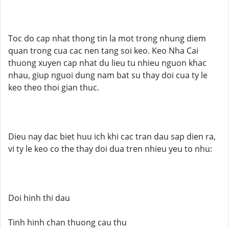
Toc do cap nhat thong tin la mot trong nhung diem
quan trong cua cac nen tang soi keo. Keo Nha Cai
thuong xuyen cap nhat du lieu tu nhieu nguon khac
nhau, giup nguoi dung nam bat su thay doi cua ty le
keo theo thoi gian thuc.
Dieu nay dac biet huu ich khi cac tran dau sap dien ra,
vi ty le keo co the thay doi dua tren nhieu yeu to nhu:
Doi hinh thi dau
Tinh hinh chan thuong cau thu