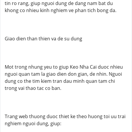
tin ro rang, giup nguoi dung de dang nam bat du
khong co nhieu kinh nghiem ve phan tich bong da.
Giao dien than thien va de su dung
Mot trong nhung yeu to giup Keo Nha Cai duoc nhieu
nguoi quan tam la giao dien don gian, de nhin. Nguoi
dung co the tim kiem tran dau minh quan tam chi
trong vai thao tac co ban.
Trang web thuong duoc thiet ke theo huong toi uu trai
nghiem nguoi dung, giup: