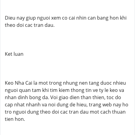
Dieu nay giup nguoi xem co cai nhin can bang hon khi
theo doi cac tran dau.
Ket luan
Keo Nha Cai la mot trong nhung nen tang duoc nhieu
nguoi quan tam khi tim kiem thong tin ve ty le keo va
nhan dinh bong da. Voi giao dien than thien, toc do
cap nhat nhanh va noi dung de hieu, trang web nay ho
tro nguoi dung theo doi cac tran dau mot cach thuan
tien hon.