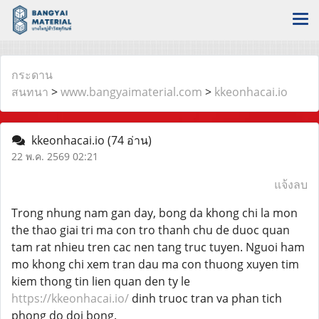
กระดาน
สนทนา
>
www.bangyaimaterial.com
>
kkeonhacai.io
kkeonhacai.io
(74 อ่าน)
22 พ.ค. 2569 02:21
แจ้งลบ
Trong nhung nam gan day, bong da khong chi la mon
the thao giai tri ma con tro thanh chu de duoc quan
tam rat nhieu tren cac nen tang truc tuyen. Nguoi ham
mo khong chi xem tran dau ma con thuong xuyen tim
kiem thong tin lien quan den ty le
https://kkeonhacai.io/
dinh truoc tran va phan tich
phong do doi bong.