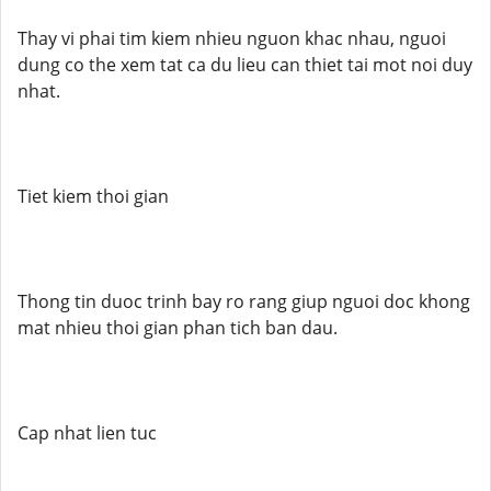
Thay vi phai tim kiem nhieu nguon khac nhau, nguoi
dung co the xem tat ca du lieu can thiet tai mot noi duy
nhat.
Tiet kiem thoi gian
Thong tin duoc trinh bay ro rang giup nguoi doc khong
mat nhieu thoi gian phan tich ban dau.
Cap nhat lien tuc