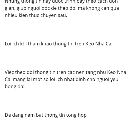
Nhung thong tin nay duoc trinh bay theo cach don
gian, giup nguoi doc de theo doi ma khong can qua
nhieu kien thuc chuyen sau.
Loi ich khi tham khao thong tin tren Keo Nha Cai
Viec theo doi thong tin tren cac nen tang nhu Keo Nha
Cai mang lai mot so loi ich nhat dinh cho nguoi yeu
bong da:
De dang nam bat thong tin tong hop