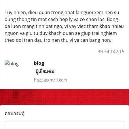
Tuy nhien, dieu quan trong nhat la nguoi xem nen su
dung thong tin mot cach hop ly va co chon loc. Bong
da luon mang tinh bat ngo, vi vay viec tham khao nhieu
nguon va giu tu duy khach quan se giup trai nghiem
theo doi tran dau tro nen thu vi va can bang hon.
39.34.142.15
blog
ผู้เยี่ยมชม
ha23@gmail.com
ตอบกระทู้