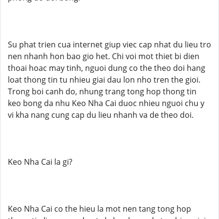
Su phat trien cua internet giup viec cap nhat du lieu tro
nen nhanh hon bao gio het. Chi voi mot thiet bi dien
thoai hoac may tinh, nguoi dung co the theo doi hang
loat thong tin tu nhieu giai dau lon nho tren the gioi.
Trong boi canh do, nhung trang tong hop thong tin
keo bong da nhu Keo Nha Cai duoc nhieu nguoi chu y
vi kha nang cung cap du lieu nhanh va de theo doi.
Keo Nha Cai la gi?
Keo Nha Cai co the hieu la mot nen tang tong hop