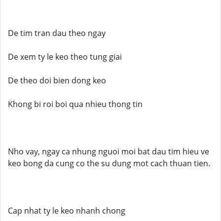
De tim tran dau theo ngay
De xem ty le keo theo tung giai
De theo doi bien dong keo
Khong bi roi boi qua nhieu thong tin
Nho vay, ngay ca nhung nguoi moi bat dau tim hieu ve
keo bong da cung co the su dung mot cach thuan tien.
Cap nhat ty le keo nhanh chong