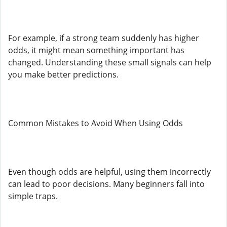
For example, if a strong team suddenly has higher
odds, it might mean something important has
changed. Understanding these small signals can help
you make better predictions.
Common Mistakes to Avoid When Using Odds
Even though odds are helpful, using them incorrectly
can lead to poor decisions. Many beginners fall into
simple traps.