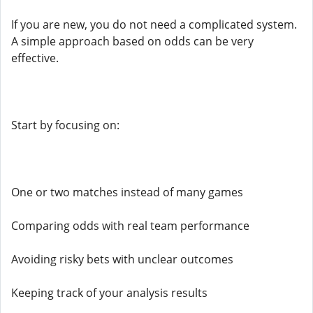
If you are new, you do not need a complicated system.
A simple approach based on odds can be very
effective.
Start by focusing on:
One or two matches instead of many games
Comparing odds with real team performance
Avoiding risky bets with unclear outcomes
Keeping track of your analysis results