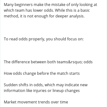
Many beginners make the mistake of only looking at
which team has lower odds. While this is a basic
method, it is not enough for deeper analysis.
To read odds properly, you should focus on:
The difference between both teams&rsquo; odds
How odds change before the match starts
Sudden shifts in odds, which may indicate new
information like injuries or lineup changes
Market movement trends over time