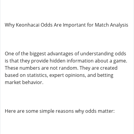
Why Keonhacai Odds Are Important for Match Analysis
One of the biggest advantages of understanding odds
is that they provide hidden information about a game.
These numbers are not random. They are created
based on statistics, expert opinions, and betting
market behavior.
Here are some simple reasons why odds matter: