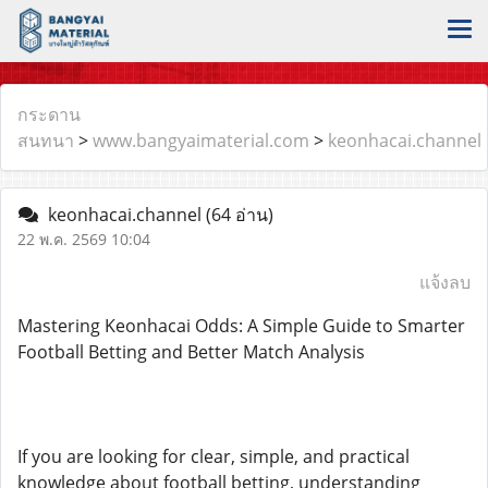
กระดาน
สนทนา
>
www.bangyaimaterial.com
>
keonhacai.channel
keonhacai.channel
(64 อ่าน)
22 พ.ค. 2569 10:04
แจ้งลบ
Mastering Keonhacai Odds: A Simple Guide to Smarter
Football Betting and Better Match Analysis
If you are looking for clear, simple, and practical
knowledge about football betting, understanding