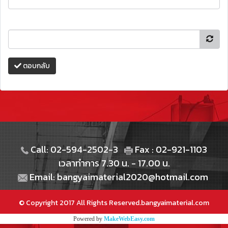
ตอบกลับ
Call: 02-594-2502-3
Fax : 02-921-1103
เวลาทำการ 7.30 น. - 17.00 น.
Email: bangyaimaterial2020@hotmail.com
© Copyright 2017 All Rights Reserved.bangyaimaterial.com
Powered by
MakeWebEasy.com