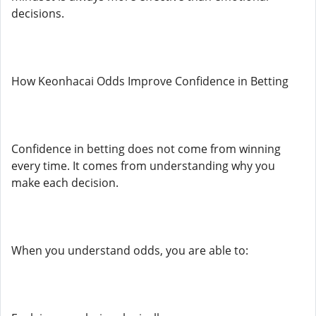
decisions.
How Keonhacai Odds Improve Confidence in Betting
Confidence in betting does not come from winning
every time. It comes from understanding why you
make each decision.
When you understand odds, you are able to: