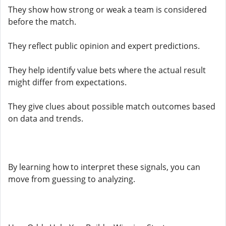
They show how strong or weak a team is considered
before the match.
They reflect public opinion and expert predictions.
They help identify value bets where the actual result
might differ from expectations.
They give clues about possible match outcomes based
on data and trends.
By learning how to interpret these signals, you can
move from guessing to analyzing.