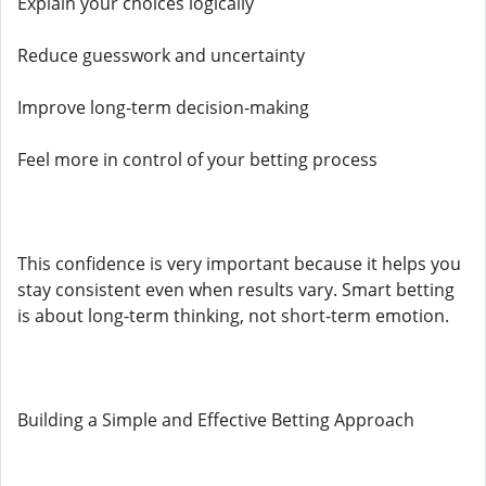
Explain your choices logically
Reduce guesswork and uncertainty
Improve long-term decision-making
Feel more in control of your betting process
This confidence is very important because it helps you
stay consistent even when results vary. Smart betting
is about long-term thinking, not short-term emotion.
Building a Simple and Effective Betting Approach