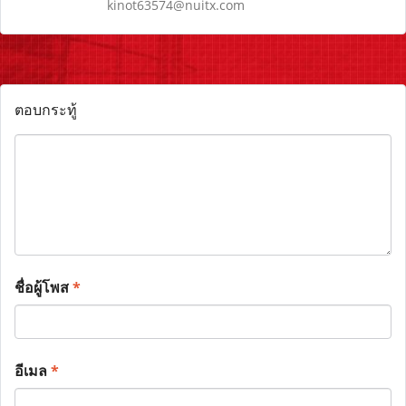
kinot63574@nuitx.com
ตอบกระทู้
ชื่อผู้โพส
*
อีเมล
*