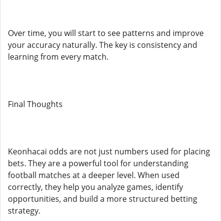
Over time, you will start to see patterns and improve
your accuracy naturally. The key is consistency and
learning from every match.
Final Thoughts
Keonhacai odds are not just numbers used for placing
bets. They are a powerful tool for understanding
football matches at a deeper level. When used
correctly, they help you analyze games, identify
opportunities, and build a more structured betting
strategy.