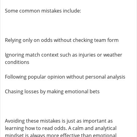
Some common mistakes include:
Relying only on odds without checking team form
Ignoring match context such as injuries or weather
conditions
Following popular opinion without personal analysis
Chasing losses by making emotional bets
Avoiding these mistakes is just as important as
learning how to read odds. A calm and analytical
mindset is always more effective than emotional