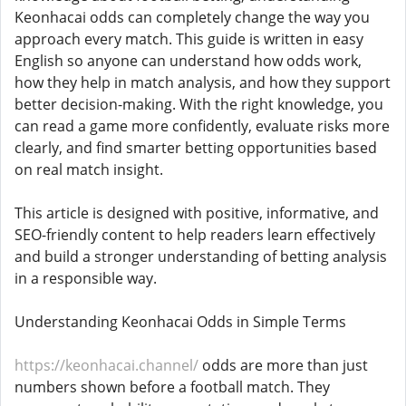
Keonhacai odds can completely change the way you
approach every match. This guide is written in easy
English so anyone can understand how odds work,
how they help in match analysis, and how they support
better decision-making. With the right knowledge, you
can read a game more confidently, evaluate risks more
clearly, and find smarter betting opportunities based
on real match insight.
This article is designed with positive, informative, and
SEO-friendly content to help readers learn effectively
and build a stronger understanding of betting analysis
in a responsible way.
Understanding Keonhacai Odds in Simple Terms
https://keonhacai.channel/
odds are more than just
numbers shown before a football match. They