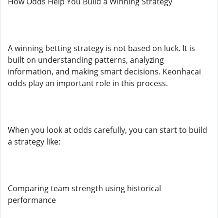
How Odds Help You Build a Winning Strategy
A winning betting strategy is not based on luck. It is
built on understanding patterns, analyzing
information, and making smart decisions. Keonhacai
odds play an important role in this process.
When you look at odds carefully, you can start to build
a strategy like:
Comparing team strength using historical
performance