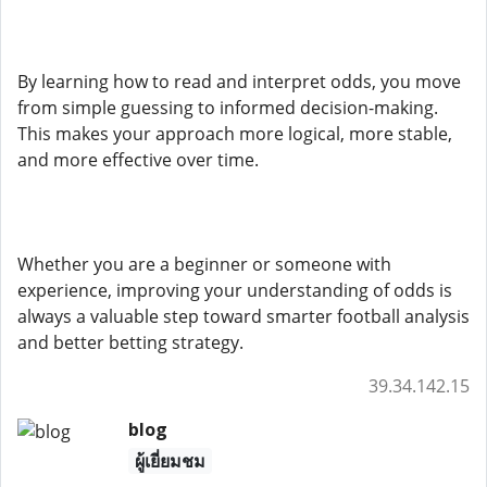
By learning how to read and interpret odds, you move
from simple guessing to informed decision-making.
This makes your approach more logical, more stable,
and more effective over time.
Whether you are a beginner or someone with
experience, improving your understanding of odds is
always a valuable step toward smarter football analysis
and better betting strategy.
39.34.142.15
blog
ผู้เยี่ยมชม