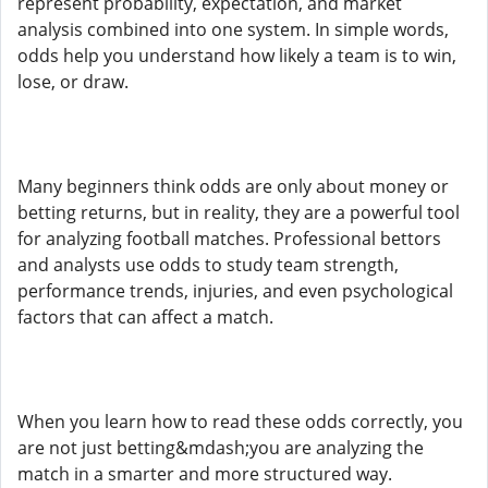
represent probability, expectation, and market
analysis combined into one system. In simple words,
odds help you understand how likely a team is to win,
lose, or draw.
Many beginners think odds are only about money or
betting returns, but in reality, they are a powerful tool
for analyzing football matches. Professional bettors
and analysts use odds to study team strength,
performance trends, injuries, and even psychological
factors that can affect a match.
When you learn how to read these odds correctly, you
are not just betting&mdash;you are analyzing the
match in a smarter and more structured way.