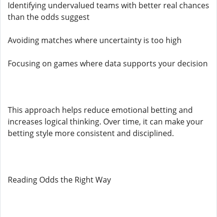
Identifying undervalued teams with better real chances
than the odds suggest
Avoiding matches where uncertainty is too high
Focusing on games where data supports your decision
This approach helps reduce emotional betting and
increases logical thinking. Over time, it can make your
betting style more consistent and disciplined.
Reading Odds the Right Way