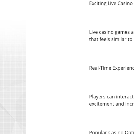
Exciting Live Casin
Live casino games a
that feels similar to
Real-Time Experien
Players can interact
excitement and incr
Popular Casino Opt