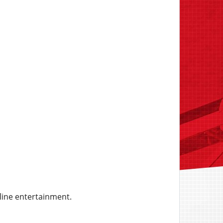
line entertainment.