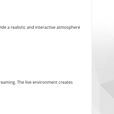
ide a realistic and interactive atmosphere
streaming. The live environment creates