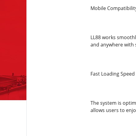
Mobile Compatibilit
LL88 works smoothl
and anywhere with s
Fast Loading Speed
The system is optim
allows users to enj