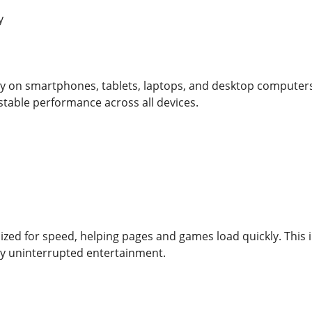
y
y on smartphones, tablets, laptops, and desktop computers
table performance across all devices.
ized for speed, helping pages and games load quickly. This
oy uninterrupted entertainment.