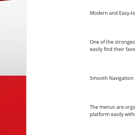
Modern and Easy-to
One of the strongest
easily find their fa
Smooth Navigation
The menus are organ
platform easily wit