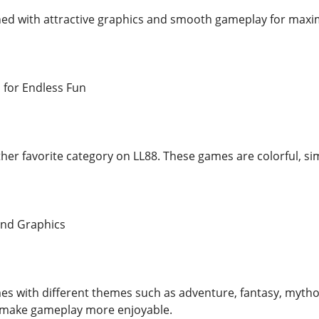
ned with attractive graphics and smooth gameplay for ma
s for Endless Fun
er favorite category on LL88. These games are colorful, simpl
and Graphics
mes with different themes such as adventure, fantasy, mythol
s make gameplay more enjoyable.