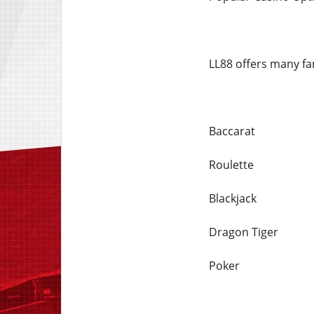
LL88 offers many fa
Baccarat
Roulette
Blackjack
Dragon Tiger
Poker