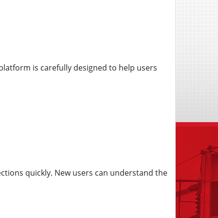
platform is carefully designed to help users
ections quickly. New users can understand the