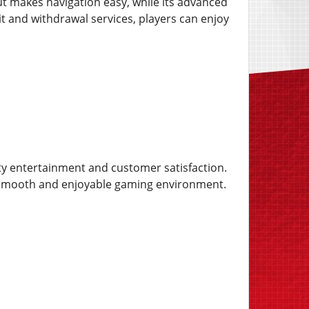
ut makes navigation easy, while its advanced
 and withdrawal services, players can enjoy
ity entertainment and customer satisfaction.
a smooth and enjoyable gaming environment.