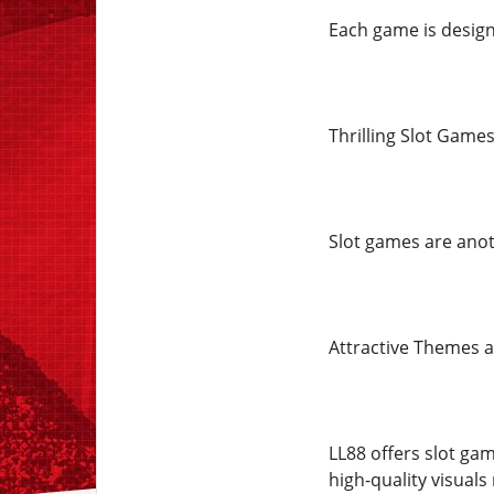
Each game is desig
Thrilling Slot Game
Slot games are anoth
Attractive Themes 
LL88 offers slot ga
high-quality visual