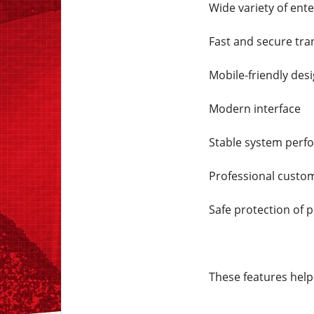
Wide variety of ent
Fast and secure tra
Mobile-friendly des
Modern interface
Stable system perf
Professional custo
Safe protection of 
These features help