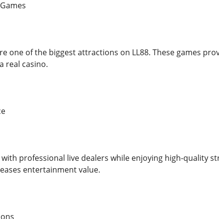
o Games
re one of the biggest attractions on LL88. These games prov
 a real casino.
ce
 with professional live dealers while enjoying high-quality 
eases entertainment value.
ions