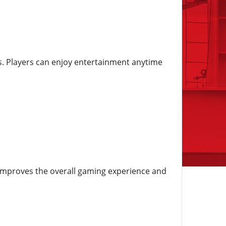
. Players can enjoy entertainment anytime
 improves the overall gaming experience and