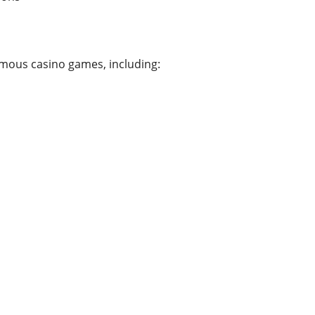
mous casino games, including: