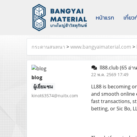
หน้าแรก
เกี่ยว
กระดานสนทนา
>
www.bangyaimaterial.com
>
ll88.club
(65 อ่าน
22 พ.ค. 2569 17:49
blog
ผู้เยี่ยมชม
LL88 is becoming on
and smooth online 
kinot63574@nuitx.com
fast transactions, 
betting, or Sic Bo, 