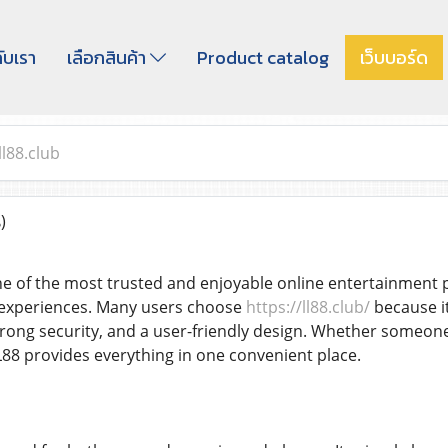
กับเรา
เลือกสินค้า
Product catalog
เว็บบอร์ด
ll88.club
)
e of the most trusted and enjoyable online entertainment p
experiences. Many users choose
https://ll88.club/
because it
strong security, and a user-friendly design. Whether someone
LL88 provides everything in one convenient place.