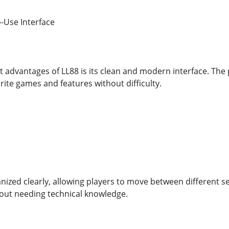
-Use Interface
 advantages of LL88 is its clean and modern interface. The 
vorite games and features without difficulty.
ized clearly, allowing players to move between different s
hout needing technical knowledge.