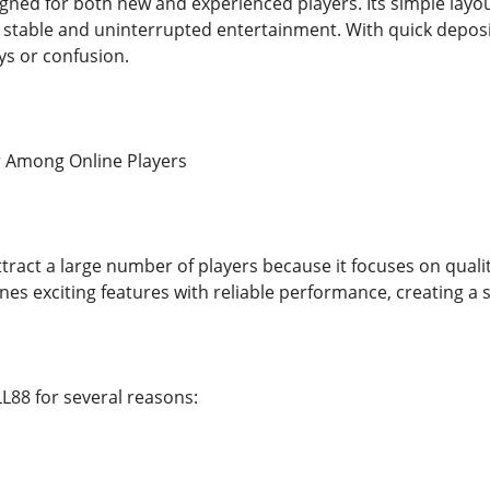
igned for both new and experienced players. Its simple layo
stable and uninterrupted entertainment. With quick deposit
s or confusion.
r Among Online Players
ttract a large number of players because it focuses on qual
es exciting features with reliable performance, creating 
LL88 for several reasons: