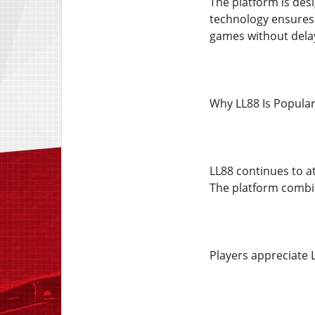
The platform is des
technology ensures 
games without delay
Why LL88 Is Popula
LL88 continues to a
The platform combin
Players appreciate 