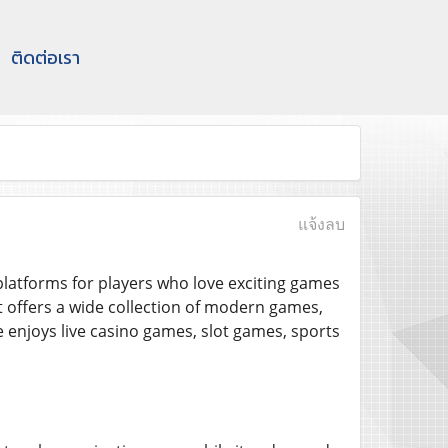
ติดต่อเรา
แจ้งลบ
latforms for players who love exciting games
 offers a wide collection of modern games,
 enjoys live casino games, slot games, sports