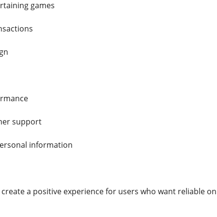
ertaining games
nsactions
ign
ormance
mer support
personal information
 create a positive experience for users who want reliable on