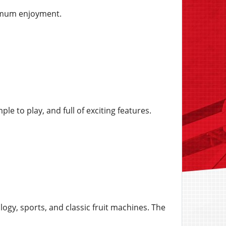
ximum enjoyment.
e to play, and full of exciting features.
ogy, sports, and classic fruit machines. The