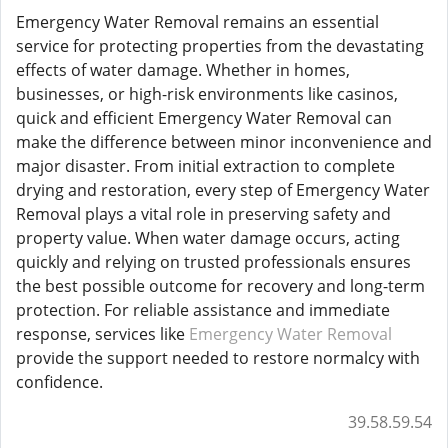
Emergency Water Removal remains an essential
service for protecting properties from the devastating
effects of water damage. Whether in homes,
businesses, or high-risk environments like casinos,
quick and efficient Emergency Water Removal can
make the difference between minor inconvenience and
major disaster. From initial extraction to complete
drying and restoration, every step of Emergency Water
Removal plays a vital role in preserving safety and
property value. When water damage occurs, acting
quickly and relying on trusted professionals ensures
the best possible outcome for recovery and long-term
protection. For reliable assistance and immediate
response, services like
Emergency Water Removal
provide the support needed to restore normalcy with
confidence.
39.58.59.54