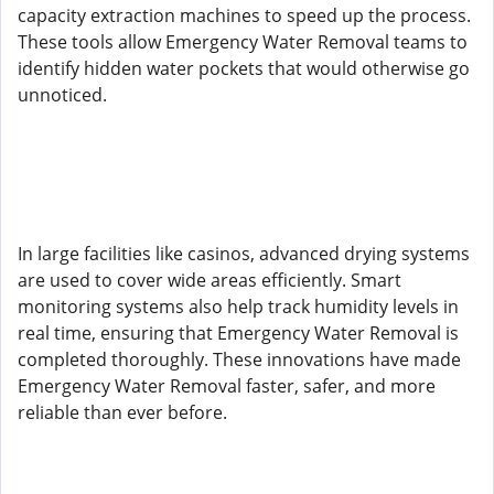
capacity extraction machines to speed up the process.
These tools allow Emergency Water Removal teams to
identify hidden water pockets that would otherwise go
unnoticed.
In large facilities like casinos, advanced drying systems
are used to cover wide areas efficiently. Smart
monitoring systems also help track humidity levels in
real time, ensuring that Emergency Water Removal is
completed thoroughly. These innovations have made
Emergency Water Removal faster, safer, and more
reliable than ever before.