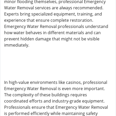
minor flooding themselves, professional Emergency
Water Removal services are always recommended.
Experts bring specialized equipment, training, and
experience that ensure complete restoration.
Emergency Water Removal professionals understand
how water behaves in different materials and can
prevent hidden damage that might not be visible
immediately.
In high-value environments like casinos, professional
Emergency Water Removal is even more important.
The complexity of these buildings requires
coordinated efforts and industry-grade equipment.
Professionals ensure that Emergency Water Removal
is performed efficiently while maintaining safety