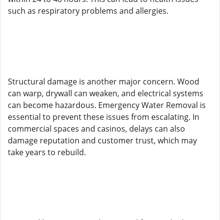
such as respiratory problems and allergies.
Structural damage is another major concern. Wood
can warp, drywall can weaken, and electrical systems
can become hazardous. Emergency Water Removal is
essential to prevent these issues from escalating. In
commercial spaces and casinos, delays can also
damage reputation and customer trust, which may
take years to rebuild.