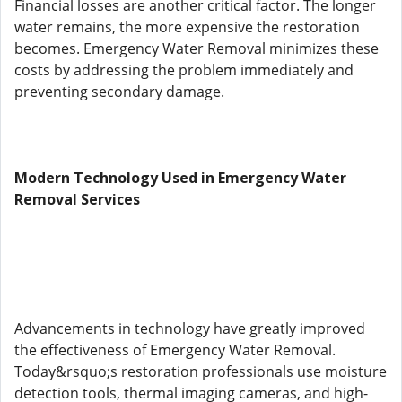
Financial losses are another critical factor. The longer
water remains, the more expensive the restoration
becomes. Emergency Water Removal minimizes these
costs by addressing the problem immediately and
preventing secondary damage.
Modern Technology Used in Emergency Water
Removal Services
Advancements in technology have greatly improved
the effectiveness of Emergency Water Removal.
Today&rsquo;s restoration professionals use moisture
detection tools, thermal imaging cameras, and high-