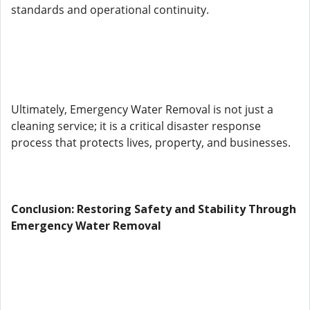
standards and operational continuity.
Ultimately, Emergency Water Removal is not just a
cleaning service; it is a critical disaster response
process that protects lives, property, and businesses.
Conclusion: Restoring Safety and Stability Through
Emergency Water Removal