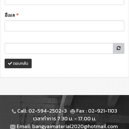
อีเมล
*
ตอบกลับ
Call: 02-594-2502-3
Fax : 02-921-1103
เวลาทำการ 7.30 น. - 17.00 น.
Email: bangyaimaterial2020@hotmail.com