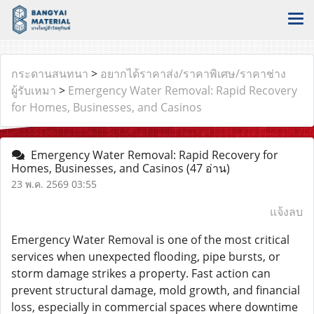
กระดานสนทนา
>
อยากได้ราคาส่ง/ราคาพิเศษ/ราคาช่าง
ผู้รับเหมา
>
Emergency Water Removal: Rapid Recovery
for Homes, Businesses, and Casinos
Emergency Water Removal: Rapid Recovery for
Homes, Businesses, and Casinos
(47 อ่าน)
23 พ.ค. 2569 03:55
แจ้งลบ
Emergency Water Removal is one of the most critical
services when unexpected flooding, pipe bursts, or
storm damage strikes a property. Fast action can
prevent structural damage, mold growth, and financial
loss, especially in commercial spaces where downtime