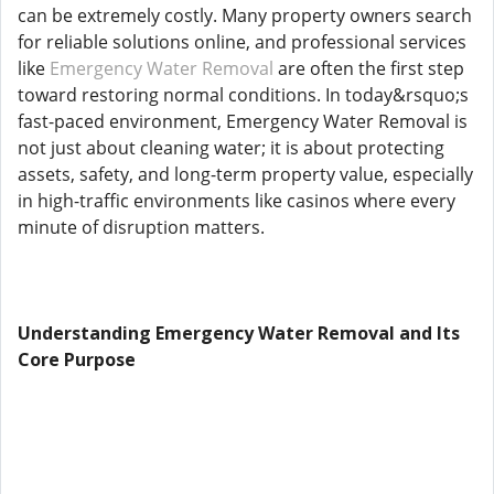
can be extremely costly. Many property owners search
for reliable solutions online, and professional services
like
Emergency Water Removal
are often the first step
toward restoring normal conditions. In today&rsquo;s
fast-paced environment, Emergency Water Removal is
not just about cleaning water; it is about protecting
assets, safety, and long-term property value, especially
in high-traffic environments like casinos where every
minute of disruption matters.
Understanding Emergency Water Removal and Its
Core Purpose