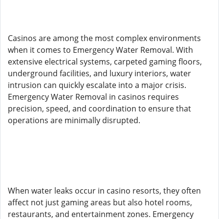
Casinos are among the most complex environments
when it comes to Emergency Water Removal. With
extensive electrical systems, carpeted gaming floors,
underground facilities, and luxury interiors, water
intrusion can quickly escalate into a major crisis.
Emergency Water Removal in casinos requires
precision, speed, and coordination to ensure that
operations are minimally disrupted.
When water leaks occur in casino resorts, they often
affect not just gaming areas but also hotel rooms,
restaurants, and entertainment zones. Emergency