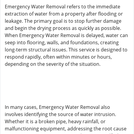
Emergency Water Removal refers to the immediate
extraction of water from a property after flooding or
leakage. The primary goal is to stop further damage
and begin the drying process as quickly as possible.
When Emergency Water Removal is delayed, water can
seep into flooring, walls, and foundations, creating
long-term structural issues. This service is designed to
respond rapidly, often within minutes or hours,
depending on the severity of the situation.
In many cases, Emergency Water Removal also
involves identifying the source of water intrusion.
Whether it is a broken pipe, heavy rainfall, or
malfunctioning equipment, addressing the root cause