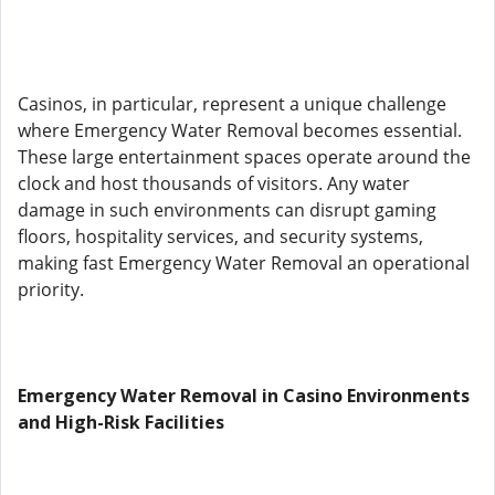
Casinos, in particular, represent a unique challenge
where Emergency Water Removal becomes essential.
These large entertainment spaces operate around the
clock and host thousands of visitors. Any water
damage in such environments can disrupt gaming
floors, hospitality services, and security systems,
making fast Emergency Water Removal an operational
priority.
Emergency Water Removal in Casino Environments
and High-Risk Facilities