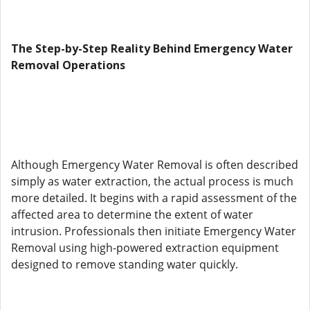
The Step-by-Step Reality Behind Emergency Water
Removal Operations
Although Emergency Water Removal is often described
simply as water extraction, the actual process is much
more detailed. It begins with a rapid assessment of the
affected area to determine the extent of water
intrusion. Professionals then initiate Emergency Water
Removal using high-powered extraction equipment
designed to remove standing water quickly.