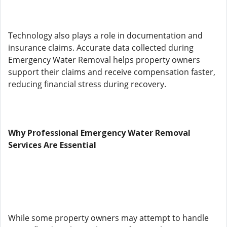
Technology also plays a role in documentation and
insurance claims. Accurate data collected during
Emergency Water Removal helps property owners
support their claims and receive compensation faster,
reducing financial stress during recovery.
Why Professional Emergency Water Removal
Services Are Essential
While some property owners may attempt to handle