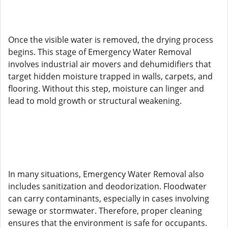
Once the visible water is removed, the drying process
begins. This stage of Emergency Water Removal
involves industrial air movers and dehumidifiers that
target hidden moisture trapped in walls, carpets, and
flooring. Without this step, moisture can linger and
lead to mold growth or structural weakening.
In many situations, Emergency Water Removal also
includes sanitization and deodorization. Floodwater
can carry contaminants, especially in cases involving
sewage or stormwater. Therefore, proper cleaning
ensures that the environment is safe for occupants.