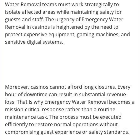
Water Removal teams must work strategically to
isolate affected areas while maintaining safety for
guests and staff. The urgency of Emergency Water
Removal in casinos is heightened by the need to
protect expensive equipment, gaming machines, and
sensitive digital systems.
Moreover, casinos cannot afford long closures. Every
hour of downtime can result in substantial revenue
loss. That is why Emergency Water Removal becomes a
mission-critical response rather than a routine
maintenance task. The process must be executed
efficiently to restore normal operations without
compromising guest experience or safety standards.