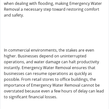
when dealing with flooding, making Emergency Water
Removal a necessary step toward restoring comfort
and safety.
In commercial environments, the stakes are even
higher. Businesses depend on uninterrupted
operations, and water damage can halt productivity
instantly. Emergency Water Removal ensures that
businesses can resume operations as quickly as
possible. From retail stores to office buildings, the
importance of Emergency Water Removal cannot be
overstated because even a few hours of delay can lead
to significant financial losses.