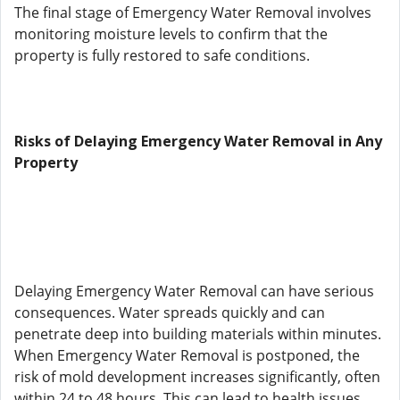
The final stage of Emergency Water Removal involves
monitoring moisture levels to confirm that the
property is fully restored to safe conditions.
Risks of Delaying Emergency Water Removal in Any
Property
Delaying Emergency Water Removal can have serious
consequences. Water spreads quickly and can
penetrate deep into building materials within minutes.
When Emergency Water Removal is postponed, the
risk of mold development increases significantly, often
within 24 to 48 hours. This can lead to health issues