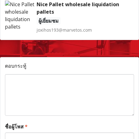
Nice Pallet wholesale liquidation
pallets
ผู้เยี่ยมชม
joxihos193@marvetos.com
ตอบกระทู้
ชื่อผู้โพส
*