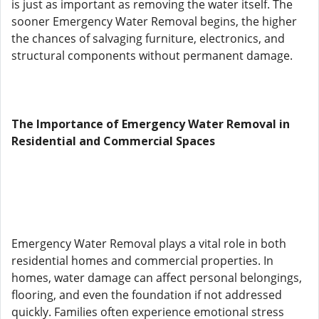
is just as important as removing the water itself. The
sooner Emergency Water Removal begins, the higher
the chances of salvaging furniture, electronics, and
structural components without permanent damage.
The Importance of Emergency Water Removal in
Residential and Commercial Spaces
Emergency Water Removal plays a vital role in both
residential homes and commercial properties. In
homes, water damage can affect personal belongings,
flooring, and even the foundation if not addressed
quickly. Families often experience emotional stress