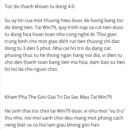
Toc do thanh khoan tu dong 4.0
Su uy tin cua mot thuong hieu duoc do luong bang toc
do dong tien. Tai Win79, quy trinh nap va rut tien duoc
tu dong hoa hoan toan nho cong nghe AI. Thoi gian
trung binh cho mot giao dich rut tien thuong chi dao
dong tu 3 den 5 phut. Nha cai ho tro da dang cac
phuong thuc tu he thong ngan hang noi dia, vi dien tu
cho den thanh toan bang tien ma hoa, dam bao su tien
loi toi da cho nguoi choi.
Kham Pha The Gioi Giai Tri Da Sac Mau Tai Win79
He sinh thai tro choi tai Win79 duoc vi nhu mot "vu tru"
thu nho, noi moi sanh choi deu mang mot phong cach
rieng biet va co hoi lam giau khong gioi han.