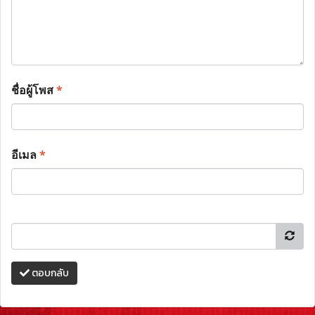
ชื่อผู้โพส
*
อีเมล
*
ตอบกลับ