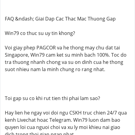
FAQ &ndash; Giai Dap Cac Thac Mac Thuong Gap
Win79 co thuc su uy tin khong?
Voi giay phep PAGCOR va he thong may chu dat tai
Singapore, Win79 cam ket su minh bach 100%. Toc do
tra thuong nhanh chong va su on dinh cua he thong
suot nhieu nam la minh chung ro rang nhat.
Toi gap su co khi rut tien thi phai lam sao?
Hay lien he ngay voi doi ngu CSKH truc chien 24/7 qua
kenh Livechat hoac Telegram. Win79 luon dam bao
quyen loi cua nguoi choi va xu ly moi khieu nai giao
dich trong thoi gian ngan nhat.