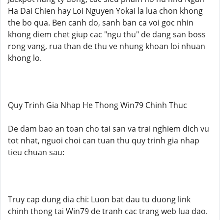
Ha Dai Chien hay Loi Nguyen Yokai la lua chon khong
the bo qua. Ben canh do, sanh ban ca voi goc nhin
khong diem chet giup cac "ngu thu" de dang san boss
rong vang, rua than de thu ve nhung khoan loi nhuan
khong lo.
Quy Trinh Gia Nhap He Thong Win79 Chinh Thuc
De dam bao an toan cho tai san va trai nghiem dich vu
tot nhat, nguoi choi can tuan thu quy trinh gia nhap
tieu chuan sau:
Truy cap dung dia chi: Luon bat dau tu duong link
chinh thong tai Win79 de tranh cac trang web lua dao.