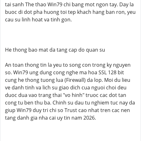
tai sanh The thao Win79 chi bang mot ngon tay. Day la
buoc di dot pha huong toi tep khach hang ban ron, yeu
cau su linh hoat va tinh gon.
He thong bao mat da tang cap do quan su
An toan thong tin la yeu to song con trong ky nguyen
so. Win79 ung dung cong nghe ma hoa SSL 128 bit
cung he thong tuong lua (Firewall) da lop. Moi du lieu
ve danh tinh va lich su giao dich cua nguoi choi deu
duoc dua vao trang thai "vo hinh" truoc cac dot tan
cong tu ben thu ba. Chinh su dau tu nghiem tuc nay da
giup Win79 duy tri chi so Trust cao nhat tren cac nen
tang danh gia nha cai uy tin nam 2026.