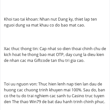
Khoi tao tai khoan: Nhan nut Dang ky, thiet lap ten
nguoi dung va mat khau co do bao mat cao.
Xac thuc thong tin: Cap nhat so dien thoai chinh chu de
kich hoat he thong bao mat OTP, day cung la dieu kien
de nhan cac ma Giftcode tan thu tri gia cao.
Toi uu nguon von: Thuc hien lenh nap tien lan dau de
huong cac chuong trinh khuyen mai 100%. Sau do, ban
co the tu do trai nghiem cac sanh tu Casino truc tuyen
den The thao Win79 de bat dau hanh trinh chinh phuc.