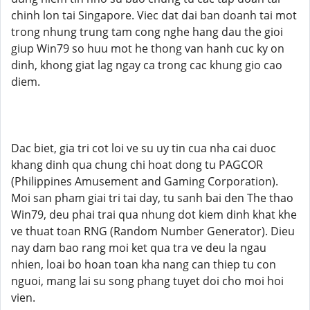
chinh lon tai Singapore. Viec dat dai ban doanh tai mot
trong nhung trung tam cong nghe hang dau the gioi
giup Win79 so huu mot he thong van hanh cuc ky on
dinh, khong giat lag ngay ca trong cac khung gio cao
diem.
Dac biet, gia tri cot loi ve su uy tin cua nha cai duoc
khang dinh qua chung chi hoat dong tu PAGCOR
(Philippines Amusement and Gaming Corporation).
Moi san pham giai tri tai day, tu sanh bai den The thao
Win79, deu phai trai qua nhung dot kiem dinh khat khe
ve thuat toan RNG (Random Number Generator). Dieu
nay dam bao rang moi ket qua tra ve deu la ngau
nhien, loai bo hoan toan kha nang can thiep tu con
nguoi, mang lai su song phang tuyet doi cho moi hoi
vien.