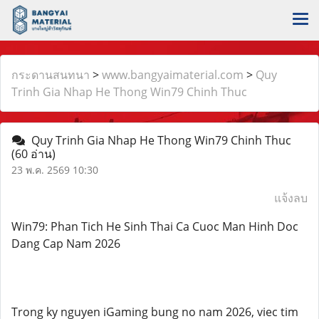
กระดานสนทนา
>
www.bangyaimaterial.com
>
Quy
Trinh Gia Nhap He Thong Win79 Chinh Thuc
Quy Trinh Gia Nhap He Thong Win79 Chinh Thuc
(60 อ่าน)
23 พ.ค. 2569 10:30
แจ้งลบ
Win79: Phan Tich He Sinh Thai Ca Cuoc Man Hinh Doc
Dang Cap Nam 2026
Trong ky nguyen iGaming bung no nam 2026, viec tim