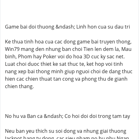
Game bai doi thuong &ndash; Linh hon cua su dau tri
Ke thua tinh hoa cua cac dong game bai truyen thong,
Win79 mang den nhung ban choi Tien len dem la, Mau
binh, Phom hay Poker voi do hoa 3D cuc ky sac net.
Luat choi duoc thiet ke sat thuc te, ket hop voi tinh
nang xep bai thong minh giup nguoi choi de dang thuc
hien cac chien thuat tan cong va phong thu de gianh
chien thang.
No hu va Ban ca &ndash; Co hoi doi doi trong tam tay
Neu ban yeu thich su soi dong va nhung giai thuong
Jackpot hang ty dong, cac sieu pham no hu nhu Ngan