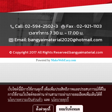
Call: 02-594-2502-3
Fax : 02-921-1103
เวลาทำการ 7.30 น. - 17.00 น.
Email: bangyaimaterial2020@hotmail.com
© Copyright 2017 All Rights Reserved.bangyaimaterial.com
Powered by
MakeWebEasy.com
เว็บไซต์นี้มีการใช้งานคุกกี้ เพื่อเพิ่มประสิทธิภาพและประสบการณ์ที่ดีใน
การใช้งานเว็บไซต์ของท่าน ท่านสามารถอ่านรายละเอียดเพิ่มเติมได้ที่
นโยบายความเป็นส่วนตัว
และ
นโยบายคุกกี้
ตั้งค่าคุกกี้
ยอมรับทั้งหมด