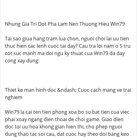
Nhung Gia Tri Dot Pha Lam Nen Thuong Hieu Win79
Tai sao giua hang tram lua chon, nguoi choi lai uu tien
thuc hien cac lenh cuoc tai day? Cau tra loi nam o 5 tru
cot suc manh ma doi ngu ky thuat cua Win79 da day
cong xay dung:
Thiet ke man hinh doc &ndash; Cuoc cach mang ve trai
nghiem
Win79 la cai ten tien phong xoa bo su bat tien cua viec
phai xoay ngang dien thoai de choi game. Giao dien
doc toi uu hoa khong gian hien thi, cho phep nguoi
dung thao tac soi cau, dat cuoc hay theo doi bang keo