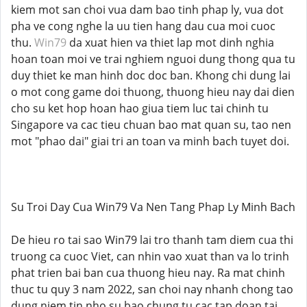
kiem mot san choi vua dam bao tinh phap ly, vua dot
pha ve cong nghe la uu tien hang dau cua moi cuoc
thu.
Win79
da xuat hien va thiet lap mot dinh nghia
hoan toan moi ve trai nghiem nguoi dung thong qua tu
duy thiet ke man hinh doc doc ban. Khong chi dung lai
o mot cong game doi thuong, thuong hieu nay dai dien
cho su ket hop hoan hao giua tiem luc tai chinh tu
Singapore va cac tieu chuan bao mat quan su, tao nen
mot "phao dai" giai tri an toan va minh bach tuyet doi.
Su Troi Day Cua Win79 Va Nen Tang Phap Ly Minh Bach
De hieu ro tai sao Win79 lai tro thanh tam diem cua thi
truong ca cuoc Viet, can nhin vao xuat than va lo trinh
phat trien bai ban cua thuong hieu nay. Ra mat chinh
thuc tu quy 3 nam 2022, san choi nay nhanh chong tao
dung niem tin nho su bao chung tu cac tap doan tai