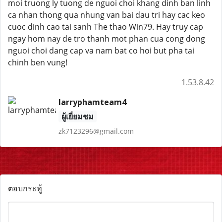
moi truong ly tuong de nguoi choi khang dinh ban linh
ca nhan thong qua nhung van bai dau tri hay cac keo
cuoc dinh cao tai sanh The thao Win79. Hay truy cap
ngay hom nay de tro thanh mot phan cua cong dong
nguoi choi dang cap va nam bat co hoi but pha tai
chinh ben vung!
1.53.8.42
larryphamteam4
ผู้เยี่ยมชม
zk7123296@gmail.com
ตอบกระทู้