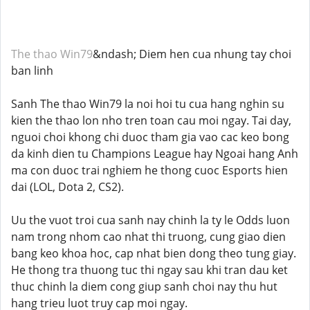
The thao Win79
&ndash; Diem hen cua nhung tay choi
ban linh
Sanh The thao Win79 la noi hoi tu cua hang nghin su
kien the thao lon nho tren toan cau moi ngay. Tai day,
nguoi choi khong chi duoc tham gia vao cac keo bong
da kinh dien tu Champions League hay Ngoai hang Anh
ma con duoc trai nghiem he thong cuoc Esports hien
dai (LOL, Dota 2, CS2).
Uu the vuot troi cua sanh nay chinh la ty le Odds luon
nam trong nhom cao nhat thi truong, cung giao dien
bang keo khoa hoc, cap nhat bien dong theo tung giay.
He thong tra thuong tuc thi ngay sau khi tran dau ket
thuc chinh la diem cong giup sanh choi nay thu hut
hang trieu luot truy cap moi ngay.