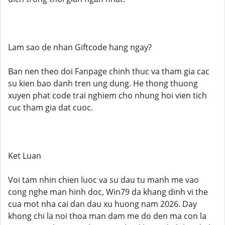
Lam sao de nhan Giftcode hang ngay?
Ban nen theo doi Fanpage chinh thuc va tham gia cac
su kien bao danh tren ung dung. He thong thuong
xuyen phat code trai nghiem cho nhung hoi vien tich
cuc tham gia dat cuoc.
Ket Luan
Voi tam nhin chien luoc va su dau tu manh me vao
cong nghe man hinh doc, Win79 da khang dinh vi the
cua mot nha cai dan dau xu huong nam 2026. Day
khong chi la noi thoa man dam me do den ma con la