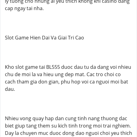
ly tuong cho nhung ai yeu thich khong khi casino dang
cap ngay tai nha.
Slot Game Hien Dai Va Giai Tri Cao
Kho slot game tai BL555 duoc dau tu da dang voi nhieu
chu de moi la va hieu ung dep mat. Cac tro choi co
cach tham gia don gian, phu hop voi ca nguoi moi bat
dau.
Nhieu vong quay hap dan cung tinh nang thuong dac
biet giup tang them su kich tinh trong moi trai nghiem.
Day la chuyen muc duoc dong dao nguoi choi yeu thich