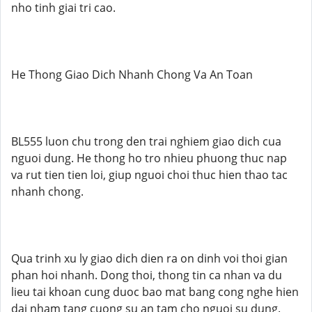
nho tinh giai tri cao.
He Thong Giao Dich Nhanh Chong Va An Toan
BL555 luon chu trong den trai nghiem giao dich cua
nguoi dung. He thong ho tro nhieu phuong thuc nap
va rut tien tien loi, giup nguoi choi thuc hien thao tac
nhanh chong.
Qua trinh xu ly giao dich dien ra on dinh voi thoi gian
phan hoi nhanh. Dong thoi, thong tin ca nhan va du
lieu tai khoan cung duoc bao mat bang cong nghe hien
dai nham tang cuong su an tam cho nguoi su dung.