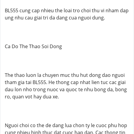
BL555 cung cap nhieu the loai tro choi thu vi nham dap
ung nhu cau giai tri da dang cua nguoi dung.
Ca Do The Thao Soi Dong
The thao luon la chuyen muc thu hut dong dao nguoi
tham gia tai BL555. He thong cap nhat lien tuc cac giai
dau lon nho trong nuoc va quoc te nhu bong da, bong
ro, quan vot hay dua xe.
Nguoi choi co the de dang lua chon ty le cuoc phu hop
cung nhieu hinh thuc dat cuoc hap dan. Cac thong tin