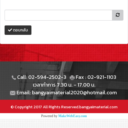
ตอบกลับ
Call: 02-594-2502-3
Fax : 02-921-1103
เวลาทำการ 7.30 น. - 17.00 น.
Email: bangyaimaterial2020@hotmail.com
© Copyright 2017 All Rights Reserved.bangyaimaterial.com
Powered by
MakeWebEasy.com