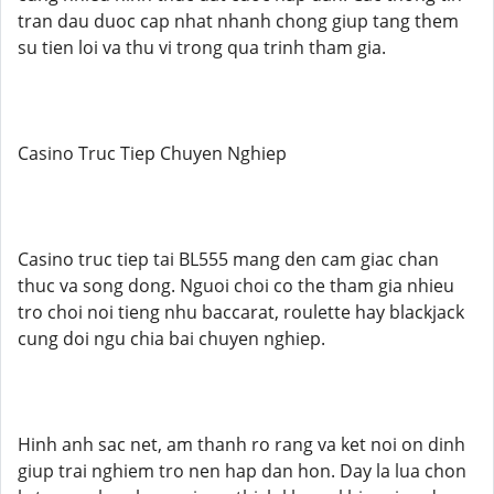
tran dau duoc cap nhat nhanh chong giup tang them
su tien loi va thu vi trong qua trinh tham gia.
Casino Truc Tiep Chuyen Nghiep
Casino truc tiep tai BL555 mang den cam giac chan
thuc va song dong. Nguoi choi co the tham gia nhieu
tro choi noi tieng nhu baccarat, roulette hay blackjack
cung doi ngu chia bai chuyen nghiep.
Hinh anh sac net, am thanh ro rang va ket noi on dinh
giup trai nghiem tro nen hap dan hon. Day la lua chon