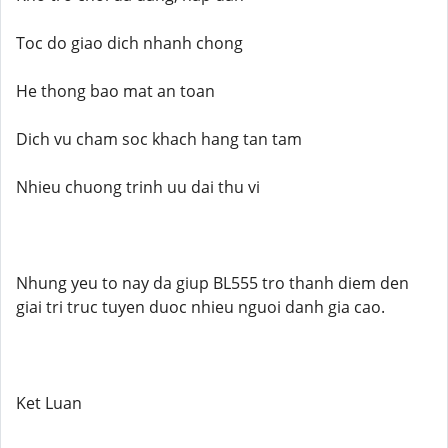
Toc do giao dich nhanh chong
He thong bao mat an toan
Dich vu cham soc khach hang tan tam
Nhieu chuong trinh uu dai thu vi
Nhung yeu to nay da giup BL555 tro thanh diem den
giai tri truc tuyen duoc nhieu nguoi danh gia cao.
Ket Luan