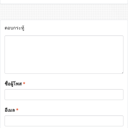
ตอบกระทู้
ชื่อผู้โพส
*
อีเมล
*