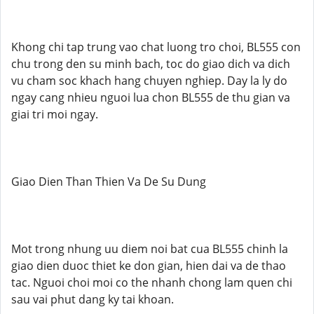
Khong chi tap trung vao chat luong tro choi, BL555 con
chu trong den su minh bach, toc do giao dich va dich
vu cham soc khach hang chuyen nghiep. Day la ly do
ngay cang nhieu nguoi lua chon BL555 de thu gian va
giai tri moi ngay.
Giao Dien Than Thien Va De Su Dung
Mot trong nhung uu diem noi bat cua BL555 chinh la
giao dien duoc thiet ke don gian, hien dai va de thao
tac. Nguoi choi moi co the nhanh chong lam quen chi
sau vai phut dang ky tai khoan.