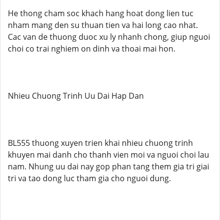
He thong cham soc khach hang hoat dong lien tuc
nham mang den su thuan tien va hai long cao nhat.
Cac van de thuong duoc xu ly nhanh chong, giup nguoi
choi co trai nghiem on dinh va thoai mai hon.
Nhieu Chuong Trinh Uu Dai Hap Dan
BL555 thuong xuyen trien khai nhieu chuong trinh
khuyen mai danh cho thanh vien moi va nguoi choi lau
nam. Nhung uu dai nay gop phan tang them gia tri giai
tri va tao dong luc tham gia cho nguoi dung.