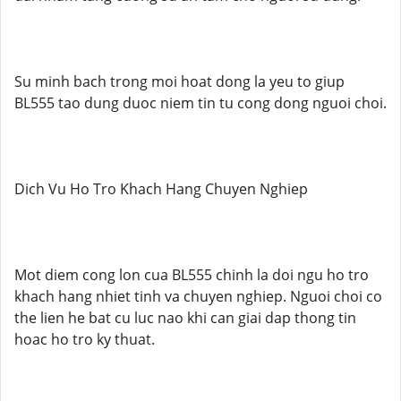
Su minh bach trong moi hoat dong la yeu to giup
BL555 tao dung duoc niem tin tu cong dong nguoi choi.
Dich Vu Ho Tro Khach Hang Chuyen Nghiep
Mot diem cong lon cua BL555 chinh la doi ngu ho tro
khach hang nhiet tinh va chuyen nghiep. Nguoi choi co
the lien he bat cu luc nao khi can giai dap thong tin
hoac ho tro ky thuat.