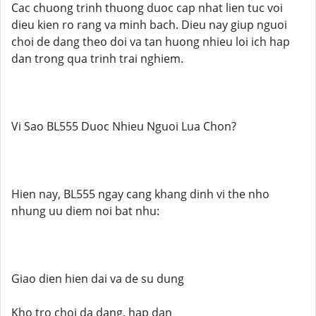
Cac chuong trinh thuong duoc cap nhat lien tuc voi
dieu kien ro rang va minh bach. Dieu nay giup nguoi
choi de dang theo doi va tan huong nhieu loi ich hap
dan trong qua trinh trai nghiem.
Vi Sao BL555 Duoc Nhieu Nguoi Lua Chon?
Hien nay, BL555 ngay cang khang dinh vi the nho
nhung uu diem noi bat nhu:
Giao dien hien dai va de su dung
Kho tro choi da dang, hap dan