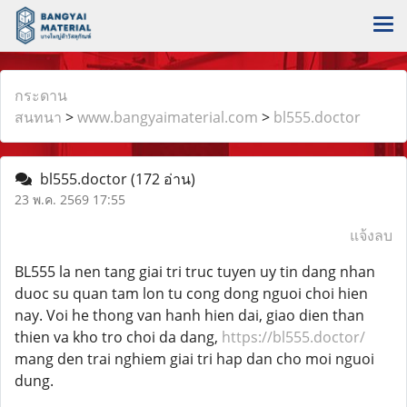
กระดาน
สนทนา
>
www.bangyaimaterial.com
>
bl555.doctor
bl555.doctor
(172 อ่าน)
23 พ.ค. 2569 17:55
แจ้งลบ
BL555 la nen tang giai tri truc tuyen uy tin dang nhan
duoc su quan tam lon tu cong dong nguoi choi hien
nay. Voi he thong van hanh hien dai, giao dien than
thien va kho tro choi da dang,
https://bl555.doctor/
mang den trai nghiem giai tri hap dan cho moi nguoi
dung.