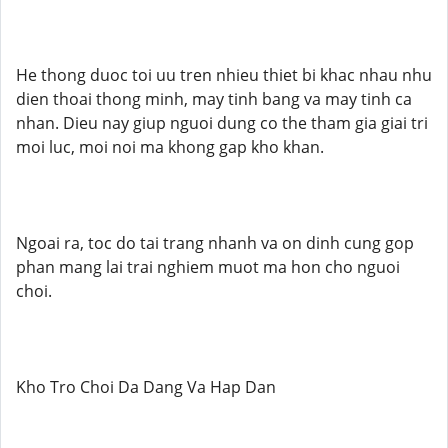
He thong duoc toi uu tren nhieu thiet bi khac nhau nhu
dien thoai thong minh, may tinh bang va may tinh ca
nhan. Dieu nay giup nguoi dung co the tham gia giai tri
moi luc, moi noi ma khong gap kho khan.
Ngoai ra, toc do tai trang nhanh va on dinh cung gop
phan mang lai trai nghiem muot ma hon cho nguoi
choi.
Kho Tro Choi Da Dang Va Hap Dan