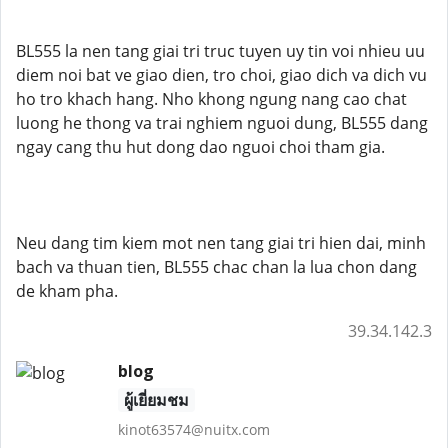
BL555 la nen tang giai tri truc tuyen uy tin voi nhieu uu
diem noi bat ve giao dien, tro choi, giao dich va dich vu
ho tro khach hang. Nho khong ngung nang cao chat
luong he thong va trai nghiem nguoi dung, BL555 dang
ngay cang thu hut dong dao nguoi choi tham gia.
Neu dang tim kiem mot nen tang giai tri hien dai, minh
bach va thuan tien, BL555 chac chan la lua chon dang
de kham pha.
39.34.142.3
blog
ผู้เยี่ยมชม
kinot63574@nuitx.com