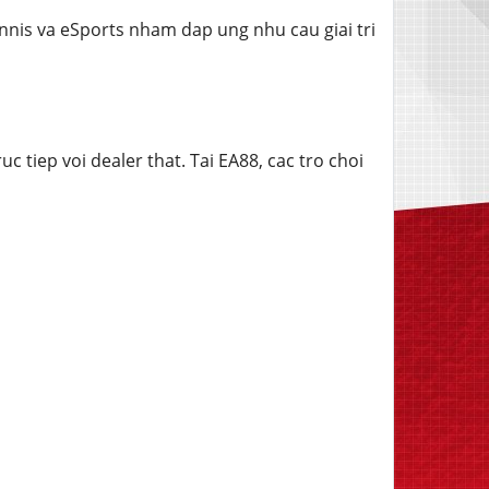
nis va eSports nham dap ung nhu cau giai tri
c tiep voi dealer that. Tai EA88, cac tro choi