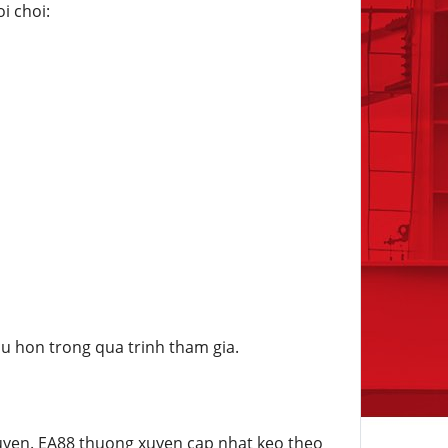
i choi:
u hon trong qua trinh tham gia.
 tuyen. EA88 thuong xuyen cap nhat keo theo