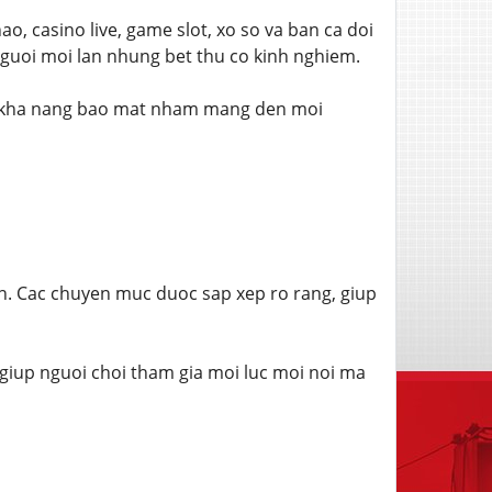
o, casino live, game slot, xo so va ban ca doi
nguoi moi lan nhung bet thu co kinh nghiem.
 va kha nang bao mat nham mang den moi
an. Cac chuyen muc duoc sap xep ro rang, giup
 giup nguoi choi tham gia moi luc moi noi ma