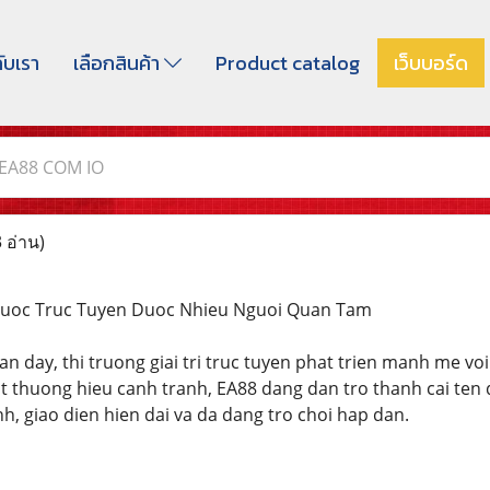
กับเรา
เลือกสินค้า
Product catalog
เว็บบอร์ด
EA88 COM IO
 อ่าน)
uoc Truc Tuyen Duoc Nhieu Nguoi Quan Tam
 day, thi truong giai tri truc tuyen phat trien manh me voi
t thuong hieu canh tranh, EA88 dang dan tro thanh cai ten
h, giao dien hien dai va da dang tro choi hap dan.