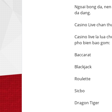
Ngoai bong da, nen
da dang.
Casino Live chan th
Casino live la lua c
pho bien bao gom:
Baccarat
Blackjack
Roulette
Sicbo
Dragon Tiger