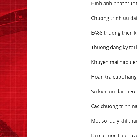
Hinh anh phat truc 
Chuong trinh uu da
EA88 thuong trien k
Thuong dang ky tai
Khuyen mai nap tie
Hoan tra cuoc hang
Su kien uu dai theo
Cac chuong trinh na
Mot so luu y khi th
Du ca cuoc truc tuye