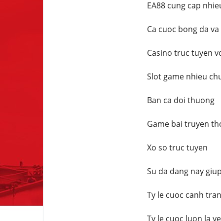
EA88 cung cap nhieu
Ca cuoc bong da va 
Casino truc tuyen vo
Slot game nhieu ch
Ban ca doi thuong
Game bai truyen th
Xo so truc tuyen
Su da dang nay giup
Ty le cuoc canh tra
Ty le cuoc luon la 