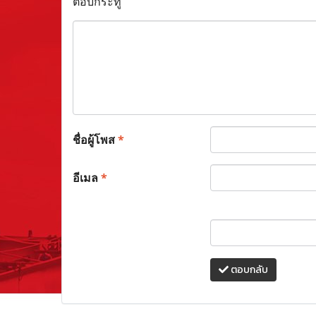
ตอบกระทู้
ชื่อผู้โพส
*
อีเมล
*
ตอบกลับ