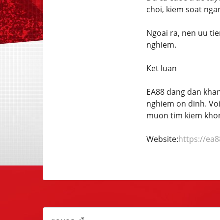
choi, kiem soat ngan
Ngoai ra, nen uu ti
nghiem.
Ket luan
EA88 dang dan khang 
nghiem on dinh. Voi
muon tim kiem khong
Website:
https://ea