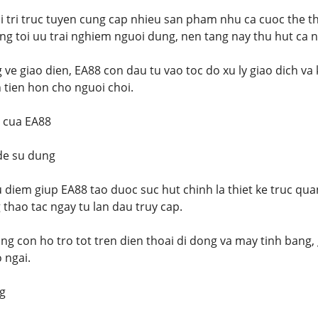
i tri truc tuyen cung cap nhieu san pham nhu ca cuoc the tha
g toi uu trai nghiem nguoi dung, nen tang nay thu hut ca 
 ve giao dien, EA88 con dau tu vao toc do xu ly giao dich
n tien hon cho nguoi choi.
 cua EA88
 de su dung
diem giup EA88 tao duoc suc hut chinh la thiet ke truc qu
thao tac ngay tu lan dau truy cap.
ng con ho tro tot tren dien thoai di dong va may tinh bang,
 ngai.
g