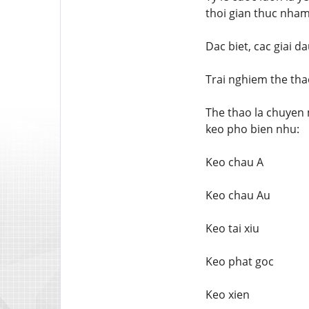
thoi gian thuc nham
Dac biet, cac giai 
Trai nghiem the tha
The thao la chuyen 
keo pho bien nhu:
Keo chau A
Keo chau Au
Keo tai xiu
Keo phat goc
Keo xien