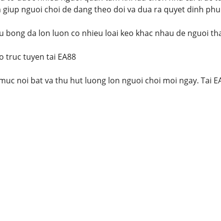
 giup nguoi choi de dang theo doi va dua ra quyet dinh phu
dau bong da lon luon co nhieu loai keo khac nhau de nguoi th
o truc tuyen tai EA88
muc noi bat va thu hut luong lon nguoi choi moi ngay. Tai E