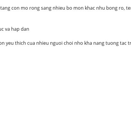
 tang con mo rong sang nhieu bo mon khac nhu bong ro, ten
uc va hap dan
hon yeu thich cua nhieu nguoi choi nho kha nang tuong tac tru