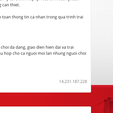
 can thiet.
toan thong tin ca nhan trong qua trinh trai
choi da dang, giao dien hien dai va trai
phu hop cho ca nguoi moi lan nhung nguoi choi
14.231.187.228