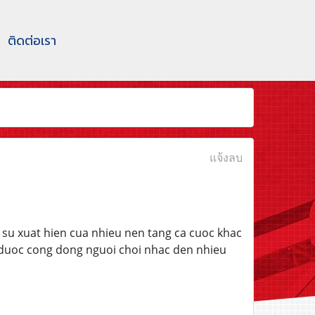
ติดต่อเรา
แจ้งลบ
 su xuat hien cua nhieu nen tang ca cuoc khac
 duoc cong dong nguoi choi nhac den nhieu