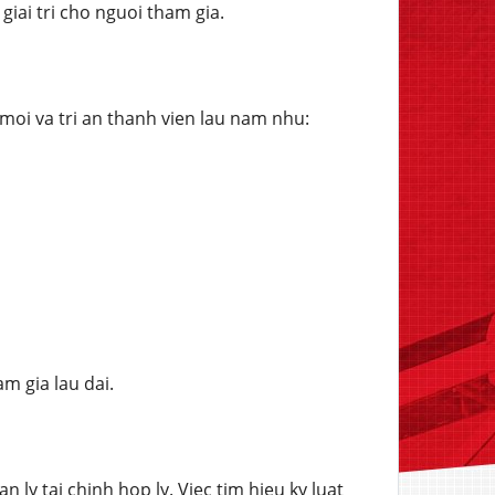
iai tri cho nguoi tham gia.
oi va tri an thanh vien lau nam nhu:
m gia lau dai.
 ly tai chinh hop ly. Viec tim hieu ky luat