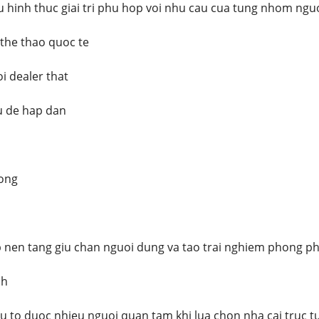
 hinh thuc giai tri phu hop voi nhu cau cua tung nhom nguo
the thao quoc te
i dealer that
u de hap dan
ong
 nen tang giu chan nguoi dung va tao trai nghiem phong ph
nh
yeu to duoc nhieu nguoi quan tam khi lua chon nha cai truc