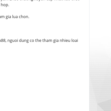
 hop.
am gia lua chon.
A88, nguoi dung co the tham gia nhieu loai