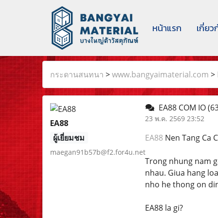
หน้าแรก
เกี่ยว
กระดานสนทนา
>
www.bangyaimaterial.com
>
EA88 COM IO
(63
23 พ.ค. 2569 23:52
EA88
ผู้เยี่ยมชม
EA88
Nen Tang Ca C
maegan91b57b@f2.for4u.net
Trong nhung nam gan
nhau. Giua hang loa
nho he thong on din
EA88 la gi?