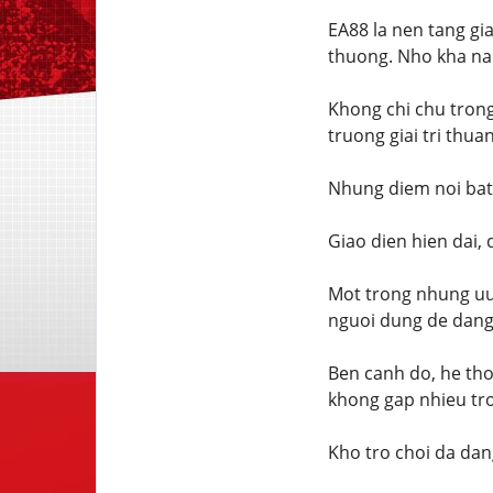
EA88 la nen tang gia
thuong. Nho kha nan
Khong chi chu trong
truong giai tri thua
Nhung diem noi bat
Giao dien hien dai,
Mot trong nhung uu 
nguoi dung de dang 
Ben canh do, he tho
khong gap nhieu tro
Kho tro choi da dan