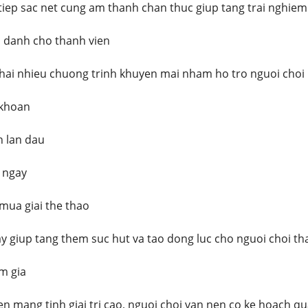
tiep sac net cung am thanh chan thuc giup tang trai nghiem g
i danh cho thanh vien
hai nhieu chuong trinh khuyen mai nham ho tro nguoi choi m
 khoan
n lan dau
 ngay
 mua giai the thao
y giup tang them suc hut va tao dong luc cho nguoi choi tha
am gia
n mang tinh giai tri cao, nguoi choi van nen co ke hoach quan