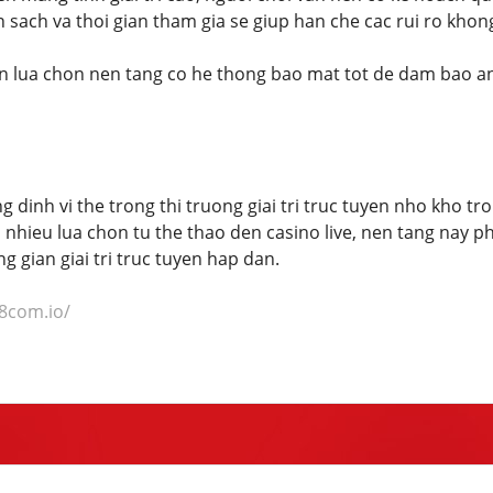
 sach va thoi gian tham gia se giup han che cac rui ro khong
en lua chon nen tang co he thong bao mat tot de dam bao an 
dinh vi the trong thi truong giai tri truc tuyen nho kho tro 
 nhieu lua chon tu the thao den casino live, nen tang nay 
 gian giai tri truc tuyen hap dan.
88com.io/