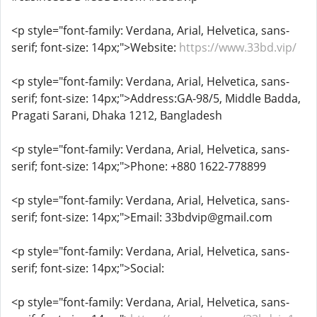
<p style="font-family: Verdana, Arial, Helvetica, sans-
serif; font-size: 14px;">Website:
https://www.33bd.vip/
<p style="font-family: Verdana, Arial, Helvetica, sans-
serif; font-size: 14px;">Address:GA-98/5, Middle Badda,
Pragati Sarani, Dhaka 1212, Bangladesh
<p style="font-family: Verdana, Arial, Helvetica, sans-
serif; font-size: 14px;">Phone: +880 1622-778899
<p style="font-family: Verdana, Arial, Helvetica, sans-
serif; font-size: 14px;">Email: 33bdvip@gmail.com
<p style="font-family: Verdana, Arial, Helvetica, sans-
serif; font-size: 14px;">Social:
<p style="font-family: Verdana, Arial, Helvetica, sans-