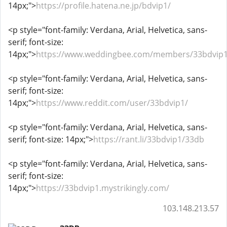
14px;">
https://profile.hatena.ne.jp/bdvip1/
<p style="font-family: Verdana, Arial, Helvetica, sans-
serif; font-size:
14px;">
https://www.weddingbee.com/members/33bdvip1
<p style="font-family: Verdana, Arial, Helvetica, sans-
serif; font-size:
14px;">
https://www.reddit.com/user/33bdvip1/
<p style="font-family: Verdana, Arial, Helvetica, sans-
serif; font-size: 14px;">
https://rant.li/33bdvip1/33db
<p style="font-family: Verdana, Arial, Helvetica, sans-
serif; font-size:
14px;">
https://33bdvip1.mystrikingly.com/
103.148.213.57