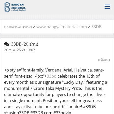
กระดานสนทนา
>
www.bangyaimaterial.com
>
33DB
33DB
(20 อ่าน)
26 พ.ค. 2569 13:07
แจ้งลบ
<p style="font-family: Verdana, Arial, Helvetica, sans-
serif; font-size: 14px;">
33bd
celebrates the 13th of
every month as our signature "Lucky Day," featuring a
monumental 7 Crore Taka Mystery Prize. This is the
ultimate opportunity for players to change their lives
in a single moment. Position yourself for greatness
and stay active to be our next billionaire! #33DB
#casino33DB #33DB.com #33bdvip