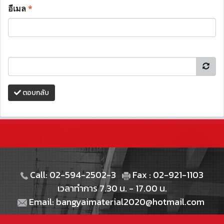
อีเมล
*
ตอบกลับ
Call: 02-594-2502-3
Fax : 02-921-1103
เวลาทำการ 7.30 น. - 17.00 น.
Email: bangyaimaterial2020@hotmail.com