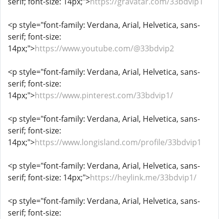
serif; font-size: 14px;">
https://gravatar.com/33bdvip1
<p style="font-family: Verdana, Arial, Helvetica, sans-
serif; font-size:
14px;">
https://www.youtube.com/@33bdvip2
<p style="font-family: Verdana, Arial, Helvetica, sans-
serif; font-size:
14px;">
https://www.pinterest.com/33bdvip1/
<p style="font-family: Verdana, Arial, Helvetica, sans-
serif; font-size:
14px;">
https://www.longisland.com/profile/33bdvip1
<p style="font-family: Verdana, Arial, Helvetica, sans-
serif; font-size: 14px;">
https://heylink.me/33bdvip1/
<p style="font-family: Verdana, Arial, Helvetica, sans-
serif; font-size: