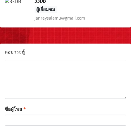
33DB
ผู้เยี่ยมชม
janreysalamu@gmail.com
ตอบกระทู้
ชื่อผู้โพส
*