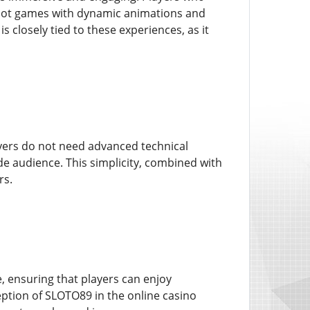
slot games with dynamic animations and
closely tied to these experiences, as it
ayers do not need advanced technical
e audience. This simplicity, combined with
rs.
 ensuring that players can enjoy
eption of SLOTO89 in the online casino