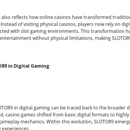
 also reflects how online casinos have transformed traditio
 Instead of visiting physical casinos, players now rely on d
ted with slot gaming environments. This transformation ha
entertainment without physical limitations, making SLOTO89 
O89 in Digital Gaming
OTO89 in digital gaming can be traced back to the broader 
, casino games shifted from basic digital formats to highly
gameplay mechanics. Within this evolution, SLOTO89 emerge
 experiences.