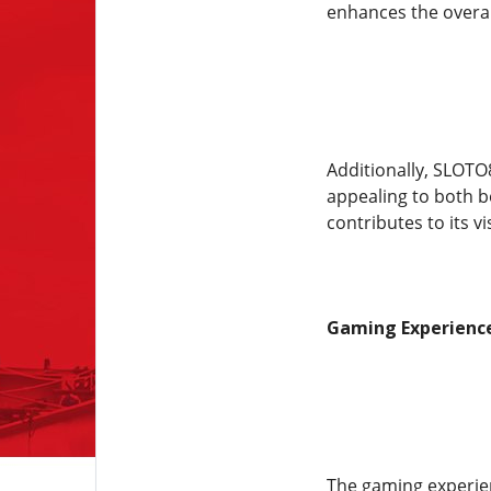
enhances the overal
Additionally, SLOTO
appealing to both b
contributes to its v
Gaming Experienc
The gaming experien