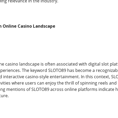
wing relevance in the industry.
n Online Casino Landscape
e casino landscape is often associated with digital slot pla
eriences. The keyword SLOTO89 has become a recognizable i
d interactive casino-style entertainment. In this context, 
tivities where users can enjoy the thrill of spinning reels and
ng mentions of SLOTO89 across online platforms indicate how
ure.