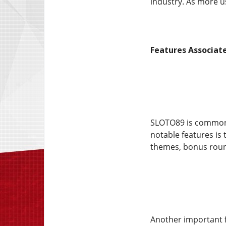
industry. As more u
Features Associat
SLOTO89 is commonly
notable features is
themes, bonus roun
Another important 