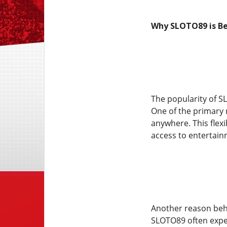
Why SLOTO89 is B
The popularity of SL
One of the primary 
anywhere. This fle
access to entertain
Another reason behi
SLOTO89 often expec