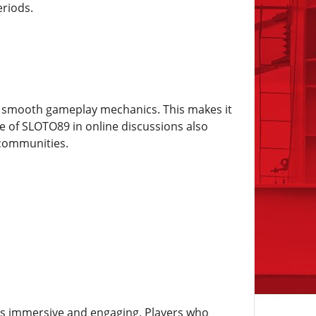
riods.
nd smooth gameplay mechanics. This makes it
 of SLOTO89 in online discussions also
o communities.
as immersive and engaging. Players who