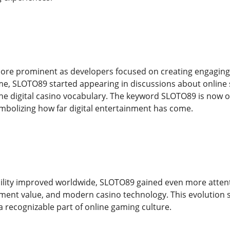
e prominent as developers focused on creating engaging e
me, SLOTO89 started appearing in discussions about online s
the digital casino vocabulary. The keyword SLOTO89 is now of
mbolizing how far digital entertainment has come.
bility improved worldwide, SLOTO89 gained even more attenti
ainment value, and modern casino technology. This evolutio
a recognizable part of online gaming culture.