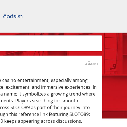
ติดต่อเรา
แจ้งลบ
e casino entertainment, especially among
e, excitement, and immersive experiences. In
 a name; it symbolizes a growing trend where
nments. Players searching for smooth
ross SLOTO89 as part of their journey into
ugh this reference link featuring SLOTO89:
O89 keeps appearing across discussions,