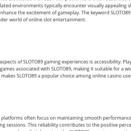
ated environments typically encounter visually appealing 
enhance the excitement of gameplay. The keyword SLOTO89 is 
der world of online slot entertainment.
 aspects of SLOTO89 gaming experiences is accessibility. Pl
games associated with SLOTO89, making it suitable for a wid
 makes SLOTO89 a popular choice among online casino use
platforms often focus on maintaining smooth performance,
 sessions. This reliability contributes to the positive perc