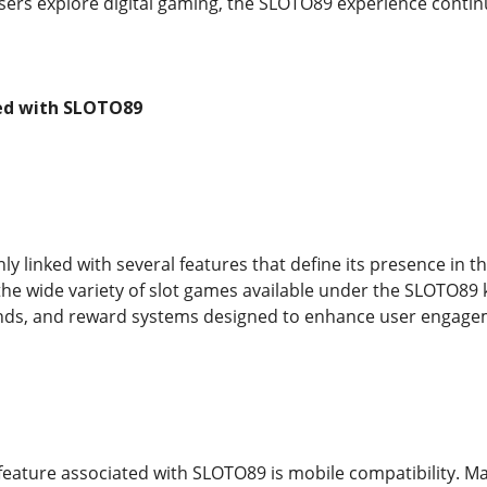
sers explore digital gaming, the SLOTO89 experience contin
ed with SLOTO89
 linked with several features that define its presence in t
 the wide variety of slot games available under the SLOTO89
ds, and reward systems designed to enhance user engage
feature associated with SLOTO89 is mobile compatibility. 