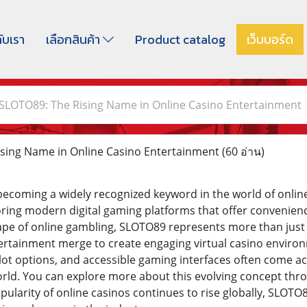
กับเรา
เลือกสินค้า
Product catalog
เว็บบอร์ด
SLOTO89: The Rising Name in Online Casino Entertainment
sing Name in Online Casino Entertainment
(60 อ่าน)
becoming a widely recognized keyword in the world of onlin
ring modern digital gaming platforms that offer convenienc
ape of online gambling, SLOTO89 represents more than just
rtainment merge to create engaging virtual casino enviro
lot options, and accessible gaming interfaces often come ac
world. You can explore more about this evolving concept thro
opularity of online casinos continues to rise globally, SLOT