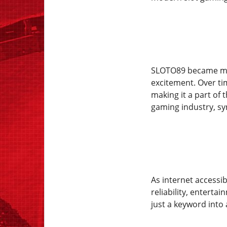
SLOTO89 became mor
excitement. Over ti
making it a part of 
gaming industry, sy
As internet accessi
reliability, entert
just a keyword into 