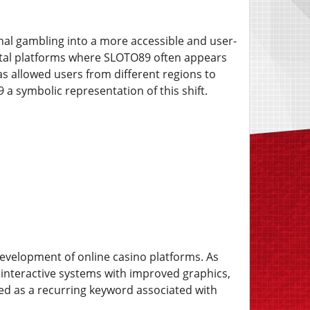
nal gambling into a more accessible and user-
igital platforms where SLOTO89 often appears
s allowed users from different regions to
a symbolic representation of this shift.
development of online casino platforms. As
 interactive systems with improved graphics,
d as a recurring keyword associated with