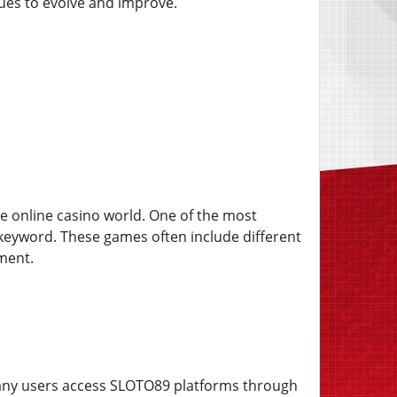
ues to evolve and improve.
he online casino world. One of the most
 keyword. These games often include different
ment.
Many users access SLOTO89 platforms through