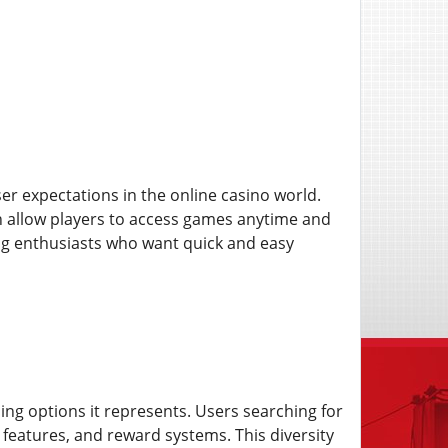
ser expectations in the online casino world.
n allow players to access games anytime and
g enthusiasts who want quick and easy
ng options it represents. Users searching for
features, and reward systems. This diversity