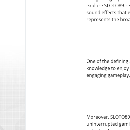
explore SLOTO89-rel
sound effects that 
represents the broa
One of the defining
knowledge to enjoy 
engaging gameplay,
Moreover, SLOTO89 
uninterrupted gaming