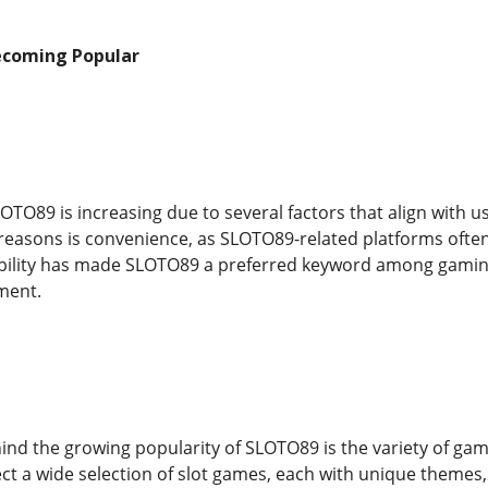
ecoming Popular
OTO89 is increasing due to several factors that align with u
reasons is convenience, as SLOTO89-related platforms ofte
xibility has made SLOTO89 a preferred keyword among gamin
ment.
nd the growing popularity of SLOTO89 is the variety of gami
t a wide selection of slot games, each with unique themes, 