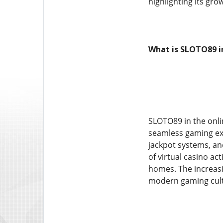
highlighting its gro
What is SLOTO89 i
SLOTO89 in the onlin
seamless gaming exp
jackpot systems, an
of virtual casino ac
homes. The increasi
modern gaming cult