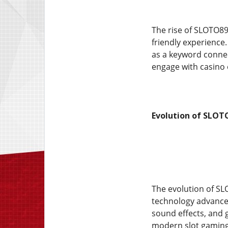
The rise of SLOTO89
friendly experience.
as a keyword connec
engage with casino 
Evolution of SLOT
The evolution of SL
technology advanced
sound effects, and 
modern slot gaming