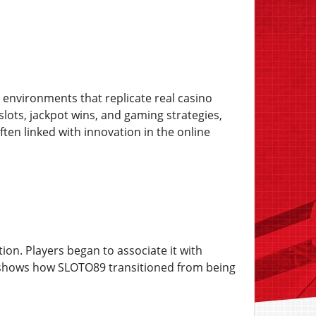
nvironments that replicate real casino
lots, jackpot wins, and gaming strategies,
ten linked with innovation in the online
on. Players began to associate it with
n shows how SLOTO89 transitioned from being