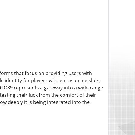
tforms that focus on providing users with
dentity for players who enjoy online slots,
SLOTO89 represents a gateway into a wide range
 testing their luck from the comfort of their
 deeply it is being integrated into the