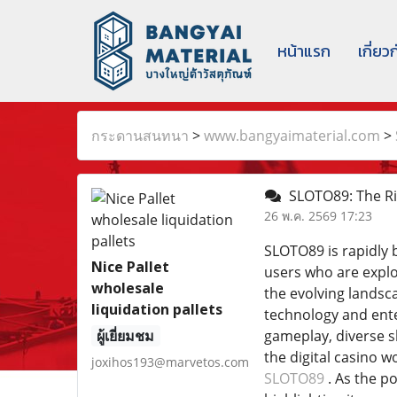
หน้าแรก
เกี่ยว
กระดานสนทนา
>
www.bangyaimaterial.com
>
SLOTO89: The Ri
26 พ.ค. 2569 17:23
SLOTO89 is rapidly 
Nice Pallet
users who are explo
wholesale
the evolving landsc
liquidation pallets
technology and ente
ผู้เยี่ยมชม
gameplay, diverse s
the digital casino 
joxihos193@marvetos.com
SLOTO89
. As the p