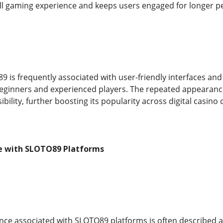
l gaming experience and keeps users engaged for longer pe
89 is frequently associated with user-friendly interfaces a
eginners and experienced players. The repeated appearance
isibility, further boosting its popularity across digital casin
e with SLOTO89 Platforms
ce associated with SLOTO89 platforms is often described 