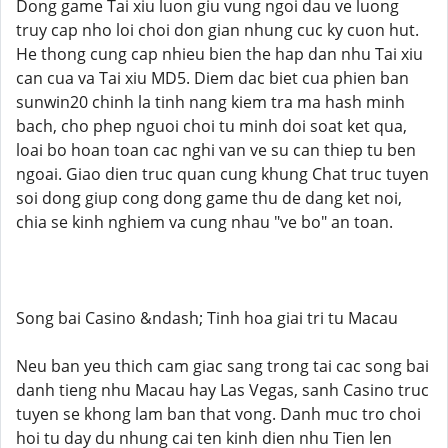
Dong game Tai xiu luon giu vung ngoi dau ve luong
truy cap nho loi choi don gian nhung cuc ky cuon hut.
He thong cung cap nhieu bien the hap dan nhu Tai xiu
can cua va Tai xiu MD5. Diem dac biet cua phien ban
sunwin20 chinh la tinh nang kiem tra ma hash minh
bach, cho phep nguoi choi tu minh doi soat ket qua,
loai bo hoan toan cac nghi van ve su can thiep tu ben
ngoai. Giao dien truc quan cung khung Chat truc tuyen
soi dong giup cong dong game thu de dang ket noi,
chia se kinh nghiem va cung nhau "ve bo" an toan.
Song bai Casino &ndash; Tinh hoa giai tri tu Macau
Neu ban yeu thich cam giac sang trong tai cac song bai
danh tieng nhu Macau hay Las Vegas, sanh Casino truc
tuyen se khong lam ban that vong. Danh muc tro choi
hoi tu day du nhung cai ten kinh dien nhu Tien len