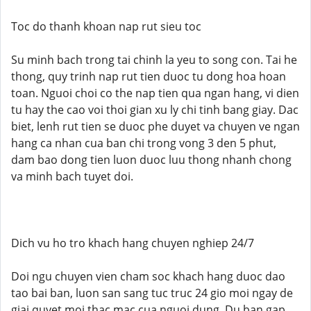
Toc do thanh khoan nap rut sieu toc
Su minh bach trong tai chinh la yeu to song con. Tai he
thong, quy trinh nap rut tien duoc tu dong hoa hoan
toan. Nguoi choi co the nap tien qua ngan hang, vi dien
tu hay the cao voi thoi gian xu ly chi tinh bang giay. Dac
biet, lenh rut tien se duoc phe duyet va chuyen ve ngan
hang ca nhan cua ban chi trong vong 3 den 5 phut,
dam bao dong tien luon duoc luu thong nhanh chong
va minh bach tuyet doi.
Dich vu ho tro khach hang chuyen nghiep 24/7
Doi ngu chuyen vien cham soc khach hang duoc dao
tao bai ban, luon san sang tuc truc 24 gio moi ngay de
giai quyet moi thac mac cua nguoi dung. Du ban gap