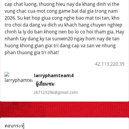
cap chat luong, thuong hieu nay da khang dinh vi the
vung chac cua mot cong game bai dai gia trong nam
2026. Su ket hop giua cong nghe bao mat toi tan, kho
tro choi da dang va dich vu khach hang chuyen nghiep
chinh la ly do ban khong nen bo lo co hoi tham gia. Hay
nhanh tay dang ky tai sunwin20 ngay hom nay de tan
huong khong gian giai tri dang cap va san ve nhung
phan thuong gia tri nhat!
42.113.220.39
larryphamteam4
ผู้เยี่ยมชม
zk7123296@gmail.com
ตอบกระทู้