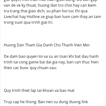
van de ve ky thuat, huong dan tro choi hay can kiem
tra trang thai giao dich, su phan hoi tuc thi qua
Livechat hay Hotline se giup ban luon cam thay an tam
trong suot qua trinh giai tri.
Huong Dan Tham Gia Danh Cho Thanh Vien Moi
De dam bao quyen loi va su an toan khi bat dau hanh
trinh tai cong game bai dai gia nay, ban can thuc hien
theo cac buoc quy chuan sau:
Quy trinh thiet lap tai khoan va bao mat
Truy cap he thong: Ban nen su dung duong link