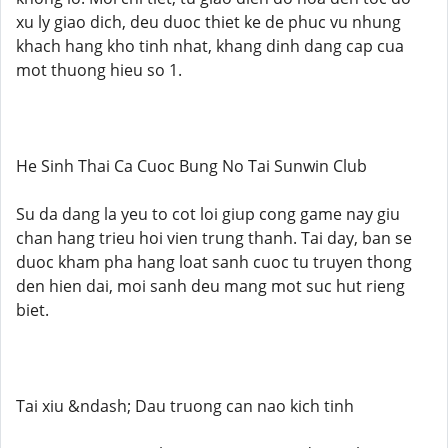
xu ly giao dich, deu duoc thiet ke de phuc vu nhung
khach hang kho tinh nhat, khang dinh dang cap cua
mot thuong hieu so 1.
He Sinh Thai Ca Cuoc Bung No Tai Sunwin Club
Su da dang la yeu to cot loi giup cong game nay giu
chan hang trieu hoi vien trung thanh. Tai day, ban se
duoc kham pha hang loat sanh cuoc tu truyen thong
den hien dai, moi sanh deu mang mot suc hut rieng
biet.
Tai xiu &ndash; Dau truong can nao kich tinh