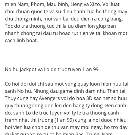
mien Nam, Phom, Mau binh, Lieng va Xi to. Voi luat
choi chuan quoc te va su dieu hanh cua he thong may
chu thong minh, moi van bai deu dien ra cong bang.
Toc do tra thuong tuc thi la uu diem lon giup ban
nhanh chong tai dau tu hoac rut tien ve tai khoan mot
cach linh hoat.
No hu Jackpot va Lo de truc tuyen 1 an 99
Co hoi doi doi chi sau mot vong quay luon hien huu tai
sanh No hu. Nhung dau game dinh dam nhu Than tai,
Thuy cung hay Avengers voi do hoa 3D sac net so huu
quy thuong cong don len den hang ty dong. Ben canh
do, sanh Lo de truc tuyen voi ty le tra thuong canh
tranh nhat thi truong (1 an 99) cung la noi duoc nhieu
hoi vien lua chon de thu van may moi ngay, ho tro day
du ket qua xo so tu ca ba mien Bac, Trung, Nam.