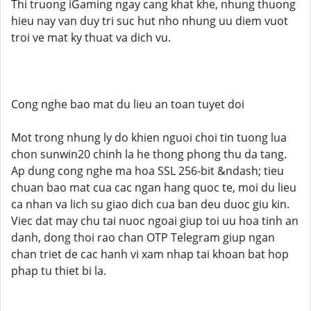
Thi truong iGaming ngay cang khat khe, nhung thuong
hieu nay van duy tri suc hut nho nhung uu diem vuot
troi ve mat ky thuat va dich vu.
Cong nghe bao mat du lieu an toan tuyet doi
Mot trong nhung ly do khien nguoi choi tin tuong lua
chon sunwin20 chinh la he thong phong thu da tang.
Ap dung cong nghe ma hoa SSL 256-bit &ndash; tieu
chuan bao mat cua cac ngan hang quoc te, moi du lieu
ca nhan va lich su giao dich cua ban deu duoc giu kin.
Viec dat may chu tai nuoc ngoai giup toi uu hoa tinh an
danh, dong thoi rao chan OTP Telegram giup ngan
chan triet de cac hanh vi xam nhap tai khoan bat hop
phap tu thiet bi la.