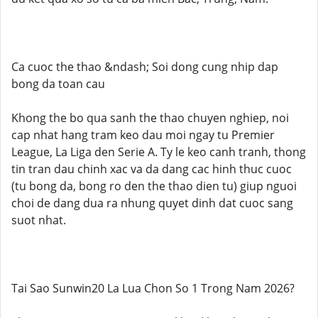
Ca cuoc the thao &ndash; Soi dong cung nhip dap
bong da toan cau
Khong the bo qua sanh the thao chuyen nghiep, noi
cap nhat hang tram keo dau moi ngay tu Premier
League, La Liga den Serie A. Ty le keo canh tranh, thong
tin tran dau chinh xac va da dang cac hinh thuc cuoc
(tu bong da, bong ro den the thao dien tu) giup nguoi
choi de dang dua ra nhung quyet dinh dat cuoc sang
suot nhat.
Tai Sao Sunwin20 La Lua Chon So 1 Trong Nam 2026?