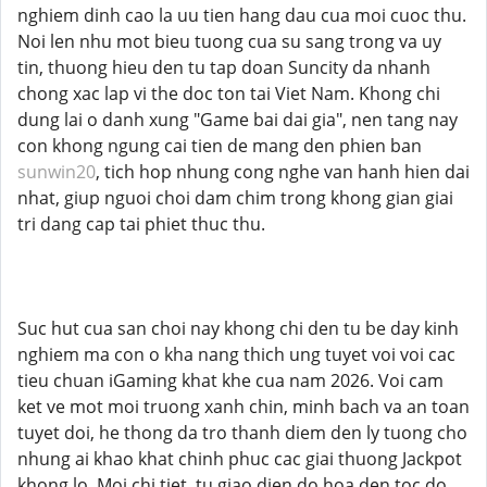
nghiem dinh cao la uu tien hang dau cua moi cuoc thu.
Noi len nhu mot bieu tuong cua su sang trong va uy
tin, thuong hieu den tu tap doan Suncity da nhanh
chong xac lap vi the doc ton tai Viet Nam. Khong chi
dung lai o danh xung "Game bai dai gia", nen tang nay
con khong ngung cai tien de mang den phien ban
sunwin20
, tich hop nhung cong nghe van hanh hien dai
nhat, giup nguoi choi dam chim trong khong gian giai
tri dang cap tai phiet thuc thu.
Suc hut cua san choi nay khong chi den tu be day kinh
nghiem ma con o kha nang thich ung tuyet voi voi cac
tieu chuan iGaming khat khe cua nam 2026. Voi cam
ket ve mot moi truong xanh chin, minh bach va an toan
tuyet doi, he thong da tro thanh diem den ly tuong cho
nhung ai khao khat chinh phuc cac giai thuong Jackpot
khong lo. Moi chi tiet, tu giao dien do hoa den toc do