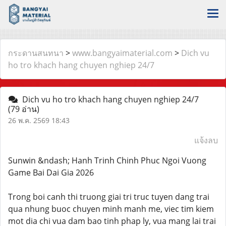
กระดานสนทนา
>
www.bangyaimaterial.com
>
Dich vu
ho tro khach hang chuyen nghiep 24/7
Dich vu ho tro khach hang chuyen nghiep 24/7
(79 อ่าน)
26 พ.ค. 2569 18:43
แจ้งลบ
Sunwin &ndash; Hanh Trinh Chinh Phuc Ngoi Vuong
Game Bai Dai Gia 2026
Trong boi canh thi truong giai tri truc tuyen dang trai
qua nhung buoc chuyen minh manh me, viec tim kiem
mot dia chi vua dam bao tinh phap ly, vua mang lai trai