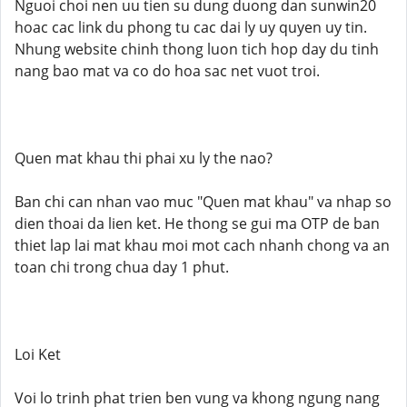
Nguoi choi nen uu tien su dung duong dan sunwin20
hoac cac link du phong tu cac dai ly uy quyen uy tin.
Nhung website chinh thong luon tich hop day du tinh
nang bao mat va co do hoa sac net vuot troi.
Quen mat khau thi phai xu ly the nao?
Ban chi can nhan vao muc "Quen mat khau" va nhap so
dien thoai da lien ket. He thong se gui ma OTP de ban
thiet lap lai mat khau moi mot cach nhanh chong va an
toan chi trong chua day 1 phut.
Loi Ket
Voi lo trinh phat trien ben vung va khong ngung nang