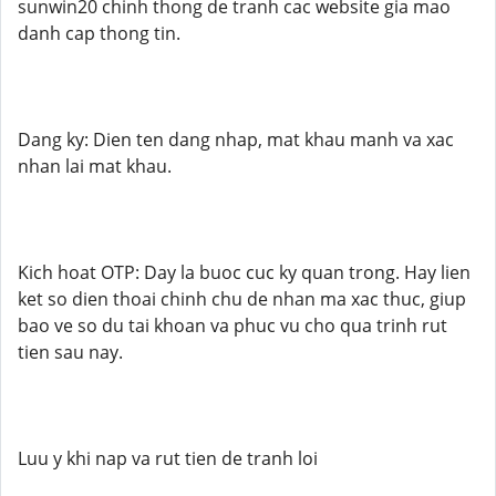
sunwin20 chinh thong de tranh cac website gia mao
danh cap thong tin.
Dang ky: Dien ten dang nhap, mat khau manh va xac
nhan lai mat khau.
Kich hoat OTP: Day la buoc cuc ky quan trong. Hay lien
ket so dien thoai chinh chu de nhan ma xac thuc, giup
bao ve so du tai khoan va phuc vu cho qua trinh rut
tien sau nay.
Luu y khi nap va rut tien de tranh loi