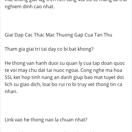
nghiem dinh cao nhat.
Giai Dap Cac Thac Mac Thuong Gap Cua Tan Thu
Tham gia giai tri tai day co bi bat khong?
He thong van hanh duoi su quan ly cua tap doan quoc
te voi may chu dat tai nuoc ngoai. Cong nghe ma hoa
SSL ket hop tinh nang an danh giup bao mat tuyet doi
lich su giao dich, loai bo rui ro bi truy vet thong tin ca
nhan.
Link vao he thong nao la chuan nhat?