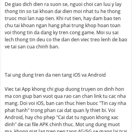
De giao dich dien ra suon se, nguoi choi can luu y lay
thong tin so tai khoan dai dien moi nhat tu he thong
truoc moi lan nap tien. Khi rut tien, hay dam bao ten
chu tai khoan ngan hang phai trung khop hoan toan
voi thong tin da dang ky tren cong game. Moi su sai
lech thong tin deu co the dan den viec treo lenh de bao
ve tai san cua chinh ban.
Tai ung dung tren da nen tang iOS va Android
Viec tai App khong chi giup duong truyen on dinh hon
ma con giup ban vuot qua rao can chan link tu cac nha
mang. Doi voi iOS, ban can thuc hien buoc "Tin cay nha
phat hanh" trong phan cai dat quan ly thiet bi. Voi
Android, hay cho phep "Cai dat tu nguon khong xac
dinh" de cai file APK chinh thuc. Mot ung dung muot
ma, khong giat lag tren nen tang 4G/5G se mang lai trai