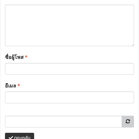
ชื่อผู้โพส
*
อีเมล
*
ตอบกลับ