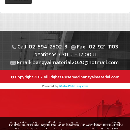
Call: 02-594-2502-3
Fax : 02-921-1103
เวลาทำการ 7.30 น. - 17.00 น.
Email: bangyaimaterial2020@hotmail.com
© Copyright 2017 All Rights Reserved.bangyaimaterial.com
Powered by
MakeWebEasy.com
เว็บไซต์นี้มีการใช้งานคุกกี้ เพื่อเพิ่มประสิทธิภาพและประสบการณ์ที่ดีใน