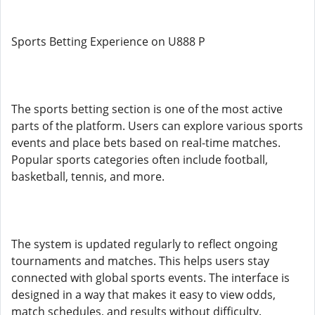
Sports Betting Experience on U888 P
The sports betting section is one of the most active
parts of the platform. Users can explore various sports
events and place bets based on real-time matches.
Popular sports categories often include football,
basketball, tennis, and more.
The system is updated regularly to reflect ongoing
tournaments and matches. This helps users stay
connected with global sports events. The interface is
designed in a way that makes it easy to view odds,
match schedules, and results without difficulty.