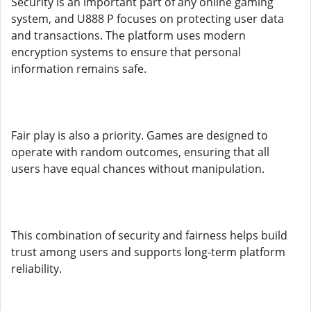
Security is an important part of any online gaming
system, and U888 P focuses on protecting user data
and transactions. The platform uses modern
encryption systems to ensure that personal
information remains safe.
Fair play is also a priority. Games are designed to
operate with random outcomes, ensuring that all
users have equal chances without manipulation.
This combination of security and fairness helps build
trust among users and supports long-term platform
reliability.