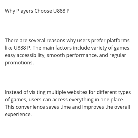
Why Players Choose U888 P
There are several reasons why users prefer platforms
like U888 P. The main factors include variety of games,
easy accessibility, smooth performance, and regular
promotions.
Instead of visiting multiple websites for different types
of games, users can access everything in one place.
This convenience saves time and improves the overall
experience.