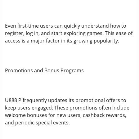
Even first-time users can quickly understand how to
register, log in, and start exploring games. This ease of
access is a major factor in its growing popularity.
Promotions and Bonus Programs
U888 P frequently updates its promotional offers to
keep users engaged. These promotions often include
welcome bonuses for new users, cashback rewards,
and periodic special events.