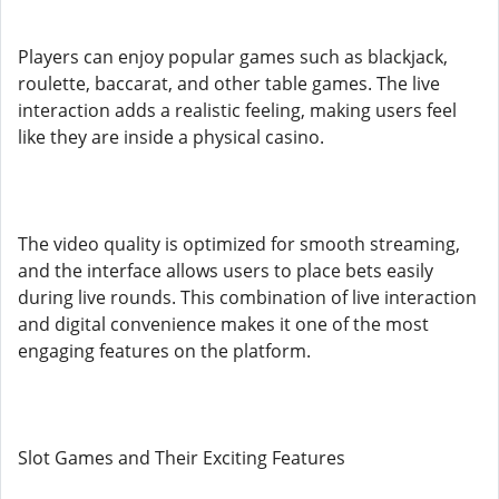
Players can enjoy popular games such as blackjack,
roulette, baccarat, and other table games. The live
interaction adds a realistic feeling, making users feel
like they are inside a physical casino.
The video quality is optimized for smooth streaming,
and the interface allows users to place bets easily
during live rounds. This combination of live interaction
and digital convenience makes it one of the most
engaging features on the platform.
Slot Games and Their Exciting Features