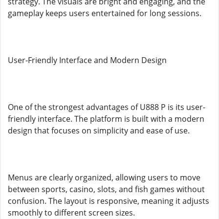
strategy. The visuals are bright and engaging, and the
gameplay keeps users entertained for long sessions.
User-Friendly Interface and Modern Design
One of the strongest advantages of U888 P is its user-
friendly interface. The platform is built with a modern
design that focuses on simplicity and ease of use.
Menus are clearly organized, allowing users to move
between sports, casino, slots, and fish games without
confusion. The layout is responsive, meaning it adjusts
smoothly to different screen sizes.