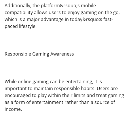
Additionally, the platform&rsquo;s mobile
compatibility allows users to enjoy gaming on the go,
which is a major advantage in today&rsquo;s fast-
paced lifestyle.
Responsible Gaming Awareness
While online gaming can be entertaining, it is
important to maintain responsible habits. Users are
encouraged to play within their limits and treat gaming
as a form of entertainment rather than a source of
income.