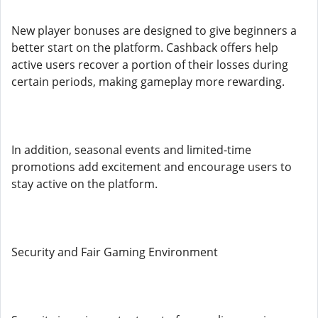
New player bonuses are designed to give beginners a
better start on the platform. Cashback offers help
active users recover a portion of their losses during
certain periods, making gameplay more rewarding.
In addition, seasonal events and limited-time
promotions add excitement and encourage users to
stay active on the platform.
Security and Fair Gaming Environment