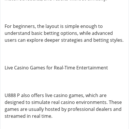
For beginners, the layout is simple enough to
understand basic betting options, while advanced
users can explore deeper strategies and betting styles.
Live Casino Games for Real-Time Entertainment
U888 P also offers live casino games, which are
designed to simulate real casino environments. These
games are usually hosted by professional dealers and
streamed in real time.