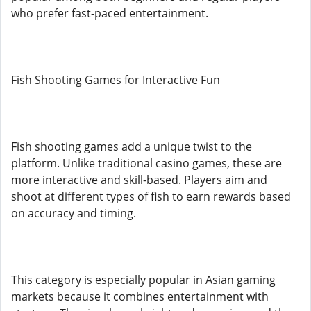
who prefer fast-paced entertainment.
Fish Shooting Games for Interactive Fun
Fish shooting games add a unique twist to the
platform. Unlike traditional casino games, these are
more interactive and skill-based. Players aim and
shoot at different types of fish to earn rewards based
on accuracy and timing.
This category is especially popular in Asian gaming
markets because it combines entertainment with