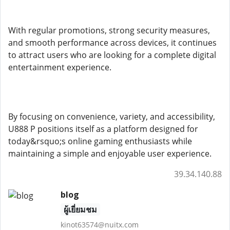
With regular promotions, strong security measures,
and smooth performance across devices, it continues
to attract users who are looking for a complete digital
entertainment experience.
By focusing on convenience, variety, and accessibility,
U888 P positions itself as a platform designed for
today&rsquo;s online gaming enthusiasts while
maintaining a simple and enjoyable user experience.
39.34.140.88
blog
ผู้เยี่ยมชม
kinot63574@nuitx.com