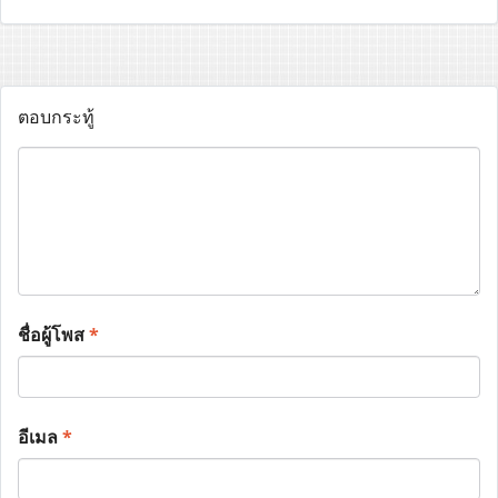
ตอบกระทู้
ชื่อผู้โพส
*
อีเมล
*