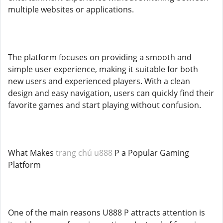
multiple websites or applications.
The platform focuses on providing a smooth and
simple user experience, making it suitable for both
new users and experienced players. With a clean
design and easy navigation, users can quickly find their
favorite games and start playing without confusion.
What Makes
trang chủ u888
P a Popular Gaming
Platform
One of the main reasons U888 P attracts attention is