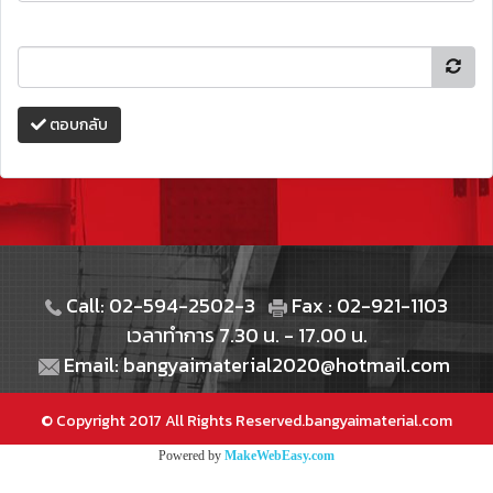
ตอบกลับ
Call: 02-594-2502-3
Fax : 02-921-1103
เวลาทำการ 7.30 น. - 17.00 น.
Email: bangyaimaterial2020@hotmail.com
© Copyright 2017 All Rights Reserved.bangyaimaterial.com
Powered by
MakeWebEasy.com