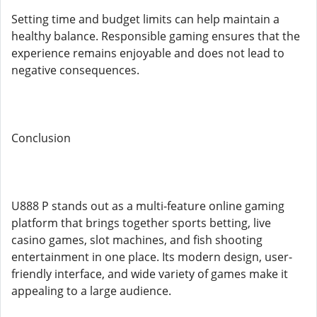
Setting time and budget limits can help maintain a
healthy balance. Responsible gaming ensures that the
experience remains enjoyable and does not lead to
negative consequences.
Conclusion
U888 P stands out as a multi-feature online gaming
platform that brings together sports betting, live
casino games, slot machines, and fish shooting
entertainment in one place. Its modern design, user-
friendly interface, and wide variety of games make it
appealing to a large audience.