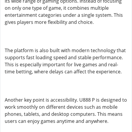
its wide range of gaming options. Instead of focusing
on only one type of game, it combines multiple
entertainment categories under a single system. This
gives players more flexibility and choice.
The platform is also built with modern technology that
supports fast loading speed and stable performance.
This is especially important for live games and real-
time betting, where delays can affect the experience.
Another key point is accessibility. U888 P is designed to
work smoothly on different devices such as mobile
phones, tablets, and desktop computers. This means
users can enjoy games anytime and anywhere.