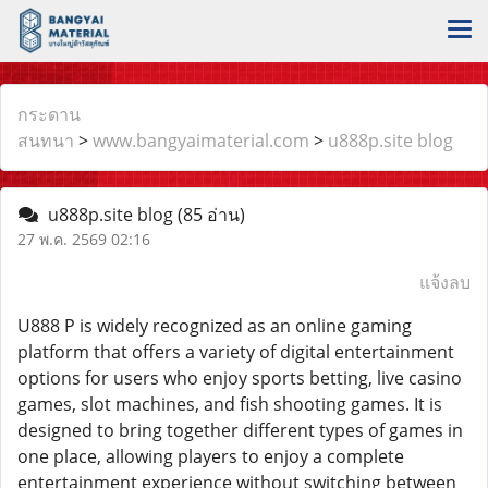
กระดาน
สนทนา
>
www.bangyaimaterial.com
>
u888p.site blog
u888p.site blog
(85 อ่าน)
27 พ.ค. 2569 02:16
แจ้งลบ
U888 P is widely recognized as an online gaming
platform that offers a variety of digital entertainment
options for users who enjoy sports betting, live casino
games, slot machines, and fish shooting games. It is
designed to bring together different types of games in
one place, allowing players to enjoy a complete
entertainment experience without switching between