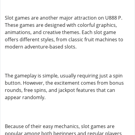
Slot games are another major attraction on U888 P.
These games are designed with colorful graphics,
animations, and creative themes. Each slot game
offers different styles, from classic fruit machines to
modern adventure-based slots.
The gameplay is simple, usually requiring just a spin
button. However, the excitement comes from bonus
rounds, free spins, and jackpot features that can
appear randomly.
Because of their easy mechanics, slot games are
popular among both beginners and regular players