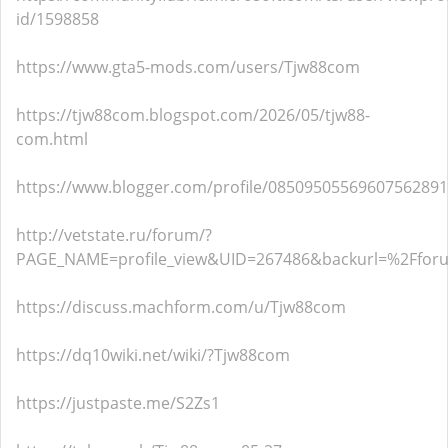
id/1598858
https://www.gta5-mods.com/users/Tjw88com
https://tjw88com.blogspot.com/2026/05/tjw88-
com.html
https://www.blogger.com/profile/08509505569607562891
http://vetstate.ru/forum/?
PAGE_NAME=profile_view&UID=267486&backurl=%2Ffo
https://discuss.machform.com/u/Tjw88com
https://dq10wiki.net/wiki/?Tjw88com
https://justpaste.me/S2Zs1