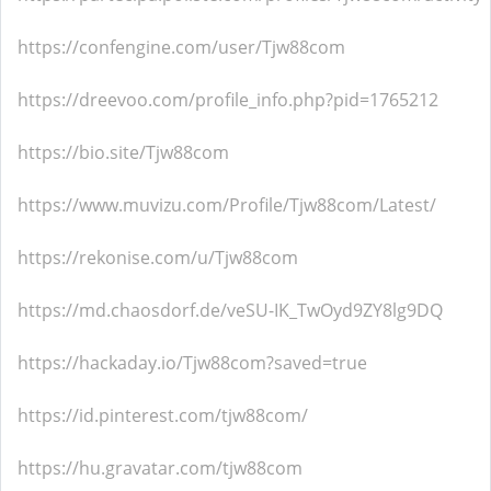
https://confengine.com/user/Tjw88com
https://dreevoo.com/profile_info.php?pid=1765212
https://bio.site/Tjw88com
https://www.muvizu.com/Profile/Tjw88com/Latest/
https://rekonise.com/u/Tjw88com
https://md.chaosdorf.de/veSU-IK_TwOyd9ZY8lg9DQ
https://hackaday.io/Tjw88com?saved=true
https://id.pinterest.com/tjw88com/
https://hu.gravatar.com/tjw88com