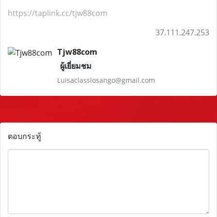
https://taplink.cc/tjw88com
37.111.247.253
Tjw88com
ผู้เยี่ยมชม
Luisaclasslosango@gmail.com
ตอบกระทู้