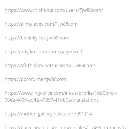
https://www.chichi-pui.com/users/Tjw88com/
https://allmyfaves.com/Tjw88com
https://biolinky.co/tjw-88-com
https://anyflip.com/homepage/ivxcf
https://sfx.thelazy.net/users/u/Tjw88com/
https://potofu.me/tjw88com
https://www.lingvolive.com/en-us/profile/1dd0b4c4-
78ea-4499-ad42-479974f1db6a/translations
https://motion-gallery.net/users/991114
https://partecipa.poliste.com/profiles/Tjw88com/activity