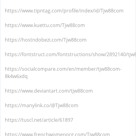
https://www.tipntag.com/profile/index/id/Tjw88com
https://www.kuettu.com/Tjw88com
https://hostndobezi.com/Tjw88com
https://fontstruct.com/fontstructions/show/2892140/tj
https://socialcompare.com/en/member/tjw88com-
8k4w6xdq
https://www.deviantart.com/tjw88com
https://manylink.co/@Tjw88com
https://tuscl.net/article/61897
https://www.frenchwomenorg.com/Tjw88com