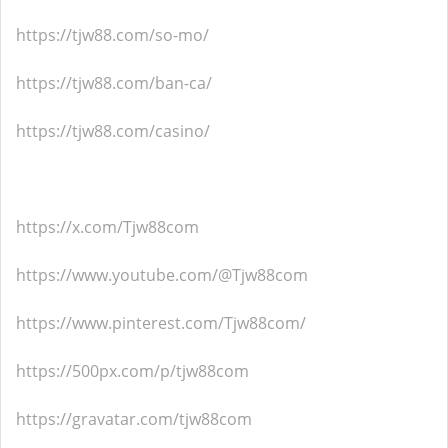
https://tjw88.com/so-mo/
https://tjw88.com/ban-ca/
https://tjw88.com/casino/
https://x.com/Tjw88com
https://www.youtube.com/@Tjw88com
https://www.pinterest.com/Tjw88com/
https://500px.com/p/tjw88com
https://gravatar.com/tjw88com