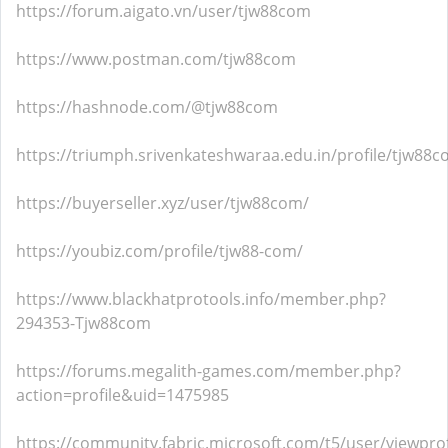
https://forum.aigato.vn/user/tjw88com
https://www.postman.com/tjw88com
https://hashnode.com/@tjw88com
https://triumph.srivenkateshwaraa.edu.in/profile/tjw88
https://buyerseller.xyz/user/tjw88com/
https://youbiz.com/profile/tjw88-com/
https://www.blackhatprotools.info/member.php?
294353-Tjw88com
https://forums.megalith-games.com/member.php?
action=profile&uid=1475985
https://community.fabric.microsoft.com/t5/user/viewprof