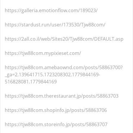
https://galleria.emotionflow.com/189023/
https://stardust.run/user/173530/Tjw88com/
https://2all.co.il/web/Sites20/Tjw88com/DEFAULT.asp
https://tjw88com.mypixieset.com/
https://tjw88com.amebaownd.com/posts/58863700?
_ga=2.139641715.1723208302.1779844169-
516828081.1779844169
https://tjw88com.therestaurant.jp/posts/58863703
https://tjw88com.shopinfo.jp/posts/58863706
https://tjw88com.storeinfo.jp/posts/58863707