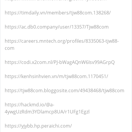
https://timdaily.vn/members/tjw88com.138268/
https://ac.db0.company/user/13357/Tjw88com
https://careers.mntech.org/profiles/8335063-tjw88-
com
https://codi.x2com.nl/PJ-bWagAQnW6Isv99AGrpQ
https://kenhsinhvien.vn/m/tjw88com.1170451/
https://tjw88com.bloggosite.com/49438468/tjw88com
https://hackmd.io/@a-
4ywgUzRdm3YDlamcp8UA/r1UFg1Egzl
https://yjybb.hp.peraichi.com/