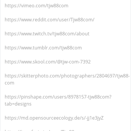
https://vimeo.com/tjw88com
https://www.reddit.com/user/Tjw88com/
https://www.twitch.tv/tjw88com/about
https://www.tumblr.com/tjw88com
https://www.skool.com/@tjw-com-7392
https://skitterphoto.com/photographers/2804697/tjw88-
com
https://pinshape.com/users/8978157-tjw88com?
tab=designs
https://md.opensourceecology.de/s/-jj1e3jyZ