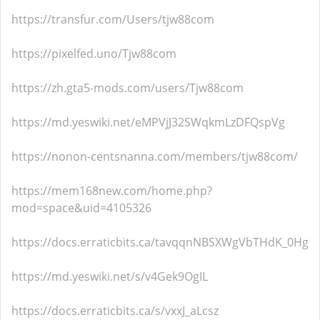
https://transfur.com/Users/tjw88com
https://pixelfed.uno/Tjw88com
https://zh.gta5-mods.com/users/Tjw88com
https://md.yeswiki.net/eMPVjJ32SWqkmLzDFQspVg
https://nonon-centsnanna.com/members/tjw88com/
https://mem168new.com/home.php?
mod=space&uid=4105326
https://docs.erraticbits.ca/tavqqnNBSXWgVbTHdK_0Hg
https://md.yeswiki.net/s/v4Gek9OgIL
https://docs.erraticbits.ca/s/vxxJ_aLcsz