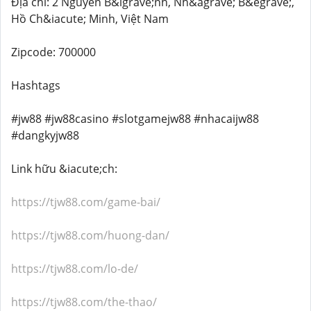
Địa chỉ: 2 Nguyễn B&igrave;nh, Nh&agrave; B&egrave;,
Hồ Ch&iacute; Minh, Việt Nam
Zipcode: 700000
Hashtags
#jw88 #jw88casino #slotgamejw88 #nhacaijw88
#dangkyjw88
Link hữu &iacute;ch:
https://tjw88.com/game-bai/
https://tjw88.com/huong-dan/
https://tjw88.com/lo-de/
https://tjw88.com/the-thao/