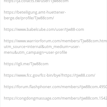
https://ja.cofacts.tw/user/Tjw88com
https://beteiligung.amt-huettener-
berge.de/profile/Tjw88com/
https://www.babelcube.com/user/tjw88-com
https://www.warriorforum.com/members/Tjw88com.htm
utm_source=internal&utm_medium=user-
menu&utm_campaign=user-profile
https://igli.me/Tjw88com
https://www.fcc.gov/fcc-bin/bye?https://tjw88.com/
https://forum.flashphoner.com/members/tjw88com.495
https://congdongmassage.com/members/tjw88com.1542