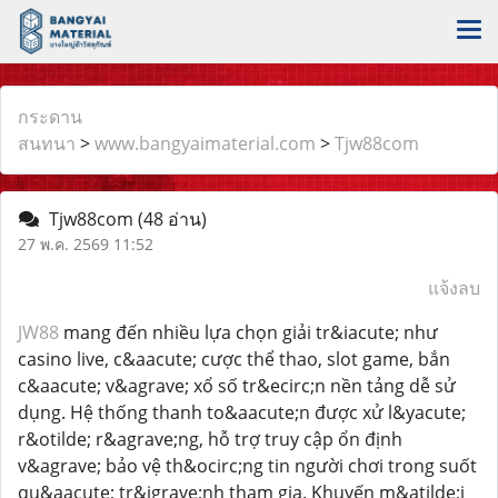
กระดาน
สนทนา
>
www.bangyaimaterial.com
>
Tjw88com
Tjw88com
(48 อ่าน)
27 พ.ค. 2569 11:52
แจ้งลบ
JW88
mang đến nhiều lựa chọn giải tr&iacute; như
casino live, c&aacute; cược thể thao, slot game, bắn
c&aacute; v&agrave; xổ số tr&ecirc;n nền tảng dễ sử
dụng. Hệ thống thanh to&aacute;n được xử l&yacute;
r&otilde; r&agrave;ng, hỗ trợ truy cập ổn định
v&agrave; bảo vệ th&ocirc;ng tin người chơi trong suốt
qu&aacute; tr&igrave;nh tham gia. Khuyến m&atilde;i