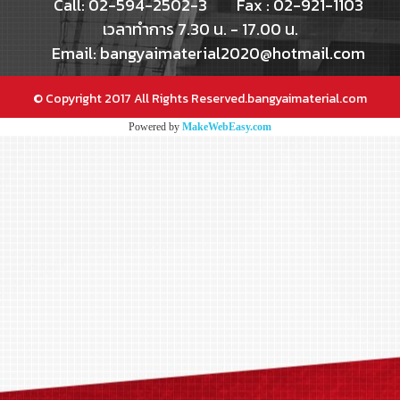
Call: 02-594-2502-3
Fax : 02-921-1103
เวลาทำการ 7.30 น. - 17.00 น.
Email: bangyaimaterial2020@hotmail.com
© Copyright 2017 All Rights Reserved.bangyaimaterial.com
Powered by
MakeWebEasy.com