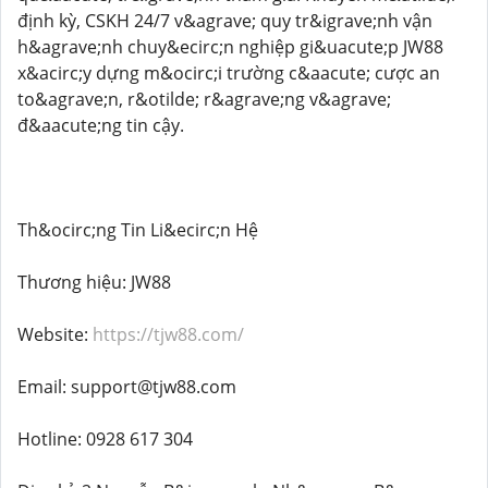
định kỳ, CSKH 24/7 v&agrave; quy tr&igrave;nh vận
h&agrave;nh chuy&ecirc;n nghiệp gi&uacute;p JW88
x&acirc;y dựng m&ocirc;i trường c&aacute; cược an
to&agrave;n, r&otilde; r&agrave;ng v&agrave;
đ&aacute;ng tin cậy.
Th&ocirc;ng Tin Li&ecirc;n Hệ
Thương hiệu: JW88
Website:
https://tjw88.com/
Email: support@tjw88.com
Hotline: 0928 617 304