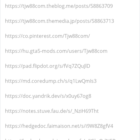
https://tjw88com.theblog.me/posts/58863709
https://tjw88com.themedia.jp/posts/58863713
https://co.pinterest.com/Tjw88com/
https://hu.gta5-mods.com/users/Tjw88com
https://pad.flipdot.org/s/fVq7ZQuJlD
https://md.coredump.ch/s/q1LwQmIs3
https://doc.yandrik.dev/s/x0uy67og8
https://notes.stuve.fau.de/s/_NziH69Tht
https://hedgedoc.faimaison.net/s/i9W8Z8gfV4