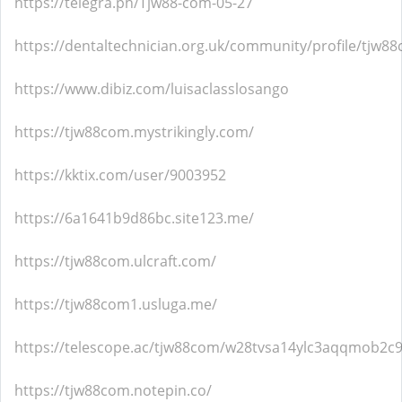
https://telegra.ph/Tjw88-com-05-27
https://dentaltechnician.org.uk/community/profile/tjw8
https://www.dibiz.com/luisaclasslosango
https://tjw88com.mystrikingly.com/
https://kktix.com/user/9003952
https://6a1641b9d86bc.site123.me/
https://tjw88com.ulcraft.com/
https://tjw88com1.usluga.me/
https://telescope.ac/tjw88com/w28tvsa14ylc3aqqmob2c
https://tjw88com.notepin.co/