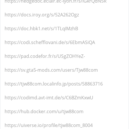
https://hedgedoc.eclair.ec-lyon.fr/s/IGkrQdN5R
https://docs.iroy.org/s/52A262Ogz
https://doc.hbk1.net/s/1TLqIMzhB
https://codi.schefflovani.de/s/6EbmASiQA
https://pad.codefor.fr/s/USgZOHYeZ-
https://sv.gta5-mods.com/users/Tjw88com
https://tjw88com.localinfo.jp/posts/58863716
https://codimd.avt-imt.de/s/C6BZmKxwU
https://hub.docker.com/u/tjw88com
https://uiverse.io/profile/tjw88com_8004