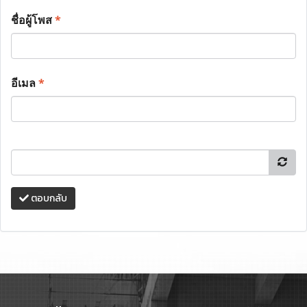
ชื่อผู้โพส
*
อีเมล
*
ตอบกลับ