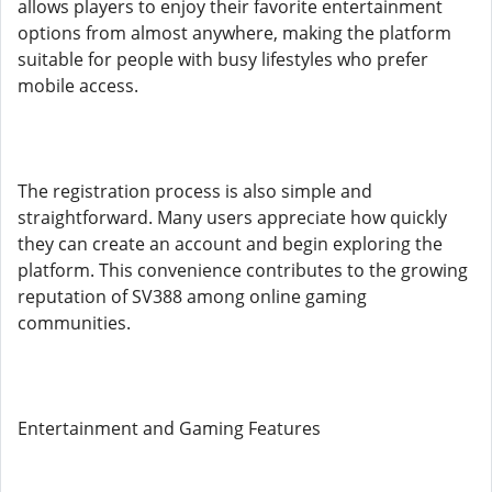
allows players to enjoy their favorite entertainment
options from almost anywhere, making the platform
suitable for people with busy lifestyles who prefer
mobile access.
The registration process is also simple and
straightforward. Many users appreciate how quickly
they can create an account and begin exploring the
platform. This convenience contributes to the growing
reputation of SV388 among online gaming
communities.
Entertainment and Gaming Features