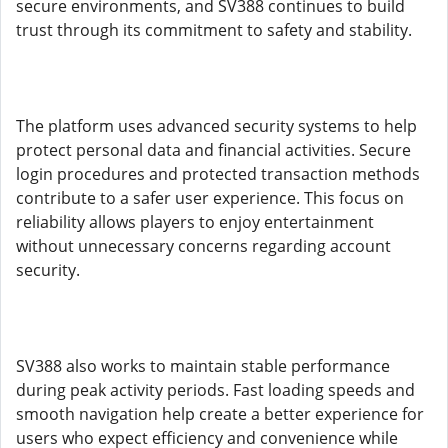
secure environments, and SV388 continues to build
trust through its commitment to safety and stability.
The platform uses advanced security systems to help
protect personal data and financial activities. Secure
login procedures and protected transaction methods
contribute to a safer user experience. This focus on
reliability allows players to enjoy entertainment
without unnecessary concerns regarding account
security.
SV388 also works to maintain stable performance
during peak activity periods. Fast loading speeds and
smooth navigation help create a better experience for
users who expect efficiency and convenience while