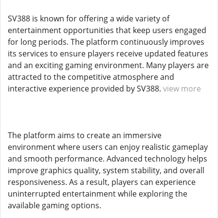
SV388 is known for offering a wide variety of
entertainment opportunities that keep users engaged
for long periods. The platform continuously improves
its services to ensure players receive updated features
and an exciting gaming environment. Many players are
attracted to the competitive atmosphere and
interactive experience provided by SV388.
view more
The platform aims to create an immersive
environment where users can enjoy realistic gameplay
and smooth performance. Advanced technology helps
improve graphics quality, system stability, and overall
responsiveness. As a result, players can experience
uninterrupted entertainment while exploring the
available gaming options.