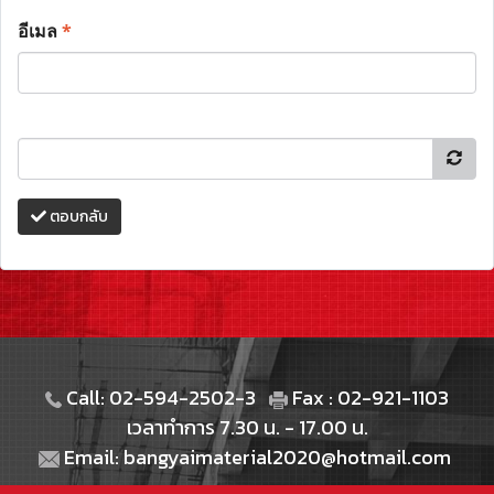
อีเมล
*
ตอบกลับ
Call: 02-594-2502-3
Fax : 02-921-1103
เวลาทำการ 7.30 น. - 17.00 น.
Email: bangyaimaterial2020@hotmail.com