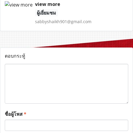
view more
ผู้เยี่ยมชม
sabbyshaikh901@gmail.com
ตอบกระทู้
ชื่อผู้โพส
*