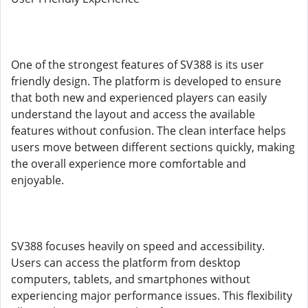
One of the strongest features of SV388 is its user
friendly design. The platform is developed to ensure
that both new and experienced players can easily
understand the layout and access the available
features without confusion. The clean interface helps
users move between different sections quickly, making
the overall experience more comfortable and
enjoyable.
SV388 focuses heavily on speed and accessibility.
Users can access the platform from desktop
computers, tablets, and smartphones without
experiencing major performance issues. This flexibility