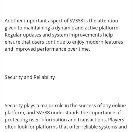
Another important aspect of SV388 is the attention
given to maintaining a dynamic and active platform.
Regular updates and system improvements help
ensure that users continue to enjoy modern features
and improved performance over time.
Security and Reliability
Security plays a major role in the success of any online
platform, and SV388 understands the importance of
protecting user information and transactions. Players
often look for platforms that offer reliable systems and