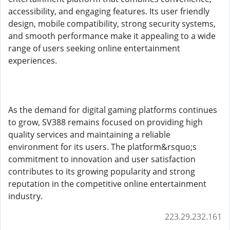
accessibility, and engaging features. Its user friendly
design, mobile compatibility, strong security systems,
and smooth performance make it appealing to a wide
range of users seeking online entertainment
experiences.
As the demand for digital gaming platforms continues
to grow, SV388 remains focused on providing high
quality services and maintaining a reliable
environment for its users. The platform&rsquo;s
commitment to innovation and user satisfaction
contributes to its growing popularity and strong
reputation in the competitive online entertainment
industry.
223.29.232.161