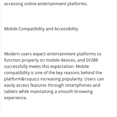
accessing online entertainment platforms.
Mobile Compatibility and Accessibility
Modern users expect entertainment platforms to
function properly on mobile devices, and SV388
successfully meets this expectation. Mobile
compatibility is one of the key reasons behind the
platform&rsquo;s increasing popularity. Users can
easily access features through smartphones and
tablets while maintaining a smooth browsing
experience.