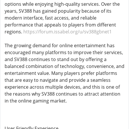
options while enjoying high-quality services. Over the
years, SV388 has gained popularity because of its
modern interface, fast access, and reliable
performance that appeals to players from different
regions.
https://forum.issabel.org/u/sv388gbnet1
The growing demand for online entertainment has
encouraged many platforms to improve their services,
and SV388 continues to stand out by offering a
balanced combination of technology, convenience, and
entertainment value. Many players prefer platforms
that are easy to navigate and provide a seamless
experience across multiple devices, and this is one of
the reasons why SV388 continues to attract attention
in the online gaming market.
User Friendly Experience