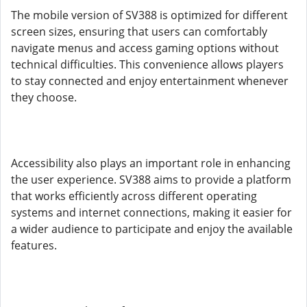
The mobile version of SV388 is optimized for different
screen sizes, ensuring that users can comfortably
navigate menus and access gaming options without
technical difficulties. This convenience allows players
to stay connected and enjoy entertainment whenever
they choose.
Accessibility also plays an important role in enhancing
the user experience. SV388 aims to provide a platform
that works efficiently across different operating
systems and internet connections, making it easier for
a wider audience to participate and enjoy the available
features.