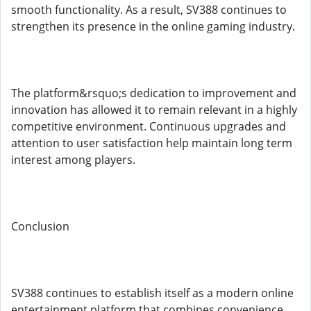
smooth functionality. As a result, SV388 continues to
strengthen its presence in the online gaming industry.
The platform&rsquo;s dedication to improvement and
innovation has allowed it to remain relevant in a highly
competitive environment. Continuous upgrades and
attention to user satisfaction help maintain long term
interest among players.
Conclusion
SV388 continues to establish itself as a modern online
entertainment platform that combines convenience,