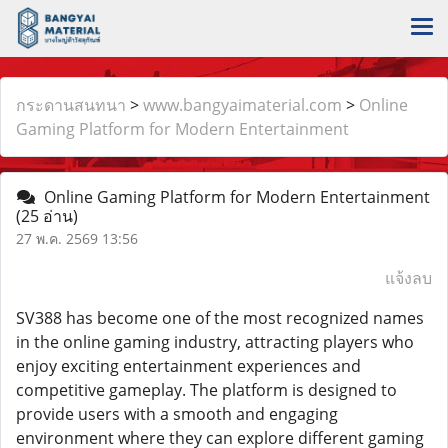
กระดานสนทนา
>
www.bangyaimaterial.com
>
Online
Gaming Platform for Modern Entertainment
Online Gaming Platform for Modern Entertainment
(25 อ่าน)
27 พ.ค. 2569 13:56
แจ้งลบ
SV388 has become one of the most recognized names
in the online gaming industry, attracting players who
enjoy exciting entertainment experiences and
competitive gameplay. The platform is designed to
provide users with a smooth and engaging
environment where they can explore different gaming