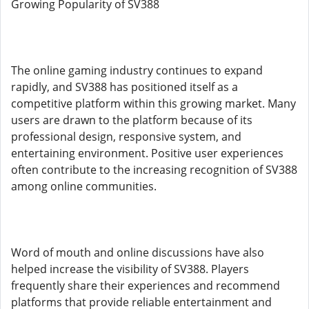
Growing Popularity of SV388
The online gaming industry continues to expand
rapidly, and SV388 has positioned itself as a
competitive platform within this growing market. Many
users are drawn to the platform because of its
professional design, responsive system, and
entertaining environment. Positive user experiences
often contribute to the increasing recognition of SV388
among online communities.
Word of mouth and online discussions have also
helped increase the visibility of SV388. Players
frequently share their experiences and recommend
platforms that provide reliable entertainment and