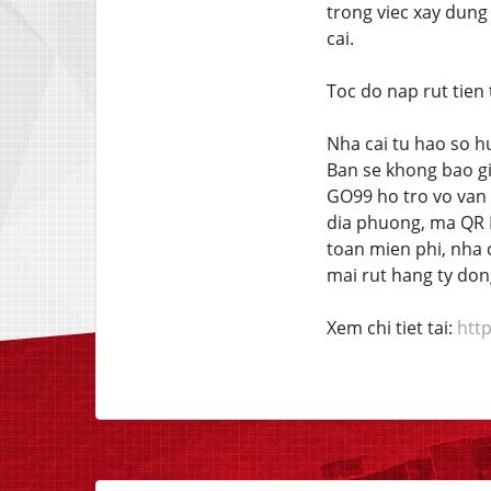
trong viec xay dung
cai.
Toc do nap rut tien
Nha cai tu hao so h
Ban se khong bao gio
GO99 ho tro vo van
dia phuong, ma QR P
toan mien phi, nha 
mai rut hang ty don
Xem chi tiet tai:
htt