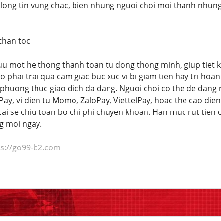
 long tin vung chac, bien nhung nguoi choi moi thanh nhung 
 than toc
uu mot he thong thanh toan tu dong thong minh, giup tiet ki
 phai trai qua cam giac buc xuc vi bi giam tien hay tri hoan 
 phuong thuc giao dich da dang. Nguoi choi co the de dang
ay, vi dien tu Momo, ZaloPay, ViettelPay, hoac the cao dien
cai se chiu toan bo chi phi chuyen khoan. Han muc rut tien
g moi ngay.
ps://go99-b2.com