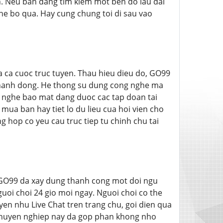
in. Neu ban dang tim kiem mot ben do lau dai
the bo qua. Hay cung chung toi di sau vao
ia ca cuoc truc tuyen. Thau hieu dieu do, GO99
 thanh dong. He thong su dung cong nghe ma
ng nghe bao mat dang duoc cac tap doan tai
 mua ban hay tiet lo du lieu cua hoi vien cho
g hop co yeu cau truc tiep tu chinh chu tai
 GO99 da xay dung thanh cong mot doi ngu
uoi choi 24 gio moi ngay. Nguoi choi co the
uyen nhu Live Chat tren trang chu, goi dien qua
a chuyen nghiep nay da gop phan khong nho