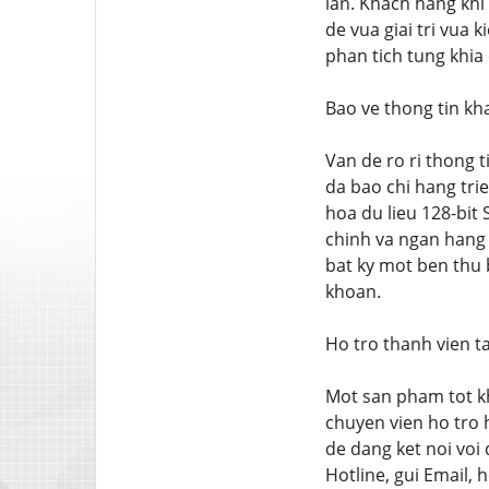
lan. Khach hang khi
de vua giai tri vua
phan tich tung khia 
Bao ve thong tin kha
Van de ro ri thong t
da bao chi hang tr
hoa du lieu 128-bit
chinh va ngan hang l
bat ky mot ben thu b
khoan.
Ho tro thanh vien t
Mot san pham tot k
chuyen vien ho tro 
de dang ket noi voi 
Hotline, gui Email,