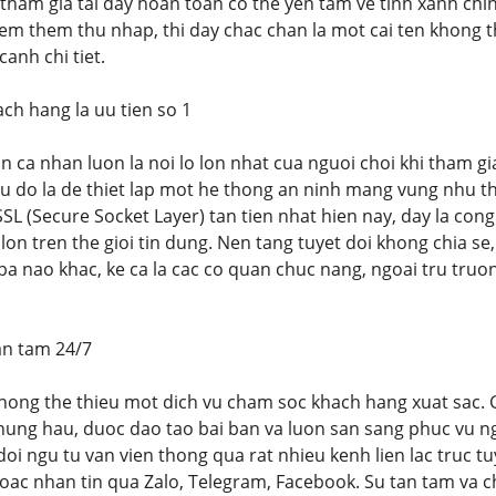
 tham gia tai day hoan toan co the yen tam ve tinh xanh ch
 kiem them thu nhap, thi day chac chan la mot cai ten khong 
canh chi tiet.
ch hang la uu tien so 1
in ca nhan luon la noi lo lon nhat cua nguoi choi khi tham g
ieu do la de thiet lap mot he thong an ninh mang vung nhu
 SSL (Secure Socket Layer) tan tien nhat hien nay, day la co
on tren the gioi tin dung. Nen tang tuyet doi khong chia se,
a nao khac, ke ca la cac co quan chuc nang, ngoai tru truon
an tam 24/7
hong the thieu mot dich vu cham soc khach hang xuat sac.
hung hau, duoc dao tao bai ban va luon san sang phuc vu ng
doi ngu tu van vien thong qua rat nhieu kenh lien lac truc t
 hoac nhan tin qua Zalo, Telegram, Facebook. Su tan tam v