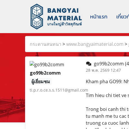
หน้าแรก
เกี่ยว
กระดานสนทนา
>
www.bangyaimaterial.com
>
go99b2comm
(4
28 พ.ค. 2569 12:47
go99b2comm
ผู้เยี่ยมชม
Kham pha GO99: Nha
ti.p.r.o.ce.s.s.1511@gmail.com
Tim hieu chi tiet ve
Trong boi canh thi 
tu manh me tu cac t
truong ca cuoc lanh