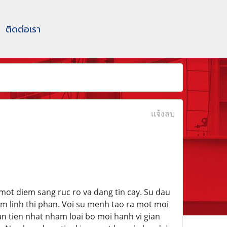
ติดต่อเรา
แจ้งลบ
mot diem sang ruc ro va dang tin cay. Su dau
m linh thi phan. Voi su menh tao ra mot moi
n tien nhat nham loai bo moi hanh vi gian