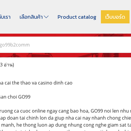
กับเรา
เลือกสินค้า
Product catalog
เว็บบอร์ด
go99b2comm
3 อ่าน)
 cai the thao va casino dinh cao
 san choi GO99
truong ca cuoc online ngay cang bao hoa, GO99 noi len nhu 
ap doan tai chinh lon da giup nha cai nay nhanh chong chie
 manh, he thong luon ap dung nhung cong nghe giam sat ta