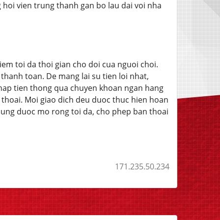
hoi vien trung thanh gan bo lau dai voi nha
em toi da thoi gian cho doi cua nguoi choi.
thanh toan. De mang lai su tien loi nhat,
 nap tien thong qua chuyen khoan ngan hang
 thoai. Moi giao dich deu duoc thuc hien hoan
 cung duoc mo rong toi da, cho phep ban thoai
171.235.50.234