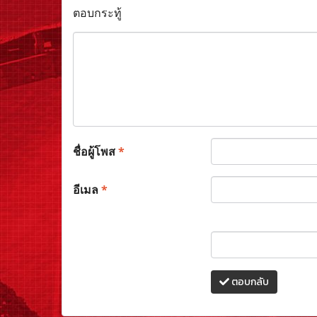
ตอบกระทู้
ชื่อผู้โพส
*
อีเมล
*
ตอบกลับ