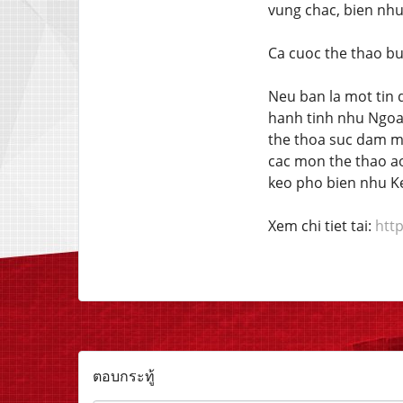
vung chac, bien nhu
Ca cuoc the thao b
Neu ban la mot tin 
hanh tinh nhu Ngoai
the thoa suc dam me
cac mon the thao ao 
keo pho bien nhu Ke
Xem chi tiet tai:
htt
ตอบกระทู้