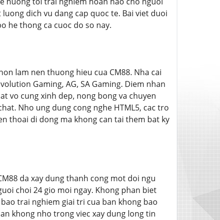
 ke huong toi trai nghiem hoan hao cho nguoi
luong dich vu dang cap quoc te. Bai viet duoi
o he thong ca cuoc do so nay.
hon lam nen thuong hieu cua CM88. Nha cai
Evolution Gaming, AG, SA Gaming. Diem nhan
that vo cung xinh dep, nong bong va chuyen
g chat. Nho ung dung cong nghe HTML5, cac tro
en thoai di dong ma khong can tai them bat ky
 CM88 da xay dung thanh cong mot doi ngu
guoi choi 24 gio moi ngay. Khong phan biet
 bao trai nghiem giai tri cua ban khong bao
han khong nho trong viec xay dung long tin