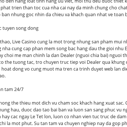
ho den hang loat tinh nang uu viet, moi thu deu duoc thiet
hat trien than toc cua nha cai nay da minh chung cho chat 
 ban nhung goc nhin da chieu va khach quan nhat ve toan b
uc tuyen song dong
thao, Live Casino cung la mot trong nhung san pham mui n
ng nha cung cap phan mem song bac hang dau the gioi nhu 
tay choi me man chinh la dan Dealer (nguoi chia bai) nguoi 
co the tuong tac, tro chuyen truc tiep voi Dealer qua khun
o hoat dong vo cung muot ma tren ca trinh duyet web lan di
ao.
an tam 24/7
hong the thieu mot dich vu cham soc khach hang xuat sac.
hung hau, duoc dao tao bai ban va luon san sang phuc vu n
 hay cac ngay Le Tet lon, luon co nhan vien tuc truc de dam
 chi la mot phut. Su tan tam va chuyen nghiep nay da gop p