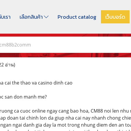
กับเรา
เลือกสินค้า
Product catalog
เว็บบอร์ด
cm88b2comm
22 อ่าน)
 cai the thao va casino dinh cao
uoc san don manh me?
truong ca cuoc online ngay cang bao hoa, CM88 noi len nhu 
ap doan tai chinh lon da giup nha cai nay nhanh chong chiem
 ngan ngai danh gia day la mot trong nhung diem den an toa