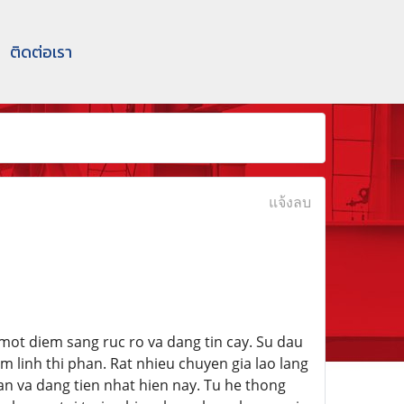
ติดต่อเรา
แจ้งลบ
mot diem sang ruc ro va dang tin cay. Su dau
 linh thi phan. Rat nhieu chuyen gia lao lang
n va dang tien nhat hien nay. Tu he thong