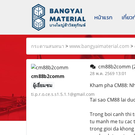
หน้าแรก
เกี่ยว
กระดานสนทนา
>
www.bangyaimaterial.com
>
cm88b2comm
(
28 พ.ค. 2569 13:01
cm88b2comm
ผู้เยี่ยมชม
Kham pha CM88: Nha
ti.p.r.o.ce.s.s1.5.1.1@gmail.com
Tai sao CM88 lai d
Trong boi canh thi 
tu manh me tu cac t
trong gioi da khong