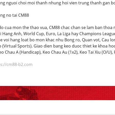
ng nguoi choi moi thanh nhung hoi vien trung thanh gan bo l
ung no tai CM88
do cua mon the thao vua, CM88 chac chan se lam ban thoa m
 Hang Anh, World Cup, Euro, La Liga hay Champions League
 voi hang loat bo mon khac nhu Bong ro, Quan vot, Cau lon
(Virtual Sports). Giao dien bang keo duoc thiet ke khoa hoc,
o Chau A (Handicap), Keo Chau Au (1x2), Keo Tai Xiu (O/U), P
ps://cm88-b2.com