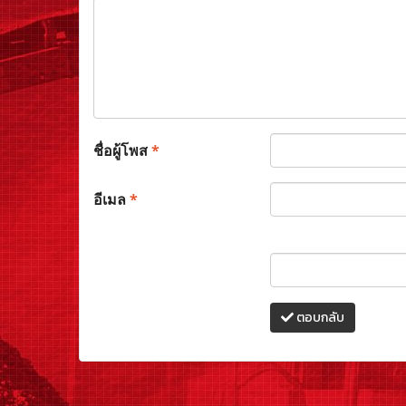
ชื่อผู้โพส
*
อีเมล
*
ตอบกลับ