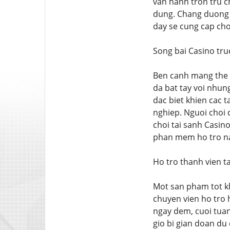
van hanh tron tru c
dung. Chang duong p
day se cung cap cho
Song bai Casino tr
Ben canh mang the 
da bat tay voi nhu
dac biet khien cac 
nghiep. Nguoi choi 
choi tai sanh Casin
phan mem ho tro n
Ho tro thanh vien t
Mot san pham tot k
chuyen vien ho tro 
ngay dem, cuoi tuan
gio bi gian doan du