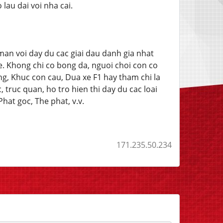
au dai voi nha cai.
an voi day du cac giai dau danh gia nhat
. Khong chi co bong da, nguoi choi con co
g, Khuc con cau, Dua xe F1 hay tham chi la
 truc quan, ho tro hien thi day du cac loai
hat goc, The phat, v.v.
171.235.50.234