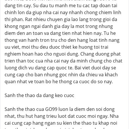
dang tin cay. Su dau tu manh me tu cac tap doan tai
chinh lon da giup nha cai nay nhanh chong chiem linh
thi phan. Rat nhieu chuyen gia lao lang trong gioi da
khong ngan ngai danh gia day la mot trong nhung
diem den an toan va dang tien nhat hien nay. Tu he
thong van hanh tron tru cho den hang loat tinh nang
uu viet, moi thu deu duoc thiet ke huong toi trai
nghiem hoan hao cho nguoi dung. Chang duong phat
trien than toc cua nha cai nay da minh chung cho chat
luong dich vu dang cap quoc te. Bai viet duoi day se
cung cap cho ban nhung goc nhin da chieu va khach
quan nhat ve toan bo he thong ca cuoc do so nay.
Sanh the thao da dang keo cuoc
Sanh the thao cua GO99 luon la diem den soi dong
nhat, thu hut hang trieu luot dat cuoc moi ngay. Nha
cai cung cap hang ngan su kien the thao tu khap noi