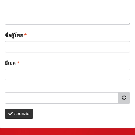
ชื่อผู้โพส
*
อีเมล
*
ตอบกลับ