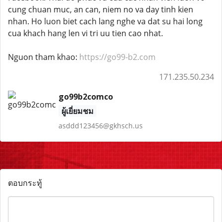
cung chuan muc, an can, niem no va day tinh kien
nhan. Ho luon biet cach lang nghe va dat su hai long
cua khach hang len vi tri uu tien cao nhat.
Nguon tham khao:
https://go99-b2.com
171.235.50.234
go99b2comco
ผู้เยี่ยมชม
asddd123456@gkhsch.us
ตอบกระทู้