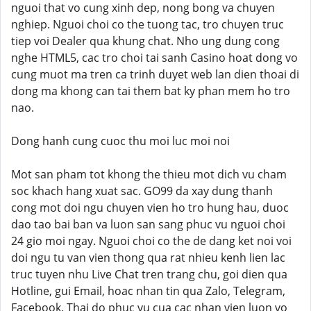
nguoi that vo cung xinh dep, nong bong va chuyen
nghiep. Nguoi choi co the tuong tac, tro chuyen truc
tiep voi Dealer qua khung chat. Nho ung dung cong
nghe HTML5, cac tro choi tai sanh Casino hoat dong vo
cung muot ma tren ca trinh duyet web lan dien thoai di
dong ma khong can tai them bat ky phan mem ho tro
nao.
Dong hanh cung cuoc thu moi luc moi noi
Mot san pham tot khong the thieu mot dich vu cham
soc khach hang xuat sac. GO99 da xay dung thanh
cong mot doi ngu chuyen vien ho tro hung hau, duoc
dao tao bai ban va luon san sang phuc vu nguoi choi
24 gio moi ngay. Nguoi choi co the de dang ket noi voi
doi ngu tu van vien thong qua rat nhieu kenh lien lac
truc tuyen nhu Live Chat tren trang chu, goi dien qua
Hotline, gui Email, hoac nhan tin qua Zalo, Telegram,
Facebook. Thai do phuc vu cua cac nhan vien luon vo