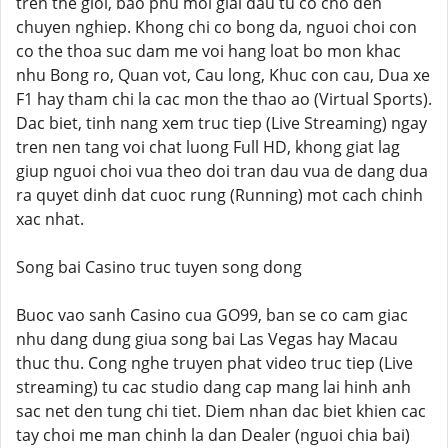
tren the gioi, bao phu moi giai dau tu co cho den
chuyen nghiep. Khong chi co bong da, nguoi choi con
co the thoa suc dam me voi hang loat bo mon khac
nhu Bong ro, Quan vot, Cau long, Khuc con cau, Dua xe
F1 hay tham chi la cac mon the thao ao (Virtual Sports).
Dac biet, tinh nang xem truc tiep (Live Streaming) ngay
tren nen tang voi chat luong Full HD, khong giat lag
giup nguoi choi vua theo doi tran dau vua de dang dua
ra quyet dinh dat cuoc rung (Running) mot cach chinh
xac nhat.
Song bai Casino truc tuyen song dong
Buoc vao sanh Casino cua GO99, ban se co cam giac
nhu dang dung giua song bai Las Vegas hay Macau
thuc thu. Cong nghe truyen phat video truc tiep (Live
streaming) tu cac studio dang cap mang lai hinh anh
sac net den tung chi tiet. Diem nhan dac biet khien cac
tay choi me man chinh la dan Dealer (nguoi chia bai)