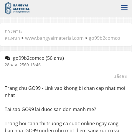
กระดาน
สนทนา
>
www.bangyaimaterial.com
>
go99b2comco
go99b2comco
(56 อ่าน)
28 พ.ค. 2569 13:46
แจ้งลบ
Trang chu GO99 - Link vao khong bi chan cap nhat moi
nhat
Tai sao GO99 lai duoc san don manh me?
Trong boi canh thi truong ca cuoc online ngay cang
bao hoa, GO99 noi len nhu mot diem sang ruc ro va