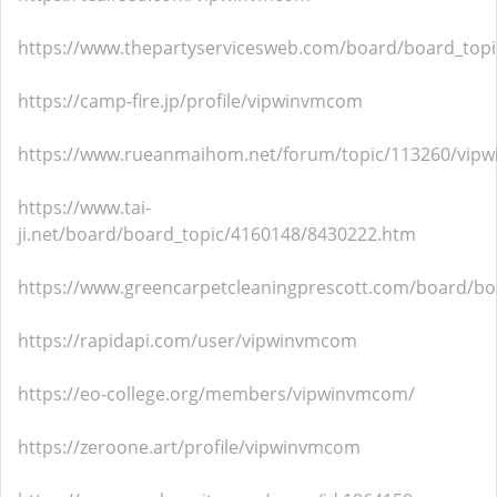
https://www.thepartyservicesweb.com/board/board_top
https://camp-fire.jp/profile/vipwinvmcom
https://www.rueanmaihom.net/forum/topic/113260/vip
https://www.tai-
ji.net/board/board_topic/4160148/8430222.htm
https://www.greencarpetcleaningprescott.com/board/b
https://rapidapi.com/user/vipwinvmcom
https://eo-college.org/members/vipwinvmcom/
https://zeroone.art/profile/vipwinvmcom