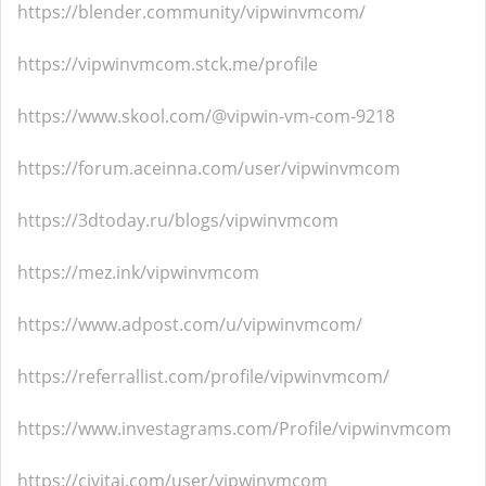
https://blender.community/vipwinvmcom/
https://vipwinvmcom.stck.me/profile
https://www.skool.com/@vipwin-vm-com-9218
https://forum.aceinna.com/user/vipwinvmcom
https://3dtoday.ru/blogs/vipwinvmcom
https://mez.ink/vipwinvmcom
https://www.adpost.com/u/vipwinvmcom/
https://referrallist.com/profile/vipwinvmcom/
https://www.investagrams.com/Profile/vipwinvmcom
https://civitai.com/user/vipwinvmcom