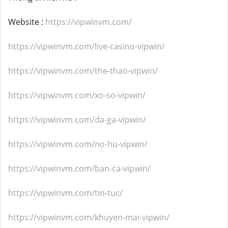
Website :
https://vipwinvm.com/
https://vipwinvm.com/live-casino-vipwin/
https://vipwinvm.com/the-thao-vipwin/
https://vipwinvm.com/xo-so-vipwin/
https://vipwinvm.com/da-ga-vipwin/
https://vipwinvm.com/no-hu-vipwin/
https://vipwinvm.com/ban-ca-vipwin/
https://vipwinvm.com/tin-tuc/
https://vipwinvm.com/khuyen-mai-vipwin/