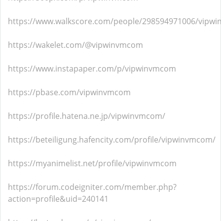
https://www.walkscore.com/people/298594971006/vipw
https://wakelet.com/@vipwinvmcom
https://www.instapaper.com/p/vipwinvmcom
https://pbase.com/vipwinvmcom
https://profile.hatena.ne.jp/vipwinvmcom/
https://beteiligung.hafencity.com/profile/vipwinvmcom/
https://myanimelist.net/profile/vipwinvmcom
https://forum.codeigniter.com/member.php?
action=profile&uid=240141