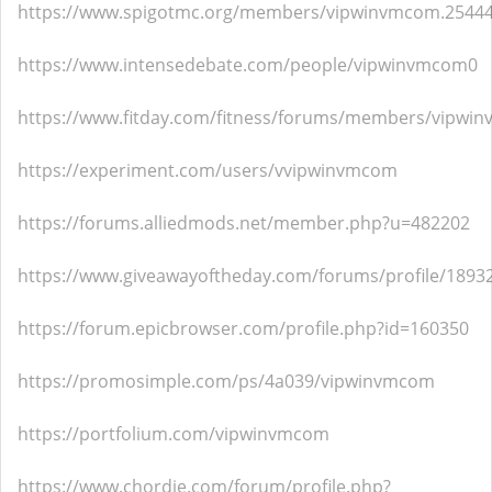
https://www.spigotmc.org/members/vipwinvmcom.2544
https://www.intensedebate.com/people/vipwinvmcom0
https://www.fitday.com/fitness/forums/members/vipwi
https://experiment.com/users/vvipwinvmcom
https://forums.alliedmods.net/member.php?u=482202
https://www.giveawayoftheday.com/forums/profile/1893
https://forum.epicbrowser.com/profile.php?id=160350
https://promosimple.com/ps/4a039/vipwinvmcom
https://portfolium.com/vipwinvmcom
https://www.chordie.com/forum/profile.php?