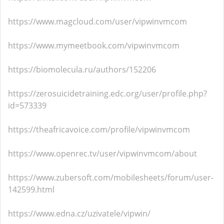
https://www.magcloud.com/user/vipwinvmcom
https://www.mymeetbook.com/vipwinvmcom
https://biomolecula.ru/authors/152206
https://zerosuicidetraining.edc.org/user/profile.php?
id=573339
https://theafricavoice.com/profile/vipwinvmcom
https://www.openrec.tv/user/vipwinvmcom/about
https://www.zubersoft.com/mobilesheets/forum/user-
142599.html
https://www.edna.cz/uzivatele/vipwin/