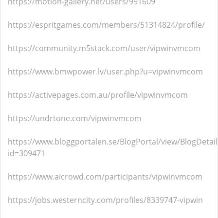
https://motion-gallery.net/users/991609
https://espritgames.com/members/51314824/profile/
https://community.m5stack.com/user/vipwinvmcom
https://www.bmwpower.lv/user.php?u=vipwinvmcom
https://activepages.com.au/profile/vipwinvmcom
https://undrtone.com/vipwinvmcom
https://www.bloggportalen.se/BlogPortal/view/BlogDetail
id=309471
https://www.aicrowd.com/participants/vipwinvmcom
https://jobs.westerncity.com/profiles/8339747-vipwin