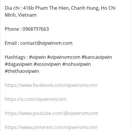
Dia chi : 416b Pham The Hien, Chanh Hung, Ho Chi
Minh, Vietnam
Phone : 0968797663
Email : contact@vipwinvm.com
Hashtags : #vipwin #vipwinvmcom #bancavipwin
#dagavipwin #xosovipwin #nohuvipwin
#thethaovipwin
https://www.facebook.com/vipwinvmcom/
https://x.com/vipwinvmcom
https://www.youtube.com/@vipwinvmcom
https://www.pinterest.com/vipwinvmcom/