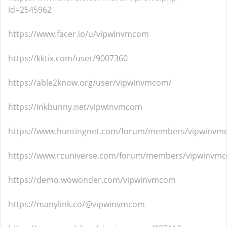
id=2545962
https://www.facer.io/u/vipwinvmcom
https://kktix.com/user/9007360
https://able2know.org/user/vipwinvmcom/
https://inkbunny.net/vipwinvmcom
https://www.huntingnet.com/forum/members/vipwinvm
https://www.rcuniverse.com/forum/members/vipwinvm
https://demo.wowonder.com/vipwinvmcom
https://manylink.co/@vipwinvmcom