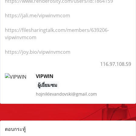
https://www.renderosity.com/users/id:1864159
https://jali.me/vipwinvmcom
https://filesharingtalk.com/members/639206-
vipwinvmcom
https://joy.bio/vipwinvmcom
116.97.108.59
VIPWIN
ผู้เยี่ยมชม
hojniklevandovski@gmail.com
ตอบกระทู้