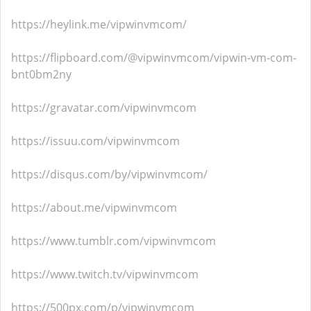
https://heylink.me/vipwinvmcom/
https://flipboard.com/@vipwinvmcom/vipwin-vm-com-
bnt0bm2ny
https://gravatar.com/vipwinvmcom
https://issuu.com/vipwinvmcom
https://disqus.com/by/vipwinvmcom/
https://about.me/vipwinvmcom
https://www.tumblr.com/vipwinvmcom
https://www.twitch.tv/vipwinvmcom
https://500px.com/p/vipwinvmcom