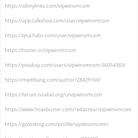
https://allmylinks.com/vipwinvmcom
https://app.talkshoe.com/user/vipwinvmcom
https://qna.habr.com/user/vipwinvmcom
https://tooter.in/vipwinvmcom
https://pixabay.com/users/vipwinvmcom-56054383/
https://medibang.com/author/28429160/
https://forum.issabel.org/u/vipwinvmcom
https://www.hoaxbuster.com/redacteur/vipwinvmcom
https://golosknig.com/profile/vipwinvmcom/