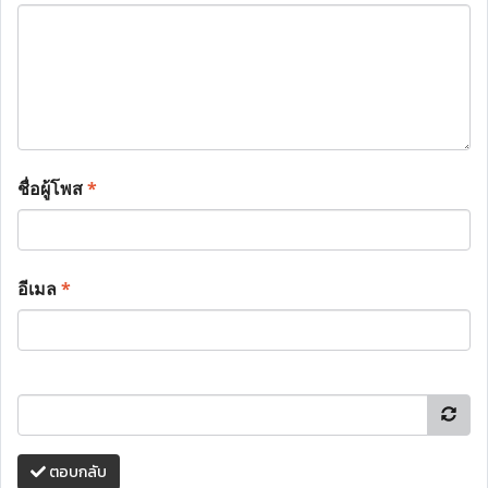
ชื่อผู้โพส
*
อีเมล
*
ตอบกลับ