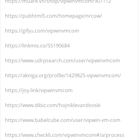
https://muare.vn/shop/vipwinvmcom/907112
https://pubhtml5.com/homepage/nrcow/
https://gifyu.com/vipwinvmcom
https://linkmix.co/55190684
https://www.udrpsearch.com/user/vipwinvmcom
https://akniga.org/profile/1429825-vipwinvmcom/
https://joy.link/vipwinvmcom
https://www.dibiz.com/hojniklevandovski
https://www.babelcube.com/user/vipwin-vm-com
https://www.checkli.com/vipwinvmcom#/a/process