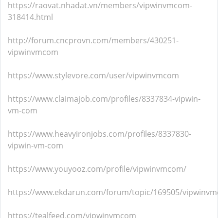
https://raovat.nhadat.vn/members/vipwinvmcom-
318414.html
http://forum.cncprovn.com/members/430251-
vipwinvmcom
https://www.stylevore.com/user/vipwinvmcom
https://www.claimajob.com/profiles/8337834-vipwin-
vm-com
https://www.heavyironjobs.com/profiles/8337830-
vipwin-vm-com
https://www.youyooz.com/profile/vipwinvmcom/
https://www.ekdarun.com/forum/topic/169505/vipwinv
https://tealfeed.com/vipwinvmcom