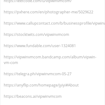
https://leetcode.com/u/vipwinvmcom/
https://pxhere.com/en/photographer-me/5029622
https://www.callupcontact.com/b/businessprofile/vipw
https://stocktwits.com/vipwinvmcom
https://www.fundable.com/user-1324081
https://vipwinvmcom.bandcamp.com/album/vipwin-
vm-com
https://telegra.ph/vipwinvmcom-05-27
https://anyflip.com/homepage/jyiyi#About
https://beacons.ai/vipwinvmcom