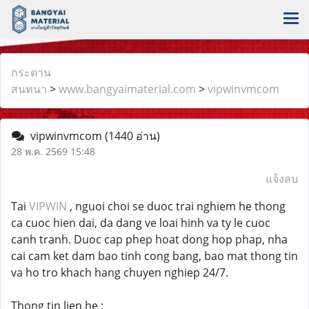
กระดาน
สนทนา
>
www.bangyaimaterial.com
>
vipwinvmcom
vipwinvmcom
(1440 อ่าน)
28 พ.ค. 2569 15:48
แจ้งลบ
Tai
VIPWIN
, nguoi choi se duoc trai nghiem he thong
ca cuoc hien dai, da dang ve loai hinh va ty le cuoc
canh tranh. Duoc cap phep hoat dong hop phap, nha
cai cam ket dam bao tinh cong bang, bao mat thong tin
va ho tro khach hang chuyen nghiep 24/7.
Thong tin lien he :