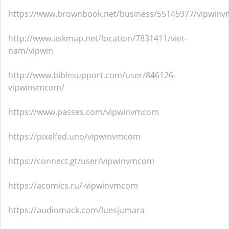
https://www.brownbook.net/business/55145977/vipwin
http://www.askmap.net/location/7831411/viet-
nam/vipwin
http://www.biblesupport.com/user/846126-
vipwinvmcom/
https://www.passes.com/vipwinvmcom
https://pixelfed.uno/vipwinvmcom
https://connect.gt/user/vipwinvmcom
https://acomics.ru/-vipwinvmcom
https://audiomack.com/luesjumara