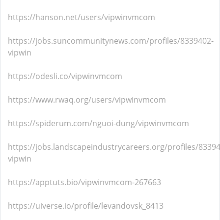
https://hanson.net/users/vipwinvmcom
https://jobs.suncommunitynews.com/profiles/8339402-
vipwin
https://odesli.co/vipwinvmcom
https://www.rwaq.org/users/vipwinvmcom
https://spiderum.com/nguoi-dung/vipwinvmcom
https://jobs.landscapeindustrycareers.org/profiles/8339
vipwin
https://apptuts.bio/vipwinvmcom-267663
https://uiverse.io/profile/levandovsk_8413