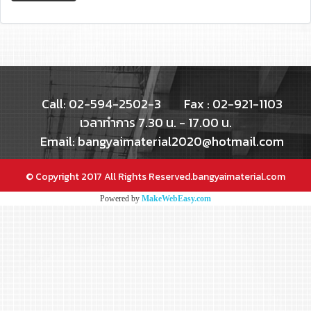
Call: 02-594-2502-3
Fax : 02-921-1103
เวลาทำการ 7.30 น. - 17.00 น.
Email: bangyaimaterial2020@hotmail.com
© Copyright 2017 All Rights Reserved.bangyaimaterial.com
Powered by
MakeWebEasy.com