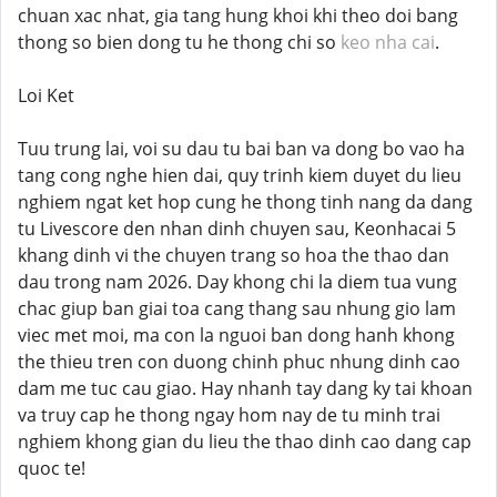
chuan xac nhat, gia tang hung khoi khi theo doi bang
thong so bien dong tu he thong chi so
keo nha cai
.
Loi Ket
Tuu trung lai, voi su dau tu bai ban va dong bo vao ha
tang cong nghe hien dai, quy trinh kiem duyet du lieu
nghiem ngat ket hop cung he thong tinh nang da dang
tu Livescore den nhan dinh chuyen sau, Keonhacai 5
khang dinh vi the chuyen trang so hoa the thao dan
dau trong nam 2026. Day khong chi la diem tua vung
chac giup ban giai toa cang thang sau nhung gio lam
viec met moi, ma con la nguoi ban dong hanh khong
the thieu tren con duong chinh phuc nhung dinh cao
dam me tuc cau giao. Hay nhanh tay dang ky tai khoan
va truy cap he thong ngay hom nay de tu minh trai
nghiem khong gian du lieu the thao dinh cao dang cap
quoc te!