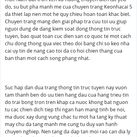
do, su but pha manh me cua chuyen trang Keonhacai 5
da thiet lap nen mot he quy chieu hoan toan khac biet.
Chuyen trang mang den giai phap tra cuu toi uu giup
nguoi dung de dang kiem soat dong thong tin truc
tuyen, bao quat toan cuc dien san co quoc te mot cach
chu dong thong qua viec theo doi bang chi so keo nha
cai uy tin de nang cao toi da co hoi chien thang cua
ban than mot cach song phang nhat.
Suc hap dan dua trang thong tin truc tuyen nay vuon
tam thanh ben do uu tien hang dau cua hang trieu tin
do trai bong tron tren khap ca nuoc khong bat nguon
tu cac chien dich tiep thi ngan han mang tinh be noi,
ma duoc xay dung vung chac tu mot ha tang ky thuat
may chu da tang manh me cung tu duy van hanh
chuyen nghiep. Nen tang da dap tan moi rao can dia ly