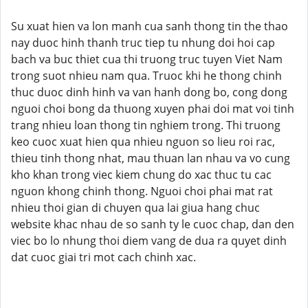
Su xuat hien va lon manh cua sanh thong tin the thao
nay duoc hinh thanh truc tiep tu nhung doi hoi cap
bach va buc thiet cua thi truong truc tuyen Viet Nam
trong suot nhieu nam qua. Truoc khi he thong chinh
thuc duoc dinh hinh va van hanh dong bo, cong dong
nguoi choi bong da thuong xuyen phai doi mat voi tinh
trang nhieu loan thong tin nghiem trong. Thi truong
keo cuoc xuat hien qua nhieu nguon so lieu roi rac,
thieu tinh thong nhat, mau thuan lan nhau va vo cung
kho khan trong viec kiem chung do xac thuc tu cac
nguon khong chinh thong. Nguoi choi phai mat rat
nhieu thoi gian di chuyen qua lai giua hang chuc
website khac nhau de so sanh ty le cuoc chap, dan den
viec bo lo nhung thoi diem vang de dua ra quyet dinh
dat cuoc giai tri mot cach chinh xac.