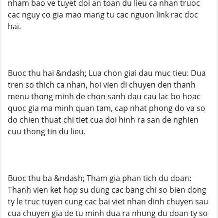
nham bao ve tuyet doi an toan du lieu ca nhan truoc
cac nguy co gia mao mang tu cac nguon link rac doc
hai.
Buoc thu hai &ndash; Lua chon giai dau muc tieu: Dua
tren so thich ca nhan, hoi vien di chuyen den thanh
menu thong minh de chon sanh dau cau lac bo hoac
quoc gia ma minh quan tam, cap nhat phong do va so
do chien thuat chi tiet cua doi hinh ra san de nghien
cuu thong tin du lieu.
Buoc thu ba &ndash; Tham gia phan tich du doan:
Thanh vien ket hop su dung cac bang chi so bien dong
ty le truc tuyen cung cac bai viet nhan dinh chuyen sau
cua chuyen gia de tu minh dua ra nhung du doan ty so