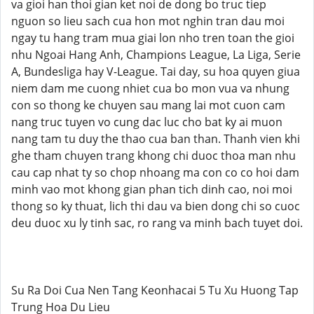
va gioi han thoi gian ket noi de dong bo truc tiep
nguon so lieu sach cua hon mot nghin tran dau moi
ngay tu hang tram mua giai lon nho tren toan the gioi
nhu Ngoai Hang Anh, Champions League, La Liga, Serie
A, Bundesliga hay V-League. Tai day, su hoa quyen giua
niem dam me cuong nhiet cua bo mon vua va nhung
con so thong ke chuyen sau mang lai mot cuon cam
nang truc tuyen vo cung dac luc cho bat ky ai muon
nang tam tu duy the thao cua ban than. Thanh vien khi
ghe tham chuyen trang khong chi duoc thoa man nhu
cau cap nhat ty so chop nhoang ma con co co hoi dam
minh vao mot khong gian phan tich dinh cao, noi moi
thong so ky thuat, lich thi dau va bien dong chi so cuoc
deu duoc xu ly tinh sac, ro rang va minh bach tuyet doi.
Su Ra Doi Cua Nen Tang Keonhacai 5 Tu Xu Huong Tap
Trung Hoa Du Lieu