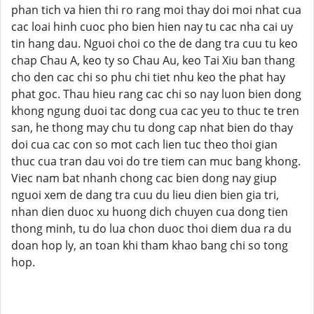
phan tich va hien thi ro rang moi thay doi moi nhat cua
cac loai hinh cuoc pho bien hien nay tu cac nha cai uy
tin hang dau. Nguoi choi co the de dang tra cuu tu keo
chap Chau A, keo ty so Chau Au, keo Tai Xiu ban thang
cho den cac chi so phu chi tiet nhu keo the phat hay
phat goc. Thau hieu rang cac chi so nay luon bien dong
khong ngung duoi tac dong cua cac yeu to thuc te tren
san, he thong may chu tu dong cap nhat bien do thay
doi cua cac con so mot cach lien tuc theo thoi gian
thuc cua tran dau voi do tre tiem can muc bang khong.
Viec nam bat nhanh chong cac bien dong nay giup
nguoi xem de dang tra cuu du lieu dien bien gia tri,
nhan dien duoc xu huong dich chuyen cua dong tien
thong minh, tu do lua chon duoc thoi diem dua ra du
doan hop ly, an toan khi tham khao bang chi so tong
hop.