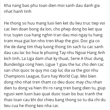
Kha nang bao phu toan dien moi sanh dau danh gia
nhat hanh tinh
He thong so huu mang luoi lien ket du lieu truc tiep voi
cac lien doan bong da lon, cho phep dong bo ket qua
truc tuyen cua hang nghin tran dau moi ngay tu hang
tram mua giai lon nho tren khap the gioi. Doc gia co
the de dang tim thay luong thong tin sach tu cac sanh
dau cau lac bo hoa le phuong Tay nhu Ngoai Hang Anh
kich tinh, La Liga dam chat ky thuat, Serie A thuc dung,
Bundesliga cong hien, Ligue 1 giau the luc cho den cac
san choi quoc te quy mo cap luc dia va the gioi nhu
Champions League, Euro hay World Cup. Moi bien
dong nho nhat tren tham co deu duoc may chu nhan
dien tu dong va hien thi ro rang tren bang dien tu, giup
nguoi xem luon bao quat duoc toan bo buc tranh the
thao toan cau khi doi chieu bang thong so tu dia chi du
lieu cua he thong keo nha cai.