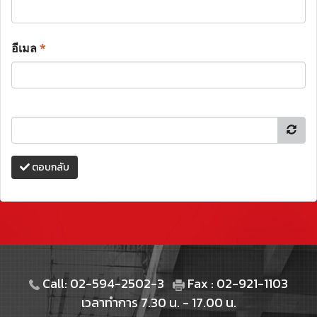
อีเมล
*
ตอบกลับ
Call: 02-594-2502-3
Fax : 02-921-1103
เวลาทำการ 7.30 น. - 17.00 น.