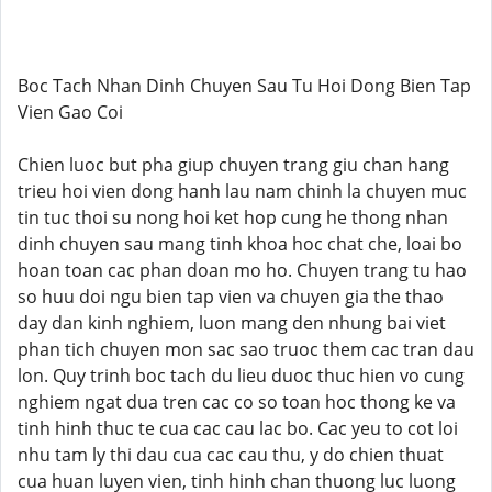
Boc Tach Nhan Dinh Chuyen Sau Tu Hoi Dong Bien Tap
Vien Gao Coi
Chien luoc but pha giup chuyen trang giu chan hang
trieu hoi vien dong hanh lau nam chinh la chuyen muc
tin tuc thoi su nong hoi ket hop cung he thong nhan
dinh chuyen sau mang tinh khoa hoc chat che, loai bo
hoan toan cac phan doan mo ho. Chuyen trang tu hao
so huu doi ngu bien tap vien va chuyen gia the thao
day dan kinh nghiem, luon mang den nhung bai viet
phan tich chuyen mon sac sao truoc them cac tran dau
lon. Quy trinh boc tach du lieu duoc thuc hien vo cung
nghiem ngat dua tren cac co so toan hoc thong ke va
tinh hinh thuc te cua cac cau lac bo. Cac yeu to cot loi
nhu tam ly thi dau cua cac cau thu, y do chien thuat
cua huan luyen vien, tinh hinh chan thuong luc luong