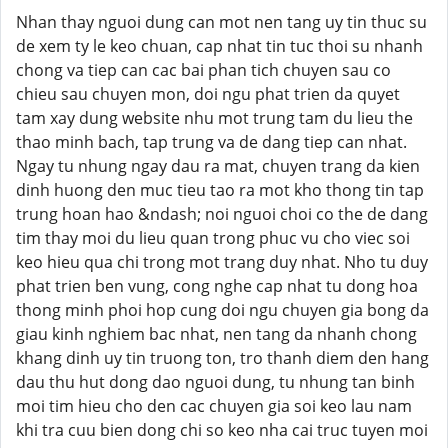
Nhan thay nguoi dung can mot nen tang uy tin thuc su
de xem ty le keo chuan, cap nhat tin tuc thoi su nhanh
chong va tiep can cac bai phan tich chuyen sau co
chieu sau chuyen mon, doi ngu phat trien da quyet
tam xay dung website nhu mot trung tam du lieu the
thao minh bach, tap trung va de dang tiep can nhat.
Ngay tu nhung ngay dau ra mat, chuyen trang da kien
dinh huong den muc tieu tao ra mot kho thong tin tap
trung hoan hao &ndash; noi nguoi choi co the de dang
tim thay moi du lieu quan trong phuc vu cho viec soi
keo hieu qua chi trong mot trang duy nhat. Nho tu duy
phat trien ben vung, cong nghe cap nhat tu dong hoa
thong minh phoi hop cung doi ngu chuyen gia bong da
giau kinh nghiem bac nhat, nen tang da nhanh chong
khang dinh uy tin truong ton, tro thanh diem den hang
dau thu hut dong dao nguoi dung, tu nhung tan binh
moi tim hieu cho den cac chuyen gia soi keo lau nam
khi tra cuu bien dong chi so keo nha cai truc tuyen moi