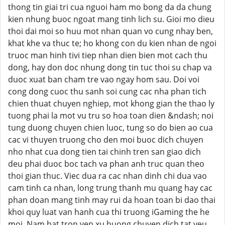
thong tin giai tri cua nguoi ham mo bong da da chung
kien nhung buoc ngoat mang tinh lich su. Gioi mo dieu
thoi dai moi so huu mot nhan quan vo cung nhay ben,
khat khe va thuc te; ho khong con du kien nhan de ngoi
truoc man hinh tivi tiep nhan dien bien mot cach thu
dong, hay don doc nhung dong tin tuc thoi su chap va
duoc xuat ban cham tre vao ngay hom sau. Doi voi
cong dong cuoc thu sanh soi cung cac nha phan tich
chien thuat chuyen nghiep, mot khong gian the thao ly
tuong phai la mot vu tru so hoa toan dien &ndash; noi
tung duong chuyen chien luoc, tung so do bien ao cua
cac vi thuyen truong cho den moi buoc dich chuyen
nho nhat cua dong tien tai chinh tren san giao dich
deu phai duoc boc tach va phan anh truc quan theo
thoi gian thuc. Viec dua ra cac nhan dinh chi dua vao
cam tinh ca nhan, long trung thanh mu quang hay cac
phan doan mang tinh may rui da hoan toan bi dao thai
khoi quy luat van hanh cua thi truong iGaming the he
moi. Nam bat tron ven xu huong chuyen dich tat yeu