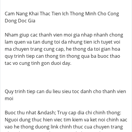
Cam Nang Khai Thac Tien Ich Thong Minh Cho Cong
Dong Doc Gia
Nham giup cac thanh vien moi gia nhap nhanh chong
lam quen va tan dung toi da nhung tien ich tuyet voi
ma chuyen trang cung cap, he thong da toi gian hoa
quy trinh tiep can thong tin thong qua ba buoc thao
tac vo cung tinh gon duoi day.
Quy trinh tiep can du lieu sieu toc danh cho thanh vien
moi
Buoc thu nhat &ndash; Truy cap dia chi chinh thong:
Nguoi dung thuc hien viec tim kiem va ket noi chinh xac
vao he thong duong link chinh thuc cua chuyen trang