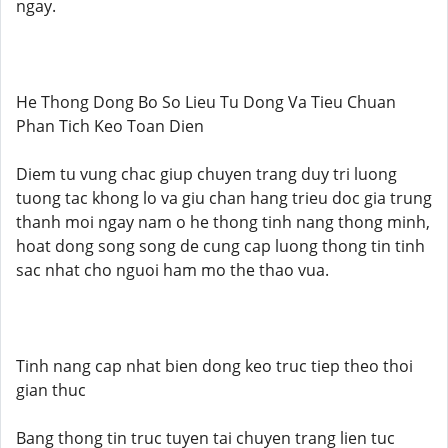
ngay.
He Thong Dong Bo So Lieu Tu Dong Va Tieu Chuan
Phan Tich Keo Toan Dien
Diem tu vung chac giup chuyen trang duy tri luong
tuong tac khong lo va giu chan hang trieu doc gia trung
thanh moi ngay nam o he thong tinh nang thong minh,
hoat dong song song de cung cap luong thong tin tinh
sac nhat cho nguoi ham mo the thao vua.
Tinh nang cap nhat bien dong keo truc tiep theo thoi
gian thuc
Bang thong tin truc tuyen tai chuyen trang lien tuc