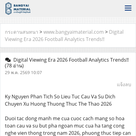
กระดานสนทนา
>
www.bangyaimaterial.com
>
Digital
Viewing Era 2026 Football Analytics Trends!!
Digital Viewing Era 2026 Football Analytics Trends!!
(78 อ่าน)
29 พ.ค. 2569 10:07
แจ้งลบ
Ky Nguyen Phan Tich So Lieu Tuc Cau Va Su Dich
Chuyen Xu Huong Thuong Thuc The Thao 2026
Duoi tac dong manh me cua cuoc cach mang so hoa
toan cau va su but pha ngoan muc cua ha tang cong
nghe vien thong trong nam 2026, phuong thuc tiep can