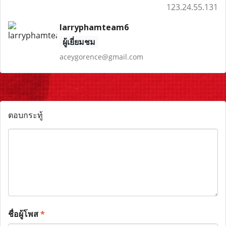
123.24.55.131
larryphamteam6
ผู้เยี่ยมชม
aceygorence@gmail.com
ตอบกระทู้
ชื่อผู้โพส
*