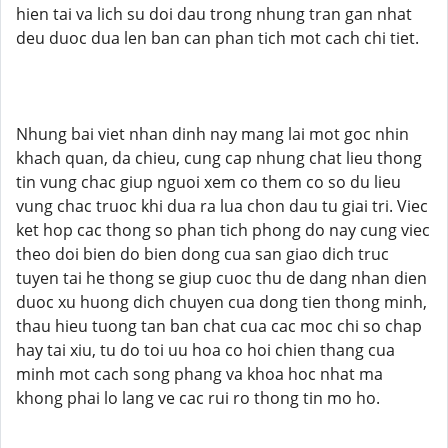
hien tai va lich su doi dau trong nhung tran gan nhat
deu duoc dua len ban can phan tich mot cach chi tiet.
Nhung bai viet nhan dinh nay mang lai mot goc nhin
khach quan, da chieu, cung cap nhung chat lieu thong
tin vung chac giup nguoi xem co them co so du lieu
vung chac truoc khi dua ra lua chon dau tu giai tri. Viec
ket hop cac thong so phan tich phong do nay cung viec
theo doi bien do bien dong cua san giao dich truc
tuyen tai he thong se giup cuoc thu de dang nhan dien
duoc xu huong dich chuyen cua dong tien thong minh,
thau hieu tuong tan ban chat cua cac moc chi so chap
hay tai xiu, tu do toi uu hoa co hoi chien thang cua
minh mot cach song phang va khoa hoc nhat ma
khong phai lo lang ve cac rui ro thong tin mo ho.