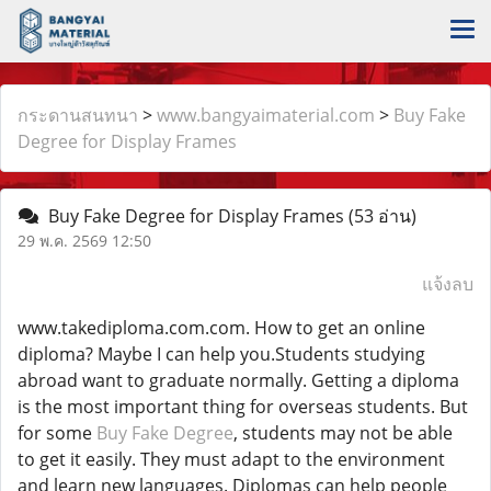
กระดานสนทนา
>
www.bangyaimaterial.com
>
Buy Fake
Degree for Display Frames
Buy Fake Degree for Display Frames
(53 อ่าน)
29 พ.ค. 2569 12:50
แจ้งลบ
www.takediploma.com.com. How to get an online
diploma? Maybe I can help you.Students studying
abroad want to graduate normally. Getting a diploma
is the most important thing for overseas students. But
for some
Buy Fake Degree
, students may not be able
to get it easily. They must adapt to the environment
and learn new languages. Diplomas can help people