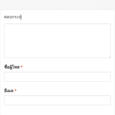
ตอบกระทู้
ชื่อผู้โพส
*
อีเมล
*