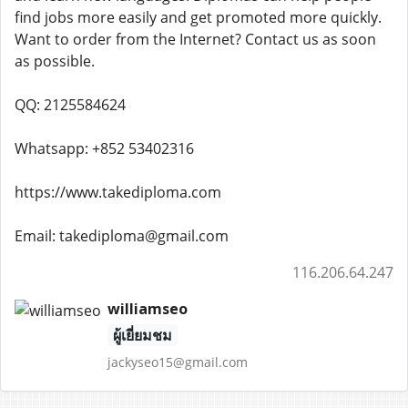
find jobs more easily and get promoted more quickly.
Want to order from the Internet? Contact us as soon
as possible.
QQ: 2125584624
Whatsapp: +852 53402316
https://www.takediploma.com
Email: takediploma@gmail.com
116.206.64.247
williamseo
ผู้เยี่ยมชม
jackyseo15@gmail.com