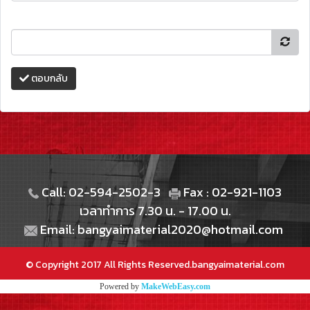
ตอบกลับ
Call: 02-594-2502-3
Fax : 02-921-1103
เวลาทำการ 7.30 น. - 17.00 น.
Email: bangyaimaterial2020@hotmail.com
© Copyright 2017 All Rights Reserved.bangyaimaterial.com
Powered by
MakeWebEasy.com