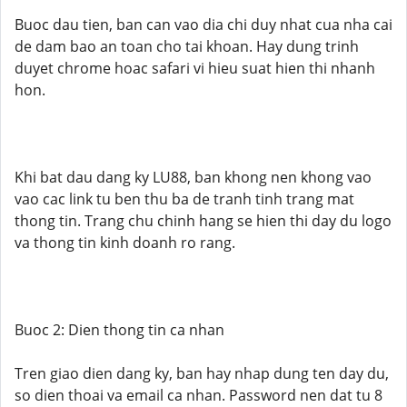
Buoc dau tien, ban can vao dia chi duy nhat cua nha cai
de dam bao an toan cho tai khoan. Hay dung trinh
duyet chrome hoac safari vi hieu suat hien thi nhanh
hon.
Khi bat dau dang ky LU88, ban khong nen khong vao
vao cac link tu ben thu ba de tranh tinh trang mat
thong tin. Trang chu chinh hang se hien thi day du logo
va thong tin kinh doanh ro rang.
Buoc 2: Dien thong tin ca nhan
Tren giao dien dang ky, ban hay nhap dung ten day du,
so dien thoai va email ca nhan. Password nen dat tu 8