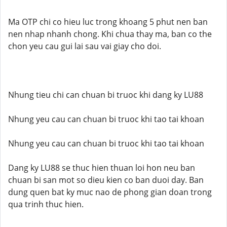
Ma OTP chi co hieu luc trong khoang 5 phut nen ban
nen nhap nhanh chong. Khi chua thay ma, ban co the
chon yeu cau gui lai sau vai giay cho doi.
Nhung tieu chi can chuan bi truoc khi dang ky LU88
Nhung yeu cau can chuan bi truoc khi tao tai khoan
Nhung yeu cau can chuan bi truoc khi tao tai khoan
Dang ky LU88 se thuc hien thuan loi hon neu ban
chuan bi san mot so dieu kien co ban duoi day. Ban
dung quen bat ky muc nao de phong gian doan trong
qua trinh thuc hien.