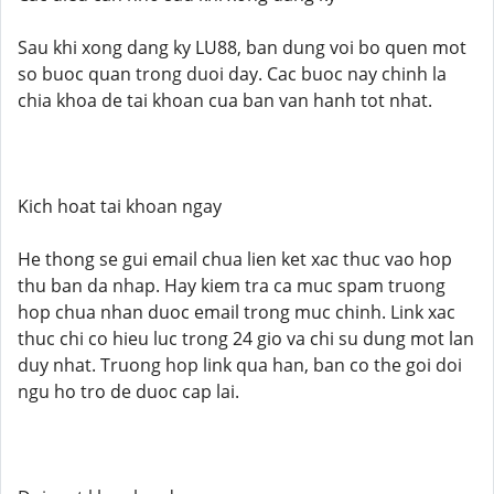
Sau khi xong dang ky LU88, ban dung voi bo quen mot
so buoc quan trong duoi day. Cac buoc nay chinh la
chia khoa de tai khoan cua ban van hanh tot nhat.
Kich hoat tai khoan ngay
He thong se gui email chua lien ket xac thuc vao hop
thu ban da nhap. Hay kiem tra ca muc spam truong
hop chua nhan duoc email trong muc chinh. Link xac
thuc chi co hieu luc trong 24 gio va chi su dung mot lan
duy nhat. Truong hop link qua han, ban co the goi doi
ngu ho tro de duoc cap lai.