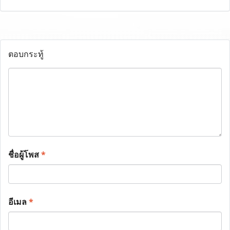
ตอบกระทู้
ชื่อผู้โพส
*
อีเมล
*