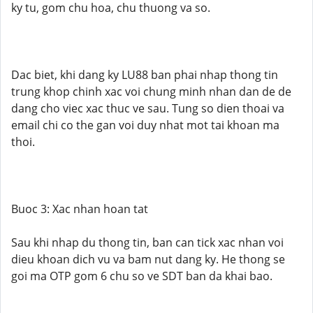
ky tu, gom chu hoa, chu thuong va so.
Dac biet, khi dang ky LU88 ban phai nhap thong tin
trung khop chinh xac voi chung minh nhan dan de de
dang cho viec xac thuc ve sau. Tung so dien thoai va
email chi co the gan voi duy nhat mot tai khoan ma
thoi.
Buoc 3: Xac nhan hoan tat
Sau khi nhap du thong tin, ban can tick xac nhan voi
dieu khoan dich vu va bam nut dang ky. He thong se
goi ma OTP gom 6 chu so ve SDT ban da khai bao.