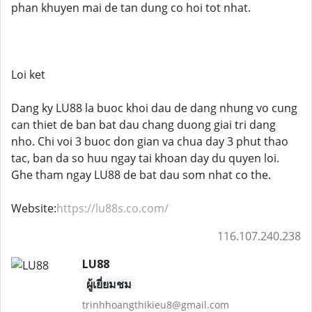
phan khuyen mai de tan dung co hoi tot nhat.
Loi ket
Dang ky LU88 la buoc khoi dau de dang nhung vo cung
can thiet de ban bat dau chang duong giai tri dang
nho. Chi voi 3 buoc don gian va chua day 3 phut thao
tac, ban da so huu ngay tai khoan day du quyen loi.
Ghe tham ngay LU88 de bat dau som nhat co the.
Website:
https://lu88s.co.com/
116.107.240.238
LU88
ผู้เยี่ยมชม
trinhhoangthikieu8@gmail.com