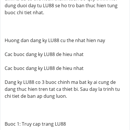
dung duoi day tu LU88 se ho tro ban thuc hien tung
buoc chi tiet nhat.
Huong dan dang ky LU88 cu the nhat hien nay
Cac buoc dang ky LU88 de hieu nhat
Cac buoc dang ky LU88 de hieu nhat
Dang ky LU88 co 3 buoc chinh ma bat ky ai cung de
dang thuc hien tren tat ca thiet bi. Sau day la trinh tu
chi tiet de ban ap dung luon.
Buoc 1: Truy cap trang LU88