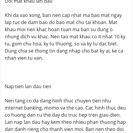
Doi mat khau lan dau
Khi da vao xong, ban nen cap nhat ma bao mat ngay
lap tuc de dam bao do bao mat cho tai khoan. Mat
khau moi nen khac hoan toan ma ban su dung o
nhung dich vu khac. Nen tao mat khau co it nhat 10 ky
tu, gom chu hoa, ky tu thuong, so va ky tu dac biet.
Dung chia se thong tin dang nhap cho bat ky ai, ke ca
nhan vien tu van.
Nap tien lan dau tien
Nen tang co da dang hinh thuc chuyen tien nhu
internet banking, momo va the cao. Cac hinh thuc deu
co huong dan cu the day du truc tiep tren giao dien.
Lan nap lan dau hay kem theo nhieu phan thuong hap
dan danh rieng cho thanh vien moi. Ban nen theo doi