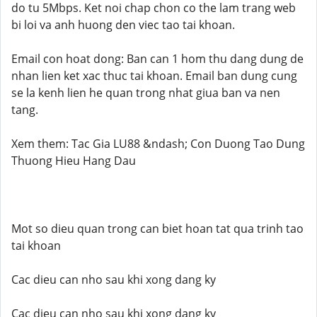
do tu 5Mbps. Ket noi chap chon co the lam trang web
bi loi va anh huong den viec tao tai khoan.
Email con hoat dong: Ban can 1 hom thu dang dung de
nhan lien ket xac thuc tai khoan. Email ban dung cung
se la kenh lien he quan trong nhat giua ban va nen
tang.
Xem them: Tac Gia LU88 &ndash; Con Duong Tao Dung
Thuong Hieu Hang Dau
Mot so dieu quan trong can biet hoan tat qua trinh tao
tai khoan
Cac dieu can nho sau khi xong dang ky
Cac dieu can nho sau khi xong dang ky