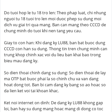
Do tuoi hop le tu 18 tro len: Theo phap luat, chi nhung
nguoi tu 18 tuoi tro len moi duoc phep su dung moi
dich vu giai tri qua mang. Ban can mang theo CCCD de
chung minh do tuoi khi nen tang yeu cau.
Giay to con han: Khi dang ky LU88, ban bat buoc dung
CCCD con han su dung. Thong tin tren chung minh can
trung khop chinh xac voi du lieu ban khai bao trong
bieu mau dang ky.
So dien thoai chinh dang su dung: So dien thoai de lay
ma OTP bat buoc phai la so chinh chu va van dang
hoat dong tot. Ban bi cam dang ky bang so ao hoac so
da lien ket voi tai khoan khac.
Ket noi internet on dinh: De dang ky LU88 khong gap
loi, ban hay su dung mang hoac mang di dong co toc