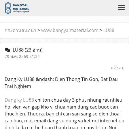
กระดานสนทนา
>
www.bangyaimaterial.com
>
LU88
LU88
(23 อ่าน)
29 พ.ค. 2569 21:34
แจ้งลบ
Dang Ky LU88 &ndash; Dien Thong Tin Gon, Bat Dau
Trai Nghiem
Dang ky LU88
chi ton chua day 3 phut nhung rat nhieu
hoi vien van gap kho vi chua nam dung cac buoc can
thuc hien. Thuc ra, ban chi can san sang so dien thoai
ca nhan, mot email dang su dung va ket noi internet on
dinh la da co the hoan thanh toan bo quy trinh. Noi