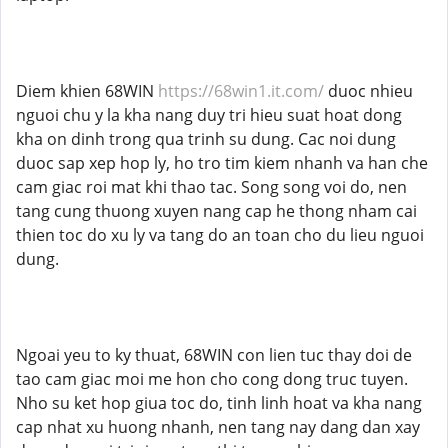
Diem khien 68WIN
https://68win1.it.com/
duoc nhieu
nguoi chu y la kha nang duy tri hieu suat hoat dong
kha on dinh trong qua trinh su dung. Cac noi dung
duoc sap xep hop ly, ho tro tim kiem nhanh va han che
cam giac roi mat khi thao tac. Song song voi do, nen
tang cung thuong xuyen nang cap he thong nham cai
thien toc do xu ly va tang do an toan cho du lieu nguoi
dung.
Ngoai yeu to ky thuat, 68WIN con lien tuc thay doi de
tao cam giac moi me hon cho cong dong truc tuyen.
Nho su ket hop giua toc do, tinh linh hoat va kha nang
cap nhat xu huong nhanh, nen tang nay dang dan xay