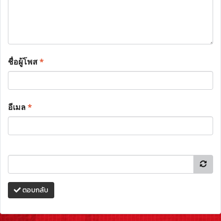
ชื่อผู้โพส
*
อีเมล
*
ตอบกลับ