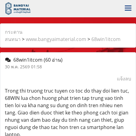
กระดาน
สนทนา
>
www.bangyaimaterial.com
>
68win1itcom
68win1itcom
(60 อ่าน)
30 พ.ค. 2569 01:58
แจ้งลบ
Trong thi truong truc tuyen co toc do thay doi lien tuc,
68WIN lua chon huong phat trien tap trung vao tinh
tien loi va kha nang su dung on dinh tren nhieu nen
tang. Giao dien duoc thiet ke theo phong cach toi gian
nhung van dam bao day du tinh nang can thiet, giup
nguoi dung de thao tac hon tren ca smartphone lan
laptop.