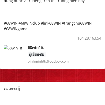
dung duoc vi tri rieng tren thi truong hien nay.
#68WIN #68WINclub #link68WIN #trangchu68WIN
#68WINgame
104.28.163.54
68win1it
ผู้เยี่ยมชม
binhminh8x@outlook.com
ตอบกระทู้