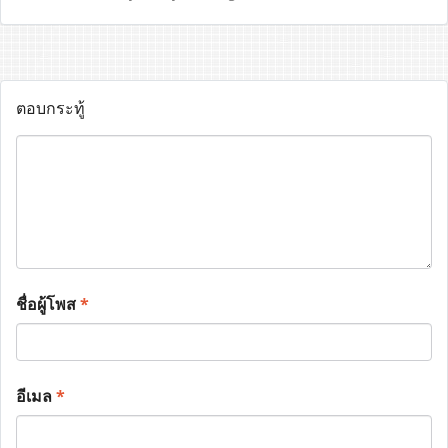
ตอบกระทู้
ชื่อผู้โพส
*
อีเมล
*