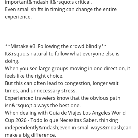
important&mdash;it&rsquo;s critical.
Even small shifts in timing can change the entire
experience.
---
**Mistake #3: Following the crowd blindly**
It&rsquo;s natural to follow what everyone else is
doing.
When you see large groups moving in one direction, it
feels like the right choice.
But this can often lead to congestion, longer wait
times, and unnecessary stress.
Experienced travelers know that the obvious path
isn&rsquo;t always the best one.
When dealing with Guia de Viajes Los Angeles World
Cup 2026 - Todo lo que Necesitas Saber, thinking
independently&mdash;even in small ways&mdash;can
make a big difference.