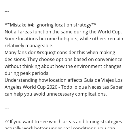
---
**Mistake #4: Ignoring location strategy**
Not all areas function the same during the World Cup.
Some locations become hotspots, while others remain
relatively manageable.
Many fans don&rsquo;t consider this when making
decisions. They choose options based on convenience
without thinking about how the environment changes
during peak periods.
Understanding how location affects Guia de Viajes Los
Angeles World Cup 2026 - Todo lo que Necesitas Saber
can help you avoid unnecessary complications.
---
?? If you want to see which areas and timing strategies
actually work better under real conditions, you can